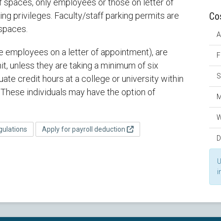
f spaces, only employees or those on letter of
ing privileges. Faculty/staff parking permits are
Co
 spaces.
A
se employees on a letter of appointment), are
F
it, unless they are taking a minimum of six
S
ate credit hours at a college or university within
These individuals may have the option of
M
W
gulations
Apply for payroll deduction
D
U
i