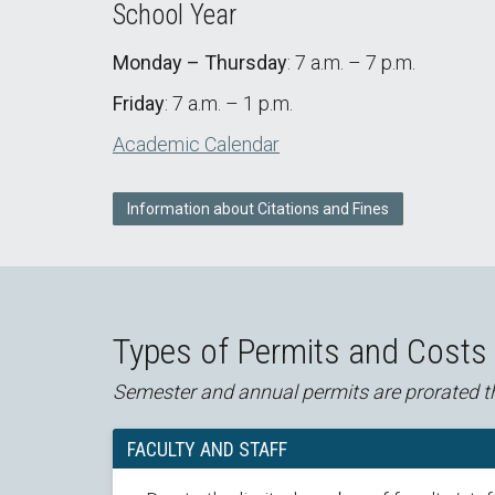
School Year
Monday – Thursday
: 7 a.m. – 7 p.m.
Friday
: 7 a.m. – 1 p.m.
Academic Calendar
Information about Citations and Fines
Types of Permits and Costs
Semester and annual permits are prorated t
FACULTY AND STAFF