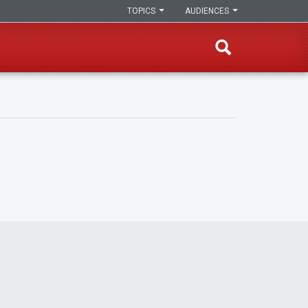
TOPICS
AUDIENCES