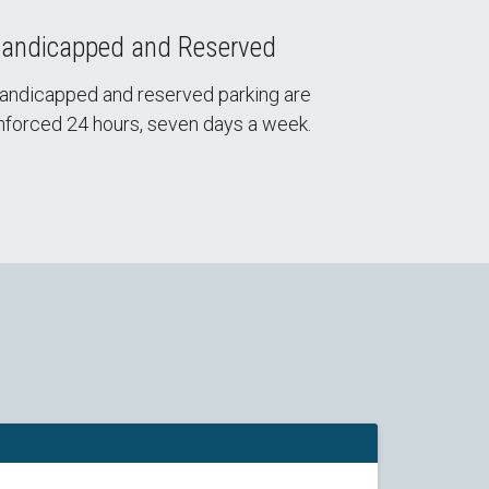
andicapped and Reserved
andicapped and reserved parking are
nforced 24 hours, seven days a week.