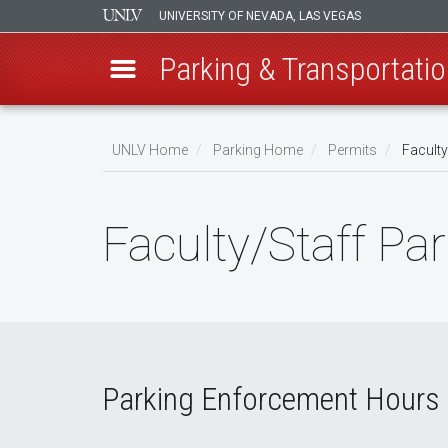
UNIVERSITY OF NEVADA, LAS VEGAS
Parking & Transportatio
Skip
to
UNLV Home
Parking Home
Permits
Faculty
main
Breadcrumb
content
Faculty/Staff Pa
Parking Enforcement Hours