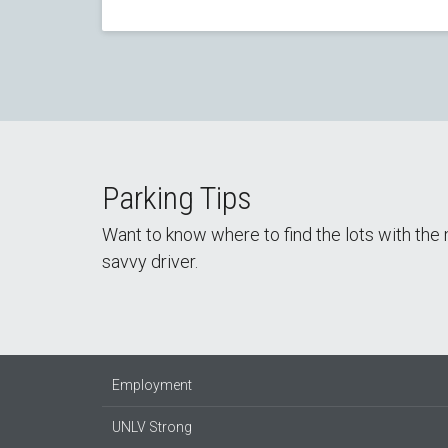
Parking Tips
Want to know where to find the lots with th
savvy driver.
Employment
UNLV Strong