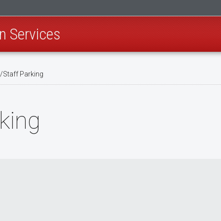
n Services
/Staff Parking
rking