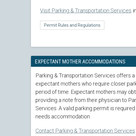
Visit Parking & Transportation Services
i
Permit Rules and Regulations
EXPECTANT MOTHER ACCOMMODATIONS
Parking & Transportation Services offers a
expectant mothers who require closer park
period of time. Expectant mothers may obta
providing a note from their physician to Pa
Services. A valid parking permit is required
needs accommodation.
Contact Parking & Transportation Services