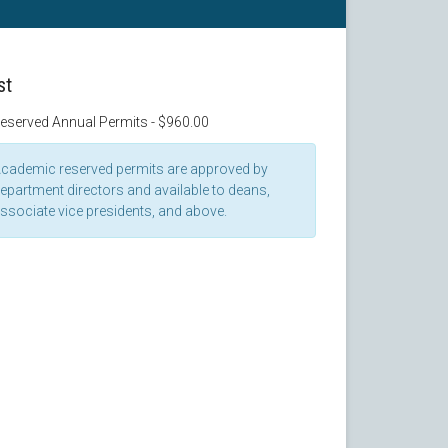
st
eserved Annual Permits - $960.00
cademic reserved permits are approved by
epartment directors and available to deans,
ssociate vice presidents, and above.