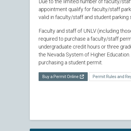
Due to the limited number of faculty/staf
appointment qualify for faculty/staff park
valid in faculty/staff and student parking
Faculty and staff of UNLV (including tho
required to purchase a faculty/staff perm
undergraduate credit hours or three gradu
the Nevada System of Higher Education. 
purchasing a student permit.
Buy a Permit Online
Permit Rules and Re