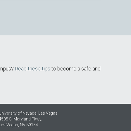
campus?
Read these tips
to become a safe and
University of Nevada, Las Vegas
4505 S. Maryland Pkwy.
Las Vegas, NV 89154