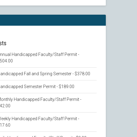
sts
nnual Handicapped Faculty/Staff Permit -
504.00
andicapped Fall and Spring Semester - $378.00
andicapped Semester Permit - $189.00
onthly Handicapped Faculty/Staff Permit -
42.00
eekly Handicapped Faculty/Staff Permit -
17.60