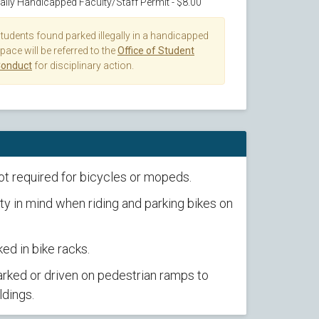
aily Handicapped Faculty/Staff Permit - $8.00
tudents found parked illegally in a handicapped
pace will be referred to the
Office of Student
onduct
for disciplinary action.
ot required for bicycles or mopeds.
y in mind when riding and parking bikes on
ed in bike racks.
rked or driven on pedestrian ramps to
ldings.