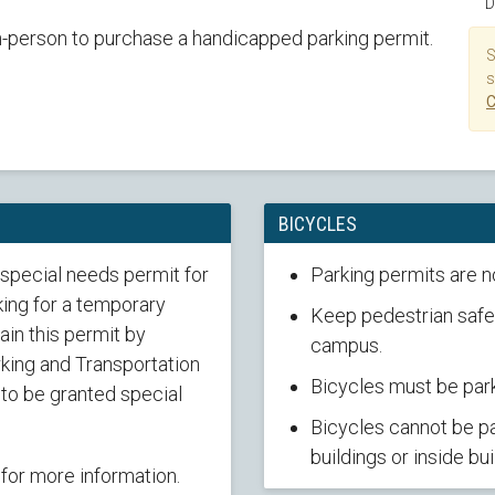
D
n-person to purchase a handicapped parking permit.
S
s
C
BICYCLES
 special needs permit for
Parking permits are n
ing for a temporary
Keep pedestrian safet
in this permit by
campus.
rking and Transportation
Bicycles must be park
 to be granted special
Bicycles cannot be pa
buildings or inside bui
for more information.