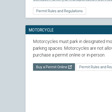
Permit Rules and Regulations
MOTORCYCLE
Motorcycles must park in designated mo
parking spaces. Motorcycles are not al
purchase a permit online or in-person.
Buy a Permit Online
Permit Rules and Re