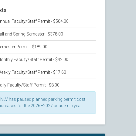
sts
nnual Faculty/Staff Permit - $504.00
all and Spring Semester - $378.00
emester Permit - $189.00
onthly Faculty/Staff Permit - $42.00
eekly Faculty/Staff Permit - $17.60
aily Faculty/Staff Permit - $8.00
NLV has paused planned parking permit cost
ncreases for the 2026–2027 academic year.