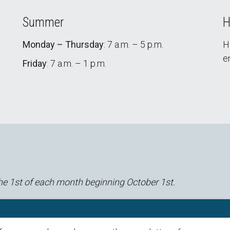
Summer
H
Monday – Thursday
: 7 a.m. – 5 p.m.
H
e
Friday
: 7 a.m. – 1 p.m.
he 1st of each month beginning October 1st.