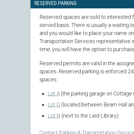
RESERVED PARKING
Reserved spaces are sold to interested fac
served basis. There is usually a waiting li
and you would like to place your name on 
Transportation Services representative wi
time, you will have the option to purchas
Reserved permits are valid in the assig
spaces. Reserved parking is enforced 24 
spaces:
Lot A
(the parking garage on Cottage
Lot G
(located between Beam Hall and
Lot N
(next to the Lied Library)
Contact Parking & Transportation Servic