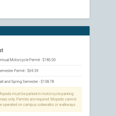
st
nnual Motorcycle Permit - $185.00
emester Permit - $69.39
all and Spring Semester - $138.78
opeds must be parked in motorcycle parking
reas only. Permits are required. Mopeds cannot
e operated on campus sidewalks or walkways.