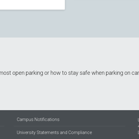
e most open parking or how to stay safe when parking on 
Campus Notifications
University Statements and Compliance