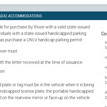
(ADA) ACCOMMODATIONS
e for purchase by those with a valid state-issued
ividuals with a state-issued handicapped parking
Co
l as purchase a UNLV handicap parking permit.
A
$
iver must:
H
th the letter received at the time of issuance.
H
on.
M
$
plate or tag must be in the vehicle when it is being
handicapped license plate, the portable handicapped
W
 on the rearview mirror or face-up on the vehicle
$