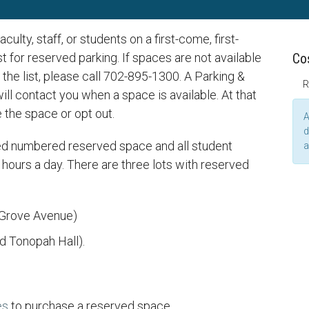
ulty, staff, or students on a first-come, first-
st for reserved parking. If spaces are not available
Co
the list, please call 702-895-1300. A Parking &
R
ll contact you when a space is available. At that
e the space or opt out.
A
d
ned numbered reserved space and all student
a
hours a day. There are three lots with reserved
 Grove Avenue)
 Tonopah Hall).
es
to purchase a reserved space.