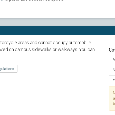
torcycle areas and cannot occupy automobile
lowed on campus sidewalks or walkways. You can
Co
A
gulations
S
F
M
a
b