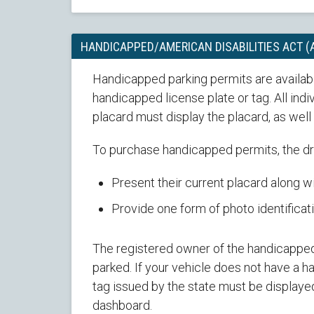
HANDICAPPED/AMERICAN DISABILITIES ACT 
Handicapped parking permits are availabl
handicapped license plate or tag. All ind
placard must display the placard, as wel
To purchase handicapped permits, the dr
Present their current placard along wi
Provide one form of photo identificati
The registered owner of the handicapped 
parked. If your vehicle does not have a 
tag issued by the state must be displayed
dashboard.