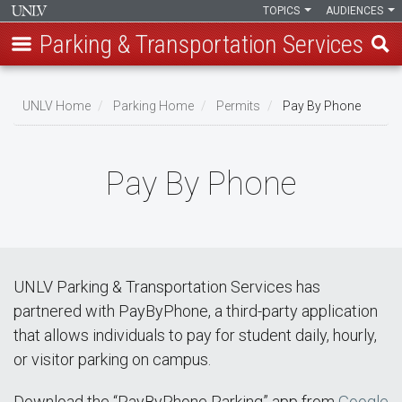
TOPICS
AUDIENCES
Parking & Transportation Services
Skip
to
UNLV Home
Parking Home
Permits
Pay By Phone
main
Breadcrumb
content
Pay By Phone
UNLV Parking & Transportation Services has
partnered with PayByPhone, a third-party application
that allows individuals to pay for student daily, hourly,
or visitor parking on campus.
Download the “PayByPhone Parking” app from
Google