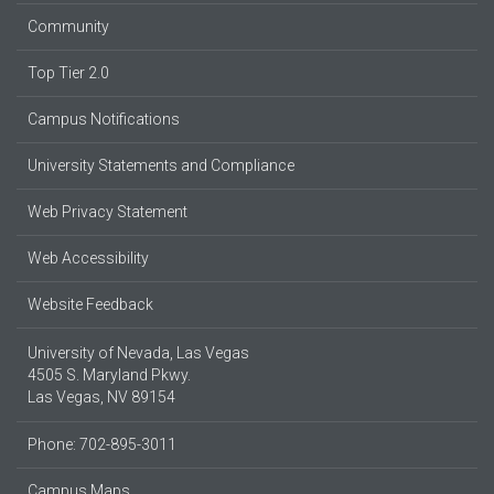
Community
Top Tier 2.0
Campus Notifications
University Statements and Compliance
Web Privacy Statement
Web Accessibility
Website Feedback
University of Nevada, Las Vegas
4505 S. Maryland Pkwy.
Las Vegas, NV 89154
Phone: 702-895-3011
Campus Maps