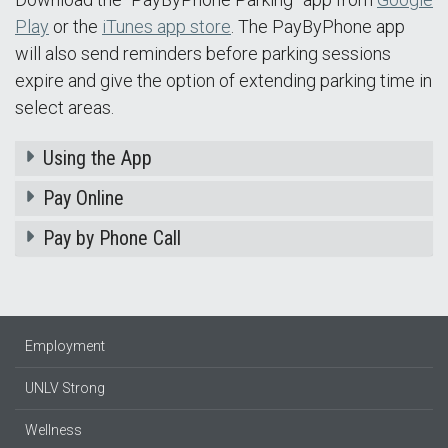
Play
or the
iTunes app store
. The PayByPhone app
will also send reminders before parking sessions
expire and give the option of extending parking time in
select areas.
Using the App
Pay Online
Pay by Phone Call
Employment
UNLV Strong
Wellness