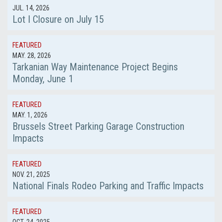
JUL. 14, 2026
Lot I Closure on July 15
FEATURED
MAY. 28, 2026
Tarkanian Way Maintenance Project Begins
Monday, June 1
FEATURED
MAY. 1, 2026
Brussels Street Parking Garage Construction
Impacts
FEATURED
NOV. 21, 2025
National Finals Rodeo Parking and Traffic Impacts
FEATURED