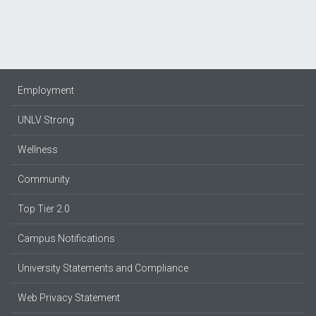
Employment
UNLV Strong
Wellness
Community
Top Tier 2.0
Campus Notifications
University Statements and Compliance
Web Privacy Statement