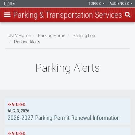
TOPICS
AUDIENCES
Parking & Transportation Services
Skip
to
UNLV Home
Parking Home
Parking Lots
main
Parking Alerts
Breadcrumb
content
Parking Alerts
FEATURED
AUG. 3, 2026
2026-2027 Parking Permit Renewal Information
FEATURED