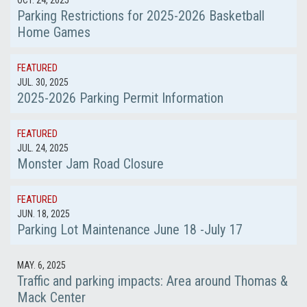
OCT. 24, 2025
Parking Restrictions for 2025-2026 Basketball
Home Games
FEATURED
JUL. 30, 2025
2025-2026 Parking Permit Information
FEATURED
JUL. 24, 2025
Monster Jam Road Closure
FEATURED
JUN. 18, 2025
Parking Lot Maintenance June 18 -July 17
MAY. 6, 2025
Traffic and parking impacts: Area around Thomas &
Mack Center