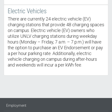
Electric Vehicles
There are currently 24 electric vehicle (EV)
charging stations that provide 48 charging spaces
on campus. Electric vehicle (EV) owners who
utilize UNLV charging stations during weekday
hours (Monday – Friday, 7 a.m. – 7 p.m.) will have
the option to purchase an EV Endorsement or pay
a per hour parking rate. Additionally, electric
vehicle charging on campus during after-hours
and weekends will incur a per kWh fee.
Employment