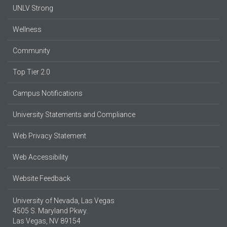
UNLV Strong
Wellness
Community
Top Tier 2.0
Campus Notifications
University Statements and Compliance
Web Privacy Statement
Web Accessibility
Website Feedback
University of Nevada, Las Vegas
4505 S. Maryland Pkwy.
Las Vegas, NV 89154