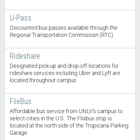
U-Pass
Discounted bus passes available through the
Regional Transportation Commission (RTC).
Rideshare
Designated pick-up and drop-off locations for
rideshare services including Uber and Lyft are
located throughout campus.
FlixBus
Affordable bus service from UNLV’s campus to
select cities in the U.S.. The Flixbus stop is
located at the north side of the Tropicana Parking
Garage.