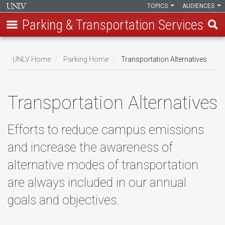
TOPICS
AUDIENCES
Parking & Transportation Services
Skip
to
UNLV Home
Parking Home
Transportation Alternatives
main
Breadcrumb
content
Transportation Alternatives
Efforts to reduce campus emissions
and increase the awareness of
alternative modes of transportation
are always included in our annual
goals and objectives.