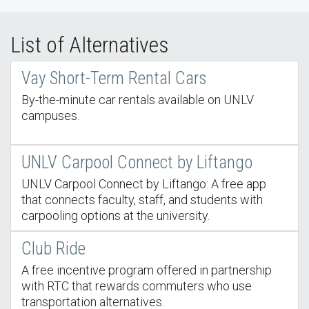
List of Alternatives
Vay Short-Term Rental Cars
By-the-minute car rentals available on UNLV
campuses.
UNLV Carpool Connect by Liftango
UNLV Carpool Connect by Liftango: A free app
that connects faculty, staff, and students with
carpooling options at the university.
Club Ride
A free incentive program offered in partnership
with RTC that rewards commuters who use
transportation alternatives.