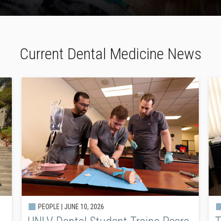
Current Dental Medicine News
PEOPLE |
JUNE 10, 2026