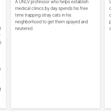
A UNLV professor who helps establish
medical clinics by day spends his free
s
time trapping stray cats in his
c
neighborhood to get them spayed and
neutered.
f
r
s
e
t