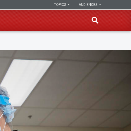
TOPICS
AUDIENCES