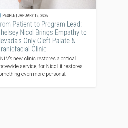
PEOPLE |
JANUARY 13, 2026
rom Patient to Program Lead:
helsey Nicol Brings Empathy to
evada’s Only Cleft Palate &
raniofacial Clinic
NLV’s new clinic restores a critical
tatewide service; for Nicol, it restores
omething even more personal.