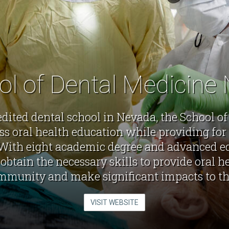
ol of Dental Medicine
edited dental school in Nevada, the School o
ss oral health education while providing for 
With eight academic degree and advanced ed
obtain the necessary skills to provide oral he
mmunity and make significant impacts to the
VISIT WEBSITE