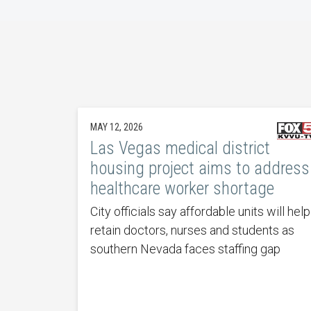
MAY 12, 2026
Las Vegas medical district
housing project aims to address
healthcare worker shortage
City officials say affordable units will help
retain doctors, nurses and students as
southern Nevada faces staffing gap