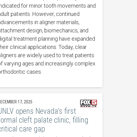
indicated for minor tooth movements and
adult patients. However, continued
advancements in aligner materials,
attachment design, biomechanics, and
digital treatment planning have expanded
heir clinical applications. Today, clear
aligners are widely used to treat patients
of varying ages and increasingly complex
orthodontic cases.
ECEMBER 17, 2025
UNLV opens Nevada’s first
formal cleft palate clinic, filling
critical care gap