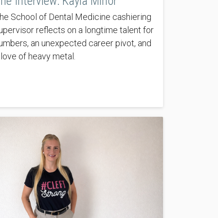
he Interview: Kayla Minor
he School of Dental Medicine cashiering
upervisor reflects on a longtime talent for
umbers, an unexpected career pivot, and
 love of heavy metal.