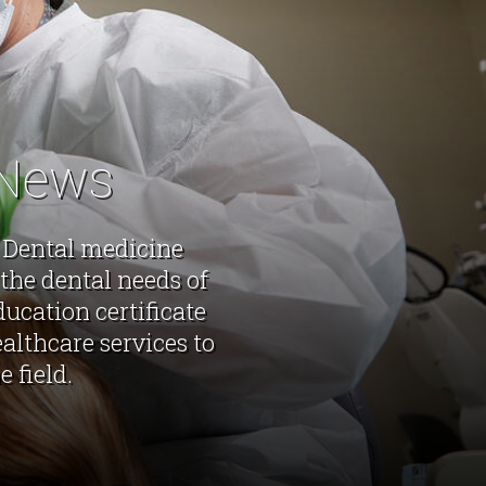
 News
f Dental medicine
the dental needs of
ucation certificate
althcare services to
 field.