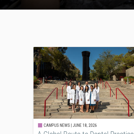
CAMPUS NEWS |
JUNE 18, 2026