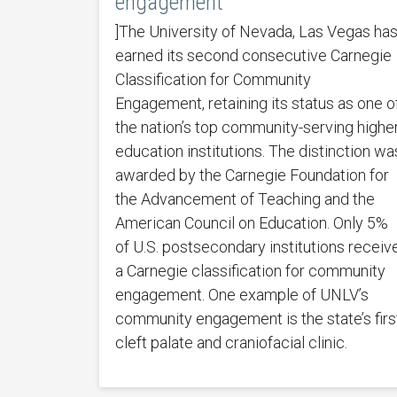
engagement
]The University of Nevada, Las Vegas ha
earned its second consecutive Carnegie
Classification for Community
Engagement, retaining its status as one o
the nation’s top community-serving highe
education institutions. The distinction wa
awarded by the Carnegie Foundation for
the Advancement of Teaching and the
American Council on Education. Only 5%
of U.S. postsecondary institutions receiv
a Carnegie classification for community
engagement. One example of UNLV’s
community engagement is the state’s firs
cleft palate and craniofacial clinic.