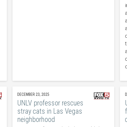
t
DECEMBER 23, 2025
D
UNLV professor rescues
stray cats in Las Vegas
neighborhood