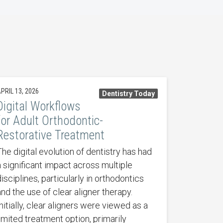
PRIL 13, 2026
Dentistry Today
Digital Workflows
for Adult Orthodontic-
Restorative Treatment
The digital evolution of dentistry has had
a significant impact across multiple
isciplines, particularly in orthodontics
and the use of clear aligner therapy.
nitially, clear aligners were viewed as a
limited treatment option, primarily