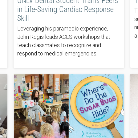
UNLV Dental Student Trains Peers
T
in Life-Saving Cardiac Response
T
Skill
s
n
Leveraging his paramedic experience,
a
John Regis leads ACLS workshops that
teach classmates to recognize and
respond to medical emergencies.