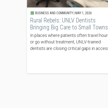
BUSINESS AND COMMUNITY |
MAY 1, 2026
Rural Rebels: UNLV Dentists
Bringing Big Care to Small Towns
In places where patients often travel hour
or go without treatment, UNLV-trained
dentists are closing critical gaps in acces