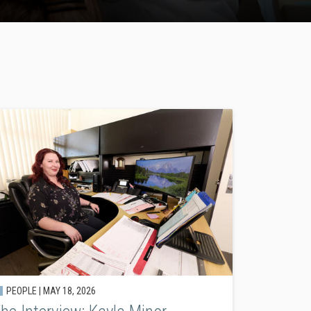
PEOPLE |
MAY 18, 2026