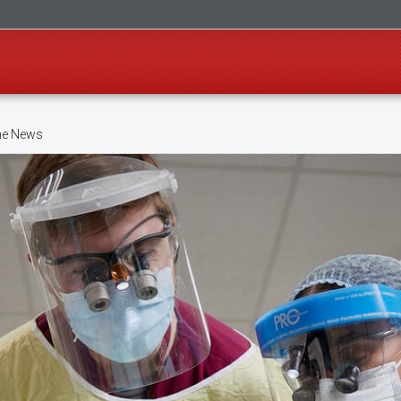
ne News