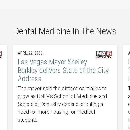
Dental Medicine In The News
APRIL 22, 2026
A
Las Vegas Mayor Shelley
Berkley delivers State of the City
Address
The mayor said the district continues to
grow as UNLV’s School of Medicine and
School of Dentistry expand, creating a
d
need for more housing for medical
students.
I