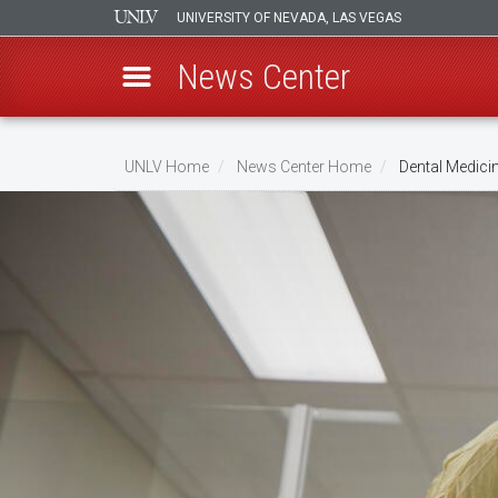
UNIVERSITY OF NEVADA, LAS VEGAS
News Center
Skip
to
UNLV Home
News Center Home
Dental Medici
main
Breadcrumb
content