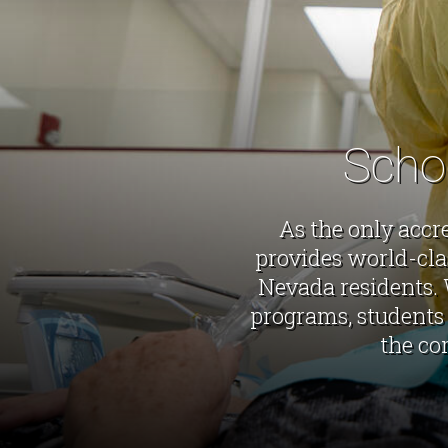
Scho
As the only accr
provides world-cla
Nevada residents. 
programs, students 
the co