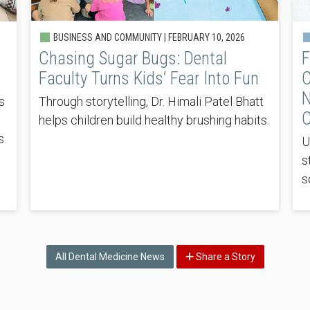
BUSINESS AND COMMUNITY |
FEBRUARY 10, 2026
Chasing Sugar Bugs: Dental
F
Faculty Turns Kids’ Fear Into Fun
C
N
s
Through storytelling, Dr. Himali Patel Bhatt
C
helps children build healthy brushing habits.
s.
U
s
s
All Dental Medicine News
Share a Story