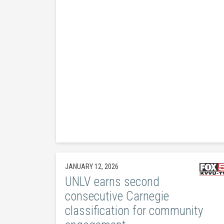
JANUARY 12, 2026
UNLV earns second
consecutive Carnegie
classification for community