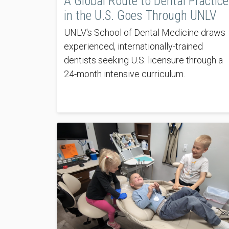
A Global Route to Dental Practice
in the U.S. Goes Through UNLV
UNLV's School of Dental Medicine draws
experienced, internationally-trained
dentists seeking U.S. licensure through a
24-month intensive curriculum.