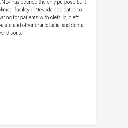
UNLV has opened the only purpose-built
clinical facility in Nevada dedicated to
aring for patients with cleft lip, cleft
palate and other craniofacial and dental
conditions.