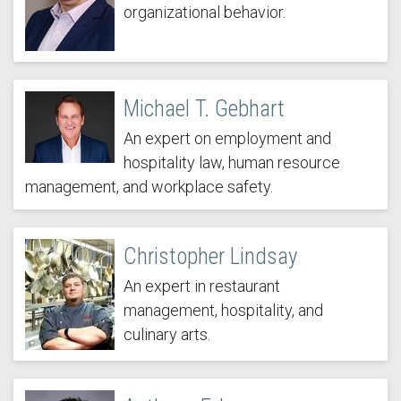
organizational behavior.
Michael T. Gebhart
An expert on employment and
hospitality law, human resource
management, and workplace safety.
Christopher Lindsay
An expert in restaurant
management, hospitality, and
culinary arts.