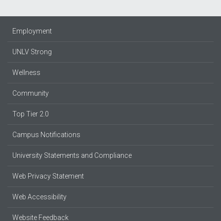
Employment
UNLV Strong
Wellness
Community
Top Tier 2.0
Campus Notifications
University Statements and Compliance
Web Privacy Statement
Web Accessibility
Website Feedback