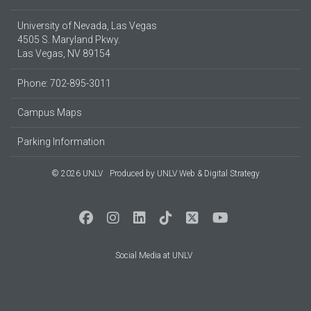
University of Nevada, Las Vegas
4505 S. Maryland Pkwy.
Las Vegas, NV 89154
Phone: 702-895-3011
Campus Maps
Parking Information
© 2026 UNLV
Produced by
UNLV Web & Digital Strategy
Social Media at UNLV