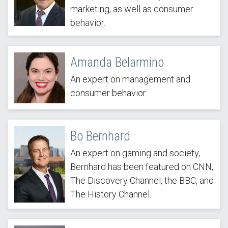
marketing, as well as consumer
behavior.
Amanda Belarmino
An expert on management and
consumer behavior.
Bo Bernhard
An expert on gaming and society,
Bernhard has been featured on CNN,
The Discovery Channel, the BBC, and
The History Channel.