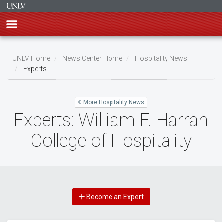
Skip
to
UNLV Home
News Center Home
Hospitality News
main
Experts
Breadcrumb
content
More Hospitality News
Experts: William F. Harrah
College of Hospitality
Become an Expert