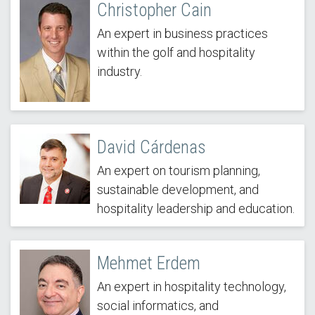
Christopher Cain
An expert in business practices
within the golf and hospitality
industry.
David Cárdenas
An expert on tourism planning,
sustainable development, and
hospitality leadership and education.
Mehmet Erdem
An expert in hospitality technology,
social informatics, and