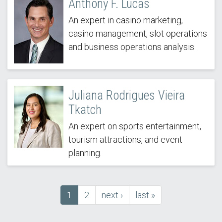
Anthony F. Lucas
An expert in casino marketing,
casino management, slot operations
and business operations analysis.
Juliana Rodrigues Vieira
Tkatch
An expert on sports entertainment,
tourism attractions, and event
planning.
Current
1
Page
2
next
next ›
last
last »
Pagination
page
page
page