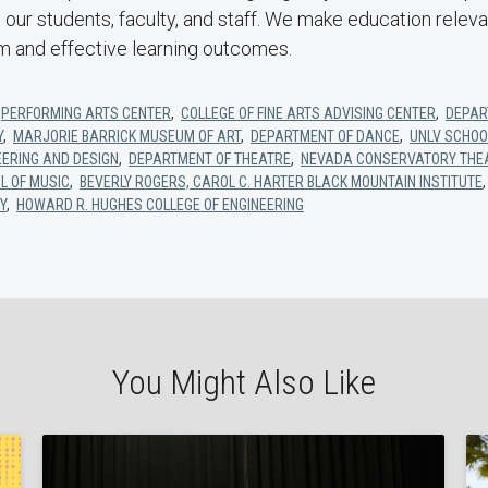
in our students, faculty, and staff. We make education relev
um and effective learning outcomes.
,
PERFORMING ARTS CENTER
,
COLLEGE OF FINE ARTS ADVISING CENTER
,
DEPAR
Y
,
MARJORIE BARRICK MUSEUM OF ART
,
DEPARTMENT OF DANCE
,
UNLV SCHOO
EERING AND DESIGN
,
DEPARTMENT OF THEATRE
,
NEVADA CONSERVATORY THE
L OF MUSIC
,
BEVERLY ROGERS, CAROL C. HARTER BLACK MOUNTAIN INSTITUTE
Y
,
HOWARD R. HUGHES COLLEGE OF ENGINEERING
You Might Also Like