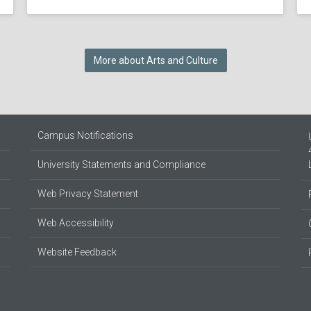
More about Arts and Culture
Campus Notifications
University Statements and Compliance
Web Privacy Statement
Web Accessibility
Website Feedback