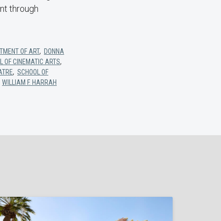
ant through
TMENT OF ART
,
DONNA
L OF CINEMATIC ARTS
,
ATRE
,
SCHOOL OF
,
WILLIAM F. HARRAH