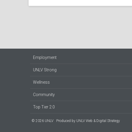
Employment
UNLV Strong
Wellness
Community
Top Tier 2.0
© 2026 UNLV
Produced by
UNLV Web & Digital Strategy