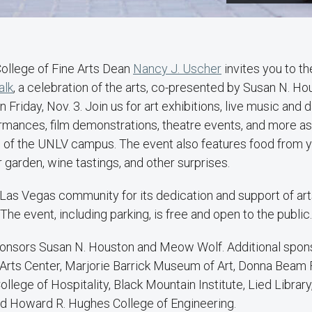
ollege of Fine Arts Dean
Nancy J. Uscher
invites you to t
alk
, a celebration of the arts, co-presented by Susan N. Hou
n Friday, Nov. 3. Join us for art exhibitions, live music and
rmances, film demonstrations, theatre events, and more as
 of the UNLV campus. The event also features food from yo
r garden, wine tastings, and other surprises.
Las Vegas community for its dedication and support of arts
he event, including parking, is free and open to the public.
onsors Susan N. Houston and Meow Wolf. Additional spons
rts Center, Marjorie Barrick Museum of Art, Donna Beam Fi
ollege of Hospitality, Black Mountain Institute, Lied Library
and Howard R. Hughes College of Engineering.