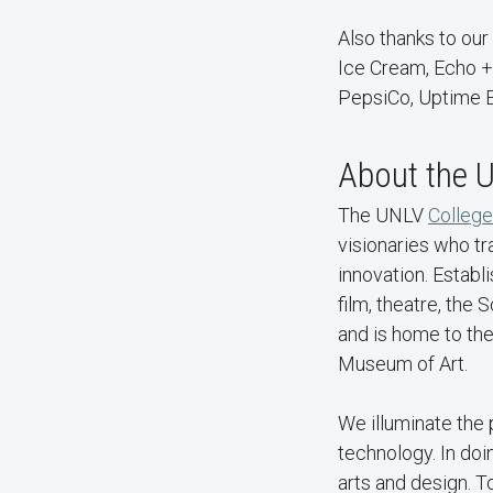
Also thanks to our
Ice Cream, Echo + 
PepsiCo, Uptime E
About the U
The UNLV
College
visionaries who tr
innovation. Estab
film, theatre, the
and is home to th
Museum of Art.
We illuminate the
technology. In doi
arts and design. 