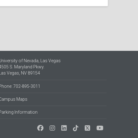
University of Nevada, Las Vegas
4505 S. Maryland Pkwy.
Las Vegas, NV 89154
Phone: 702-895-3011
Campus Maps
Parking Information