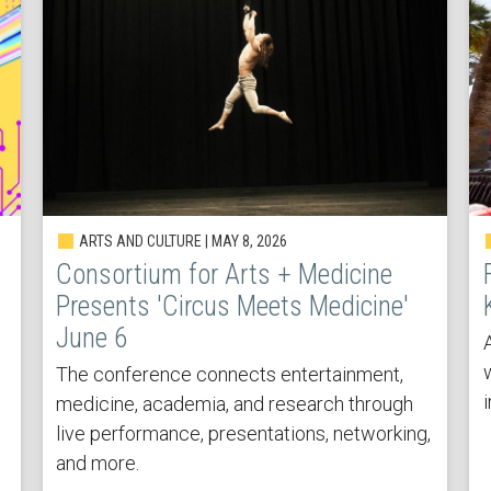
ARTS AND CULTURE | MAY 8, 2026
Consortium for Arts + Medicine
Presents 'Circus Meets Medicine'
June 6
The conference connects entertainment,
medicine, academia, and research through
live performance, presentations, networking,
and more.