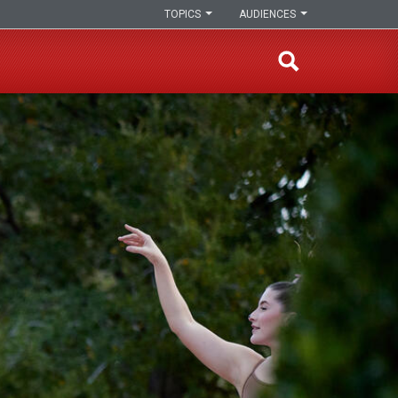
TOPICS
AUDIENCES