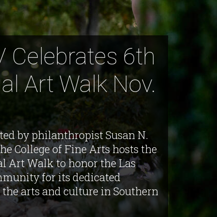
 Celebrates 6th
al Art Walk Nov.
ted by philanthropist Susan N.
he College of Fine Arts hosts the
al Art Walk to honor the Las
munity for its dedicated
 the arts and culture in Southern