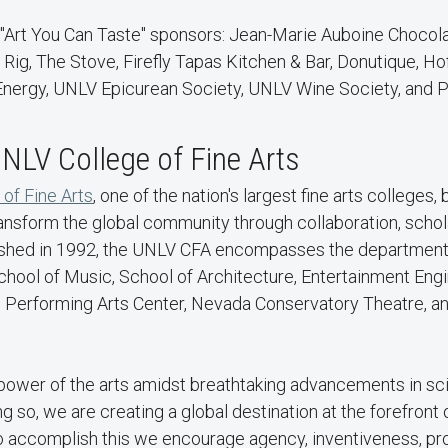
 "Art You Can Taste" sponsors: Jean-Marie Auboine Chocola
Rig, The Stove, Firefly Tapas Kitchen & Bar, Donutique, Ho
nergy, UNLV Epicurean Society, UNLV Wine Society, and 
NLV College of Fine Arts
 of Fine Arts
, one of the nation's largest fine arts colleges,
ansform the global community through collaboration, schol
lished in 1992, the UNLV CFA encompasses the departments
 School of Music, School of Architecture, Entertainment Eng
e Performing Arts Center, Nevada Conservatory Theatre, an
 power of the arts amidst breathtaking advancements in s
ng so, we are creating a global destination at the forefront
To accomplish this we encourage agency, inventiveness, pr