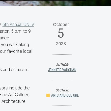
he
6th Annual UNLV
October
5
ston, 5 p.m. to 9
 dance
2023
 you walk along
ur favorite local
AUTHOR:
 and culture in
JENNIFER VAUGHAN
ors include the
SECTION:
ne Art Gallery,
ARTS AND CULTURE
, Architecture