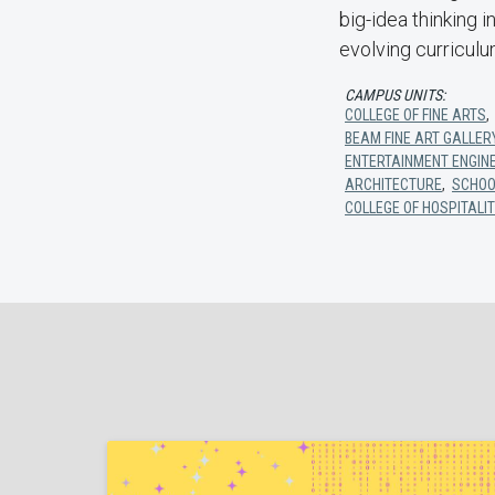
big-idea thinking 
evolving curricul
CAMPUS UNITS:
COLLEGE OF FINE ARTS
BEAM FINE ART GALLER
ENTERTAINMENT ENGIN
ARCHITECTURE
,
SCHOO
COLLEGE OF HOSPITALIT