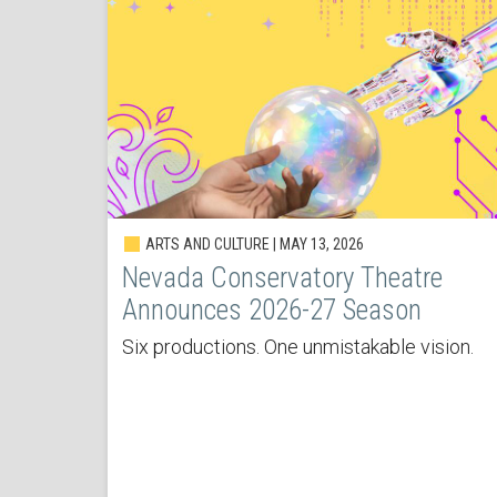
ARTS AND CULTURE | MAY 13, 2026
Nevada Conservatory Theatre
Announces 2026-27 Season
Six productions. One unmistakable vision.