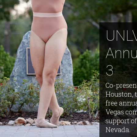
UNLV
Annu
3
Co-presen
Houston, t
free annu
Vegas com
support of
Nevada.