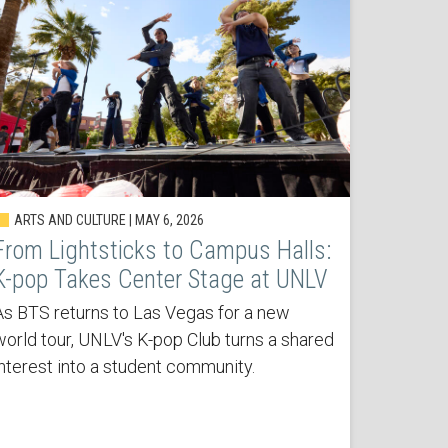
ARTS AND CULTURE | MAY 6, 2026
From Lightsticks to Campus Halls:
K-pop Takes Center Stage at UNLV
As BTS returns to Las Vegas for a new
world tour, UNLV's K-pop Club turns a shared
interest into a student community.