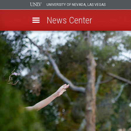
UNIVERSITY OF NEVADA, LAS VEGAS
News Center
Skip
to
main
content