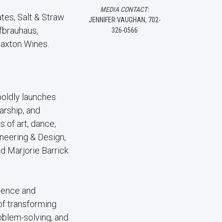
MEDIA CONTACT:
tes, Salt & Straw
JENNIFER VAUGHAN, 702-
fbrauhaus,
326-0566
Paxton Wines.
 boldly launches
arship, and
 of art, dance,
ineering & Design,
d Marjorie Barrick
cience and
 of transforming
oblem-solving, and