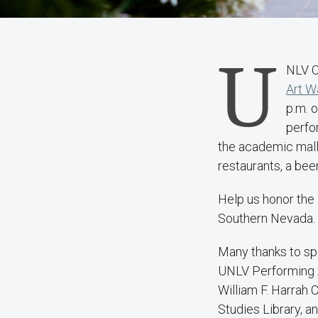
U
NLV C
Art W
p.m. o
perfo
the academic mall
restaurants, a bee
Help us honor the 
Southern Nevada. T
Many thanks to sp
UNLV Performing A
William F. Harrah C
Studies Library, 