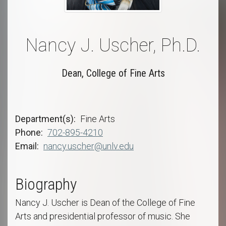
Nancy J. Uscher, Ph.D.
Dean, College of Fine Arts
Department(s)
Fine Arts
Phone
702-895-4210
Email
nancy.uscher@unlv.edu
Biography
Nancy J. Uscher is Dean of the College of Fine
Arts and presidential professor of music. She