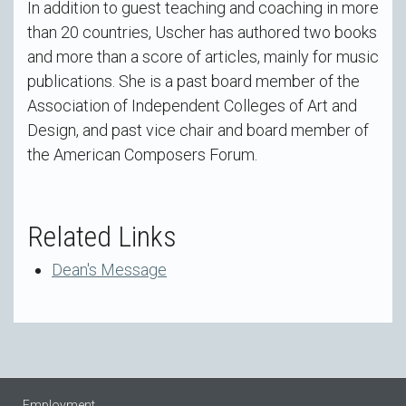
In addition to guest teaching and coaching in more
than 20 countries, Uscher has authored two books
and more than a score of articles, mainly for music
publications. She is a past board member of the
Association of Independent Colleges of Art and
Design, and past vice chair and board member of
the American Composers Forum.
Related Links
Dean's Message
Employment