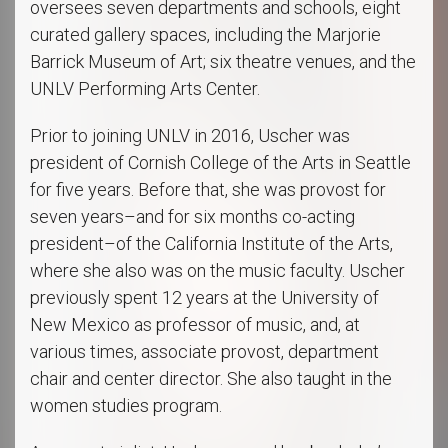
oversees seven departments and schools, eight
curated gallery spaces, including the Marjorie
Barrick Museum of Art; six theatre venues, and the
UNLV Performing Arts Center.
Prior to joining UNLV in 2016, Uscher was
president of Cornish College of the Arts in Seattle
for five years. Before that, she was provost for
seven years–and for six months co-acting
president–of the California Institute of the Arts,
where she also was on the music faculty. Uscher
previously spent 12 years at the University of
New Mexico as professor of music, and, at
various times, associate provost, department
chair and center director. She also taught in the
women studies program.