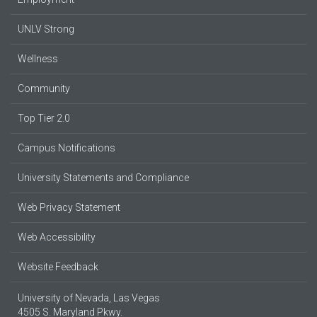
UNLV Strong
Wellness
Community
Top Tier 2.0
Campus Notifications
University Statements and Compliance
Web Privacy Statement
Web Accessibility
Website Feedback
University of Nevada, Las Vegas
4505 S. Maryland Pkwy.