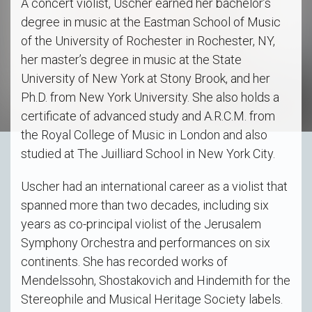
A concert violist, Uscher earned her bachelor’s
degree in music at the Eastman School of Music
of the University of Rochester in Rochester, NY,
her master’s degree in music at the State
University of New York at Stony Brook, and her
Ph.D. from New York University. She also holds a
certificate of advanced study and A.R.C.M. from
the Royal College of Music in London and also
studied at The Juilliard School in New York City.
Uscher had an international career as a violist that
spanned more than two decades, including six
years as co-principal violist of the Jerusalem
Symphony Orchestra and performances on six
continents. She has recorded works of
Mendelssohn, Shostakovich and Hindemith for the
Stereophile and Musical Heritage Society labels.