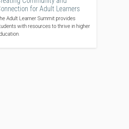
reating Community and
onnection for Adult Learners
he Adult Learner Summit provides
tudents with resources to thrive in higher
ducation.