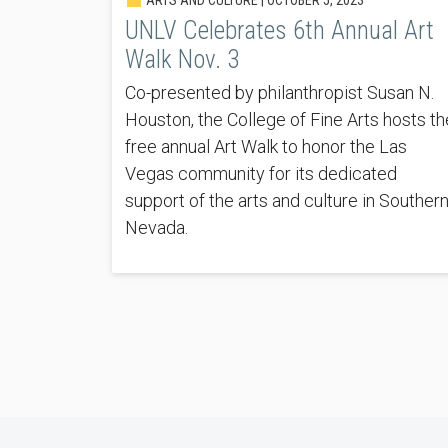
UNLV Celebrates 6th Annual Art
Walk Nov. 3
Co-presented by philanthropist Susan N.
Houston, the College of Fine Arts hosts th
free annual Art Walk to honor the Las
Vegas community for its dedicated
support of the arts and culture in Souther
Nevada.