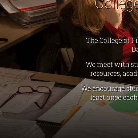
Colleg
The College of F
D
We meet with stu
resources, aca
We encourage stud
least once eac