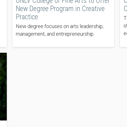
UNLV College of Fine Arts to Offer
C
New Degree Program in Creative
C
Practice
T
s
New degree focuses on arts leadership,
e
management, and entrepreneurship.