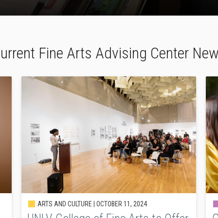
urrent Fine Arts Advising Center Ne
ARTS AND CULTURE |
OCTOBER 11, 2024