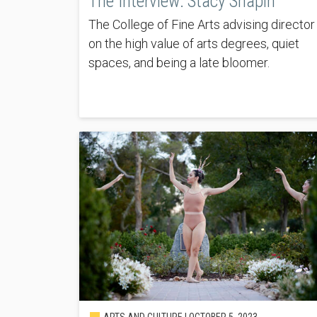
The Interview: Stacy Shapin
The College of Fine Arts advising director
on the high value of arts degrees, quiet
spaces, and being a late bloomer.
ARTS AND CULTURE |
OCTOBER 5, 2023