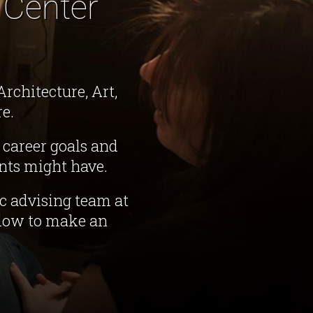
 Center
rchitecture, Art,
e.
 career goals and
nts might have.
c advising team at
elow to make an