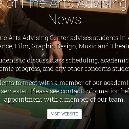
e of Fine Arts Advising
News
ine Arts Advising Center advises students in A
ance, Film, Graphic Design, Music and Theatr
dents to discuss class scheduling, academic
demic progress, and any other concerns stude
ents to meet with a member of our academi
h semester. Please see contact information b
appointment with a member of our team.
VISIT WEBSITE