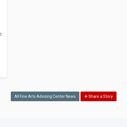
e
n
All Fine Arts Advising Center News
Share a Story