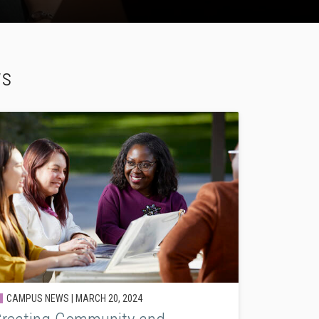
ws
CAMPUS NEWS |
MARCH 20, 2024