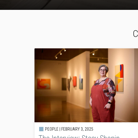
C
PEOPLE |
FEBRUARY 3, 2025