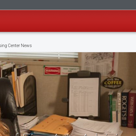
sing Center News