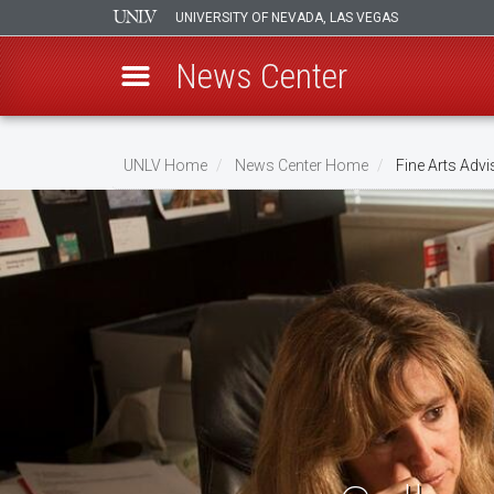
UNIVERSITY OF NEVADA, LAS VEGAS
News Center
Skip
to
UNLV Home
News Center Home
Fine Arts Advi
main
Breadcrumb
content