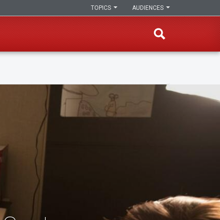
TOPICS
AUDIENCES