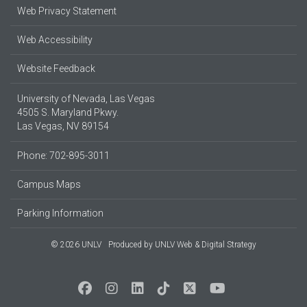
Web Privacy Statement
Web Accessibility
Website Feedback
University of Nevada, Las Vegas
4505 S. Maryland Pkwy.
Las Vegas, NV 89154
Phone: 702-895-3011
Campus Maps
Parking Information
© 2026 UNLV
Produced by
UNLV Web & Digital Strategy