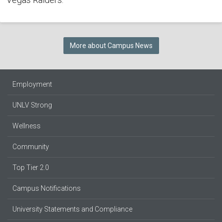
More about Campus News
Employment
UNLV Strong
Wellness
Community
Top Tier 2.0
Campus Notifications
University Statements and Compliance