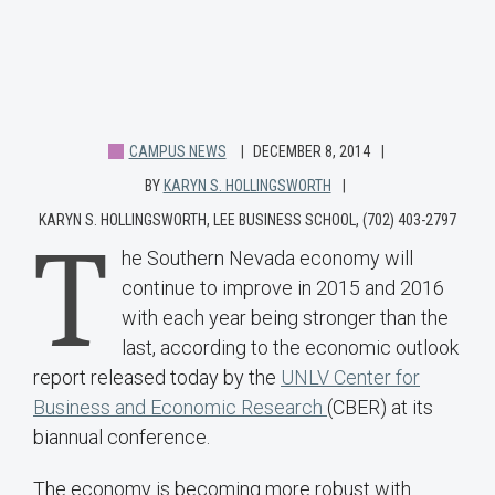
CAMPUS NEWS
DECEMBER 8, 2014
BY
KARYN S. HOLLINGSWORTH
KARYN S. HOLLINGSWORTH, LEE BUSINESS SCHOOL, (702) 403-2797
T
he Southern Nevada economy will
continue to improve in 2015 and 2016
with each year being stronger than the
last, according to the economic outlook
report released today by the
UNLV Center for
Business and Economic Research
(CBER) at its
biannual conference.
The economy is becoming more robust with