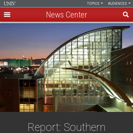
TOPICS
AUDIENCES
News Center
Skip
to
main
content
Report: Southern