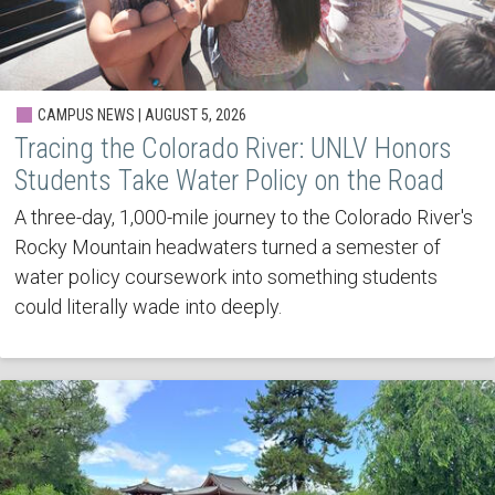
CAMPUS NEWS | AUGUST 5, 2026
Tracing the Colorado River: UNLV Honors
Students Take Water Policy on the Road
A three-day, 1,000-mile journey to the Colorado River's
Rocky Mountain headwaters turned a semester of
water policy coursework into something students
could literally wade into deeply.