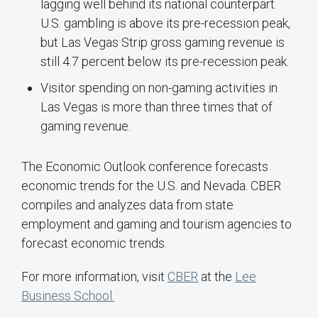
lagging well behind its national counterpart.
U.S. gambling is above its pre-recession peak,
but Las Vegas Strip gross gaming revenue is
still 4.7 percent below its pre-recession peak.
Visitor spending on non-gaming activities in
Las Vegas is more than three times that of
gaming revenue.
The Economic Outlook conference forecasts
economic trends for the U.S. and Nevada. CBER
compiles and analyzes data from state
employment and gaming and tourism agencies to
forecast economic trends.
For more information, visit
CBER
at the
Lee
Business School.