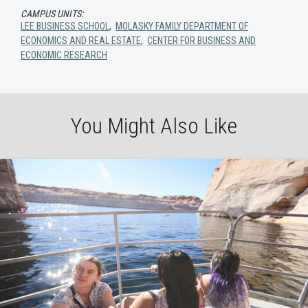
CAMPUS UNITS:
LEE BUSINESS SCHOOL
,
MOLASKY FAMILY DEPARTMENT OF
ECONOMICS AND REAL ESTATE
,
CENTER FOR BUSINESS AND
ECONOMIC RESEARCH
You Might Also Like