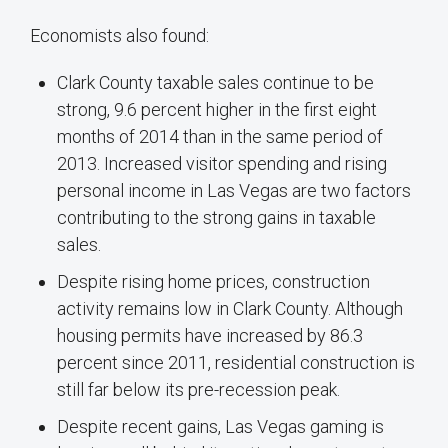
Economists also found:
Clark County taxable sales continue to be
strong, 9.6 percent higher in the first eight
months of 2014 than in the same period of
2013. Increased visitor spending and rising
personal income in Las Vegas are two factors
contributing to the strong gains in taxable
sales.
Despite rising home prices, construction
activity remains low in Clark County. Although
housing permits have increased by 86.3
percent since 2011, residential construction is
still far below its pre-recession peak.
Despite recent gains, Las Vegas gaming is