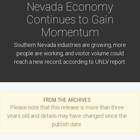
Nevada Economy
Continues to Gain
Momentum
Southern Nevada industries are growing, more
people are working, and visitor volume could
reach a new record, according to UNLV report.
FROM THE ARCHIVES
Please note that this
release
is more than three
years old and details may have changed since the
publish date.