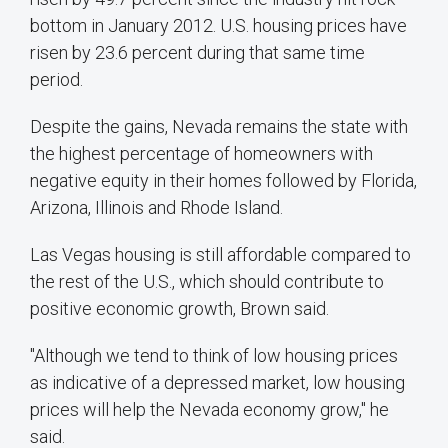
bottom in January 2012. U.S. housing prices have
risen by 23.6 percent during that same time
period.
Despite the gains, Nevada remains the state with
the highest percentage of homeowners with
negative equity in their homes followed by Florida,
Arizona, Illinois and Rhode Island.
Las Vegas housing is still affordable compared to
the rest of the U.S., which should contribute to
positive economic growth, Brown said.
"Although we tend to think of low housing prices
as indicative of a depressed market, low housing
prices will help the Nevada economy grow," he
said.