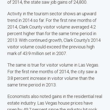
of 2014, the state saw job gains of 24,800.
Activity in the tourism sector shows an upward
trend in 2014 so far. For the first nine months of
2014, Clark County visitor volume averaged 4.2
percent higher than for the same time period in
2013. With continued growth, Clark County's 2014
visitor volume could exceed the previous high
mark of 43.9 million set in 2007.
The same is true for visitor volume in Las Vegas.
For the first nine months of 2014, the city saw a
3.8 percent increase in visitor volume than the
same time period in 2013.
Economists also noted gains in the residential real
estate industry. Las Vegas house prices have
risen by 49.7 percent since the industry hit rock