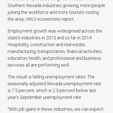
Southern Nevada industries growing, more people
joining the workforce and more tourists visiting
the area, UNLV economists report.
Employment growth was widespread across the
state's industries in 2013 and so far in 2014.
Hospitality, construction and real estate,
manufacturing, transportation, financial activities,
education, health, and professional and business
services all are performing well.
The result is falling unemployment rates. The
seasonally adjusted Nevada unemployment rate
is 7.3 percent, which is 2.3 percent below last
year's September unemployment rate.
"With job gains in these industries, we can expect