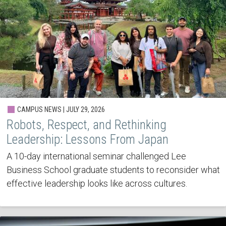
CAMPUS NEWS | JULY 29, 2026
Robots, Respect, and Rethinking
Leadership: Lessons From Japan
A 10-day international seminar challenged Lee
Business School graduate students to reconsider what
effective leadership looks like across cultures.