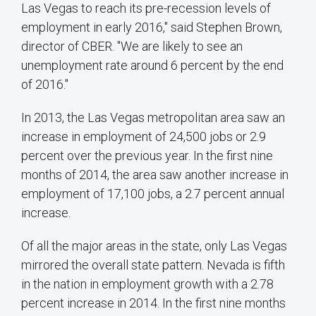
Las Vegas to reach its pre-recession levels of
employment in early 2016," said Stephen Brown,
director of CBER. "We are likely to see an
unemployment rate around 6 percent by the end
of 2016."
In 2013, the Las Vegas metropolitan area saw an
increase in employment of 24,500 jobs or 2.9
percent over the previous year. In the first nine
months of 2014, the area saw another increase in
employment of 17,100 jobs, a 2.7 percent annual
increase.
Of all the major areas in the state, only Las Vegas
mirrored the overall state pattern. Nevada is fifth
in the nation in employment growth with a 2.78
percent increase in 2014. In the first nine months