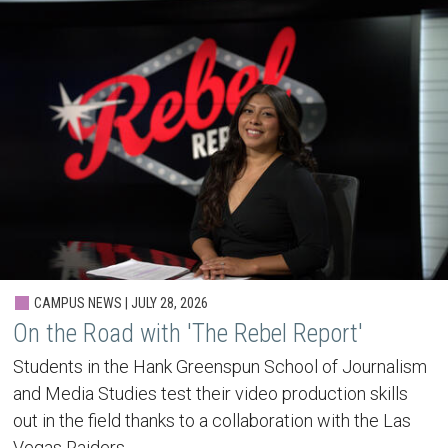
CAMPUS NEWS | JULY 28, 2026
On the Road with 'The Rebel Report'
Students in the Hank Greenspun School of Journalism
and Media Studies test their video production skills
out in the field thanks to a collaboration with the Las
Vegas Raiders.