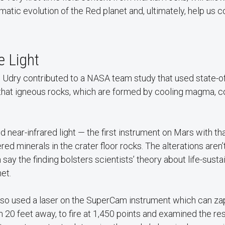
atic evolution of the Red planet and, ultimately, help us
e Light
 Udry contributed to a NASA team study that used state-of
 that igneous rocks, which are formed by cooling magma, c
near-infrared light — the first instrument on Mars with tha
ered minerals in the crater floor rocks. The alterations aren’
say the finding bolsters scientists’ theory about life-sust
et.
o used a laser on the SuperCam instrument which can zap 
om 20 feet away, to fire at 1,450 points and examined the re