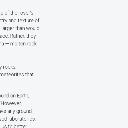
 of the rover’s
try and texture of
 larger than would
face. Rather, they
ma — molten rock
y rocks,
 meteorites that
und on Earth,
. “However,
ave any ground
sed laboratories,
w us to better