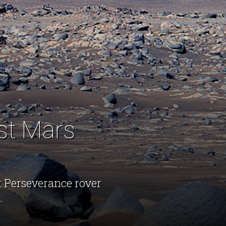
st Mars
t Perseverance rover
.