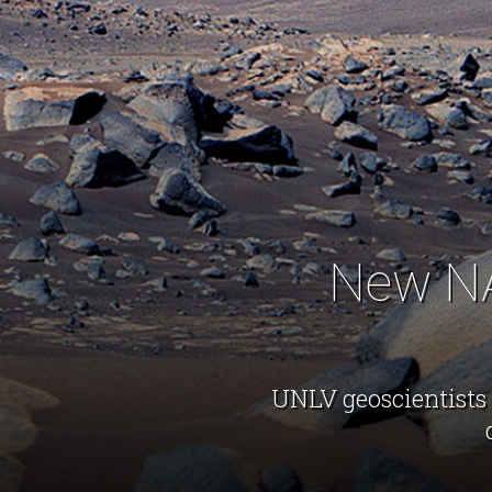
New NA
UNLV geoscientists 