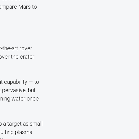
 compare Mars to
-the-art rover
over the crater
t capability — to
t pervasive, but
aining water once
a target as small
sulting plasma