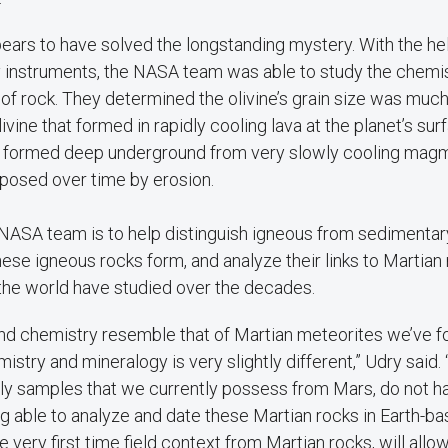
ars to have solved the longstanding mystery. With the help
y instruments, the NASA team was able to study the chemis
f rock. They determined the olivine’s grain size was much
vine that formed in rapidly cooling lava at the planet’s sur
ne formed deep underground from very slowly cooling mag
posed over time by erosion.
 NASA team is to help distinguish igneous from sedimentar
se igneous rocks form, and analyze their links to Martian
 the world have studied over the decades.
nd chemistry resemble that of Martian meteorites we’ve fo
mistry and mineralogy is very slightly different,” Udry said
nly samples that we currently possess from Mars, do not h
ng able to analyze and date these Martian rocks in Earth-ba
e very first time field context from Martian rocks, will allo