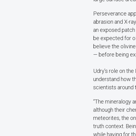
Perseverance appe
abrasion and X-ra
an exposed patch o
be expected for oli
believe the olivi
— before being ex
Udry’s role on the
understand how the
scientists around
“The mineralogy a
although their che
meteorites, the o
truth context. Bei
while having for th