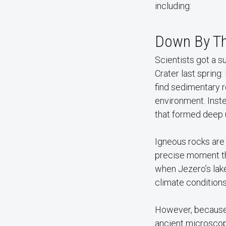
including:
Down By Th
Scientists got a 
Crater last spring
find sedimentary 
environment. Inst
that formed deep 
Igneous rocks are 
precise moment the
when Jezero’s lake
climate conditions
However, because o
ancient microscop