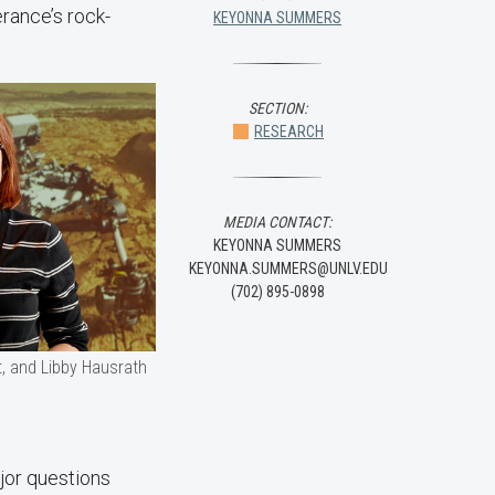
rance’s rock-
KEYONNA SUMMERS
SECTION:
RESEARCH
MEDIA CONTACT:
KEYONNA SUMMERS
KEYONNA.SUMMERS@UNLV.EDU
(702) 895-0898
t, and Libby Hausrath
jor questions