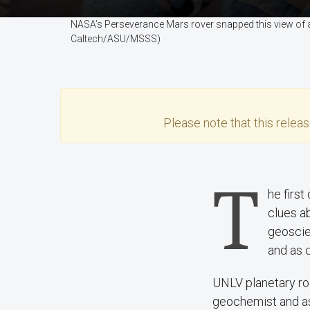
NASA’s Perseverance Mars rover snapped this view of a h
Caltech/ASU/MSSS)
Please note that this
relea
T
he first
clues ab
geoscie
and as 
UNLV planetary ro
geochemist and as