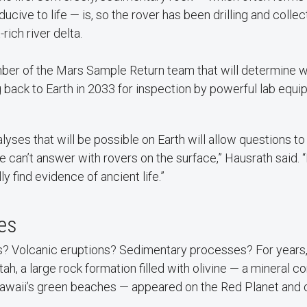
cive to life — is, so the rover has been drilling and coll
rich river delta.
ber of the Mars Sample Return team that will determine
ng back to Earth in 2033 for inspection by powerful lab equi
alyses that will be possible on Earth will allow questions 
 can’t answer with rovers on the surface,” Hausrath said. “
y find evidence of ancient life.”
ges
? Volcanic eruptions? Sedimentary processes? For years,
ah, a large rock formation filled with olivine — a mineral 
awaii’s green beaches — appeared on the Red Planet and 
.