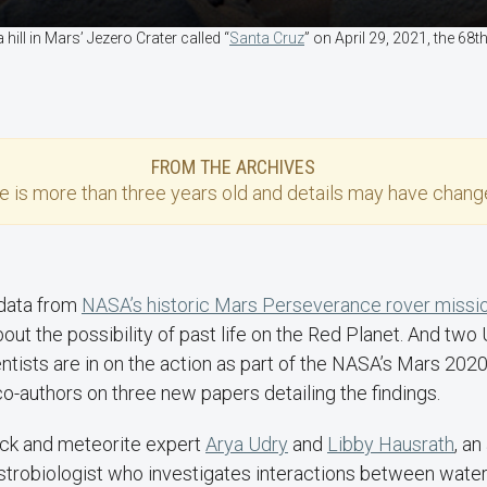
ill in Mars’ Jezero Crater called “
Santa Cruz
” on April 29, 2021, the 68
FROM THE ARCHIVES
se
is more than three years old and details may have change
 data from
NASA’s historic Mars Perseverance rover missi
out the possibility of past life on the Red Planet. And tw
ntists are in on the action as part of the NASA’s Mars 20
co-authors on three new papers detailing the findings.
ck and meteorite expert
Arya Udry
and
Libby Hausrath
, a
trobiologist who investigates interactions between water 