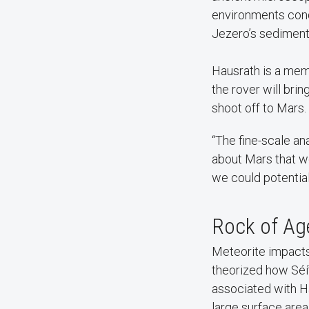
environments condu
Jezero’s sediment-
Hausrath is a mem
the rover will bri
shoot off to Mars.
“The fine-scale an
about Mars that we
we could potentiall
Rock of A
Meteorite impacts
theorized how Séít
associated with H
large surface area