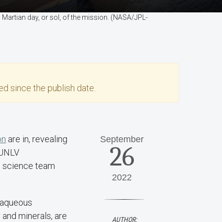
th Martian day, or sol, of the mission. (NASA/JPL-
d since the publish date.
on
are in, revealing
September
26
o UNLV
20 science team
2022
n aqueous
and minerals, are
AUTHOR: