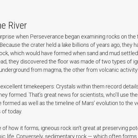
e River
surprise when Perseverance began examining rocks on the f
: Because the crater held a lake billions of years ago, they
rock, which would have formed when sand and mud settled
ead, they discovered the floor was made of two types of i
underground from magma, the other from volcanic activity 
excellent timekeepers: Crystals within them record detail
y formed. That’s great news for scientists, who’ll use the
 formed as well as the timeline of Mars’ evolution to the v
 of today.
f how it forms, igneous rock isn’t great at preserving pote
ic life. Conversely, sedimentary rock — which often forms