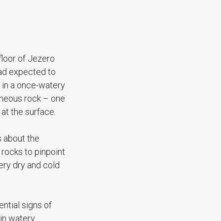
loor of Jezero
 had expected to
 in a once-watery
gneous rock – one
at the surface.
s about the
 rocks to pinpoint
ery dry and cold
ntial signs of
 in watery