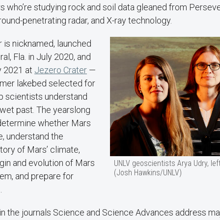
 who’re studying rock and soil data gleaned from Perseve
ground-penetrating radar, and X-ray technology.
r is nicknamed, launched
l, Fla. in July 2020, and
y 2021 at
Jezero Crater
—
rmer lakebed selected for
lp scientists understand
 wet past. The yearslong
 determine whether Mars
e, understand the
ory of Mars’ climate,
gin and evolution of Mars
UNLV geoscientists Arya Udry, lef
(Josh Hawkins/UNLV)
tem, and prepare for
.
in the journals Science and Science Advances address ma