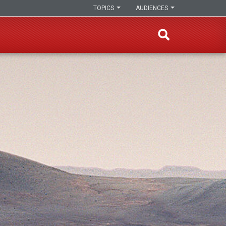
TOPICS
AUDIENCES