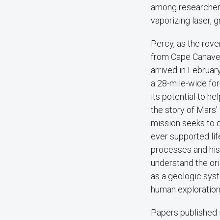
among researchers
vaporizing laser, 
Percy, as the rove
from Cape Canavera
arrived in Februar
a 28-mile-wide fo
its potential to he
the story of Mars’
mission seeks to
ever supported lif
processes and hist
understand the ori
as a geologic sys
human exploration
Papers published 