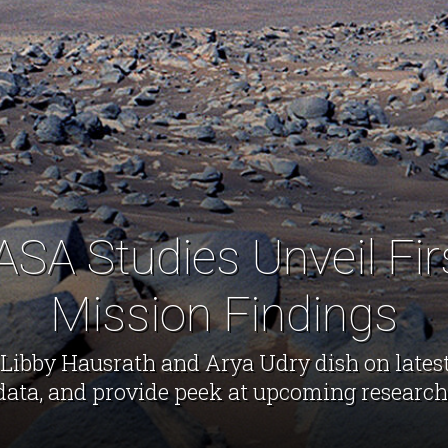
SA Studies Unveil Fir
Mission Findings
Libby Hausrath and Arya Udry dish on lates
data, and provide peek at upcoming research