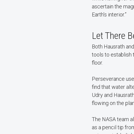
ascertain the magm
Earth’s interior.”
Let There B
Both Hausrath and
tools to establish
floor.
Perseverance used 
find that water alt
Udry and Hausrath 
flowing on the plan
The NASA team als
as a pencil tip fr