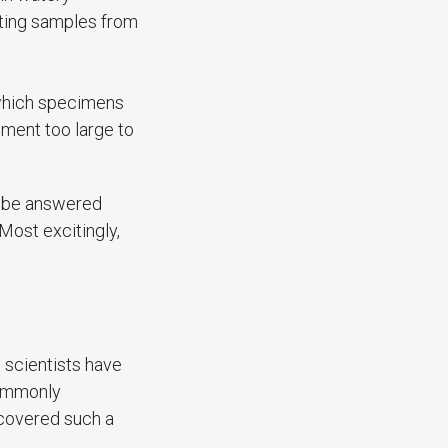
ecting samples from
 which specimens
pment too large to
to be answered
Most excitingly,
 scientists have
commonly
covered such a