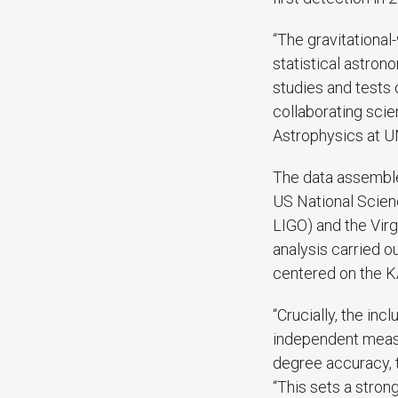
“The gravitationa
statistical astro
studies and tests 
collaborating scie
Astrophysics at U
The data assemble
US National Scien
LIGO) and the Vir
analysis carried o
centered on the K
“Crucially, the in
independent measu
degree accuracy, t
“This sets a stron