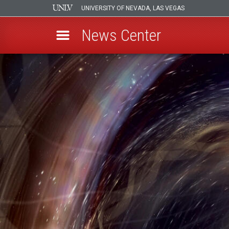
UNIVERSITY OF NEVADA, LAS VEGAS
News Center
Skip
to
main
content