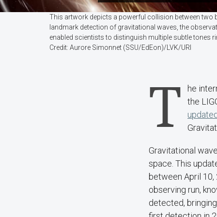
This artwork depicts a powerful collision between two 
landmark detection of gravitational waves, the observato
enabled scientists to distinguish multiple subtle tones 
Credit: Aurore Simonnet (SSU/EdEon)/LVK/URI
T
he inte
the LIG
updated
Gravita
Gravitational wave
space. This updat
between April 10, 
observing run, kn
detected, bringin
first detection in 