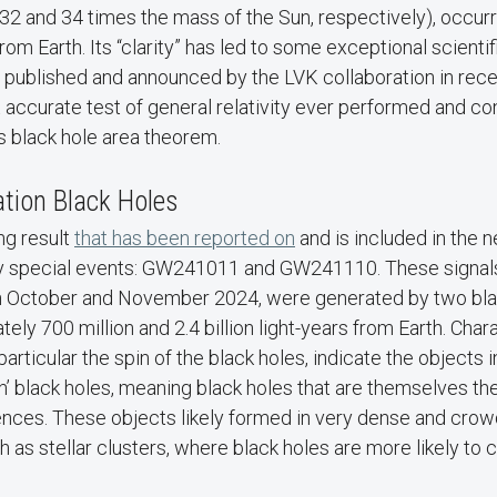
32 and 34 times the mass of the Sun, respectively), occur
 from Earth. Its “clarity” has led to some exceptional scientif
 published and announced by the LVK collaboration in rec
 accurate test of general relativity ever performed and co
 black hole area theorem.
tion Black Holes
ng result
that has been reported on
and is included in the 
y special events: GW241011 and GW241110. These signals
in October and November 2024, were generated by two bl
ely 700 million and 2.4 billion light-years from Earth. Chara
particular the spin of the black holes, indicate the objects
’ black holes, meaning black holes that are themselves the
nces. These objects likely formed in very dense and cr
 as stellar clusters, where black holes are more likely to 