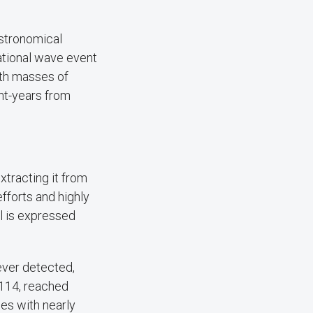
astronomical
ational wave event
ith masses of
ght-years from
xtracting it from
efforts and highly
al is expressed
ever detected,
114, reached
es with nearly