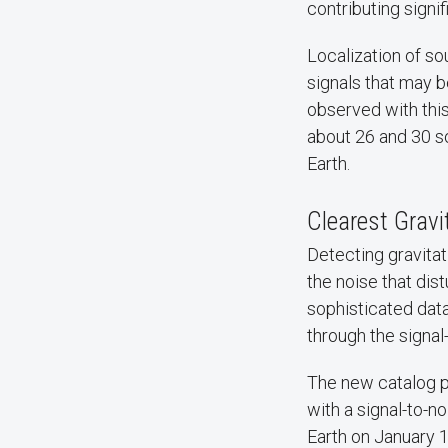
contributing signif
Localization of so
signals that may b
observed with this
about 26 and 30 so
Earth.
Clearest Gravi
Detecting gravitat
the noise that dis
sophisticated data 
through the signal-
The new catalog pu
with a signal-to-no
Earth on January 