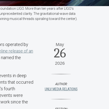
Foundation LIGO. More than ten years after LIGO's
 unprecedented clarity. The gravitational-wave data
twining musical threads spiraling toward the center).
ors operated by
May
26
nline release of an
e, named the
2026
 events in deep
ents that occurred
AUTHOR:
’s fourth
UNLV MEDIA RELATIONS
 events were
twork since the