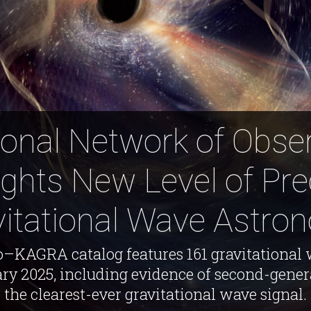
ional Network of Obse
ights New Level of Pre
vitational Wave Astro
KAGRA catalog features 161 gravitational
ry 2025, including evidence of second-gener
the clearest-ever gravitational wave signal.