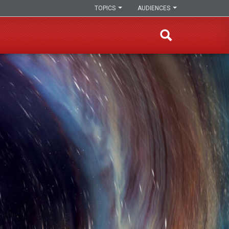
TOPICS
AUDIENCES