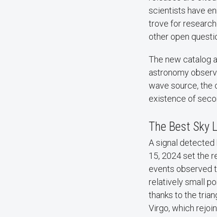
scientists have en
trove for research
other open questi
The new catalog al
astronomy observat
wave source, the c
existence of seco
The Best Sky L
A signal detected 
15, 2024 set the r
events observed to
relatively small p
thanks to the trian
Virgo, which rejoi