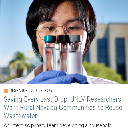
RESEARCH | JULY 23, 2026
Saving Every Last Drop: UNLV Researchers
Want Rural Nevada Communities to Reuse
Wastewater
An interdisciplinary team developing a household