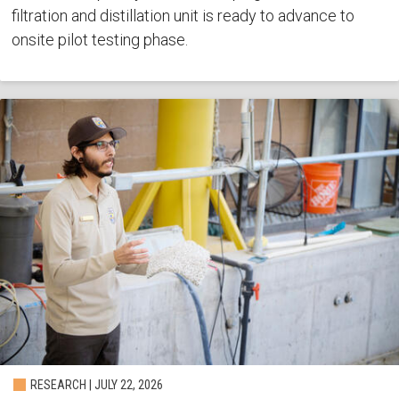
filtration and distillation unit is ready to advance to
onsite pilot testing phase.
RESEARCH | JULY 22, 2026