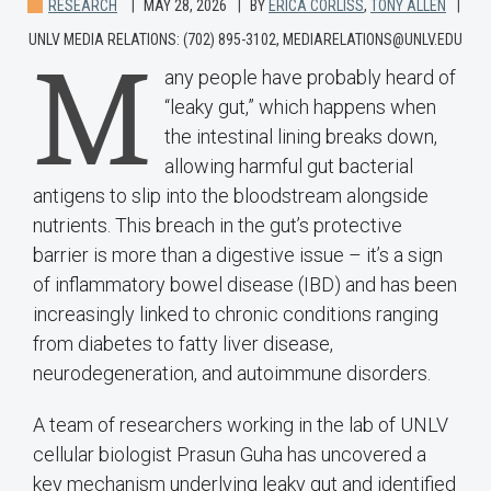
RESEARCH
MAY 28, 2026
BY
ERICA CORLISS
,
TONY ALLEN
UNLV MEDIA RELATIONS: (702) 895-3102, MEDIARELATIONS@UNLV.EDU
M
any people have probably heard of
“leaky gut,” which happens when
the intestinal lining breaks down,
allowing harmful gut bacterial
antigens to slip into the bloodstream alongside
nutrients. This breach in the gut’s protective
barrier is more than a digestive issue – it’s a sign
of inflammatory bowel disease (IBD) and has been
increasingly linked to chronic conditions ranging
from diabetes to fatty liver disease,
neurodegeneration, and autoimmune disorders.
A team of researchers working in the lab of UNLV
cellular biologist Prasun Guha has uncovered a
key mechanism underlying leaky gut and identified