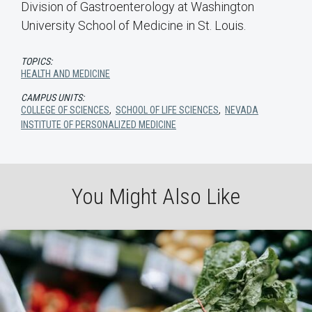
Division of Gastroenterology at Washington
University School of Medicine in St. Louis.
TOPICS:
HEALTH AND MEDICINE
CAMPUS UNITS:
COLLEGE OF SCIENCES
,
SCHOOL OF LIFE SCIENCES
,
NEVADA
INSTITUTE OF PERSONALIZED MEDICINE
You Might Also Like