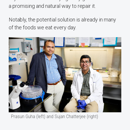
a promising and natural way to repair it.
Notably, the potential solution is already in many
of the foods we eat every day.
Prasun Guha (left) and Sujan Chatterjee (right)