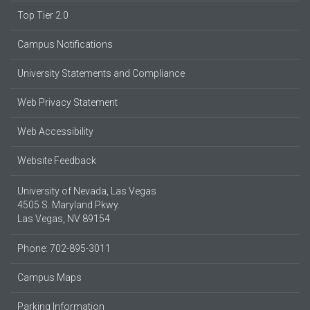
Top Tier 2.0
Campus Notifications
University Statements and Compliance
Web Privacy Statement
Web Accessibility
Website Feedback
University of Nevada, Las Vegas
4505 S. Maryland Pkwy.
Las Vegas, NV 89154
Phone: 702-895-3011
Campus Maps
Parking Information