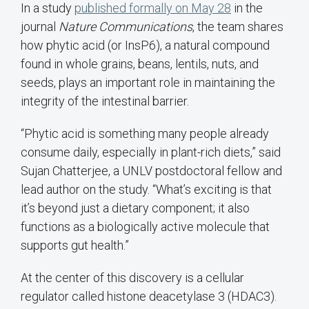
In a study
published formally on May 28
in the
journal
Nature Communications
, the team shares
how phytic acid (or InsP6), a natural compound
found in whole grains, beans, lentils, nuts, and
seeds, plays an important role in maintaining the
integrity of the intestinal barrier.
“Phytic acid is something many people already
consume daily, especially in plant-rich diets,” said
Sujan Chatterjee, a UNLV postdoctoral fellow and
lead author on the study. “What’s exciting is that
it’s beyond just a dietary component; it also
functions as a biologically active molecule that
supports gut health.”
At the center of this discovery is a cellular
regulator called histone deacetylase 3 (HDAC3).