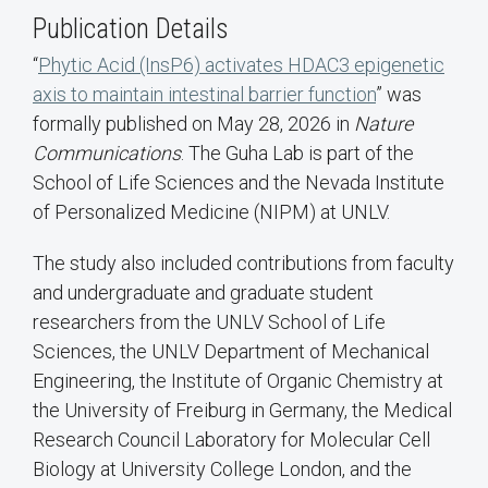
Publication Details
“
Phytic Acid (InsP6) activates HDAC3 epigenetic
axis to maintain intestinal barrier function
” was
formally published on May 28, 2026 in
Nature
Communications
. The Guha Lab is part of the
School of Life Sciences and the Nevada Institute
of Personalized Medicine (NIPM) at UNLV.
The study also included contributions from faculty
and undergraduate and graduate student
researchers from the UNLV School of Life
Sciences, the UNLV Department of Mechanical
Engineering, the Institute of Organic Chemistry at
the University of Freiburg in Germany, the Medical
Research Council Laboratory for Molecular Cell
Biology at University College London, and the