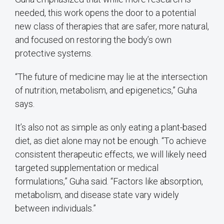
needed, this work opens the door to a potential
new class of therapies that are safer, more natural,
and focused on restoring the body’s own
protective systems.
“The future of medicine may lie at the intersection
of nutrition, metabolism, and epigenetics,” Guha
says.
It’s also not as simple as only eating a plant-based
diet, as diet alone may not be enough. “To achieve
consistent therapeutic effects, we will likely need
targeted supplementation or medical
formulations,” Guha said. “Factors like absorption,
metabolism, and disease state vary widely
between individuals.”