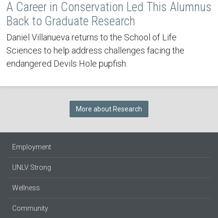
A Career in Conservation Led This Alumnus
Back to Graduate Research
Daniel Villanueva returns to the School of Life
Sciences to help address challenges facing the
endangered Devils Hole pupfish.
More about Research
Employment
UNLV Strong
Wellness
Community