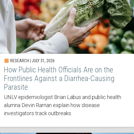
RESEARCH | JULY 31, 2026
How Public Health Officials Are on the
Frontlines Against a Diarrhea-Causing
Parasite
UNLV epidemiologist Brian Labus and public health
alumna Devin Raman explain how disease
investigators track outbreaks.