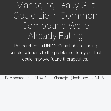
Managing Leaky Gut
Could Lie in Common
Compound We’re
Already Eating
Researchers in UNLV’s Guha Lab are finding
simple solutions to the problem of leaky gut that
could improve future therapeutics.
UNLV postdoctoral fellow Sujan Chatterjee. (Josh Hawkins/UNLV)