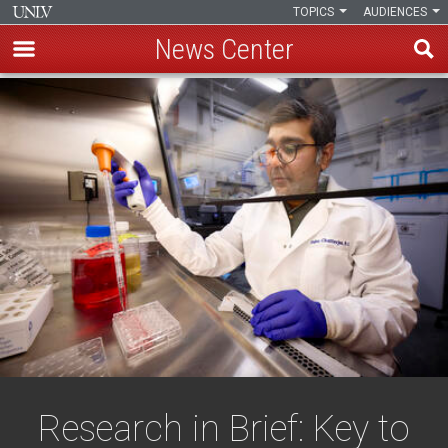
TOPICS
AUDIENCES
News Center
Skip
to
main
content
Research in Brief: Key to