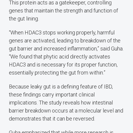
This protein acts as a gatekeeper, controlling
genes that maintain the strength and function of
the gut lining.
“When HDAC3 stops working properly, harmful
genes are activated, leading to breakdown of the
gut barrier and increased inflammation,” said Guha.
“We found that phytic acid directly activates
HDAC3 and is necessary for its proper function,
essentially protecting the gut from within.”
Because leaky gut is a defining feature of IBD,
these findings carry important clinical
implications. The study reveals how intestinal
barrier breakdown occurs at a molecular level and
demonstrates that it can be reversed.
Guha emphasized that while more research is