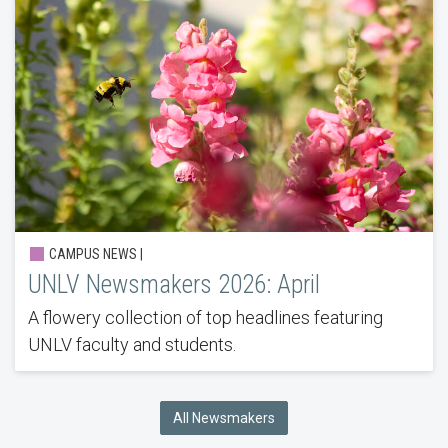
CAMPUS NEWS |
UNLV Newsmakers 2026: April
A flowery collection of top headlines featuring
UNLV faculty and students.
All Newsmakers