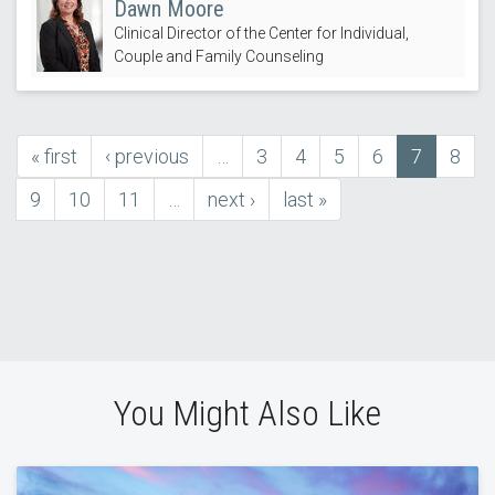
Dawn Moore
Clinical Director of the Center for Individual,
Couple and Family Counseling
first
« first
previous
‹ previous
…
Page
3
Page
4
Page
5
Page
6
Current
7
Page
8
Pagination
page
page
page
Page
9
Page
10
Page
11
…
next
next ›
last
last »
page
page
You Might Also Like