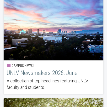
CAMPUS NEWS |
UNLV Newsmakers 2026: June
A collection of top headlines featuring UNLV
faculty and students.