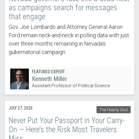
as campaigns search for messages
that engage
Gov. Joe Lombardo and Attorney General Aaron
Ford remain neck-and-neck in polling data with just
over three months remaining in Nevada’s
gubernatorial campaign.
FEATURED EXPERT
Kenneth Miller
Assistant Professor of Political Science
JULY 27, 2026
The Hearty Soul
Never Put Your Passport in Your Carry-
On — Here’s the Risk Most Travelers
Miss