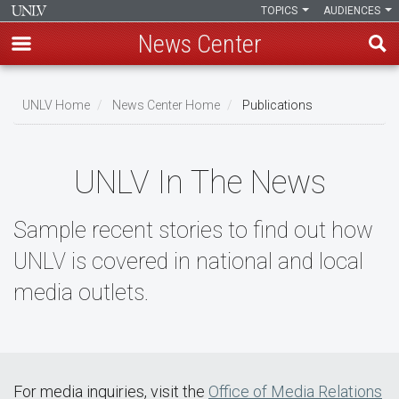
TOPICS
AUDIENCES
News Center
Skip
to
UNLV Home
News Center Home
Publications
main
Breadcrumb
content
UNLV In The News
Sample recent stories to find out how
UNLV is covered in national and local
media outlets.
For media inquiries, visit the
Office of Media Relations