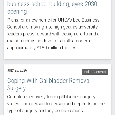
business school building, eyes 2030
opening
Plans for a new home for UNLV’s Lee Business
School are moving into high gear as university
leaders press forward with design drafts and a
major fundraising drive for an ultramodern,
approximately $180 million facility.
JULY 26, 2026
India Currents
Coping With Gallbladder Removal
Surgery
Complete recovery from gallbladder surgery
varies from person to person and depends on the
type of surgery and any complications.