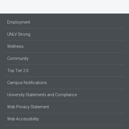
Employment
UNLV Strong
Wellness
Community
Top Tier 2.0
Campus Notifications
University Statements and Compliance
Web Privacy Statement
Web Accessibility