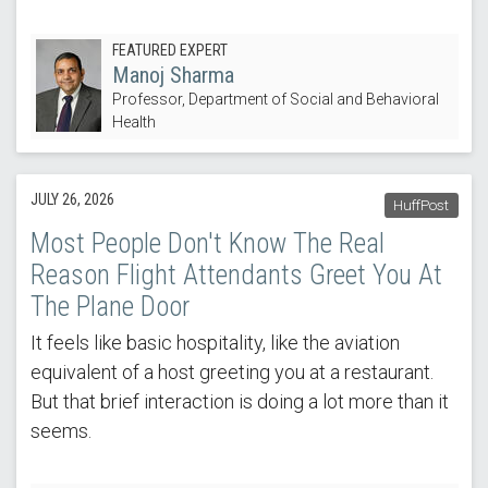
FEATURED EXPERT
Manoj Sharma
Professor, Department of Social and Behavioral
Health
JULY 26, 2026
HuffPost
Most People Don't Know The Real
Reason Flight Attendants Greet You At
The Plane Door
It feels like basic hospitality, like the aviation
equivalent of a host greeting you at a restaurant.
But that brief interaction is doing a lot more than it
seems.