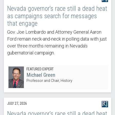
Nevada governor’s race still a dead heat
as campaigns search for messages
that engage
Gov. Joe Lombardo and Attorney General Aaron
Ford remain neck-and-neck in polling data with just
over three months remaining in Nevada’s
gubernatorial campaign.
FEATURED EXPERT
Michael Green
Professor and Chair, History
JULY 27, 2026
Nevada governor’s race still a dead heat