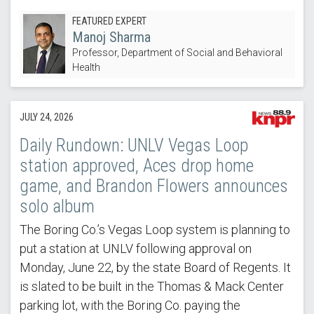
FEATURED EXPERT
Manoj Sharma
Professor, Department of Social and Behavioral
Health
JULY 24, 2026
Daily Rundown: UNLV Vegas Loop
station approved, Aces drop home
game, and Brandon Flowers announces
solo album
The Boring Co.’s Vegas Loop system is planning to
put a station at UNLV following approval on
Monday, June 22, by the state Board of Regents. It
is slated to be built in the Thomas & Mack Center
parking lot, with the Boring Co. paying the