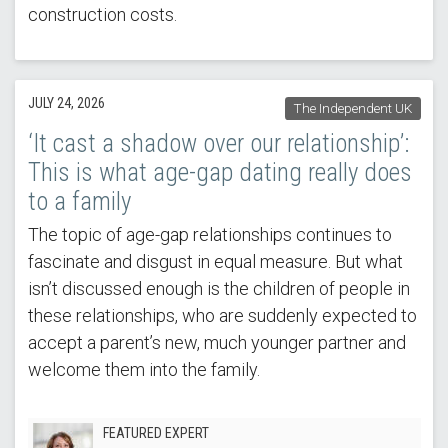
construction costs.
JULY 24, 2026
The Independent UK
‘It cast a shadow over our relationship’:
This is what age-gap dating really does
to a family
The topic of age-gap relationships continues to
fascinate and disgust in equal measure. But what
isn’t discussed enough is the children of people in
these relationships, who are suddenly expected to
accept a parent’s new, much younger partner and
welcome them into the family.
FEATURED EXPERT