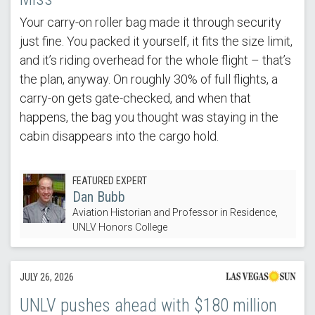
Your carry-on roller bag made it through security
just fine. You packed it yourself, it fits the size limit,
and it’s riding overhead for the whole flight – that’s
the plan, anyway. On roughly 30% of full flights, a
carry-on gets gate-checked, and when that
happens, the bag you thought was staying in the
cabin disappears into the cargo hold.
FEATURED EXPERT
Dan Bubb
Aviation Historian and Professor in Residence,
UNLV Honors College
JULY 26, 2026
UNLV pushes ahead with $180 million