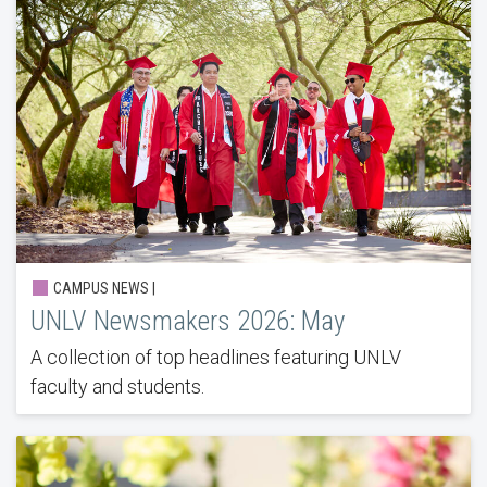
CAMPUS NEWS |
UNLV Newsmakers 2026: May
A collection of top headlines featuring UNLV
faculty and students.