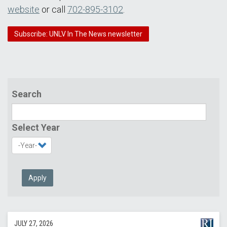
website
or call
702-895-3102
.
Subscribe: UNLV In The News newsletter
Search
Select Year
Apply
JULY 27, 2026