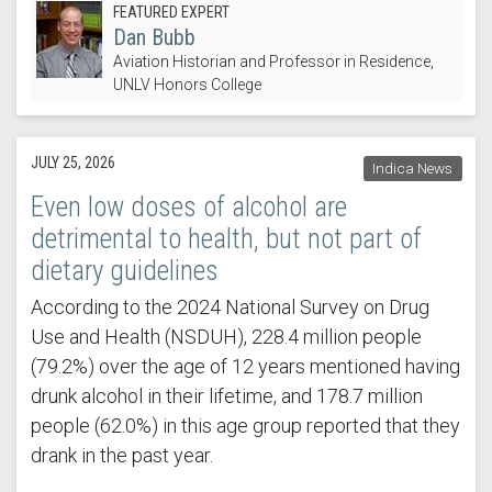
FEATURED EXPERT
Dan Bubb
Aviation Historian and Professor in Residence,
UNLV Honors College
JULY 25, 2026
Indica News
Even low doses of alcohol are
detrimental to health, but not part of
dietary guidelines
According to the 2024 National Survey on Drug
Use and Health (NSDUH), 228.4 million people
(79.2%) over the age of 12 years mentioned having
drunk alcohol in their lifetime, and 178.7 million
people (62.0%) in this age group reported that they
drank in the past year.