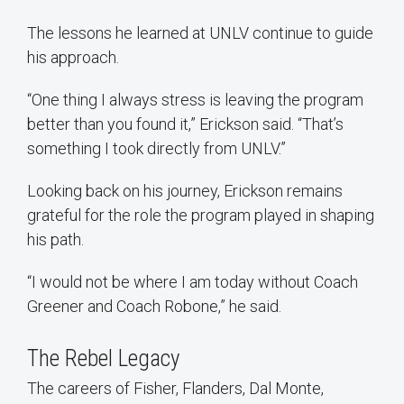
The lessons he learned at UNLV continue to guide
his approach.
“One thing I always stress is leaving the program
better than you found it,” Erickson said. “That’s
something I took directly from UNLV.”
Looking back on his journey, Erickson remains
grateful for the role the program played in shaping
his path.
“I would not be where I am today without Coach
Greener and Coach Robone,” he said.
The Rebel Legacy
The careers of Fisher, Flanders, Dal Monte,