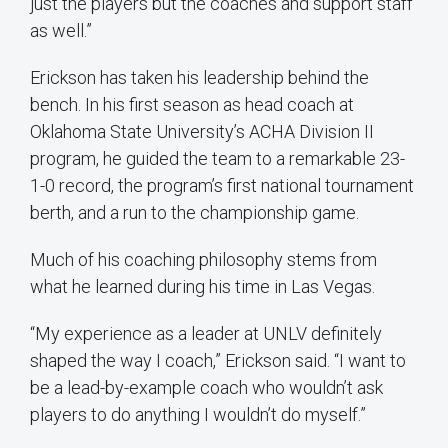
just the players but the coaches and support staff
as well.”
Erickson has taken his leadership behind the
bench. In his first season as head coach at
Oklahoma State University’s ACHA Division II
program, he guided the team to a remarkable 23-
1-0 record, the program’s first national tournament
berth, and a run to the championship game.
Much of his coaching philosophy stems from
what he learned during his time in Las Vegas.
“My experience as a leader at UNLV definitely
shaped the way I coach,” Erickson said. “I want to
be a lead-by-example coach who wouldn’t ask
players to do anything I wouldn’t do myself.”