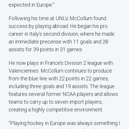
expected in Europe.”
Following his time at UNLV, McCollum found
success by playing abroad. He began his pro
career in Italy’s second division, where he made
an immediate precense with 11 goals and 28
assists for 39 points in 31 games.
He now plays in France’s Division 2 league with
Valenciennes. McCollum continues to produce
from the blue line with 22 points in 22 games,
including three goals and 19 assists. The league
features several former NCAA players and allows
teams to carry up to seven import players,
creating a highly competitive environment.
“Playing hockey in Europe was always something I