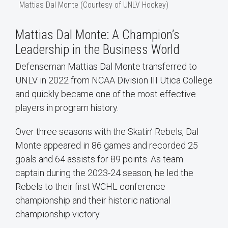
Mattias Dal Monte (Courtesy of UNLV Hockey)
Mattias Dal Monte: A Champion’s
Leadership in the Business World
Defenseman Mattias Dal Monte transferred to
UNLV in 2022 from NCAA Division III Utica College
and quickly became one of the most effective
players in program history.
Over three seasons with the Skatin’ Rebels, Dal
Monte appeared in 86 games and recorded 25
goals and 64 assists for 89 points. As team
captain during the 2023-24 season, he led the
Rebels to their first WCHL conference
championship and their historic national
championship victory.