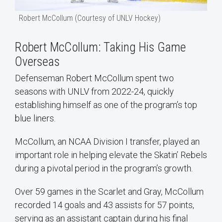
Robert McCollum (Courtesy of UNLV Hockey)
Robert McCollum: Taking His Game
Overseas
Defenseman Robert McCollum spent two
seasons with UNLV from 2022-24, quickly
establishing himself as one of the program’s top
blue liners.
McCollum, an NCAA Division I transfer, played an
important role in helping elevate the Skatin’ Rebels
during a pivotal period in the program’s growth.
Over 59 games in the Scarlet and Gray, McCollum
recorded 14 goals and 43 assists for 57 points,
serving as an assistant captain during his final