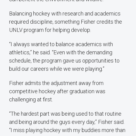
Balancing hockey with research and academics
required discipline, something Fisher credits the
UNLV program for helping develop.
“I always wanted to balance academics with
athletics,” he said. “Even with the demanding
schedule, the program gave us opportunities to
build our careers while we were playing.”
Fisher admits the adjustment away from
competitive hockey after graduation was
challenging at first.
“The hardest part was being used to that routine
and being around the guys every day,” Fisher said.
“I miss playing hockey with my buddies more than