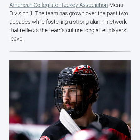
American Collegiate Hockey Association
Men’s
Division 1. The team has grown over the past two
decades while fostering a strong alumni network
that reflects the team’s culture long after players
leave.