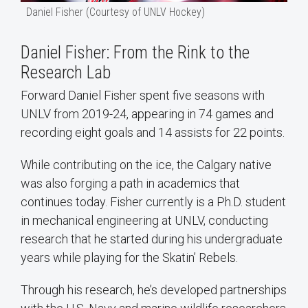
Daniel Fisher (Courtesy of UNLV Hockey)
Daniel Fisher: From the Rink to the
Research Lab
Forward Daniel Fisher spent five seasons with
UNLV from 2019-24, appearing in 74 games and
recording eight goals and 14 assists for 22 points.
While contributing on the ice, the Calgary native
was also forging a path in academics that
continues today. Fisher currently is a Ph.D. student
in mechanical engineering at UNLV, conducting
research that he started during his undergraduate
years while playing for the Skatin’ Rebels.
Through his research, he’s developed partnerships