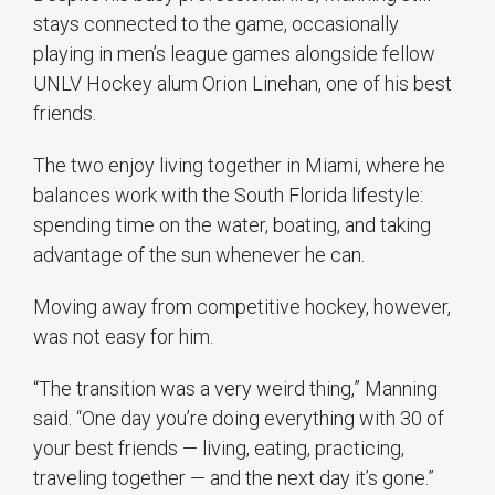
stays connected to the game, occasionally
playing in men’s league games alongside fellow
UNLV Hockey alum Orion Linehan, one of his best
friends.
The two enjoy living together in Miami, where he
balances work with the South Florida lifestyle:
spending time on the water, boating, and taking
advantage of the sun whenever he can.
Moving away from competitive hockey, however,
was not easy for him.
“The transition was a very weird thing,” Manning
said. “One day you’re doing everything with 30 of
your best friends — living, eating, practicing,
traveling together — and the next day it’s gone.”