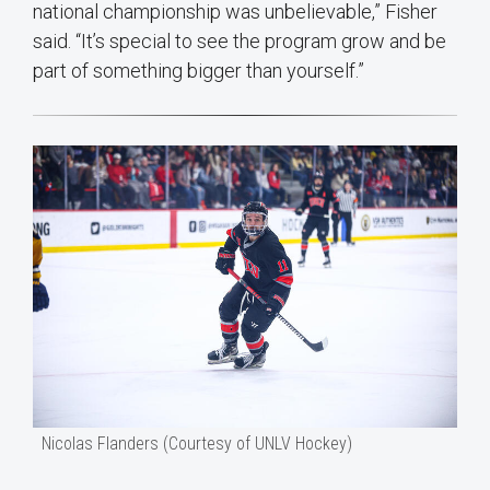
national championship was unbelievable,” Fisher
said. “It’s special to see the program grow and be
part of something bigger than yourself.”
Nicolas Flanders (Courtesy of UNLV Hockey)