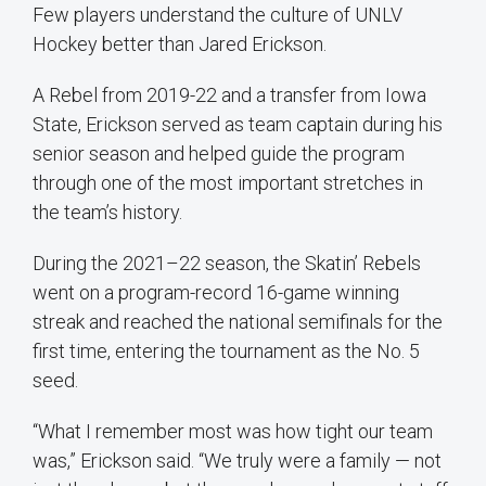
Few players understand the culture of UNLV
Hockey better than Jared Erickson.
A Rebel from 2019-22 and a transfer from Iowa
State, Erickson served as team captain during his
senior season and helped guide the program
through one of the most important stretches in
the team’s history.
During the 2021–22 season, the Skatin’ Rebels
went on a program-record 16-game winning
streak and reached the national semifinals for the
first time, entering the tournament as the No. 5
seed.
“What I remember most was how tight our team
was,” Erickson said. “We truly were a family — not