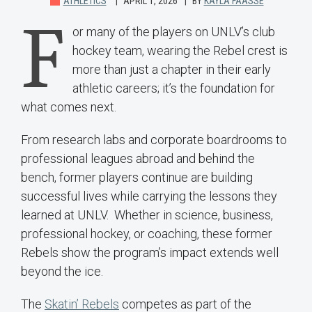
ATHLETICS
APRIL 1, 2026
BY
KAYLA FAASSE
F
or many of the players on UNLV’s club
hockey team, wearing the Rebel crest is
more than just a chapter in their early
athletic careers; it’s the foundation for
what comes next.
From research labs and corporate boardrooms to
professional leagues abroad and behind the
bench, former players continue are building
successful lives while carrying the lessons they
learned at UNLV. Whether in science, business,
professional hockey, or coaching, these former
Rebels show the program’s impact extends well
beyond the ice.
The
Skatin’ Rebels
competes as part of the