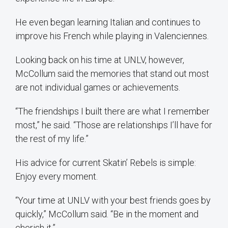
He even began learning Italian and continues to
improve his French while playing in Valenciennes.
Looking back on his time at UNLV, however,
McCollum said the memories that stand out most
are not individual games or achievements.
“The friendships I built there are what I remember
most,” he said. “Those are relationships I’ll have for
the rest of my life.”
His advice for current Skatin’ Rebels is simple:
Enjoy every moment.
“Your time at UNLV with your best friends goes by
quickly,” McCollum said. “Be in the moment and
cherish it.”