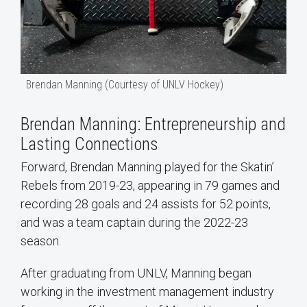
Brendan Manning (Courtesy of UNLV Hockey)
Brendan Manning: Entrepreneurship and
Lasting Connections
Forward, Brendan Manning played for the Skatin’
Rebels from 2019-23, appearing in 79 games and
recording 28 goals and 24 assists for 52 points,
and was a team captain during the 2022-23
season.
After graduating from UNLV, Manning began
working in the investment management industry