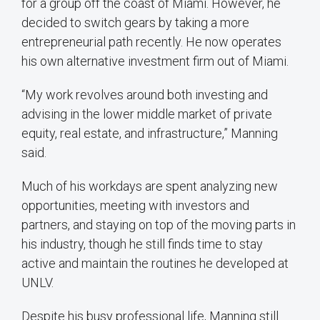
for a group off the coast of Miami. However, he
decided to switch gears by taking a more
entrepreneurial path recently. He now operates
his own alternative investment firm out of Miami.
“My work revolves around both investing and
advising in the lower middle market of private
equity, real estate, and infrastructure,” Manning
said.
Much of his workdays are spent analyzing new
opportunities, meeting with investors and
partners, and staying on top of the moving parts in
his industry, though he still finds time to stay
active and maintain the routines he developed at
UNLV.
Despite his busy professional life, Manning still