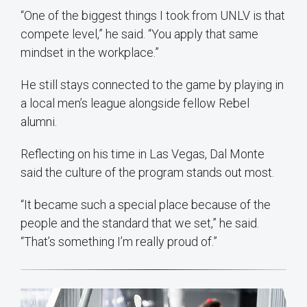
“One of the biggest things I took from UNLV is that
compete level,” he said. “You apply that same
mindset in the workplace.”
He still stays connected to the game by playing in
a local men’s league alongside fellow Rebel
alumni.
Reflecting on his time in Las Vegas, Dal Monte
said the culture of the program stands out most.
“It became such a special place because of the
people and the standard that we set,” he said.
“That’s something I’m really proud of.”