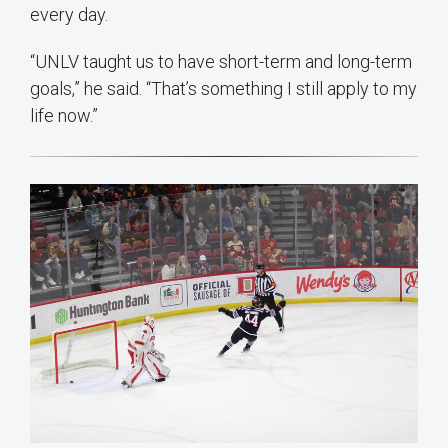
every day.
“UNLV taught us to have short-term and long-term
goals,” he said. “That’s something I still apply to my
life now.”