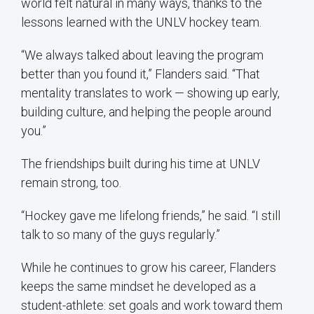
world felt natural in many ways, thanks to the
lessons learned with the UNLV hockey team.
“We always talked about leaving the program
better than you found it,” Flanders said. “That
mentality translates to work — showing up early,
building culture, and helping the people around
you.”
The friendships built during his time at UNLV
remain strong, too.
“Hockey gave me lifelong friends,” he said. “I still
talk to so many of the guys regularly.”
While he continues to grow his career, Flanders
keeps the same mindset he developed as a
student-athlete: set goals and work toward them