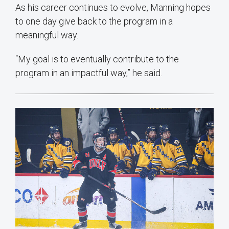
As his career continues to evolve, Manning hopes
to one day give back to the program in a
meaningful way.
“My goal is to eventually contribute to the
program in an impactful way,” he said.