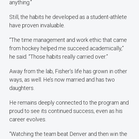
anything.”
Still, the habits he developed as a student-athlete
have proven invaluable.
“The time management and work ethic that came
from hockey helped me succeed academically,”
he said. “Those habits really carried over.”
Away from the lab, Fisher’s life has grown in other
ways, as well. He’s now married and has two
daughters.
He remains deeply connected to the program and
proud to see its continued success, even as his
career evolves.
“Watching the team beat Denver and then win the