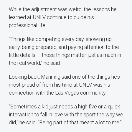
While the adjustment was weird, the lessons he
learned at UNLV continue to guide his
professional life.
“Things like competing every day, showing up
early, being prepared, and paying attention to the
little details — those things matter just as much in
the real world,” he said.
Looking back, Manning said one of the things he’s
most proud of from his time at UNLV was his
connection with the Las Vegas community.
“Sometimes a kid just needs a high five or a quick
interaction to fall in love with the sport the way we
did,” he said. “Being part of that meant a lot to me.”