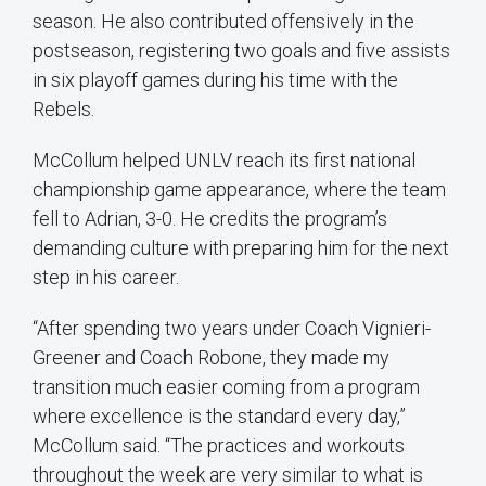
season. He also contributed offensively in the
postseason, registering two goals and five assists
in six playoff games during his time with the
Rebels.
McCollum helped UNLV reach its first national
championship game appearance, where the team
fell to Adrian, 3-0. He credits the program’s
demanding culture with preparing him for the next
step in his career.
“After spending two years under Coach Vignieri-
Greener and Coach Robone, they made my
transition much easier coming from a program
where excellence is the standard every day,”
McCollum said. “The practices and workouts
throughout the week are very similar to what is