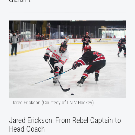
Jared Erickson (Courtesy of UNLV Hockey)
Jared Erickson: From Rebel Captain to
Head Coach