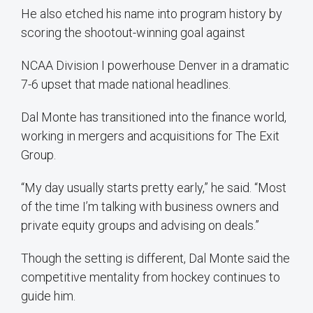
He also etched his name into program history by
scoring the shootout-winning goal against
NCAA Division I powerhouse Denver in a dramatic
7-6 upset that made national headlines.
Dal Monte has transitioned into the finance world,
working in mergers and acquisitions for The Exit
Group.
“My day usually starts pretty early,” he said. “Most
of the time I’m talking with business owners and
private equity groups and advising on deals.”
Though the setting is different, Dal Monte said the
competitive mentality from hockey continues to
guide him.