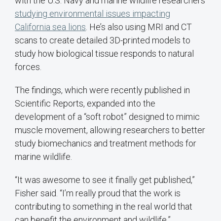
with the U.S. Navy and marine wildlife researchers
studying environmental issues impacting
California sea lions
. He’s also using MRI and CT
scans to create detailed 3D-printed models to
study how biological tissue responds to natural
forces.
The findings, which were recently published in
Scientific Reports, expanded into the
development of a “soft robot” designed to mimic
muscle movement, allowing researchers to better
study biomechanics and treatment methods for
marine wildlife.
“It was awesome to see it finally get published,”
Fisher said. “I’m really proud that the work is
contributing to something in the real world that
can benefit the environment and wildlife.”