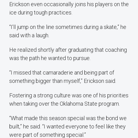
Erickson even occasionally joins his players on the
ice during tough practices.
“I’ll jump on the line sometimes during a skate,” he
said with a laugh.
He realized shortly after graduating that coaching
was the path he wanted to pursue.
“I missed that camaraderie and being part of
something bigger than myself,” Erickson said.
Fostering a strong culture was one of his priorities
when taking over the Oklahoma State program.
“What made this season special was the bond we
built,” he said. “I wanted everyone to feel like they
were part of something special.”