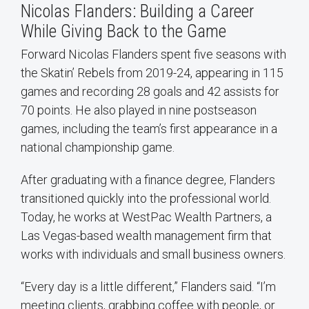
Nicolas Flanders: Building a Career
While Giving Back to the Game
Forward Nicolas Flanders spent five seasons with
the Skatin’ Rebels from 2019-24, appearing in 115
games and recording 28 goals and 42 assists for
70 points. He also played in nine postseason
games, including the team’s first appearance in a
national championship game.
After graduating with a finance degree, Flanders
transitioned quickly into the professional world.
Today, he works at WestPac Wealth Partners, a
Las Vegas-based wealth management firm that
works with individuals and small business owners.
“Every day is a little different,” Flanders said. “I’m
meeting clients, grabbing coffee with people, or