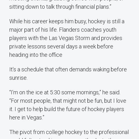
sitting down to talk through financial plans.”
While his career keeps him busy, hockey is still a
major part of his life. Flanders coaches youth
players with the Las Vegas Storm and provides
private lessons several days a week before
heading into the office
It’s a schedule that often demands waking before
sunrise.
“I’m on the ice at 5:30 some mornings,” he said.
“For most people, that might not be fun, but I love
it. I get to help build the future of hockey players
here in Vegas.”
The pivot from college hockey to the professional