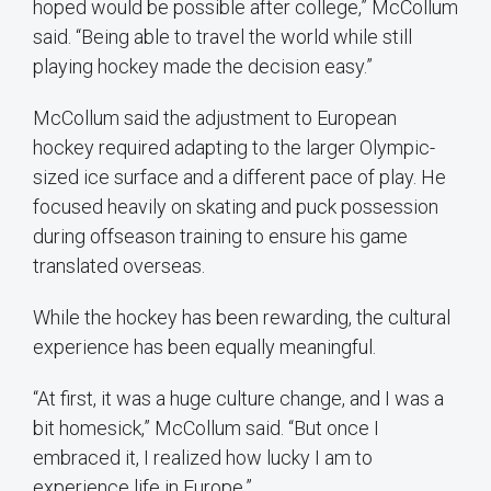
hoped would be possible after college,” McCollum
said. “Being able to travel the world while still
playing hockey made the decision easy.”
McCollum said the adjustment to European
hockey required adapting to the larger Olympic-
sized ice surface and a different pace of play. He
focused heavily on skating and puck possession
during offseason training to ensure his game
translated overseas.
While the hockey has been rewarding, the cultural
experience has been equally meaningful.
“At first, it was a huge culture change, and I was a
bit homesick,” McCollum said. “But once I
embraced it, I realized how lucky I am to
experience life in Europe.”