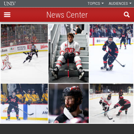
TOPICS
AUDIENCES
News Center
Skip
to
main
content