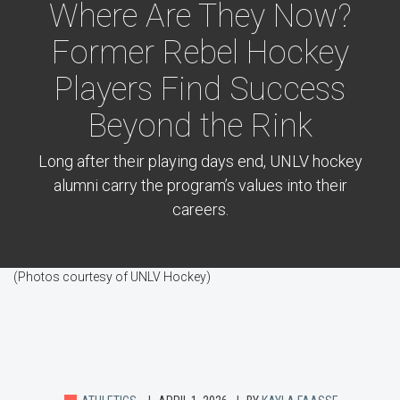
Where Are They Now?
Former Rebel Hockey
Players Find Success
Beyond the Rink
Long after their playing days end, UNLV hockey
alumni carry the program’s values into their
careers.
(Photos courtesy of UNLV Hockey)