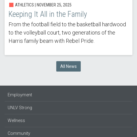
ATHLETICS |
NOVEMBER 25, 2025
Keeping It All in the Family
From the football field to the basketball hardwood
to the volleyball court, two generations of the
Harris family beam with Rebel Pride.
All News
Employment
UNLV Strong
Wellness
Community