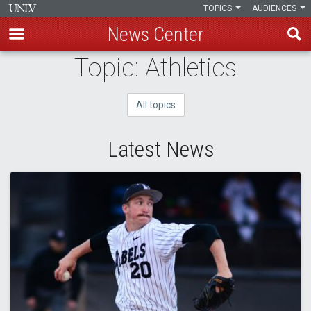
TOPICS
AUDIENCES
News Center
Skip
Topic: Athletics
to
main
All topics
content
Latest News