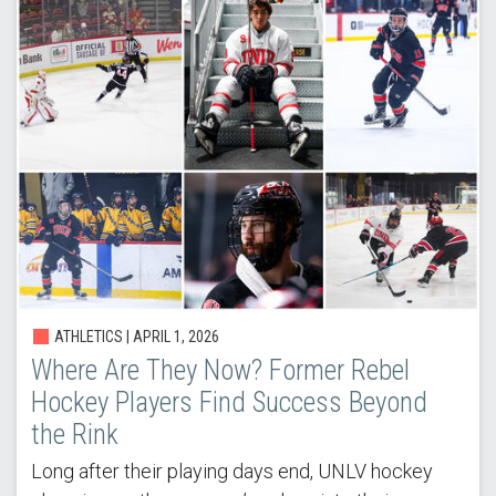
ATHLETICS |
APRIL 1, 2026
Where Are They Now? Former Rebel
Hockey Players Find Success Beyond
the Rink
Long after their playing days end, UNLV hockey