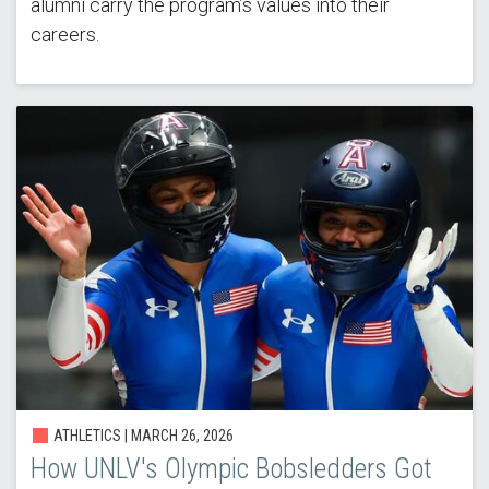
alumni carry the program’s values into their
careers.
ATHLETICS |
MARCH 26, 2026
How UNLV's Olympic Bobsledders Got