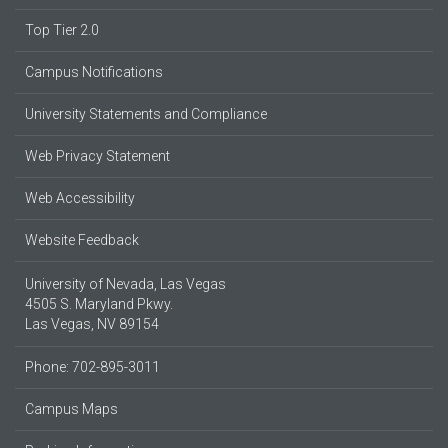
Top Tier 2.0
Campus Notifications
University Statements and Compliance
Web Privacy Statement
Web Accessibility
Website Feedback
University of Nevada, Las Vegas
4505 S. Maryland Pkwy.
Las Vegas, NV 89154
Phone: 702-895-3011
Campus Maps