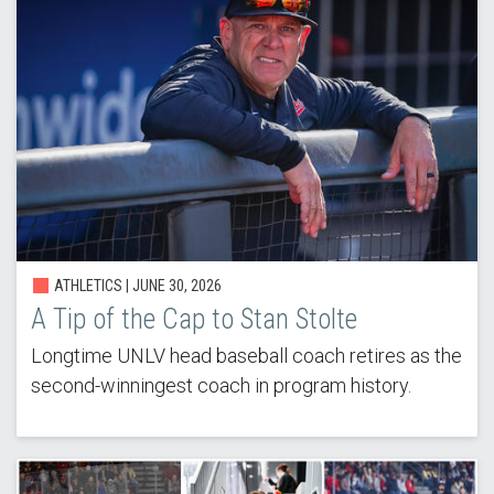
ATHLETICS |
JUNE 30, 2026
A Tip of the Cap to Stan Stolte
Longtime UNLV head baseball coach retires as the
second-winningest coach in program history.