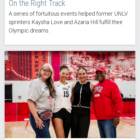
On the Right Track
A series of fortuitous events helped former UNLV
sprinters Kaysha Love and Azaria Hill fulfill their
Olympic dreams.