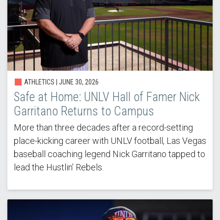
ATHLETICS |
JUNE 30, 2026
Safe at Home: UNLV Hall of Famer Nick
Garritano Returns to Campus
More than three decades after a record-setting
place-kicking career with UNLV football, Las Vegas
baseball coaching legend Nick Garritano tapped to
lead the Hustlin’ Rebels.