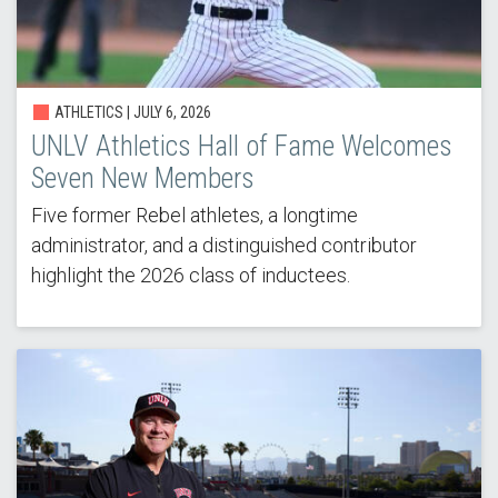
ATHLETICS |
JULY 6, 2026
UNLV Athletics Hall of Fame Welcomes
Seven New Members
Five former Rebel athletes, a longtime
administrator, and a distinguished contributor
highlight the 2026 class of inductees.