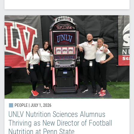
PEOPLE |
JULY 1, 2026
UNLV Nutrition Sciences Alumnus
Thriving as New Director of Football
Nutrition at Penn State