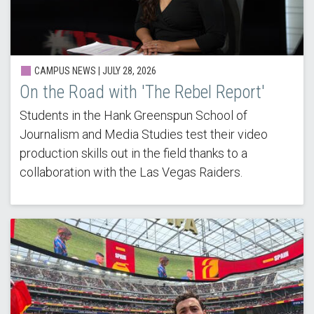
CAMPUS NEWS |
JULY 28, 2026
On the Road with 'The Rebel Report'
Students in the Hank Greenspun School of
Journalism and Media Studies test their video
production skills out in the field thanks to a
collaboration with the Las Vegas Raiders.