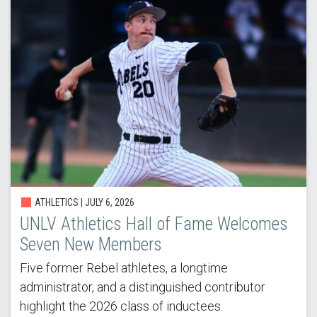
ATHLETICS |
JULY 6, 2026
UNLV Athletics Hall of Fame Welcomes
Seven New Members
Five former Rebel athletes, a longtime
administrator, and a distinguished contributor
highlight the 2026 class of inductees.