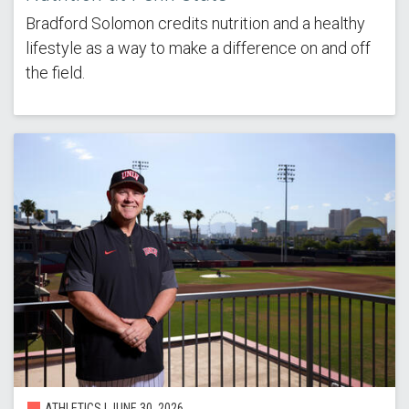
Bradford Solomon credits nutrition and a healthy
lifestyle as a way to make a difference on and off
the field.
ATHLETICS |
JUNE 30, 2026