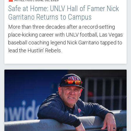
Safe at Home: UNLV Hall of Famer Nick
Garritano Returns to Campus
More than three decades after a record-setting
place-kicking career with UNLV football, Las Vegas
baseball coaching legend Nick Garritano tapped to
lead the Hustlin’ Rebels.