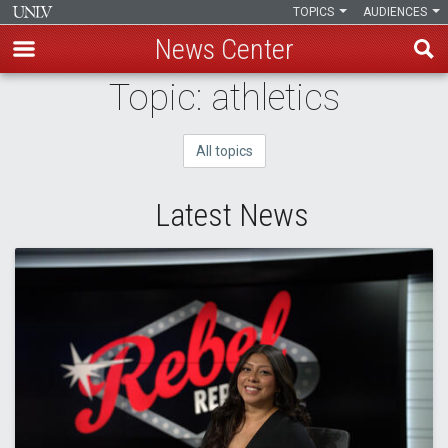
TOPICS
AUDIENCES
News Center
Skip
Topic: athletics
to
main
All topics
content
Latest News