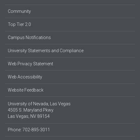
Community
Top Tier 2.0
Campus Notifications
University Statements and Compliance
Web Privacy Statement
Web Accessibility
Website Feedback
University of Nevada, Las Vegas
4505 S. Maryland Pkwy.
Las Vegas, NV 89154
Phone: 702-895-3011