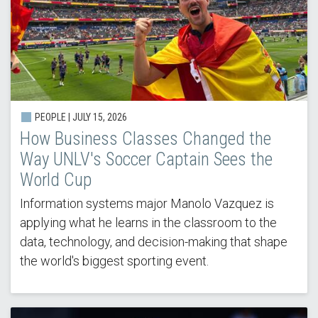
PEOPLE |
JULY 15, 2026
How Business Classes Changed the
Way UNLV's Soccer Captain Sees the
World Cup
Information systems major Manolo Vazquez is
applying what he learns in the classroom to the
data, technology, and decision-making that shape
the world's biggest sporting event.