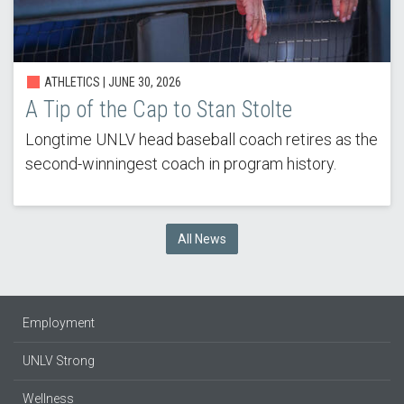
ATHLETICS |
JUNE 30, 2026
A Tip of the Cap to Stan Stolte
Longtime UNLV head baseball coach retires as the
second-winningest coach in program history.
All News
Employment
UNLV Strong
Wellness