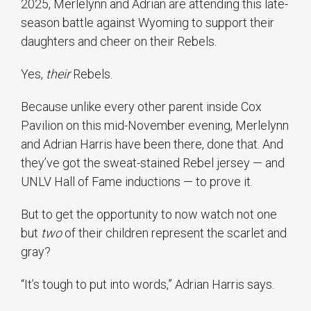
2025, Merlelynn and Adrian are attending this late-
season battle against Wyoming to support their
daughters and cheer on their Rebels.
Yes,
their
Rebels.
Because unlike every other parent inside Cox
Pavilion on this mid-November evening, Merlelynn
and Adrian Harris have been there, done that. And
they’ve got the sweat-stained Rebel jersey — and
UNLV Hall of Fame inductions — to prove it.
But to get the opportunity to now watch not one
but
two
of their children represent the scarlet and
gray?
“It’s tough to put into words,” Adrian Harris says.