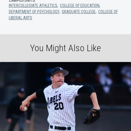
CAMPUS UNITS:
INTERCOLLEGIATE ATHLETICS
,
COLLEGE OF EDUCATION
,
DEPARTMENT OF PSYCHOLOGY
,
GRADUATE COLLEGE
,
COLLEGE OF
LIBERAL ARTS
You Might Also Like