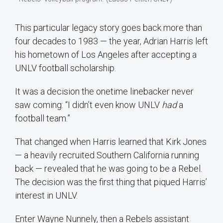
This particular legacy story goes back more than
four decades to 1983 — the year, Adrian Harris left
his hometown of Los Angeles after accepting a
UNLV football scholarship.
It was a decision the onetime linebacker never
saw coming: “I didn’t even know UNLV
had
a
football team.”
That changed when Harris learned that Kirk Jones
— a heavily recruited Southern California running
back — revealed that he was going to be a Rebel.
The decision was the first thing that piqued Harris’
interest in UNLV.
Enter Wayne Nunnely, then a Rebels assistant