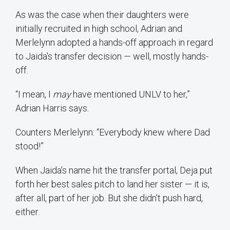
As was the case when their daughters were
initially recruited in high school, Adrian and
Merlelynn adopted a hands-off approach in regard
to Jaida's transfer decision — well, mostly hands-
off.
“I mean, I
may
have mentioned UNLV to her,”
Adrian Harris says.
Counters Merlelynn: “Everybody knew where Dad
stood!”
When Jaida’s name hit the transfer portal, Deja put
forth her best sales pitch to land her sister — it is,
after all, part of her job. But she didn’t push hard,
either.