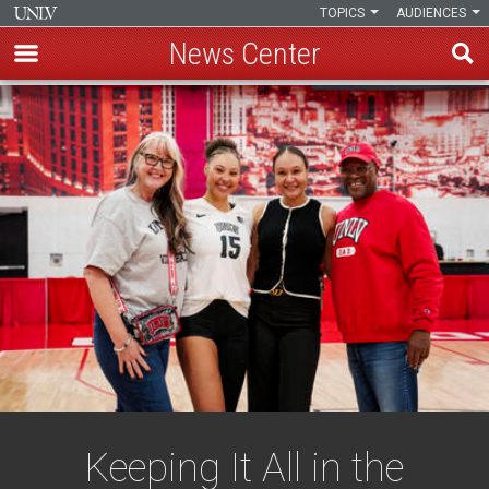
TOPICS
AUDIENCES
News Center
Skip
to
main
content
Keeping It All in the