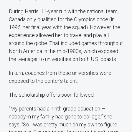
During Harris’ 11-year run with the national team,
Canada only qualified for the Olympics once (in
1996, her final year with the squad). However, the
experience allowed her to travel and play all
around the globe. That included games throughout
North America in the mid-1980s, which exposed
the teenager to universities on both U.S. coasts.
In turn, coaches from those universities were
exposed to the center’s talent.
The scholarship offers soon followed.
“My parents had a ninth-grade education —
nobody in my family had gone to college,” she
says. “So I was pretty much on my own to figure