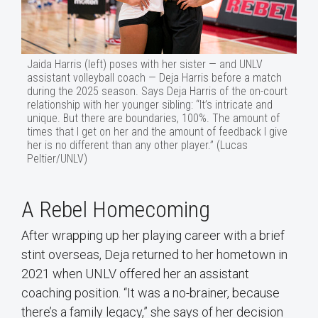
Jaida Harris (left) poses with her sister — and UNLV
assistant volleyball coach — Deja Harris before a match
during the 2025 season. Says Deja Harris of the on-court
relationship with her younger sibling: “It’s intricate and
unique. But there are boundaries, 100%. The amount of
times that I get on her and the amount of feedback I give
her is no different than any other player.” (Lucas
Peltier/UNLV)
A Rebel Homecoming
After wrapping up her playing career with a brief
stint overseas, Deja returned to her hometown in
2021 when UNLV offered her an assistant
coaching position. “It was a no-brainer, because
there’s a family legacy,” she says of her decision