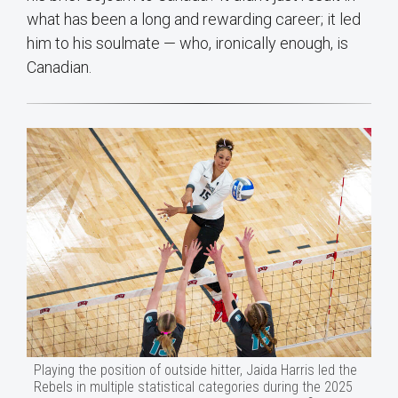
what has been a long and rewarding career; it led
him to his soulmate — who, ironically enough, is
Canadian.
Playing the position of outside hitter, Jaida Harris led the
Rebels in multiple statistical categories during the 2025