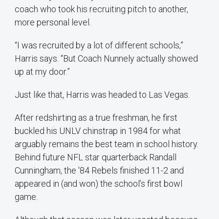
coach who took his recruiting pitch to another,
more personal level.
“I was recruited by a lot of different schools,”
Harris says. “But Coach Nunnely actually showed
up at my door.”
Just like that, Harris was headed to Las Vegas.
After redshirting as a true freshman, he first
buckled his UNLV chinstrap in 1984 for what
arguably remains the best team in school history.
Behind future NFL star quarterback Randall
Cunningham, the '84 Rebels finished 11-2 and
appeared in (and won) the school’s first bowl
game.