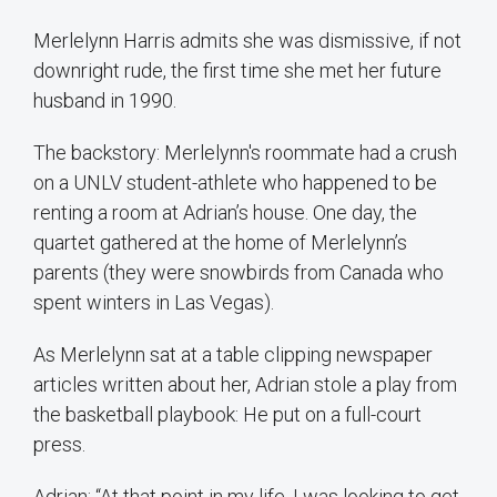
Merlelynn Harris admits she was dismissive, if not
downright rude, the first time she met her future
husband in 1990.
The backstory: Merlelynn's roommate had a crush
on a UNLV student-athlete who happened to be
renting a room at Adrian’s house. One day, the
quartet gathered at the home of Merlelynn’s
parents (they were snowbirds from Canada who
spent winters in Las Vegas).
As Merlelynn sat at a table clipping newspaper
articles written about her, Adrian stole a play from
the basketball playbook: He put on a full-court
press.
Adrian: “At that point in my life, I was looking to get