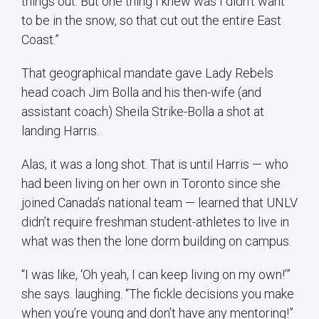
things out. But one thing I knew was I didn’t want
to be in the snow, so that cut out the entire East
Coast.”
That geographical mandate gave Lady Rebels
head coach Jim Bolla and his then-wife (and
assistant coach) Sheila Strike-Bolla a shot at
landing Harris.
Alas, it was a long shot. That is until Harris — who
had been living on her own in Toronto since she
joined Canada’s national team — learned that UNLV
didn’t require freshman student-athletes to live in
what was then the lone dorm building on campus.
“I was like, ‘Oh yeah, I can keep living on my own!’”
she says. laughing. “The fickle decisions you make
when you’re young and don’t have any mentoring!”