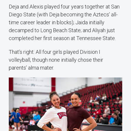
Deja and Alexis played four years together at San
Diego State (with Deja becoming the Aztecs’ all-
time career leader in blocks); Jaida initially
decamped to Long Beach State; and Aliyah just
completed her first season at Tennessee State.
That’s right: All four girls played Division I
volleyball, though none initially chose their
parents’ alma mater.