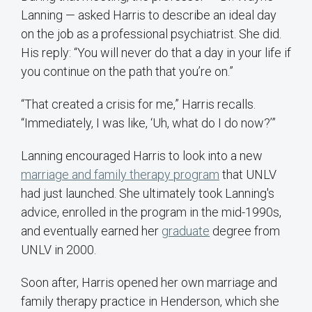
Lanning — asked Harris to describe an ideal day
on the job as a professional psychiatrist. She did.
His reply: “You will never do that a day in your life if
you continue on the path that you’re on.”
“That created a crisis for me,” Harris recalls.
“Immediately, I was like, ‘Uh, what do I do now?’”
Lanning encouraged Harris to look into a new
marriage and family therapy program
that UNLV
had just launched. She ultimately took Lanning's
advice, enrolled in the program in the mid-1990s,
and eventually earned her
graduate
degree from
UNLV in 2000.
Soon after, Harris opened her own marriage and
family therapy practice in Henderson, which she