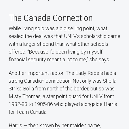
The Canada Connection
While living solo was a big selling point, what
sealed the deal was that UNLV’s scholarship came
with a larger stipend than what other schools
offered. “Because I’d been living by myself,
financial security meant a lot to me,” she says.
Another important factor: The Lady Rebels had a
strong Canadian connection. Not only was Sheila
Strike-Bolla from north of the border, but so was
Misty Thomas, a star point guard for UNLV from
1982-83 to 1985-86 who played alongside Harris
for Team Canada.
Harris — then known by her maiden name,