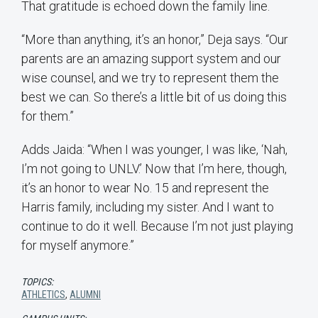
That gratitude is echoed down the family line.
“More than anything, it’s an honor,” Deja says. “Our
parents are an amazing support system and our
wise counsel, and we try to represent them the
best we can. So there’s a little bit of us doing this
for them.”
Adds Jaida: “When I was younger, I was like, ‘Nah,
I’m not going to UNLV.’ Now that I’m here, though,
it’s an honor to wear No. 15 and represent the
Harris family, including my sister. And I want to
continue to do it well. Because I’m not just playing
for myself anymore.”
TOPICS:
ATHLETICS
,
ALUMNI