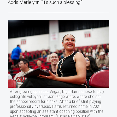
Adds Merlelynn: “It’s such a blessing.”
After growing up in Las Vegas, Deja Harris chose to play
collegiate volleyball at San Diego State, where she set
the school record for blocks. After a brief stint playing
professionally overseas, Harris returned home in 2021
upon accepting an assistant coaching position with the
Rebels’ volleyball program. (Lucas Peltier/UNLV)