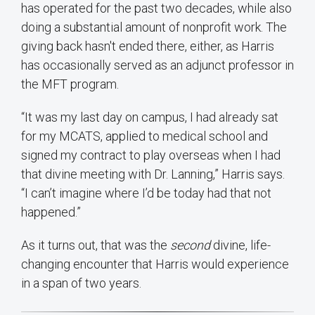
has operated for the past two decades, while also
doing a substantial amount of nonprofit work. The
giving back hasn't ended there, either, as Harris
has occasionally served as an adjunct professor in
the MFT program.
“It was my last day on campus, I had already sat
for my MCATS, applied to medical school and
signed my contract to play overseas when I had
that divine meeting with Dr. Lanning,” Harris says.
“I can’t imagine where I’d be today had that not
happened.”
As it turns out, that was the
second
divine, life-
changing encounter that Harris would experience
in a span of two years.