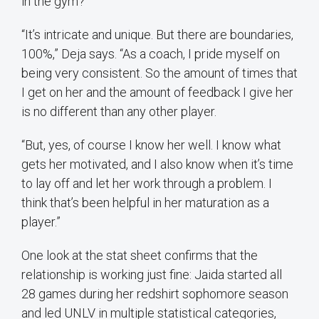
in the gym?
“It’s intricate and unique. But there are boundaries,
100%,” Deja says. “As a coach, I pride myself on
being very consistent. So the amount of times that
I get on her and the amount of feedback I give her
is no different than any other player.
“But, yes, of course I know her well. I know what
gets her motivated, and I also know when it’s time
to lay off and let her work through a problem. I
think that’s been helpful in her maturation as a
player.”
One look at the stat sheet confirms that the
relationship is working just fine: Jaida started all
28 games during her redshirt sophomore season
and led UNLV in multiple statistical categories,