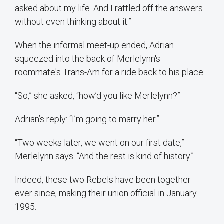
asked about my life. And I rattled off the answers
without even thinking about it.”
When the informal meet-up ended, Adrian
squeezed into the back of Merlelynn's
roommate's Trans-Am for a ride back to his place.
“So,” she asked, “how’d you like Merlelynn?”
Adrian’s reply: “I’m going to marry her.”
“Two weeks later, we went on our first date,”
Merlelynn says. “And the rest is kind of history.”
Indeed, these two Rebels have been together
ever since, making their union official in January
1995.