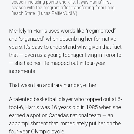
season, including points and kills. It was Harris’ first
season with the program after transferring from Long
Beach State. (Lucas Peltier/UNLV)
Merlelynn Harris uses words like “regimented”
and “organized” when describing her formative
years. It's easy to understand why, given that fact
that — even as a young teenager living in Toronto
— she had her life mapped out in four-year
increments.
That wasn’t an arbitrary number, either.
A talented basketball player who topped out at 6-
foot-6, Harris was 16 years old in 1985 when she
earned a spot on Canada’s national team — an
accomplishment that immediately put her on the
four-year Olympic cycle.