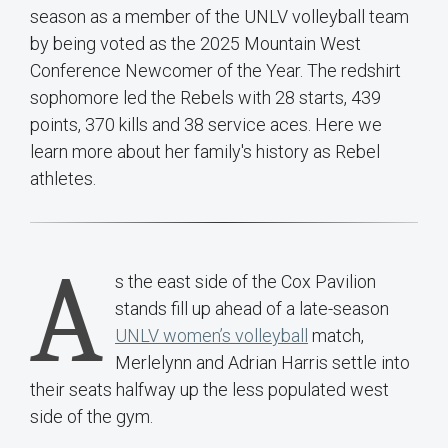
season as a member of the UNLV volleyball team
by being voted as the 2025 Mountain West
Conference Newcomer of the Year. The redshirt
sophomore led the Rebels with 28 starts, 439
points, 370 kills and 38 service aces. Here we
learn more about her family's history as Rebel
athletes.
A
s the east side of the Cox Pavilion
stands fill up ahead of a late-season
UNLV women’s volleyball
match,
Merlelynn and Adrian Harris settle into
their seats halfway up the less populated west
side of the gym.