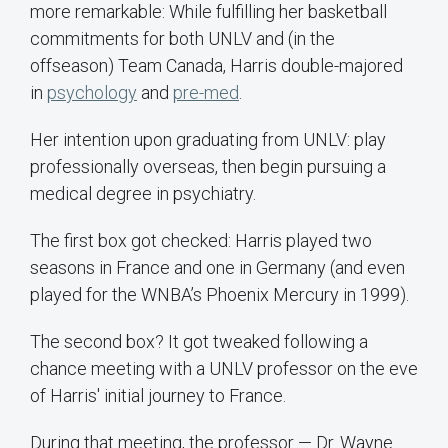
more remarkable: While fulfilling her basketball
commitments for both UNLV and (in the
offseason) Team Canada, Harris double-majored
in
psychology
and
pre-med
.
Her intention upon graduating from UNLV: play
professionally overseas, then begin pursuing a
medical degree in psychiatry.
The first box got checked: Harris played two
seasons in France and one in Germany (and even
played for the WNBA’s Phoenix Mercury in 1999).
The second box? It got tweaked following a
chance meeting with a UNLV professor on the eve
of Harris' initial journey to France.
During that meeting, the professor — Dr. Wayne