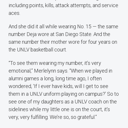
including points, kills, attack attempts, and service
aces.
And she did it all while wearing No. 15 — the same
number Deja wore at San Diego State. And the
same number their mother wore for four years on
the UNLV basketball court.
“To see them wearing my number, it’s very
emotional,” Merlelynn says. “When we played in
alumni games a long, long time ago, I often
wondered, ‘If I ever have kids, will I get to see
them in a UNLV uniform playing on campus?’ So to
see one of my daughters as a UNLV coach on the
sidelines while my little one is on the court, it’s
very, very fulfilling. We’re so, so grateful.”