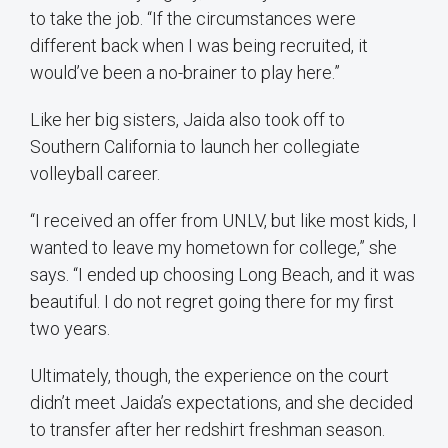
to take the job. “If the circumstances were
different back when I was being recruited, it
would’ve been a no-brainer to play here.”
Like her big sisters, Jaida also took off to
Southern California to launch her collegiate
volleyball career.
“I received an offer from UNLV, but like most kids, I
wanted to leave my hometown for college,” she
says. “I ended up choosing Long Beach, and it was
beautiful. I do not regret going there for my first
two years.
Ultimately, though, the experience on the court
didn’t meet Jaida’s expectations, and she decided
to transfer after her redshirt freshman season.