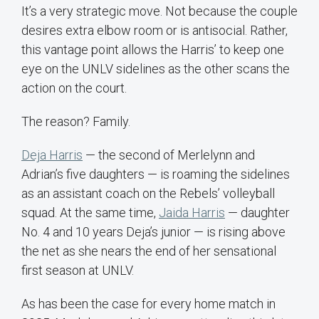
It’s a very strategic move. Not because the couple
desires extra elbow room or is antisocial. Rather,
this vantage point allows the Harris’ to keep one
eye on the UNLV sidelines as the other scans the
action on the court.
The reason? Family.
Deja Harris
— the second of Merlelynn and
Adrian’s five daughters — is roaming the sidelines
as an assistant coach on the Rebels’ volleyball
squad. At the same time,
Jaida Harris
— daughter
No. 4 and 10 years Deja’s junior — is rising above
the net as she nears the end of her sensational
first season at UNLV.
As has been the case for every home match in