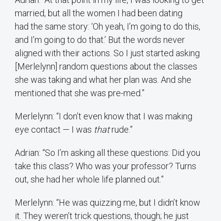
married, but all the women I had been dating
had the same story: ‘Oh yeah, I’m going to do this,
and I’m going to do that.’ But the words never
aligned with their actions. So I just started asking
[Merlelynn] random questions about the classes
she was taking and what her plan was. And she
mentioned that she was pre-med.”
Merlelynn: “I don’t even know that I was making
eye contact — I was
that
rude.”
Adrian: “So I’m asking all these questions: Did you
take this class? Who was your professor? Turns
out, she had her whole life planned out.”
Merlelynn: “He was quizzing me, but I didn’t know
it. They weren’t trick questions, though; he just