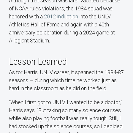
Although that season was later vacated because
of NCAA rules violations, the 1984 squad was
honored with a
2012 induction
into the UNLV
Athletics Hall of Fame and again with a 40th
anniversary celebration during a 2024 game at
Allegiant Stadium.
Lesson Learned
As for Harris’ UNLV career, it spanned the 1984-87
seasons — during which time he worked just as
hard in the classroom as he did on the field.
“When I first got to UNLV, I wanted to be a doctor,”
Harris says. “But taking so many science courses
while also playing football was really tough. Still, I
had stocked up the science courses, so I decided