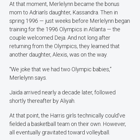
At that moment, Merlelynn became the bonus
mom to Adrian’s daughter, Kassandra. Then in
spring 1996 — just weeks before Merlelynn began
training for the 1996 Olympics in Atlanta — the
couple welcomed Deja. And not long after
returning from the Olympics, they learned that
another daughter, Alexis, was on the way.
“We joke that we had two Olympic babies,”
Merlelynn says.
Jaida arrived nearly a decade later, followed
shortly thereafter by Aliyah.
At that point, the Harris girls technically could’ve
fielded a basketball team on their own. However,
all eventually gravitated toward volleyball.