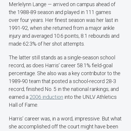
Merlelynn Lange — arrived on campus ahead of
the 1988-89 season and played in 111 games
over four years. Her finest season was her last in
1991-92, when she returned from a major ankle
injury and averaged 10.6 points, 8.1 rebounds and
made 62.3% of her shot attempts.
The latter still stands as a single-season school
record, as does Harris’ career 58.1% field-goal
percentage. She also was a key contributor to the
1989-90 team that posted a school-record 28-3
record; finished No. 5 in the national rankings; and
earned a
2006 induction
into the UNLV Athletics
Hall of Fame.
Harris’ career was, in a word, impressive. But what
she accomplished off the court might have been