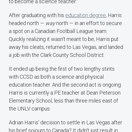
to become a science teacher.”
After graduating with his
education degree
, Harris
headed north —
way
north — in an effort to secure
a spot on a Canadian Football League team.
Quickly realizing it wasn’t meant to be, Harris put
away his cleats, returned to Las Vegas, and landed
a job with the Clark County School District.
It ended up being the first of two lengthy stints
with CCSD as both a science and physical
education teacher. And the second act is ongoing:
Harris is currently a PE teacher at Dean Peterson
Elementary School, less than three miles east of
the UNLV campus.
Adrian Harris' decision to settle in Las Vegas after
his brief sojourn to Canada? It didn't just result in