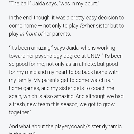
“The ball,” Jaida says, “was in my court.”
In the end, though, it was a pretty easy decision to
come home — not only to play
for
her sister but to
play
in front of
her parents.
“It’s been amazing,” says Jaida, who is working
toward her psychology degree at UNLV. “It’s been
so good for me, not only as an athlete, but good
for my mind and my heart to be back home with
my family. My parents get to come watch our
home games, and my sister gets to coach me
again, which is also amazing. And although we had
a fresh, new team this season, we got to grow
together.”
And what about the player/coach/sister dynamic