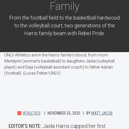
Family
From the football field to the basketball hardwood
to the volleyball court, two generations of the
Harris family beam with Rebel Pride.
UNLV Athletics are in the Harris family's blood, from mom
Merlelynn (women's basketball) to daugthers Jaida (volleyball
player) and Deja (volleyball assistant coach) to father Adrian
(football). (Lucas Peltier/UNLV)
ATHLETICS
NOVEMBER 25, 2025
BY
MATT JACOB
EDITOR'S NOTE:
Jaida Harris capped her first