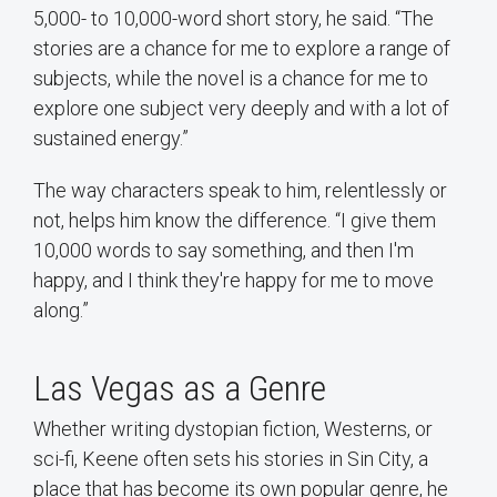
5,000- to 10,000-word short story, he said. “The
stories are a chance for me to explore a range of
subjects, while the novel is a chance for me to
explore one subject very deeply and with a lot of
sustained energy.”
The way characters speak to him, relentlessly or
not, helps him know the difference. “I give them
10,000 words to say something, and then I'm
happy, and I think they're happy for me to move
along.”
Las Vegas as a Genre
Whether writing dystopian fiction, Westerns, or
sci-fi, Keene often sets his stories in Sin City, a
place that has become its own popular genre, he