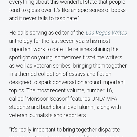
everything about this wonderful state that people
tend to gloss over. It's like an epic series of books,
and it never fails to fascinate.”
He calls serving as editor of the
Las Vegas Writes
anthology for the last seven years his most
important work to date. He relishes shining the
spotlight on young, sometimes first-time writers
as well as veteran scribes, bringing them together
in a themed collection of essays and fiction
designed to spark conversation around important
topics. The most recent volume, number 16,
called “Monsoon Season” features UNLV MFA
students and bachelor’s level-alumni, along with
veteran journalists and reporters.
“It’s really important to bring together disparate