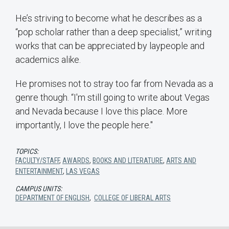
He’s striving to become what he describes as a
“pop scholar rather than a deep specialist,” writing
works that can be appreciated by laypeople and
academics alike.
He promises not to stray too far from Nevada as a
genre though. “I'm still going to write about Vegas
and Nevada because I love this place. More
importantly, I love the people here."
TOPICS:
FACULTY/STAFF
,
AWARDS
,
BOOKS AND LITERATURE
,
ARTS AND
ENTERTAINMENT
,
LAS VEGAS
CAMPUS UNITS:
DEPARTMENT OF ENGLISH
,
COLLEGE OF LIBERAL ARTS