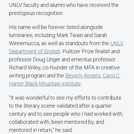
UNLV faculty and alumni who have received the
prestigious recognition.
His name will be forever listed alongside
luminaries, including Mark Twain and Sarah
Winnemucca, as well as standouts from the
UNLV
Department of English
: Pulitzer Prize finalist and
professor Doug Unger and emeritus professor
Richard Wiley, co-founder of the MFA in creative
writing program and the
Beverly Rogers, Carol C.
Harter Black Mountain Institute
.
“It was wonderful to see my efforts to contribute
to the literary scene validated after a quarter
century and to see people who I had worked with,
collaborated with, been mentored by, and
mentored in return,” he said.