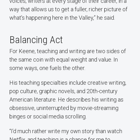
voices, writers at every stage of their career, in a
way that allows us to get a fuller, richer picture of
what's happening here in the Valley,” he said.
Balancing Act
For Keene, teaching and writing are two sides of
the same coin with equal weight and value. In
some ways, one fuels the other.
His teaching specialties include creative writing,
pop culture, graphic novels, and 20th-century
American literature. He describes his writing as
obsessive, uninterrupted by movie-streaming
binges or social media scrolling.
“I’d much rather write my own story than watch
Netflix, and teaching is a chance for me to