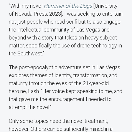
“With my novel
Hammer of the Dogs
[University
of Nevada Press, 2023], I was seeking to entertain
not just people who read sci-fi but to also engage
the intellectual community of Las Vegas and
beyond with a story that takes on heavy subject
matter, specifically the use of drone technology in
the Southwest.”
The post-apocalyptic adventure set in Las Vegas
explores themes of identity, transformation, and
maturity through the eyes of the 21-year-old
heroine, Lash. “Her voice kept speaking to me, and
that gave me the encouragement I needed to
attempt the novel.”
Only some topics need the novel treatment,
however. Others can be sufficiently mined in a