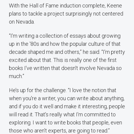
With the Hall of Fame induction complete, Keene
plans to tackle a project surprisingly not centered
on Nevada.
“I'm writing a collection of essays about growing
up in the '80s and how the popular culture of that
decade shaped me and others,” he said. “I'm pretty
excited about that. This is really one of the first
books I've written that doesn't involve Nevada so
much.”
He’s up for the challenge. “I love the notion that
when you're a writer, you can write about anything,
and if you do it well and make it interesting, people
will read it. That's really what I'm committed to
exploring. I want to write books that people, even
those who aren’t experts, are going to read.”