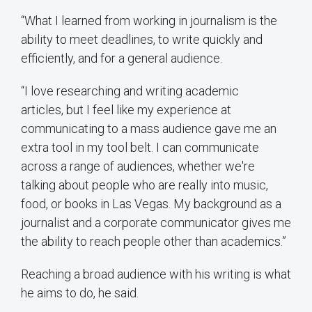
“What I learned from working in journalism is the
ability to meet deadlines, to write quickly and
efficiently, and for a general audience.
“I love researching and writing academic
articles, but I feel like my experience at
communicating to a mass audience gave me an
extra tool in my tool belt. I can communicate
across a range of audiences, whether we're
talking about people who are really into music,
food, or books in Las Vegas. My background as a
journalist and a corporate communicator gives me
the ability to reach people other than academics.”
Reaching a broad audience with his writing is what
he aims to do, he said.