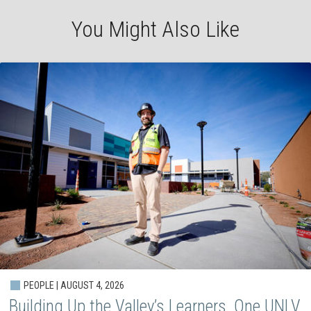
You Might Also Like
PEOPLE | AUGUST 4, 2026
Building Up the Valley’s Learners, One UNLV