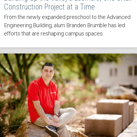
Construction Project at a Time
From the newly expanded preschool to the Advanced
Engineering Building, alum Branden Brumble has led
efforts that are reshaping campus spaces.