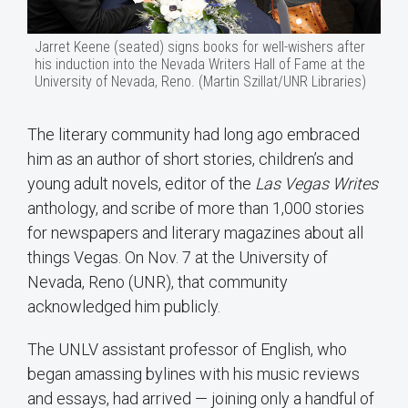
Jarret Keene (seated) signs books for well-wishers after
his induction into the Nevada Writers Hall of Fame at the
University of Nevada, Reno. (Martin Szillat/UNR Libraries)
The literary community had long ago embraced
him as an author of short stories, children’s and
young adult novels, editor of the
Las Vegas Writes
anthology, and scribe of more than 1,000 stories
for newspapers and literary magazines about all
things Vegas. On Nov. 7 at the University of
Nevada, Reno (UNR), that community
acknowledged him publicly.
The UNLV assistant professor of English, who
began amassing bylines with his music reviews
and essays, had arrived — joining only a handful of