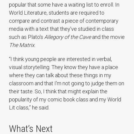
popular that some have a waiting list to enroll. In
World Literature, students are required to
compare and contrast a piece of contemporary
media with a text that they’ve studied in class
such as Plato's
Allegory of the Cave
and the movie
The Matrix
.
“I think young people are interested in verbal,
visual storytelling. They know they have a place
where they can talk about these things in my
classroom and that I'm not going to judge them on
their taste. So, I think that might explain the
popularity of my comic book class and my World
Lit class,” he said.
What’s Next