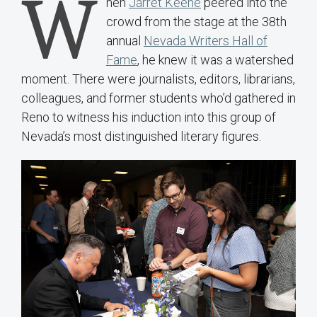
W
hen
Jarret Keene
peered into the
crowd from the stage at the 38th
annual
Nevada Writers Hall of
Fame
, he knew it was a watershed
moment. There were journalists, editors, librarians,
colleagues, and former students who’d gathered in
Reno to witness his induction into this group of
Nevada’s most distinguished literary figures.