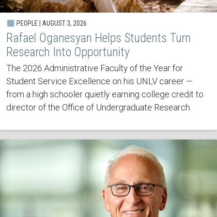
PEOPLE | AUGUST 3, 2026
Rafael Oganesyan Helps Students Turn
Research Into Opportunity
The 2026 Administrative Faculty of the Year for
Student Service Excellence on his UNLV career —
from a high schooler quietly earning college credit to
director of the Office of Undergraduate Research.