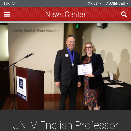
TOPICS
AUDIENCES
News Center
Skip
to
main
content
UNLV English Professor