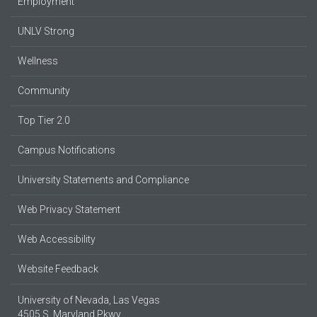
Employment
UNLV Strong
Wellness
Community
Top Tier 2.0
Campus Notifications
University Statements and Compliance
Web Privacy Statement
Web Accessibility
Website Feedback
University of Nevada, Las Vegas
4505 S. Maryland Pkwy.