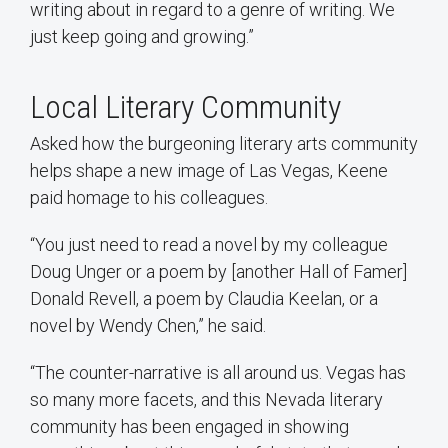
writing about in regard to a genre of writing. We
just keep going and growing.”
Local Literary Community
Asked how the burgeoning literary arts community
helps shape a new image of Las Vegas, Keene
paid homage to his colleagues.
“You just need to read a novel by my colleague
Doug Unger or a poem by [another Hall of Famer]
Donald Revell, a poem by Claudia Keelan, or a
novel by Wendy Chen,” he said.
“The counter-narrative is all around us. Vegas has
so many more facets, and this Nevada literary
community has been engaged in showing