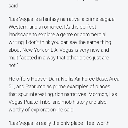
said.
“Las Vegas is a fantasy narrative, a crime saga, a
Western, and a romance. It's the perfect
landscape to explore a genre or commercial
writing. I don't think you can say the same thing
about New York or L.A. Vegas is very new and
multifaceted in a way that other cities just are
not.”
He offers Hoover Dam, Nellis Air Force Base, Area
51, and Pahrump as prime examples of places
that spur interesting, rich narratives. Mormon, Las
Vegas Paiute Tribe, and mob history are also
worthy of exploration, he said.
“Las Vegas is really the only place I feel worth