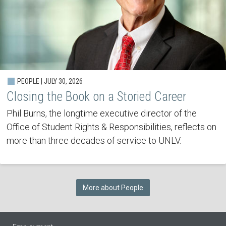
PEOPLE | JULY 30, 2026
Closing the Book on a Storied Career
Phil Burns, the longtime executive director of the
Office of Student Rights & Responsibilities, reflects on
more than three decades of service to UNLV.
More about People