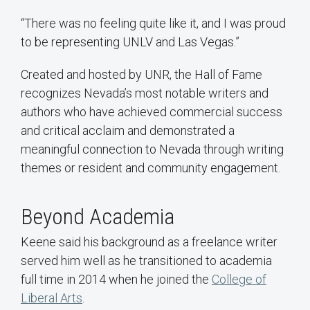
“There was no feeling quite like it, and I was proud
to be representing UNLV and Las Vegas.”
Created and hosted by UNR, the Hall of Fame
recognizes Nevada’s most notable writers and
authors who have achieved commercial success
and critical acclaim and demonstrated a
meaningful connection to Nevada through writing
themes or resident and community engagement.
Beyond Academia
Keene said his background as a freelance writer
served him well as he transitioned to academia
full time in 2014 when he joined the
College of
Liberal Arts
.