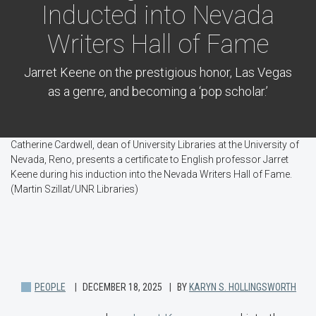
Inducted into Nevada
Writers Hall of Fame
Jarret Keene on the prestigious honor, Las Vegas
as a genre, and becoming a ‘pop scholar.’
Catherine Cardwell, dean of University Libraries at the University of
Nevada, Reno, presents a certificate to English professor Jarret
Keene during his induction into the Nevada Writers Hall of Fame.
(Martin Szillat/UNR Libraries)
PEOPLE
DECEMBER 18, 2025
BY
KARYN S. HOLLINGSWORTH