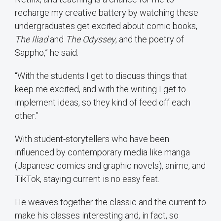
recharge my creative battery by watching these
undergraduates get excited about comic books,
The Iliad
and
The Odyssey
, and the poetry of
Sappho,” he said.
“With the students I get to discuss things that
keep me excited, and with the writing I get to
implement ideas, so they kind of feed off each
other.”
With student-storytellers who have been
influenced by contemporary media like manga
(Japanese comics and graphic novels), anime, and
TikTok, staying current is no easy feat.
He weaves together the classic and the current to
make his classes interesting and, in fact, so