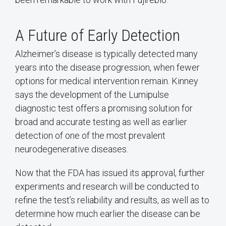
A Future of Early Detection
Alzheimer’s disease is typically detected many
years into the disease progression, when fewer
options for medical intervention remain. Kinney
says the development of the Lumipulse
diagnostic test offers a promising solution for
broad and accurate testing as well as earlier
detection of one of the most prevalent
neurodegenerative diseases.
Now that the FDA has issued its approval, further
experiments and research will be conducted to
refine the test’s reliability and results, as well as to
determine how much earlier the disease can be