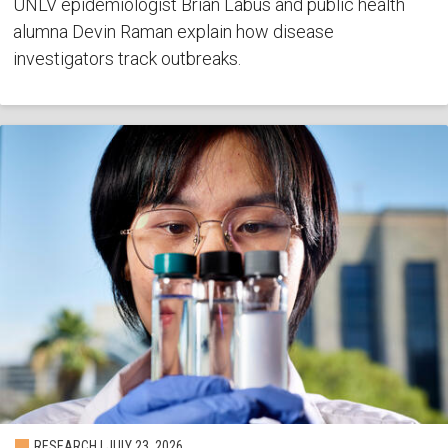
UNLV epidemiologist Brian Labus and public health
alumna Devin Raman explain how disease
investigators track outbreaks.
RESEARCH | JULY 23, 2026