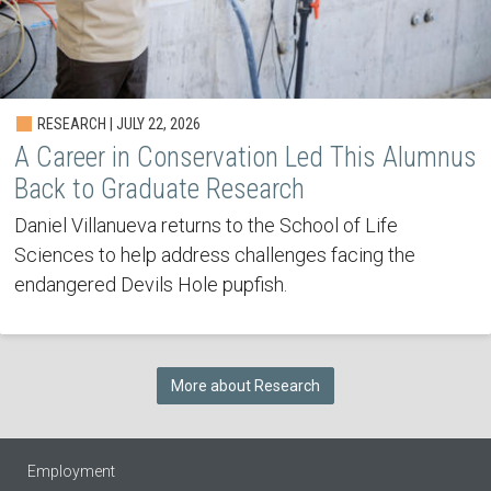
RESEARCH | JULY 22, 2026
A Career in Conservation Led This Alumnus
Back to Graduate Research
Daniel Villanueva returns to the School of Life
Sciences to help address challenges facing the
endangered Devils Hole pupfish.
More about Research
Employment