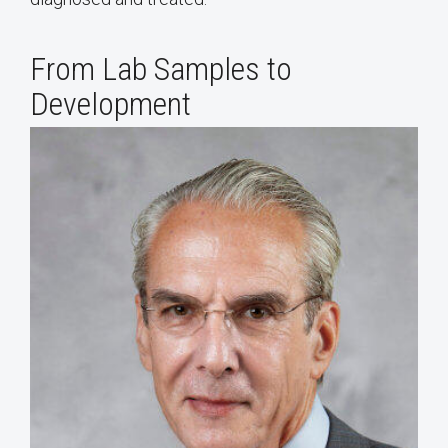
From Lab Samples to
Development