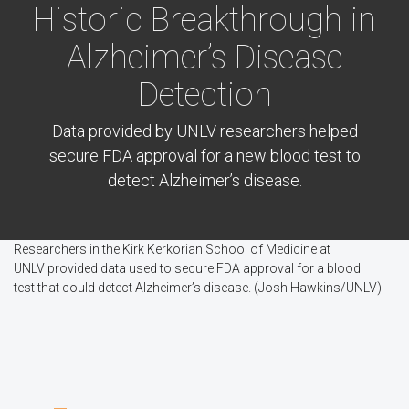
Historic Breakthrough in
Alzheimer’s Disease
Detection
Data provided by UNLV researchers helped
secure FDA approval for a new blood test to
detect Alzheimer’s disease.
Researchers in the Kirk Kerkorian School of Medicine at
UNLV provided data used to secure FDA approval for a blood
test that could detect Alzheimer’s disease. (Josh Hawkins/UNLV)