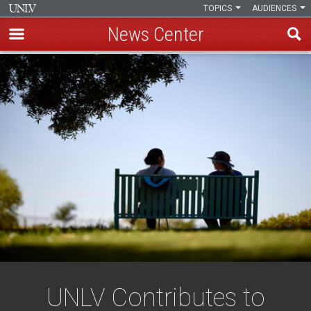
TOPICS
AUDIENCES
News Center
Skip
to
main
content
UNLV Contributes to