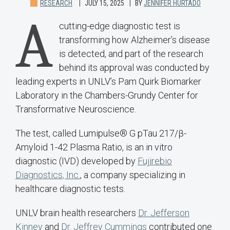
RESEARCH
JULY 15, 2025
BY
JENNIFER HURTADO
A
cutting-edge diagnostic test is
transforming how Alzheimer’s disease
is detected, and part of the research
behind its approval was conducted by
leading experts in UNLV’s Pam Quirk Biomarker
Laboratory in the Chambers-Grundy Center for
Transformative Neuroscience.
The test, called Lumipulse® G pTau 217/β-
Amyloid 1-42 Plasma Ratio, is an in vitro
diagnostic (IVD) developed by
Fujirebio
Diagnostics, Inc.
, a company specializing in
healthcare diagnostic tests.
UNLV brain health researchers
Dr. Jefferson
Kinney
and
Dr. Jeffrey Cummings
contributed one