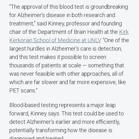
“The approval of this blood test is groundbreaking
for Alzheimer’s disease in both research and
treatment,” said Kinney, professor and founding
chair of the Department of Brain Health at the
Kirk
Kerkorian School of Medicine at UNLV
. “One of the
largest hurdles in Alzheimer’s care is detection,
and this test makes it possible to screen
thousands of patients at scale — something that
was never feasible with other approaches, all of
which are far slower and far more expensive, like
PET scans.”
Blood-based testing represents a major leap
forward, Kinney says. This test could be used to
detect Alzheimer’s earlier and more efficiently,
potentially transforming how the disease is
diagnosed and treated.