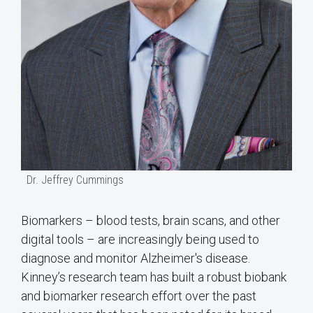
Dr. Jeffrey Cummings
Biomarkers – blood tests, brain scans, and other
digital tools – are increasingly being used to
diagnose and monitor Alzheimer's disease.
Kinney’s research team has built a robust biobank
and biomarker research effort over the past