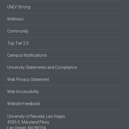
UNLV Strong
Wellness
Community
Top Tier 2.0
Campus Notifications
University Statements and Compliance
Web Privacy Statement
Web Accessibility
Website Feedback
University of Nevada, Las Vegas
4505 S. Maryland Pkwy.
Las Vegas, NV 89154