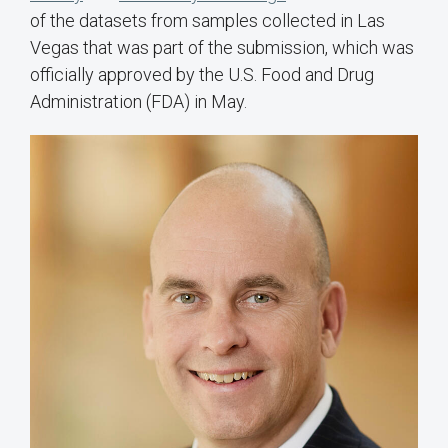
of the datasets from samples collected in Las
Vegas that was part of the submission, which was
officially approved by the U.S. Food and Drug
Administration (FDA) in May.