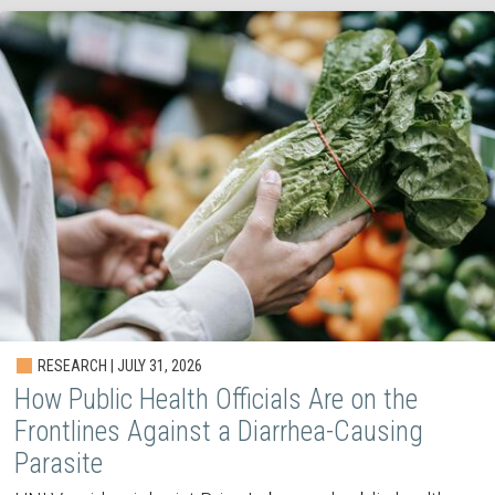
RESEARCH | JULY 31, 2026
How Public Health Officials Are on the
Frontlines Against a Diarrhea-Causing
Parasite