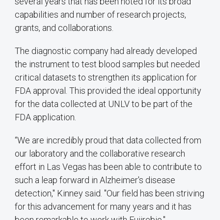
several years that has been noted for its broad
capabilities and number of research projects,
grants, and collaborations.
The diagnostic company had already developed
the instrument to test blood samples but needed
critical datasets to strengthen its application for
FDA approval. This provided the ideal opportunity
for the data collected at UNLV to be part of the
FDA application.
“We are incredibly proud that data collected from
our laboratory and the collaborative research
effort in Las Vegas has been able to contribute to
such a leap forward in Alzheimer's disease
detection," Kinney said. "Our field has been striving
for this advancement for many years and it has
been remarkable to work with Fujirebio."