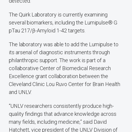
detected.
The Quirk Laboratory is currently examining
several biomarkers, including the Lumipulse® G
pTau 217/β-Amyloid 1-42 targets.
The laboratory was able to add the Lumipulse to
its arsenal of diagnostic instruments through
philanthropic support. The work is part of a
collaborative Center of Biomedical Research
Excellence grant collaboration between the
Cleveland Clinic Lou Ruvo Center for Brain Health
and UNLV.
“UNLV researchers consistently produce high-
quality findings that advance knowledge across
many fields, including medicine,” said David
Hatchett, vice president of the UNLV Division of