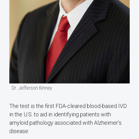
Dr. Jefferson Kinney
The test is the first FDA-cleared blood-based IVD
in the U.S. to aid in identifying patients with
amyloid pathology associated with Alzheimer’s
disease.