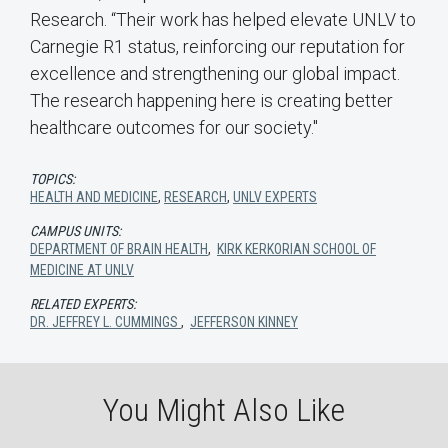
Research. “Their work has helped elevate UNLV to
Carnegie R1 status, reinforcing our reputation for
excellence and strengthening our global impact.
The research happening here is creating better
healthcare outcomes for our society."
TOPICS:
HEALTH AND MEDICINE
,
RESEARCH
,
UNLV EXPERTS
CAMPUS UNITS:
DEPARTMENT OF BRAIN HEALTH
,
KIRK KERKORIAN SCHOOL OF
MEDICINE AT UNLV
RELATED EXPERTS:
DR. JEFFREY L. CUMMINGS
,
JEFFERSON KINNEY
You Might Also Like