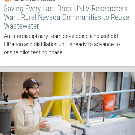
Saving Every Last Drop: UNLV Researchers
Want Rural Nevada Communities to Reuse
Wastewater
An interdisciplinary team developing a household
filtration and distillation unit is ready to advance to
onsite pilot testing phase.