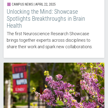
CAMPUS NEWS | APRIL 22, 2025
Unlocking the Mind: Showcase
Spotlights Breakthroughs in Brain
Health
The first Neuroscience Research Showcase
brings together experts across disciplines to
share their work and spark new collaborations.