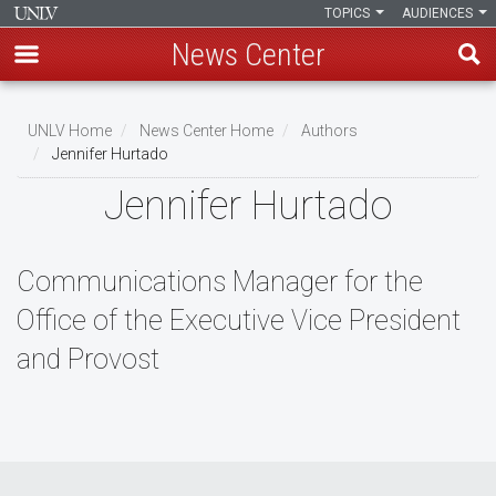
TOPICS
AUDIENCES
News Center
Skip
to
UNLV Home
News Center Home
Authors
main
Jennifer Hurtado
Breadcrumb
content
Jennifer Hurtado
Communications Manager for the
Office of the Executive Vice President
and Provost