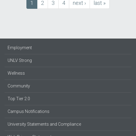
Current
1
Page
2
Page
3
Page
4
next
next ›
last
last »
Pagination
page
page
page
Employment
UNLV Strong
Wellness
Community
Top Tier 2.0
Campus Notifications
University Statements and Compliance