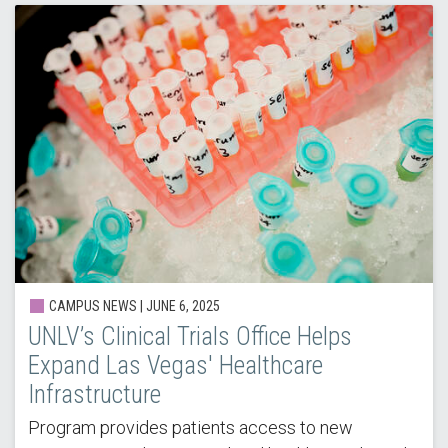
CAMPUS NEWS | JUNE 6, 2025
UNLV’s Clinical Trials Office Helps
Expand Las Vegas' Healthcare
Infrastructure
Program provides patients access to new