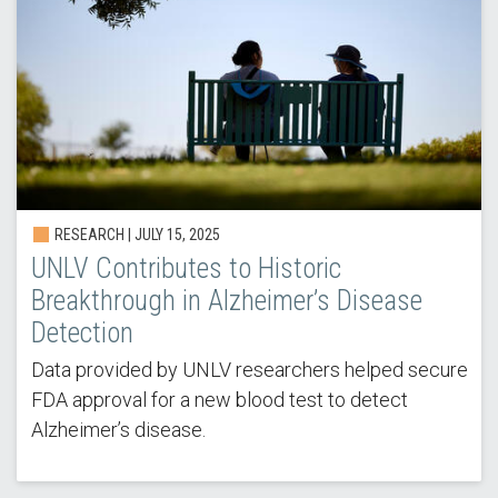
RESEARCH | JULY 15, 2025
UNLV Contributes to Historic
Breakthrough in Alzheimer’s Disease
Detection
Data provided by UNLV researchers helped secure
FDA approval for a new blood test to detect
Alzheimer’s disease.