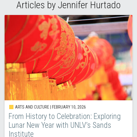
Articles by Jennifer Hurtado
ARTS AND CULTURE | FEBRUARY 10, 2026
From History to Celebration: Exploring
Lunar New Year with UNLV’s Sands
Institute