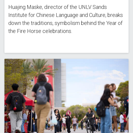
Huajing Maske, director of the UNLV Sands
Institute for Chinese Language and Culture, breaks
down the traditions, symbolism behind the Year of
the Fire Horse celebrations.