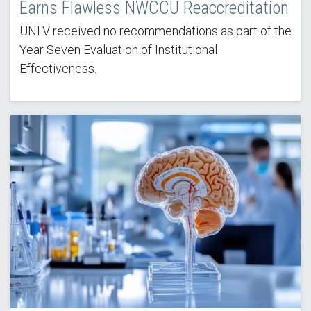
Earns Flawless NWCCU Reaccreditation
UNLV received no recommendations as part of the
Year Seven Evaluation of Institutional
Effectiveness.