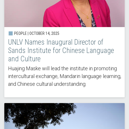
PEOPLE | OCTOBER 14, 2025
UNLV Names Inaugural Director of
Sands Institute for Chinese Language
and Culture
Huajing Maske will lead the institute in promoting
intercultural exchange, Mandarin language learning,
and Chinese cultural understanding.