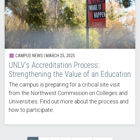
CAMPUS NEWS | MARCH 25, 2025
UNLV’s Accreditation Process:
Strengthening the Value of an Education
The campus is preparing for a critical site visit
from the Northwest Commission on Colleges and
Universities. Find out more about the process and
how to participate.