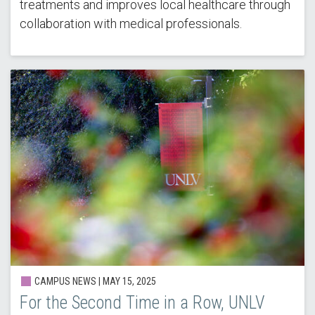
treatments and improves local healthcare through
collaboration with medical professionals.
CAMPUS NEWS | MAY 15, 2025
For the Second Time in a Row, UNLV