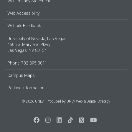
Web Privacy Statement
Web Accessibility
Website Feedback
University of Nevada, Las Vegas
4505 S. Maryland Pkwy.
Las Vegas, NV 89154
Phone: 702-895-3011
Campus Maps
Parking Information
© 2026 UNLV
Produced by
UNLV Web & Digital Strategy