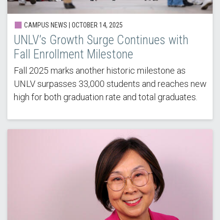
CAMPUS NEWS | OCTOBER 14, 2025
UNLV’s Growth Surge Continues with
Fall Enrollment Milestone
Fall 2025 marks another historic milestone as
UNLV surpasses 33,000 students and reaches new
high for both graduation rate and total graduates.