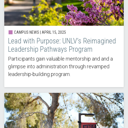
CAMPUS NEWS | APRIL 15, 2025
Lead with Purpose: UNLV’s Reimagined
Leadership Pathways Program
Participants gain valuable mentorship and and a
glimpse into administration through revamped
leadership-building program.