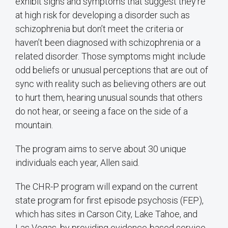
exhibit signs and symptoms that suggest they’re
at high risk for developing a disorder such as
schizophrenia but don’t meet the criteria or
haven’t been diagnosed with schizophrenia or a
related disorder. Those symptoms might include
odd beliefs or unusual perceptions that are out of
sync with reality such as believing others are out
to hurt them, hearing unusual sounds that others
do not hear, or seeing a face on the side of a
mountain.
The program aims to serve about 30 unique
individuals each year, Allen said.
The CHR-P program will expand on the current
state program for first episode psychosis (FEP),
which has sites in Carson City, Lake Tahoe, and
Las Vegas, by providing evidence-based service