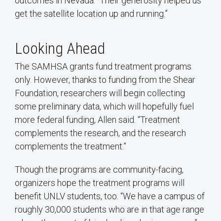
outcomes in Nevada. “Their generosity helped us
get the satellite location up and running.”
Looking Ahead
The SAMHSA grants fund treatment programs
only. However, thanks to funding from the Shear
Foundation, researchers will begin collecting
some preliminary data, which will hopefully fuel
more federal funding, Allen said. “Treatment
complements the research, and the research
complements the treatment.”
Though the programs are community-facing,
organizers hope the treatment programs will
benefit UNLV students, too. “We have a campus of
roughly 30,000 students who are in that age range