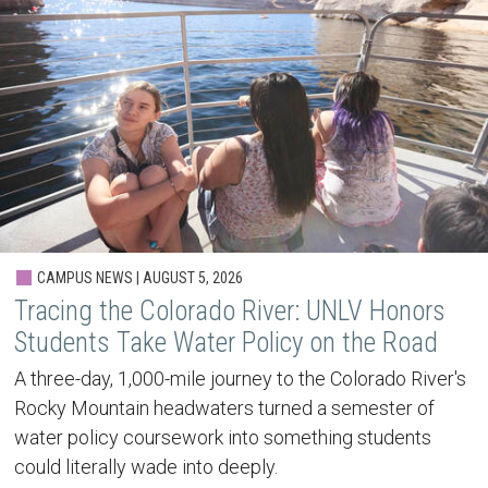
CAMPUS NEWS | AUGUST 5, 2026
Tracing the Colorado River: UNLV Honors
Students Take Water Policy on the Road
A three-day, 1,000-mile journey to the Colorado River's
Rocky Mountain headwaters turned a semester of
water policy coursework into something students
could literally wade into deeply.