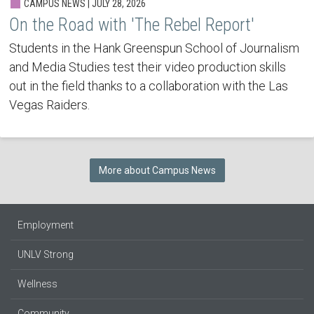
CAMPUS NEWS | JULY 28, 2026
On the Road with 'The Rebel Report'
Students in the Hank Greenspun School of Journalism
and Media Studies test their video production skills
out in the field thanks to a collaboration with the Las
Vegas Raiders.
More about Campus News
Employment
UNLV Strong
Wellness
Community