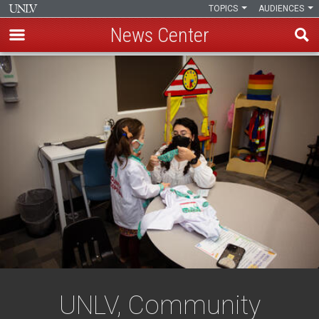
TOPICS
AUDIENCES
News Center
Skip
to
main
content
UNLV, Community