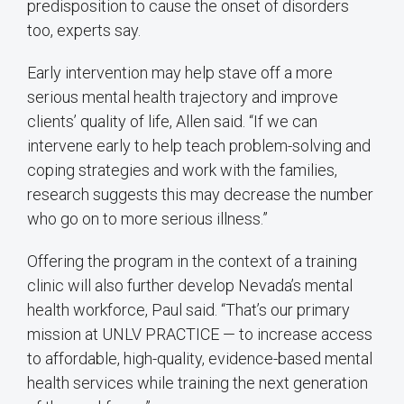
predisposition to cause the onset of disorders
too, experts say.
Early intervention may help stave off a more
serious mental health trajectory and improve
clients’ quality of life, Allen said. “If we can
intervene early to help teach problem-solving and
coping strategies and work with the families,
research suggests this may decrease the number
who go on to more serious illness.”
Offering the program in the context of a training
clinic will also further develop Nevada’s mental
health workforce, Paul said. “That’s our primary
mission at UNLV PRACTICE — to increase access
to affordable, high-quality, evidence-based mental
health services while training the next generation