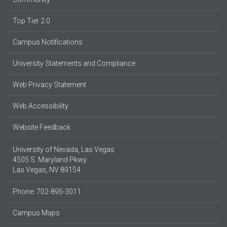
Top Tier 2.0
Campus Notifications
University Statements and Compliance
Web Privacy Statement
Web Accessibility
Website Feedback
University of Nevada, Las Vegas
4505 S. Maryland Pkwy.
Las Vegas, NV 89154
Phone: 702-895-3011
Campus Maps