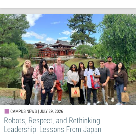
CAMPUS NEWS | JULY 29, 2026
Robots, Respect, and Rethinking
Leadership: Lessons From Japan