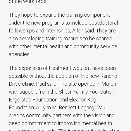
of the workforce.”
They hope to expand the training component
under the new programs to include postdoctoral
fellowships and internships, Allen said. They are
also developing training manuals to be shared
with other mental health and community service
agencies.
The expansion of treatment wouldn’t have been
possible without the addition of the new Rancho
Drive clinic, Paul said. The site opened in March
with support from the Shear Family Foundation,
Engelstad Foundation, and Eleanor Kagi
Foundation: A Lynn M. Bennett Legacy. Paul
credits community partners with the vision and
deep commitment to improving mental health