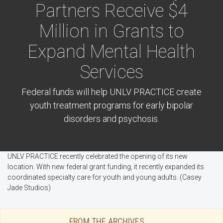
Partners Receive $4
Million in Grants to
Expand Mental Health
Services
Federal funds will help UNLV PRACTICE create
youth treatment programs for early bipolar
disorders and psychosis.
UNLV PRACTICE recently celebrated the opening of its new
location. With new federal grant funding, it recently expanded its
coordinated specialty care for youth and young adults. (Casey
Jade Studios)
FROM THE ARCHIVES