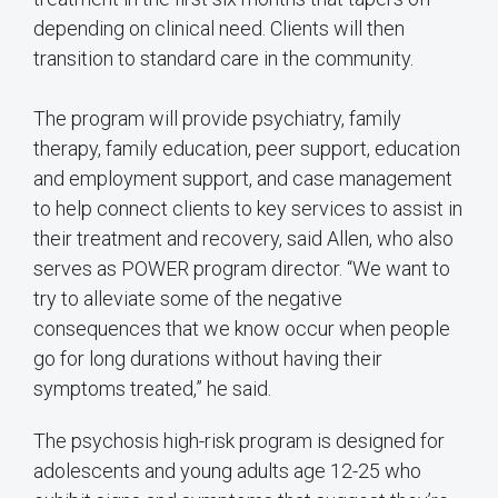
depending on clinical need. Clients will then
transition to standard care in the community.
The program will provide psychiatry, family
therapy, family education, peer support, education
and employment support, and case management
to help connect clients to key services to assist in
their treatment and recovery, said Allen, who also
serves as POWER program director. “We want to
try to alleviate some of the negative
consequences that we know occur when people
go for long durations without having their
symptoms treated,” he said.
The psychosis high-risk program is designed for
adolescents and young adults age 12-25 who