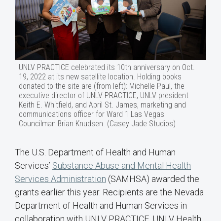
UNLV PRACTICE celebrated its 10th anniversary on Oct.
19, 2022 at its new satellite location. Holding books
donated to the site are (from left): Michelle Paul, the
executive director of UNLV PRACTICE, UNLV president
Keith E. Whitfield, and April St. James, marketing and
communications officer for Ward 1 Las Vegas
Councilman Brian Knudsen. (Casey Jade Studios)
The U.S. Department of Health and Human
Services’
Substance Abuse and Mental Health
Services Administration
(SAMHSA) awarded the
grants earlier this year. Recipients are the Nevada
Department of Health and Human Services in
collaboration with UNLV PRACTICE, UNLV Health,