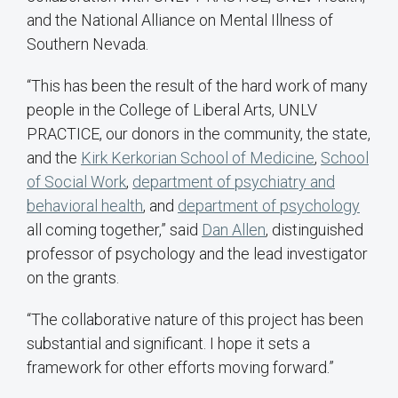
and the National Alliance on Mental Illness of
Southern Nevada.
“This has been the result of the hard work of many
people in the College of Liberal Arts, UNLV
PRACTICE, our donors in the community, the state,
and the
Kirk Kerkorian School of Medicine
,
School
of Social Work
,
department of psychiatry and
behavioral health
, and
department of psychology
all coming together,” said
Dan Allen
, distinguished
professor of psychology and the lead investigator
on the grants.
“The collaborative nature of this project has been
substantial and significant. I hope it sets a
framework for other efforts moving forward.”