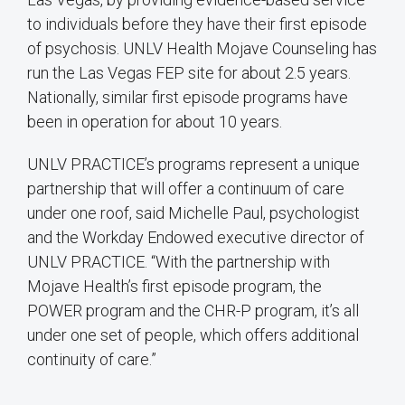
to individuals before they have their first episode
of psychosis. UNLV Health Mojave Counseling has
run the Las Vegas FEP site for about 2.5 years.
Nationally, similar first episode programs have
been in operation for about 10 years.
UNLV PRACTICE’s programs represent a unique
partnership that will offer a continuum of care
under one roof, said Michelle Paul, psychologist
and the Workday Endowed executive director of
UNLV PRACTICE. “With the partnership with
Mojave Health’s first episode program, the
POWER program and the CHR-P program, it’s all
under one set of people, which offers additional
continuity of care.”