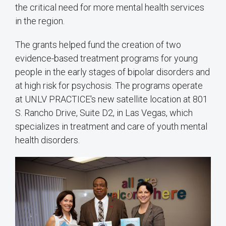
the critical need for more mental health services
in the region.
The grants helped fund the creation of two
evidence-based treatment programs for young
people in the early stages of bipolar disorders and
at high risk for psychosis. The programs operate
at UNLV PRACTICE's new satellite location at 801
S. Rancho Drive, Suite D2, in Las Vegas, which
specializes in treatment and care of youth mental
health disorders.