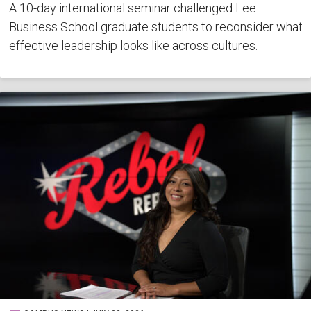
A 10-day international seminar challenged Lee
Business School graduate students to reconsider what
effective leadership looks like across cultures.