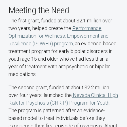
Meeting the Need
The first grant, funded at about $2.1 million over
two years, helped create the
Performance
Optimization for Wellness, Empowerment and
Resilience (POWER) program,
an evidence-based
treatment program for early bipolar disorders in
youth age 15 and older who’ve had less than a
year of treatment with antipsychotic or bipolar
medications.
The second grant, funded at about $2.2 million
over four years, launched the
Nevada Clinical High
Risk for Psychosis (CHR-P) Program for Youth
.
The program is patterned after an evidence-
based model to treat individuals before they
experience their first episode of psychosis. About