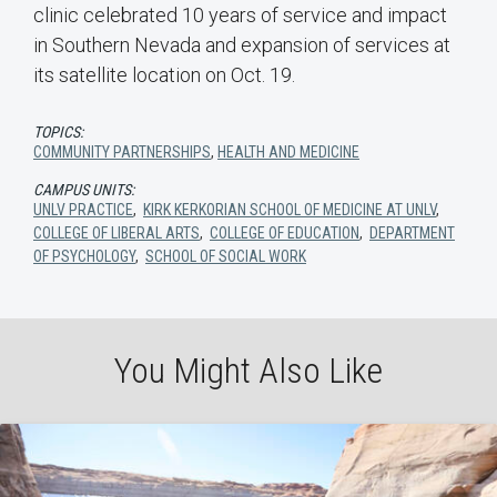
clinic celebrated 10 years of service and impact
in Southern Nevada and expansion of services at
its satellite location on Oct. 19.
TOPICS:
COMMUNITY PARTNERSHIPS
,
HEALTH AND MEDICINE
CAMPUS UNITS:
UNLV PRACTICE
,
KIRK KERKORIAN SCHOOL OF MEDICINE AT UNLV
,
COLLEGE OF LIBERAL ARTS
,
COLLEGE OF EDUCATION
,
DEPARTMENT
OF PSYCHOLOGY
,
SCHOOL OF SOCIAL WORK
You Might Also Like