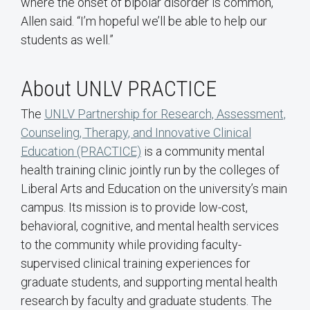
where the onset of bipolar disorder is common,”
Allen said. “I’m hopeful we’ll be able to help our
students as well.”
About UNLV PRACTICE
The
UNLV Partnership for Research, Assessment,
Counseling, Therapy, and Innovative Clinical
Education (PRACTICE)
is a community mental
health training clinic jointly run by the colleges of
Liberal Arts and Education on the university’s main
campus. Its mission is to provide low-cost,
behavioral, cognitive, and mental health services
to the community while providing faculty-
supervised clinical training experiences for
graduate students, and supporting mental health
research by faculty and graduate students. The