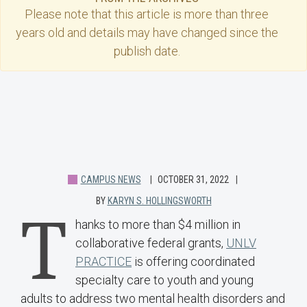
Please note that this
article
is more than three
years old and details may have changed since the
publish date.
CAMPUS NEWS
OCTOBER 31, 2022
BY
KARYN S. HOLLINGSWORTH
T
hanks to more than $4 million in
collaborative federal grants,
UNLV
PRACTICE
is offering coordinated
specialty care to youth and young
adults to address two mental health disorders and