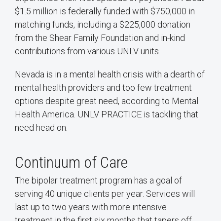
$1.5 million is federally funded with $750,000 in
matching funds, including a $225,000 donation
from the Shear Family Foundation and in-kind
contributions from various UNLV units.
Nevada is in a mental health crisis with a dearth of
mental health providers and too few treatment
options despite great need, according to Mental
Health America. UNLV PRACTICE is tackling that
need head on.
Continuum of Care
The bipolar treatment program has a goal of
serving 40 unique clients per year. Services will
last up to two years with more intensive
treatment in the first six months that tapers off