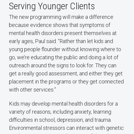
Serving Younger Clients
The new programming will make a difference
because evidence shows that symptoms of
mental health disorders present themselves at
early ages, Paul said. “Rather than let kids and
young people flounder without knowing where to
go, we’re educating the public and doing a lot of
outreach around the signs to look for. They can
get a really good assessment, and either they get
placement in the programs or they get connected
with other services.”
Kids may develop mental health disorders for a
variety of reasons, including anxiety, learning
difficulties in school, depression, and trauma.
Environmental stressors can interact with genetic