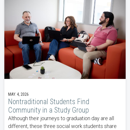
MAY. 4, 2026
Nontraditional Students Find
Community in a Study Group
Although their journeys to graduation day are all
different, these three social work students share