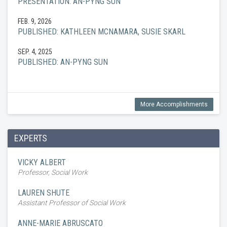
PRESENTATION: AN-PYNG SUN
FEB. 9, 2026
PUBLISHED: KATHLEEN MCNAMARA, SUSIE SKARL
SEP. 4, 2025
PUBLISHED: AN-PYNG SUN
More Accomplishments
EXPERTS
VICKY ALBERT
Professor, Social Work
LAUREN SHUTE
Assistant Professor of Social Work
ANNE-MARIE ABRUSCATO