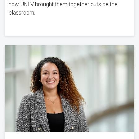
how UNLV brought them together outside the
classroom.