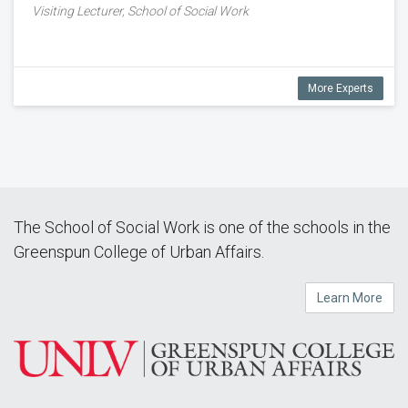
Visiting Lecturer, School of Social Work
More Experts
The School of Social Work is one of the schools in the
Greenspun College of Urban Affairs.
Learn More