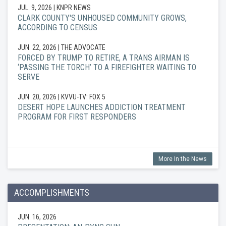
JUL. 9, 2026
| KNPR NEWS
CLARK COUNTY'S UNHOUSED COMMUNITY GROWS,
ACCORDING TO CENSUS
JUN. 22, 2026
| THE ADVOCATE
FORCED BY TRUMP TO RETIRE, A TRANS AIRMAN IS
‘PASSING THE TORCH’ TO A FIREFIGHTER WAITING TO
SERVE
JUN. 20, 2026
| KVVU-TV: FOX 5
DESERT HOPE LAUNCHES ADDICTION TREATMENT
PROGRAM FOR FIRST RESPONDERS
More In the News
ACCOMPLISHMENTS
JUN. 16, 2026