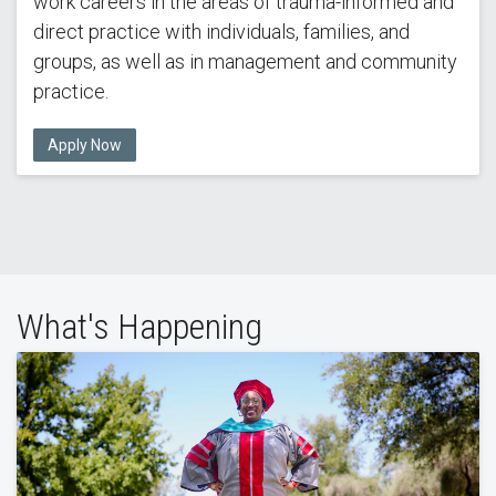
work careers in the areas of trauma-informed and
direct practice with individuals, families, and
groups, as well as in management and community
practice.
Apply Now
What's Happening