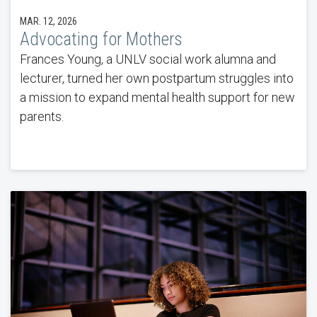
MAR. 12, 2026
Advocating for Mothers
Frances Young, a UNLV social work alumna and
lecturer, turned her own postpartum struggles into
a mission to expand mental health support for new
parents.