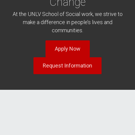
Change
At the UNLV School of Social work, we strive to
make a difference in people’s lives and
communities.
Apply Now
Request Information