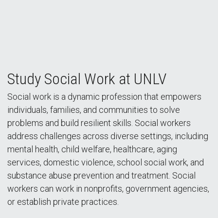
Making a Difference at the UNLV School of Social
Study Social Work at UNLV
Work
Social work is a dynamic profession that empowers
individuals, families, and communities to solve
problems and build resilient skills. Social workers
address challenges across diverse settings, including
mental health, child welfare, healthcare, aging
services, domestic violence, school social work, and
substance abuse prevention and treatment. Social
workers can work in nonprofits, government agencies,
or establish private practices.