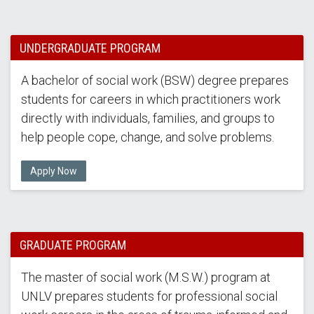
UNDERGRADUATE PROGRAM
A bachelor of social work (BSW) degree prepares
students for careers in which practitioners work
directly with individuals, families, and groups to
help people cope, change, and solve problems.
Apply Now
GRADUATE PROGRAM
The master of social work (M.S.W.) program at
UNLV prepares students for professional social