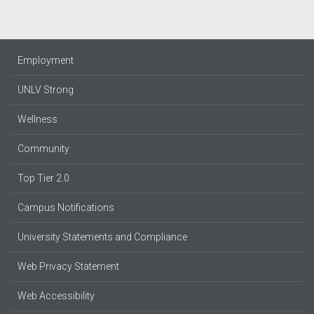
Employment
UNLV Strong
Wellness
Community
Top Tier 2.0
Campus Notifications
University Statements and Compliance
Web Privacy Statement
Web Accessibility