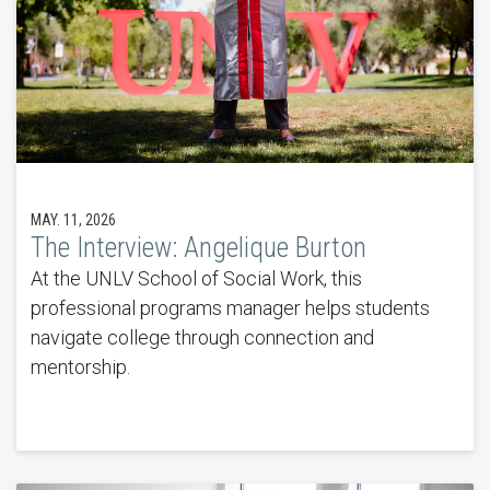
MAY. 11, 2026
The Interview: Angelique Burton
At the UNLV School of Social Work, this
professional programs manager helps students
navigate college through connection and
mentorship.