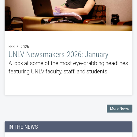
FEB. 3, 2026
UNLV Newsmakers 2026: January
A look at some of the most eye-grabbing headlines
featuring UNLV faculty, staff, and students.
More News
IN THE NEWS