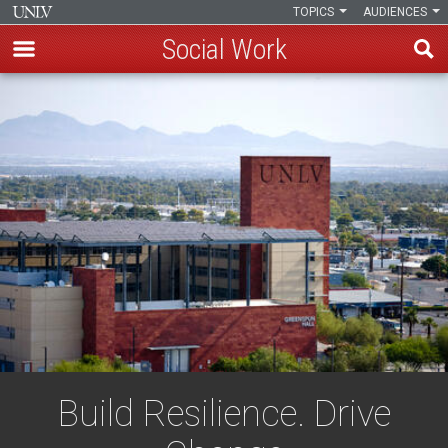
TOPICS
AUDIENCES
Social Work
Skip
to
main
content
Build Resilience. Drive