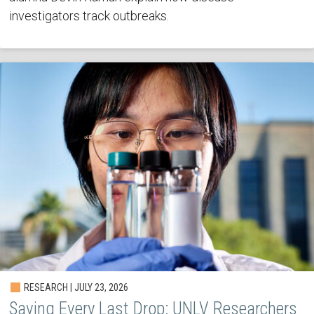
investigators track outbreaks.
RESEARCH | JULY 23, 2026
Saving Every Last Drop: UNLV Researchers