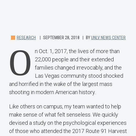
RESEARCH
SEPTEMBER 28, 2018
BY
UNLV NEWS CENTER
O
n Oct. 1, 2017, the lives of more than
22,000 people and their extended
families changed irrevocably, and the
Las Vegas community stood shocked
and horrified in the wake of the largest mass
shooting in modern American history.
Like others on campus, my team wanted to help
make sense of what felt senseless. We quickly
devised a study on the psychological experiences
of those who attended the 2017 Route 91 Harvest