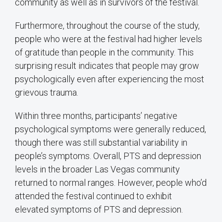
community as well as in survivors of the festival.
Furthermore, throughout the course of the study,
people who were at the festival had higher levels
of gratitude than people in the community. This
surprising result indicates that people may grow
psychologically even after experiencing the most
grievous trauma.
Within three months, participants’ negative
psychological symptoms were generally reduced,
though there was still substantial variability in
people’s symptoms. Overall, PTS and depression
levels in the broader Las Vegas community
returned to normal ranges. However, people who’d
attended the festival continued to exhibit
elevated symptoms of PTS and depression.