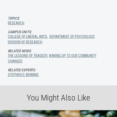
TOPICS:
RESEARCH
CAMPUS UNITS:
COLLEGE OF LIBERAL ARTS
,
DEPARTMENT OF PSYCHOLOGY
,
DIVISION OF RESEARCH
RELATED NEWS:
THE LESSONS OF TRAGEDY
,
WAKING UP TO OUR COMMUNITY
CHANGED
RELATED EXPERTS:
STEPHEN D. BENNING
You Might Also Like