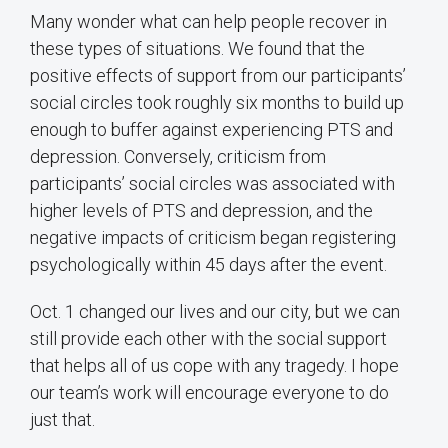
Many wonder what can help people recover in
these types of situations. We found that the
positive effects of support from our participants’
social circles took roughly six months to build up
enough to buffer against experiencing PTS and
depression. Conversely, criticism from
participants’ social circles was associated with
higher levels of PTS and depression, and the
negative impacts of criticism began registering
psychologically within 45 days after the event.
Oct. 1 changed our lives and our city, but we can
still provide each other with the social support
that helps all of us cope with any tragedy. I hope
our team’s work will encourage everyone to do
just that.