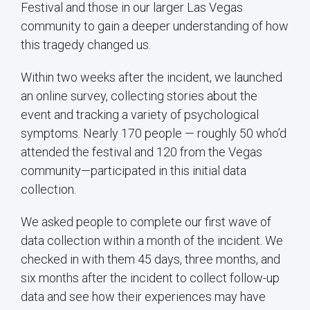
Festival and those in our larger Las Vegas
community to gain a deeper understanding of how
this tragedy changed us.
Within two weeks after the incident, we launched
an online survey, collecting stories about the
event and tracking a variety of psychological
symptoms. Nearly 170 people — roughly 50 who’d
attended the festival and 120 from the Vegas
community—participated in this initial data
collection.
We asked people to complete our first wave of
data collection within a month of the incident. We
checked in with them 45 days, three months, and
six months after the incident to collect follow-up
data and see how their experiences may have