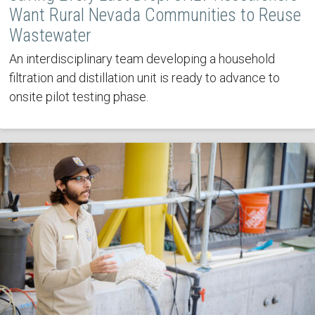
Want Rural Nevada Communities to Reuse
Wastewater
An interdisciplinary team developing a household
filtration and distillation unit is ready to advance to
onsite pilot testing phase.