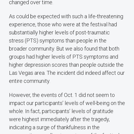
changed over time.
As could be expected with such a life-threatening
experience, those who were at the festival had
substantially higher levels of post-traumatic
stress (PTS) symptoms than people in the
broader community. But we also found that both
groups had higher levels of PTS symptoms and
higher depression scores than people outside the
Las Vegas area. The incident did indeed affect our
entire community.
However, the events of Oct. 1 did not seem to
impact our participants’ levels of well-being on the
whole. In fact, participants’ levels of gratitude
were highest immediately after the tragedy,
indicating a surge of thankfulness in the