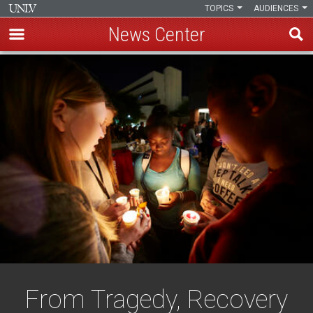
TOPICS
AUDIENCES
News Center
Skip
to
main
content
From Tragedy, Recovery