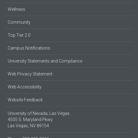
Wellness
Community
Top Tier 2.0
Campus Notifications
University Statements and Compliance
Web Privacy Statement
Web Accessibility
Website Feedback
University of Nevada, Las Vegas
4505 S. Maryland Pkwy.
Las Vegas, NV 89154