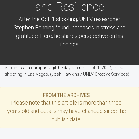
and Resilience
After the Oct. 1 shooting, UNLV researcher
Stephen Benning found increases in stress and
gratitude. Here, he shares perspective on his
findings.
Students at a campus vigil the day after the Oct. 1, 2017, mass
shooting in Las Vegas. (Josh Hawkins / UNLV Creative Services)
FROM THE ARCHIVES
Please note that this
article
is more than three
years old and details may have changed since the
publish date.