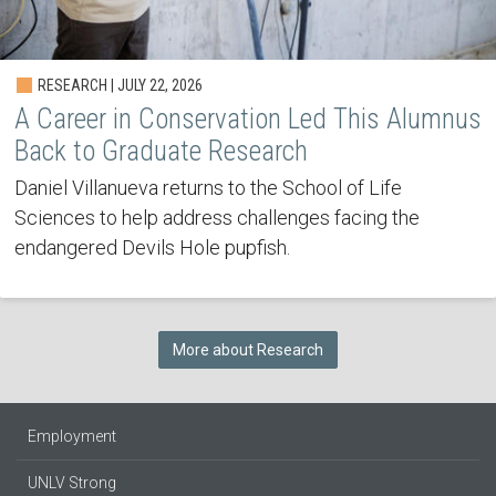
RESEARCH | JULY 22, 2026
A Career in Conservation Led This Alumnus
Back to Graduate Research
Daniel Villanueva returns to the School of Life
Sciences to help address challenges facing the
endangered Devils Hole pupfish.
More about Research
Employment
UNLV Strong