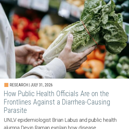
RESEARCH | JULY 31, 2026
How Public Health Officials Are on the
Frontlines Against a Diarrhea-Causing
Parasite
UNLV epidemiologist Brian Labus and public health
alumna Devin Raman explain how disease