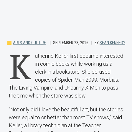
ARTS AND CULTURE
SEPTEMBER 23, 2016
BY
SEAN KENNEDY
K
atherine Keller first became interested
in comic books while working as a
clerk in a bookstore. She perused
copies of Spider-Man 2099, Morbius:
The Living Vampire, and Uncanny X-Men to pass
the time when the store was slow.
“Not only did I love the beautiful art, but the stories
were equal to or better than most TV shows,” said
Keller, a library technician at the Teacher