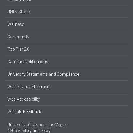
UNLV Strong
Wellness
Community
Top Tier 2.0
Campus Notifications
University Statements and Compliance
Web Privacy Statement
Web Accessibility
Website Feedback
University of Nevada, Las Vegas
4505 S. Maryland Pkwy.