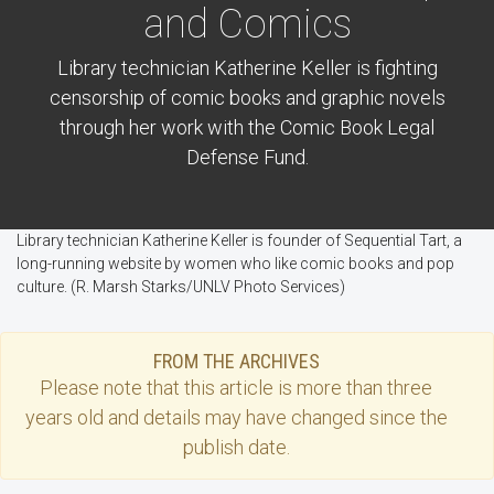
and Comics
Library technician Katherine Keller is fighting
censorship of comic books and graphic novels
through her work with the Comic Book Legal
Defense Fund.
Library technician Katherine Keller is founder of Sequential Tart, a
long-running website by women who like comic books and pop
culture. (R. Marsh Starks/UNLV Photo Services)
FROM THE ARCHIVES
Please note that this
article
is more than three
years old and details may have changed since the
publish date.