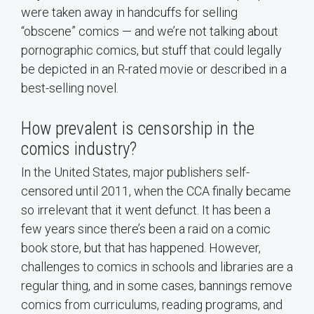
were taken away in handcuffs for selling
“obscene” comics — and we’re not talking about
pornographic comics, but stuff that could legally
be depicted in an R-rated movie or described in a
best-selling novel.
How prevalent is censorship in the
comics industry?
In the United States, major publishers self-
censored until 2011, when the CCA finally became
so irrelevant that it went defunct. It has been a
few years since there’s been a raid on a comic
book store, but that has happened. However,
challenges to comics in schools and libraries are a
regular thing, and in some cases, bannings remove
comics from curriculums, reading programs, and