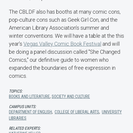
The CBLDF also has booths at many comic cons,
pop-culture cons such as Geek Girl Con, and the
American Library Association’s summer and
winter conventions. We will have a table at the this
year’s
Vegas Valley Comic Book Festival
and will
be doing a panel discussion called "She Changed
Comics," our definitive guide to women who
expanded the boundaries of free expression in
comics.
TOPICS:
BOOKS AND LITERATURE
,
SOCIETY AND CULTURE
CAMPUS UNITS:
DEPARTMENT OF ENGLISH
,
COLLEGE OF LIBERAL ARTS
,
UNIVERSITY
LIBRARIES
RELATED EXPERTS: