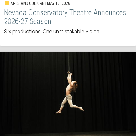
ARTS AND CULTURE | MAY 13, 2026
Nevada Conservatory Theatre Announces
2026-27 Season
Six productions. One unmistakable vision.