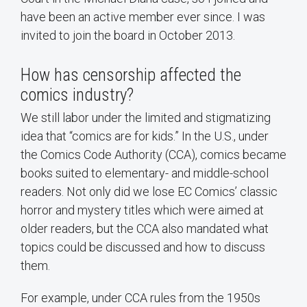
have been an active member ever since. I was
invited to join the board in October 2013.
How has censorship affected the
comics industry?
We still labor under the limited and stigmatizing
idea that “comics are for kids.” In the U.S., under
the Comics Code Authority (CCA), comics became
books suited to elementary- and middle-school
readers. Not only did we lose EC Comics’ classic
horror and mystery titles which were aimed at
older readers, but the CCA also mandated what
topics could be discussed and how to discuss
them.
For example, under CCA rules from the 1950s