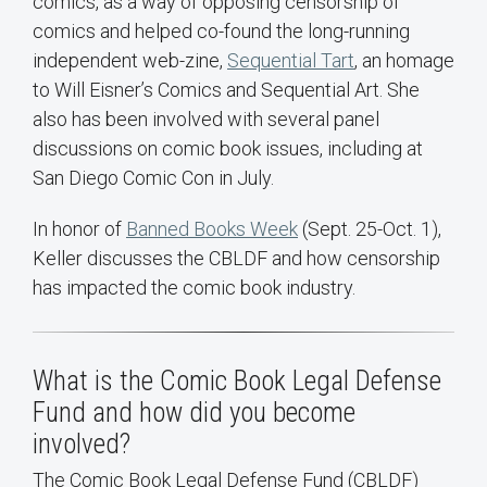
comics, as a way of opposing censorship of
comics and helped co-found the long-running
independent web-zine,
Sequential Tart
, an homage
to Will Eisner’s Comics and Sequential Art. She
also has been involved with several panel
discussions on comic book issues, including at
San Diego Comic Con in July.
In honor of
Banned Books Week
(Sept. 25-Oct. 1),
Keller discusses the CBLDF and how censorship
has impacted the comic book industry.
What is the Comic Book Legal Defense
Fund and how did you become
involved?
The Comic Book Legal Defense Fund (CBLDF)