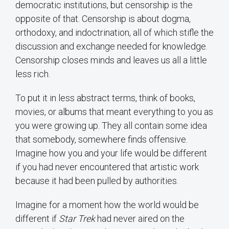
democratic institutions, but censorship is the
opposite of that. Censorship is about dogma,
orthodoxy, and indoctrination, all of which stifle the
discussion and exchange needed for knowledge.
Censorship closes minds and leaves us all a little
less rich.
To put it in less abstract terms, think of books,
movies, or albums that meant everything to you as
you were growing up. They all contain some idea
that somebody, somewhere finds offensive.
Imagine how you and your life would be different
if you had never encountered that artistic work
because it had been pulled by authorities.
Imagine for a moment how the world would be
different if
Star Trek
had never aired on the