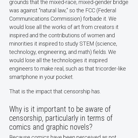
grounds that the mixed-race, mixed-gender bridge
was against “natural law,” so the FCC (Federal
Communications Commission) forbade it. We
would lose all the works of art from creators it
inspired and the contributions of women and
minorities it inspired to study STEM (science,
technology, engineering, and math) fields. We
would lose all the technologies it inspired
engineers to make real, such as that tricorder-like
smartphone in your pocket.
That is the impact that censorship has.
Why is it important to be aware of
censorship, particularly in terms of
comics and graphic novels?
Because comics have been perceived as not