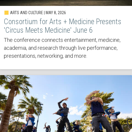
ARTS AND CULTURE | MAY 8, 2026
Consortium for Arts + Medicine Presents
'Circus Meets Medicine' June 6
The conference connects entertainment, medicine,
academia, and research through live performance,
presentations, networking, and more.