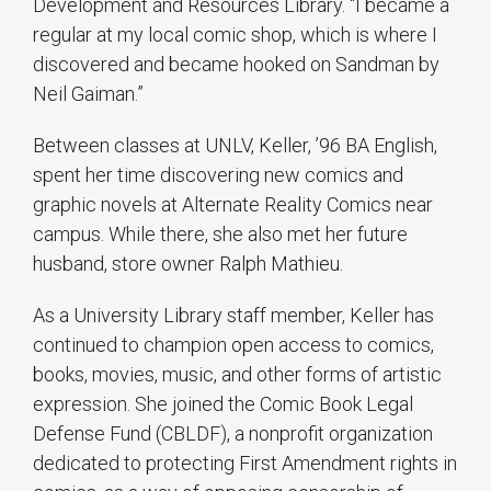
Development and Resources Library. “I became a
regular at my local comic shop, which is where I
discovered and became hooked on Sandman by
Neil Gaiman.”
Between classes at UNLV, Keller, ’96 BA English,
spent her time discovering new comics and
graphic novels at Alternate Reality Comics near
campus. While there, she also met her future
husband, store owner Ralph Mathieu.
As a University Library staff member, Keller has
continued to champion open access to comics,
books, movies, music, and other forms of artistic
expression. She joined the Comic Book Legal
Defense Fund (CBLDF), a nonprofit organization
dedicated to protecting First Amendment rights in