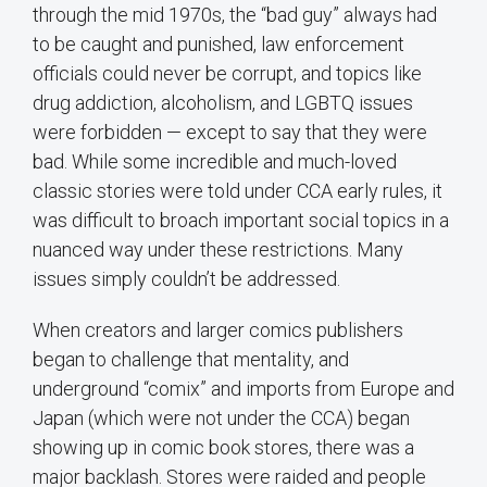
through the mid 1970s, the “bad guy” always had
to be caught and punished, law enforcement
officials could never be corrupt, and topics like
drug addiction, alcoholism, and LGBTQ issues
were forbidden — except to say that they were
bad. While some incredible and much-loved
classic stories were told under CCA early rules, it
was difficult to broach important social topics in a
nuanced way under these restrictions. Many
issues simply couldn’t be addressed.
When creators and larger comics publishers
began to challenge that mentality, and
underground “comix” and imports from Europe and
Japan (which were not under the CCA) began
showing up in comic book stores, there was a
major backlash. Stores were raided and people