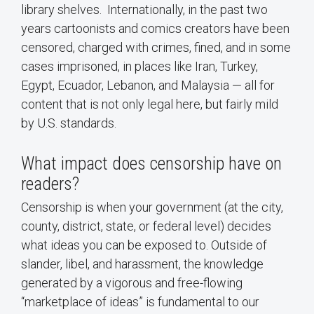
library shelves. Internationally, in the past two
years cartoonists and comics creators have been
censored, charged with crimes, fined, and in some
cases imprisoned, in places like Iran, Turkey,
Egypt, Ecuador, Lebanon, and Malaysia — all for
content that is not only legal here, but fairly mild
by U.S. standards.
What impact does censorship have on
readers?
Censorship is when your government (at the city,
county, district, state, or federal level) decides
what ideas you can be exposed to. Outside of
slander, libel, and harassment, the knowledge
generated by a vigorous and free-flowing
“marketplace of ideas” is fundamental to our