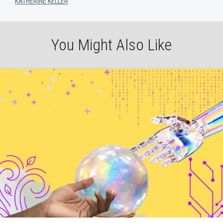
KATHERINE KELLER
You Might Also Like