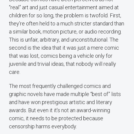
“real” art and just casual entertainment aimed at
children for so long, the problem is twofold. First,
they’re often held to a much stricter standard than
a similar book, motion picture, or audio recording.
This is unfair, arbitrary, and unconstitutional. The
second is the idea that it was just a mere comic
that was lost, comics being a vehicle only for
juvenile and trivial ideas, that nobody will really
care.
The most frequently challenged comics and
graphic novels have made multiple “best of” lists
and have won prestigious artistic and literary
awards. But even it it’s not an award-winning
comic, it needs to be protected because
censorship harms everybody.