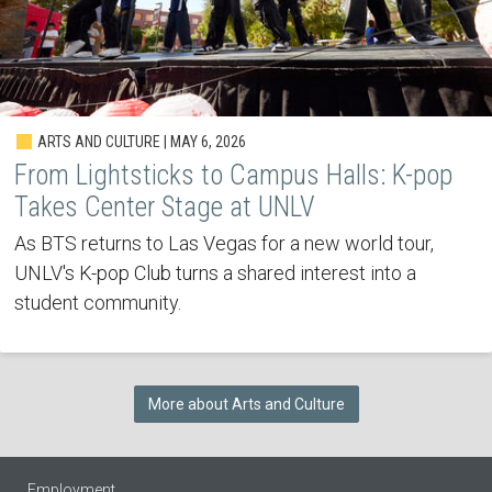
ARTS AND CULTURE | MAY 6, 2026
From Lightsticks to Campus Halls: K-pop
Takes Center Stage at UNLV
As BTS returns to Las Vegas for a new world tour,
UNLV's K-pop Club turns a shared interest into a
student community.
More about Arts and Culture
Employment