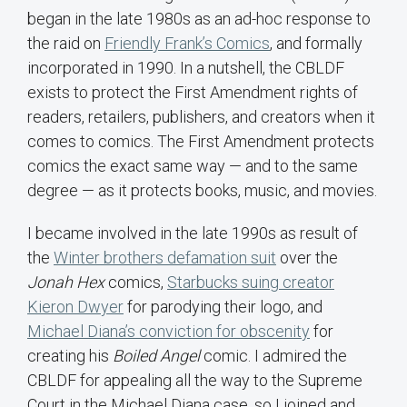
began in the late 1980s as an ad-hoc response to
the raid on
Friendly Frank’s Comics
, and formally
incorporated in 1990. In a nutshell, the CBLDF
exists to protect the First Amendment rights of
readers, retailers, publishers, and creators when it
comes to comics. The First Amendment protects
comics the exact same way — and to the same
degree — as it protects books, music, and movies.
I became involved in the late 1990s as result of
the
Winter brothers defamation suit
over the
Jonah Hex
comics,
Starbucks suing creator
Kieron Dwyer
for parodying their logo, and
Michael Diana’s conviction for obscenity
for
creating his
Boiled Angel
comic. I admired the
CBLDF for appealing all the way to the Supreme
Court in the Michael Diana case, so I joined and