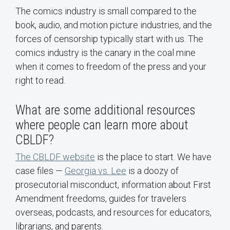
The comics industry is small compared to the
book, audio, and motion picture industries, and the
forces of censorship typically start with us. The
comics industry is the canary in the coal mine
when it comes to freedom of the press and your
right to read.
What are some additional resources
where people can learn more about
CBLDF?
The CBLDF website
is the place to start. We have
case files —
Georgia vs. Lee
is a doozy of
prosecutorial misconduct, information about First
Amendment freedoms, guides for travelers
overseas, podcasts, and resources for educators,
librarians, and parents.