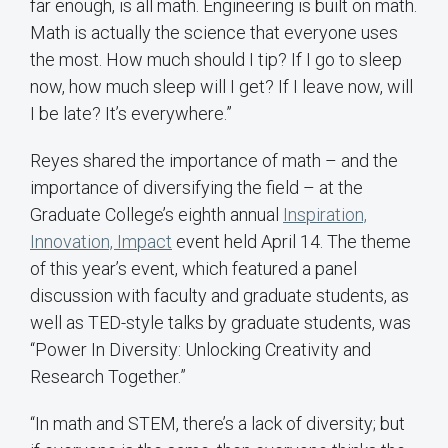
far enough, is all math. Engineering is built on math.
Math is actually the science that everyone uses
the most. How much should I tip? If I go to sleep
now, how much sleep will I get? If I leave now, will
I be late? It’s everywhere.”
Reyes shared the importance of math – and the
importance of diversifying the field – at the
Graduate College’s eighth annual
Inspiration,
Innovation, Impact
event held April 14. The theme
of this year’s event, which featured a panel
discussion with faculty and graduate students, as
well as TED-style talks by graduate students, was
“Power In Diversity: Unlocking Creativity and
Research Together.”
“In math and STEM, there’s a lack of diversity; but