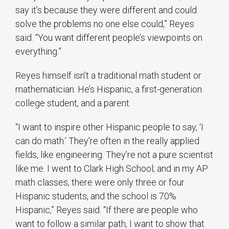
say it’s because they were different and could
solve the problems no one else could,” Reyes
said. “You want different people’s viewpoints on
everything.”
Reyes himself isn’t a traditional math student or
mathematician. He’s Hispanic, a first-generation
college student, and a parent.
“I want to inspire other Hispanic people to say, ‘I
can do math.’ They’re often in the really applied
fields, like engineering. They’re not a pure scientist
like me. I went to Clark High School; and in my AP
math classes, there were only three or four
Hispanic students, and the school is 70%
Hispanic,” Reyes said. “If there are people who
want to follow a similar path, I want to show that