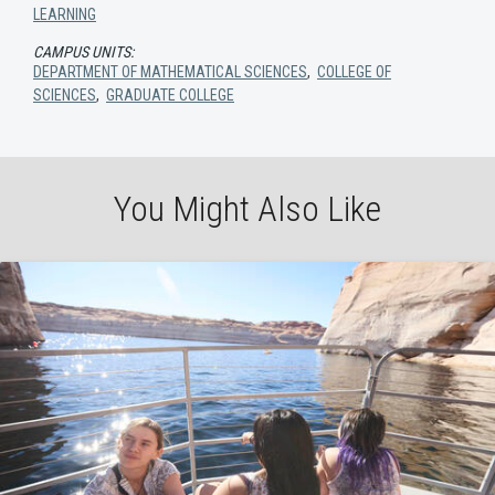
LEARNING
CAMPUS UNITS:
DEPARTMENT OF MATHEMATICAL SCIENCES
,
COLLEGE OF
SCIENCES
,
GRADUATE COLLEGE
You Might Also Like