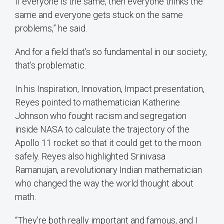
if everyone is the same, then everyone thinks the
same and everyone gets stuck on the same
problems,” he said.
And for a field that’s so fundamental in our society,
that’s problematic.
In his Inspiration, Innovation, Impact presentation,
Reyes pointed to mathematician Katherine
Johnson who fought racism and segregation
inside NASA to calculate the trajectory of the
Apollo 11 rocket so that it could get to the moon
safely. Reyes also highlighted Srinivasa
Ramanujan, a revolutionary Indian mathematician
who changed the way the world thought about
math.
“They’re both really important and famous, and I