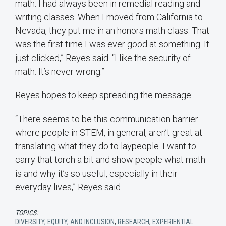
math. I had always been in remedial reading and
writing classes. When I moved from California to
Nevada, they put me in an honors math class. That
was the first time I was ever good at something. It
just clicked,” Reyes said. “I like the security of
math. It’s never wrong.”
Reyes hopes to keep spreading the message.
“There seems to be this communication barrier
where people in STEM, in general, aren’t great at
translating what they do to laypeople. I want to
carry that torch a bit and show people what math
is and why it’s so useful, especially in their
everyday lives,” Reyes said.
TOPICS:
DIVERSITY, EQUITY, AND INCLUSION
,
RESEARCH
,
EXPERIENTIAL