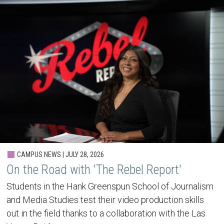
CAMPUS NEWS | JULY 28, 2026
On the Road with 'The Rebel Report'
Students in the Hank Greenspun School of Journalism
and Media Studies test their video production skills
out in the field thanks to a collaboration with the Las