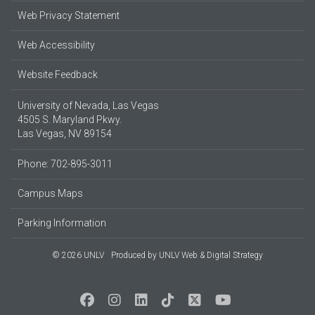
Web Privacy Statement
Web Accessibility
Website Feedback
University of Nevada, Las Vegas
4505 S. Maryland Pkwy.
Las Vegas, NV 89154
Phone: 702-895-3011
Campus Maps
Parking Information
© 2026 UNLV
Produced by
UNLV Web & Digital Strategy