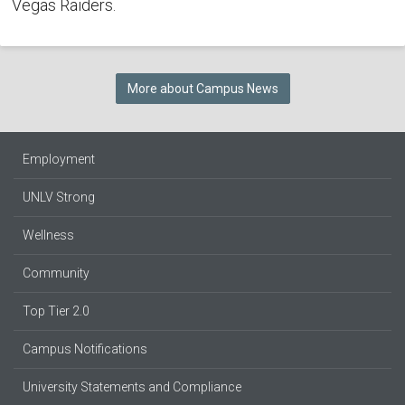
Vegas Raiders.
More about Campus News
Employment
UNLV Strong
Wellness
Community
Top Tier 2.0
Campus Notifications
University Statements and Compliance