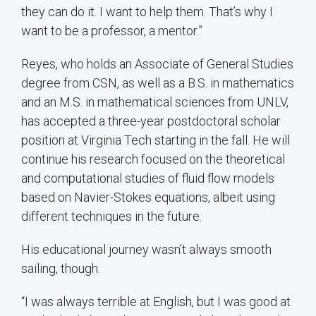
they can do it. I want to help them. That’s why I
want to be a professor, a mentor.”
Reyes, who holds an Associate of General Studies
degree from CSN, as well as a B.S. in mathematics
and an M.S. in mathematical sciences from UNLV,
has accepted a three-year postdoctoral scholar
position at Virginia Tech starting in the fall. He will
continue his research focused on the theoretical
and computational studies of fluid flow models
based on Navier-Stokes equations, albeit using
different techniques in the future.
His educational journey wasn’t always smooth
sailing, though.
“I was always terrible at English, but I was good at