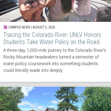
CAMPUS NEWS | AUGUST 5, 2026
Tracing the Colorado River: UNLV Honors
Students Take Water Policy on the Road
A three-day, 1,000-mile journey to the Colorado River's
Rocky Mountain headwaters turned a semester of
water policy coursework into something students
could literally wade into deeply.