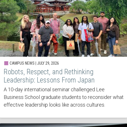
CAMPUS NEWS | JULY 29, 2026
Robots, Respect, and Rethinking
Leadership: Lessons From Japan
A 10-day international seminar challenged Lee
Business School graduate students to reconsider what
effective leadership looks like across cultures.