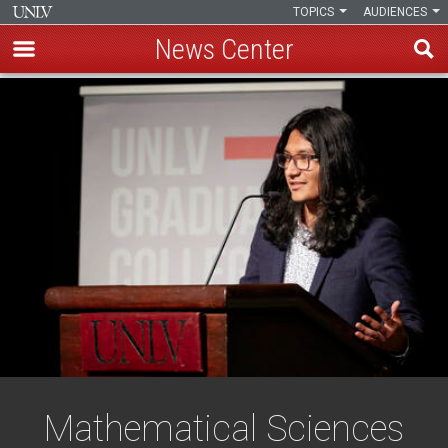
TOPICS
AUDIENCES
News Center
Skip
to
main
content
Mathematical Sciences