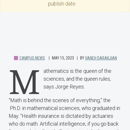
publish date.
CAMPUS NEWS
MAY 15, 2023
BY
VANEH DARAKJIAN
M
athematics is the queen of the
sciences, and the queen rules,
says Jorge Reyes.
“Math is behind the scenes of everything,” the
Ph.D. in mathematical sciences, who graduated in
May. “Health insurance is dictated by actuaries
who do math. Artificial intelligence, if you go back