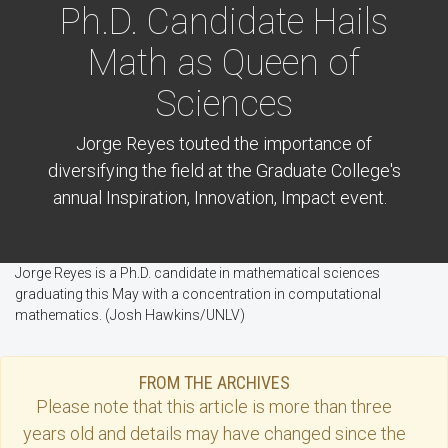
Ph.D. Candidate Hails
Math as Queen of
Sciences
Jorge Reyes touted the importance of
diversifying the field at the Graduate College's
annual Inspiration, Innovation, Impact event.
Jorge Reyes is a Ph.D. candidate in mathematical sciences
graduating this May with a concentration in computational
mathematics. (Josh Hawkins/UNLV)
FROM THE ARCHIVES
Please note that this
article
is more than three
years old and details may have changed since the