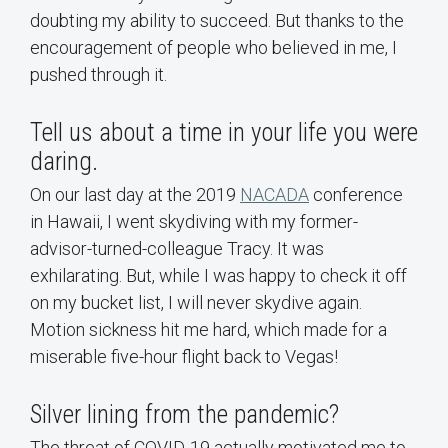
doubting my ability to succeed. But thanks to the
encouragement of people who believed in me, I
pushed through it.
Tell us about a time in your life you were
daring.
On our last day at the 2019
NACADA
conference
in Hawaii, I went skydiving with my former-
advisor-turned-colleague Tracy. It was
exhilarating. But, while I was happy to check it off
on my bucket list, I will never skydive again.
Motion sickness hit me hard, which made for a
miserable five-hour flight back to Vegas!
Silver lining from the pandemic?
The threat of COVID-19 actually motivated me to