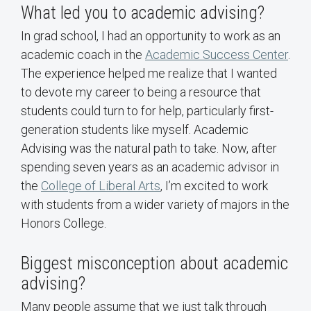
What led you to academic advising?
In grad school, I had an opportunity to work as an
academic coach in the
Academic Success Center
.
The experience helped me realize that I wanted
to devote my career to being a resource that
students could turn to for help, particularly first-
generation students like myself. Academic
Advising was the natural path to take. Now, after
spending seven years as an academic advisor in
the
College of Liberal Arts
, I’m excited to work
with students from a wider variety of majors in the
Honors College.
Biggest misconception about academic
advising?
Many people assume that we just talk through