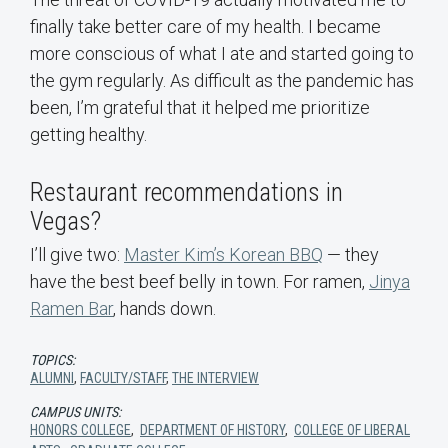
finally take better care of my health. I became
more conscious of what I ate and started going to
the gym regularly. As difficult as the pandemic has
been, I’m grateful that it helped me prioritize
getting healthy.
Restaurant recommendations in
Vegas?
I’ll give two:
Master Kim’s Korean BBQ
— they
have the best beef belly in town. For ramen,
Jinya
Ramen Bar
, hands down.
TOPICS:
ALUMNI
,
FACULTY/STAFF
,
THE INTERVIEW
CAMPUS UNITS:
HONORS COLLEGE
,
DEPARTMENT OF HISTORY
,
COLLEGE OF LIBERAL