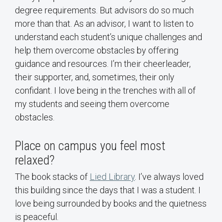
degree requirements. But advisors do so much
more than that. As an advisor, I want to listen to
understand each student’s unique challenges and
help them overcome obstacles by offering
guidance and resources. I’m their cheerleader,
their supporter, and, sometimes, their only
confidant. I love being in the trenches with all of
my students and seeing them overcome
obstacles.
Place on campus you feel most
relaxed?
The book stacks of
Lied Library
. I’ve always loved
this building since the days that I was a student. I
love being surrounded by books and the quietness
is peaceful.