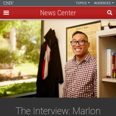
TOPICS
AUDIENCES
News Center
Skip
to
main
content
The Interview: Marlon