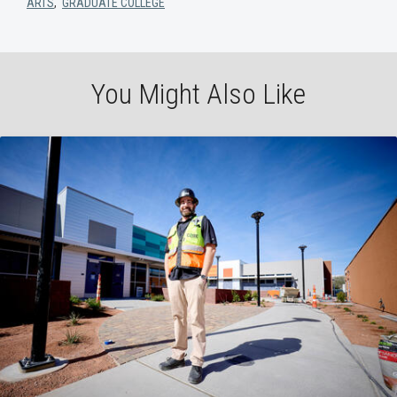
ARTS
,
GRADUATE COLLEGE
You Might Also Like