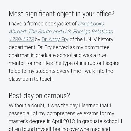
Most significant object in your office?
I have a framed book jacket of
Dixie Looks
Abroad: The South and U.S. Foreign Relations
1789-1973
by
Dr. Andy Fry
of the UNLV history
department. Dr. Fry served as my committee
chairman in graduate school and was a true
mentor for me. He’s the type of instructor I aspire
to be to my students every time I walk into the
classroom to teach.
Best day on campus?
Without a doubt, it was the day I learned that I
passed all of my comprehensive exams for my
master’s degree in April 2013. In graduate school, I
often found myself feeling overwhelmed and