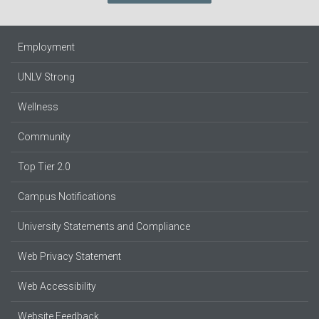
Employment
UNLV Strong
Wellness
Community
Top Tier 2.0
Campus Notifications
University Statements and Compliance
Web Privacy Statement
Web Accessibility
Website Feedback