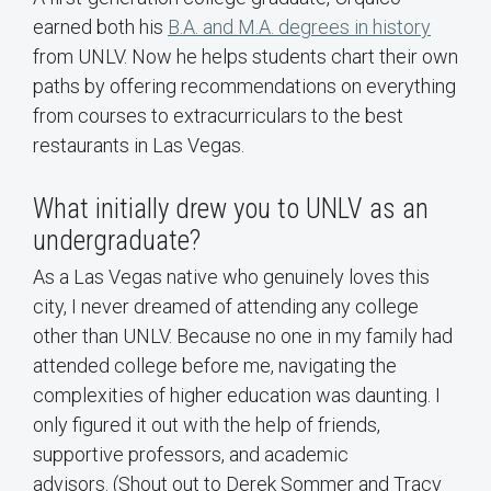
earned both his
B.A. and M.A. degrees in history
from UNLV. Now he helps students chart their own
paths by offering recommendations on everything
from courses to extracurriculars to the best
restaurants in Las Vegas.
What initially drew you to UNLV as an
undergraduate?
As a Las Vegas native who genuinely loves this
city, I never dreamed of attending any college
other than UNLV. Because no one in my family had
attended college before me, navigating the
complexities of higher education was daunting. I
only figured it out with the help of friends,
supportive professors, and academic
advisors. (Shout out to Derek Sommer and Tracy