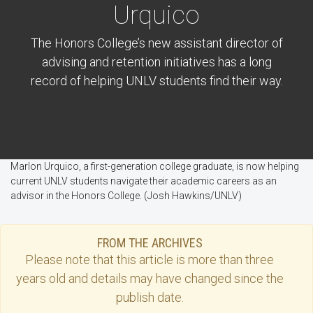
Urquico
The Honors College’s new assistant director of
advising and retention initiatives has a long
record of helping UNLV students find their way.
Marlon Urquico, a first-generation college graduate, is now helping
current UNLV students navigate their academic careers as an
advisor in the Honors College. (Josh Hawkins/UNLV)
FROM THE ARCHIVES
Please note that this
article
is more than three
years old and details may have changed since the
publish date.