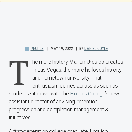
PEOPLE
MAY 19, 2022
BY
DANIEL COYLE
T
he more history Marlon Urquico creates
in Las Vegas, the more he loves his city
and hometown university. That
enthusiasm comes across as soon as
students sit down with the
Honors College
’s new
assistant director of advising, retention,
progression and completion management &
initiatives.
A first-generation college graduate, Urquico