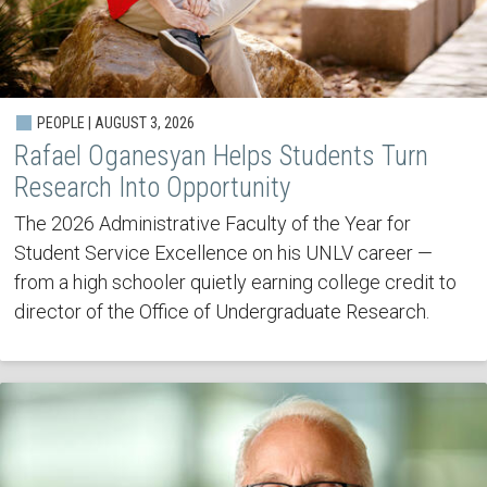
PEOPLE | AUGUST 3, 2026
Rafael Oganesyan Helps Students Turn
Research Into Opportunity
The 2026 Administrative Faculty of the Year for
Student Service Excellence on his UNLV career —
from a high schooler quietly earning college credit to
director of the Office of Undergraduate Research.