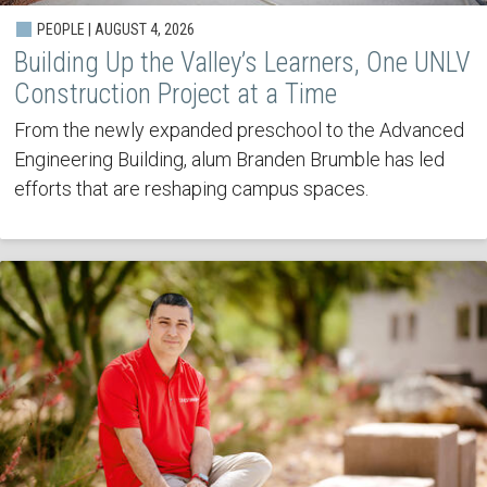
PEOPLE | AUGUST 4, 2026
Building Up the Valley’s Learners, One UNLV
Construction Project at a Time
From the newly expanded preschool to the Advanced
Engineering Building, alum Branden Brumble has led
efforts that are reshaping campus spaces.