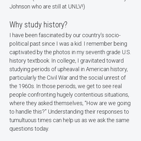
Johnson who are still at UNLV!)
Why study history?
I have been fascinated by our country’s socio-
political past since I was a kid. I remember being
captivated by the photos in my seventh grade U.S.
history textbook. In college, I gravitated toward
studying periods of upheaval in American history,
particularly the Civil War and the social unrest of
the 1960s. In those periods, we get to see real
people confronting hugely contentious situations,
where they asked themselves, “How are we going
to handle this?” Understanding their responses to
tumultuous times can help us as we ask the same
questions today.