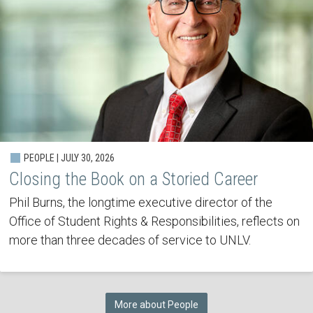
PEOPLE | JULY 30, 2026
Closing the Book on a Storied Career
Phil Burns, the longtime executive director of the
Office of Student Rights & Responsibilities, reflects on
more than three decades of service to UNLV.
More about People