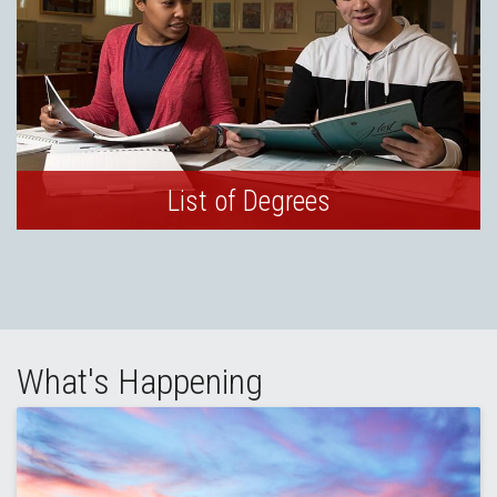
List of Degrees
What's Happening