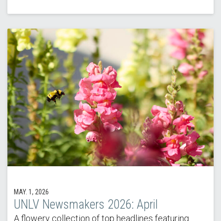
MAY. 1, 2026
UNLV Newsmakers 2026: April
A flowery collection of top headlines featuring