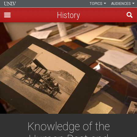
TOPICS
AUDIENCES
History
Skip
to
main
content
Knowledge of the