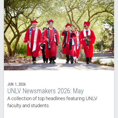
JUN. 1, 2026
UNLV Newsmakers 2026: May
A collection of top headlines featuring UNLV
faculty and students.