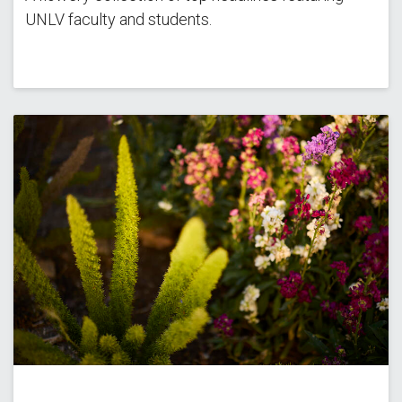
UNLV faculty and students.