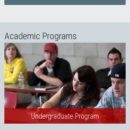
Academic Programs
Undergraduate Program