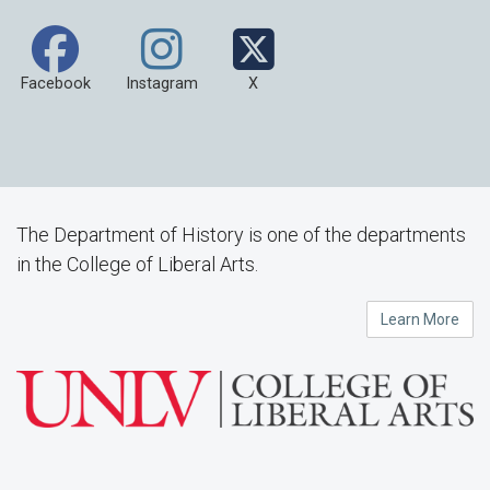
Facebook
Instagram
X
The Department of History is one of the departments
in the College of Liberal Arts.
Learn More