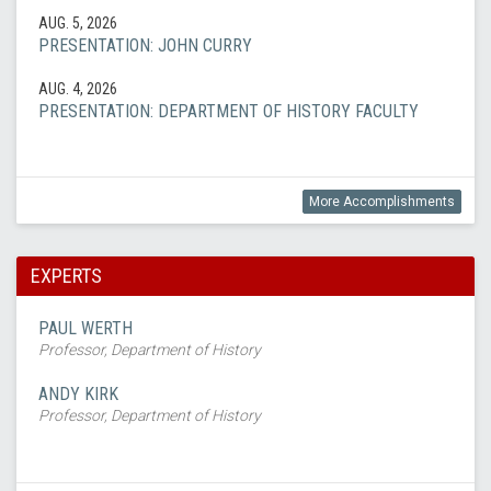
AUG. 5, 2026
PRESENTATION: JOHN CURRY
AUG. 4, 2026
PRESENTATION: DEPARTMENT OF HISTORY FACULTY
More Accomplishments
EXPERTS
PAUL WERTH
Professor, Department of History
ANDY KIRK
Professor, Department of History