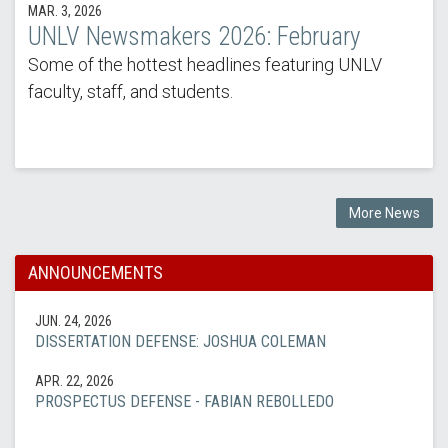
MAR. 3, 2026
UNLV Newsmakers 2026: February
Some of the hottest headlines featuring UNLV
faculty, staff, and students.
More News
ANNOUNCEMENTS
JUN. 24, 2026
DISSERTATION DEFENSE: JOSHUA COLEMAN
APR. 22, 2026
PROSPECTUS DEFENSE - FABIAN REBOLLEDO