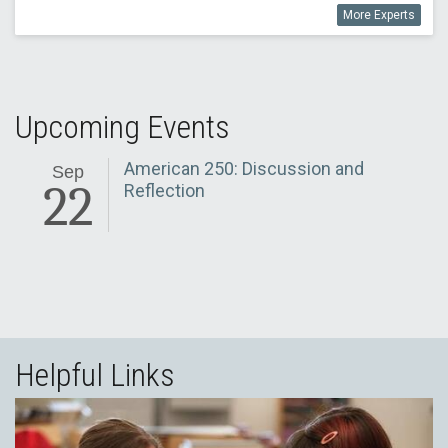
More Experts
Upcoming Events
American 250: Discussion and
Sep
22
Reflection
Helpful Links