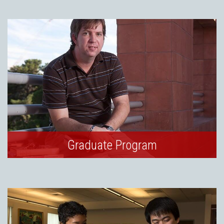
Graduate Program