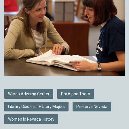
Wilson Advising Center
Phi Alpha Theta
Library Guide for History Majors
Preserve Nevada
Women in Nevada History