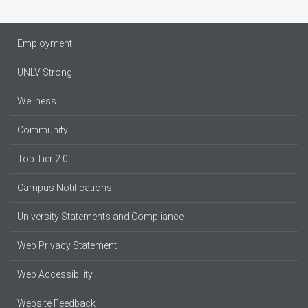
Employment
UNLV Strong
Wellness
Community
Top Tier 2.0
Campus Notifications
University Statements and Compliance
Web Privacy Statement
Web Accessibility
Website Feedback