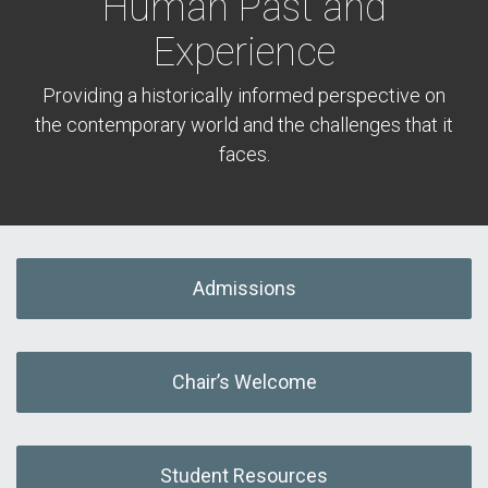
Human Past and
Experience
Providing a historically informed perspective on
the contemporary world and the challenges that it
faces.
Admissions
Chair’s Welcome
Student Resources