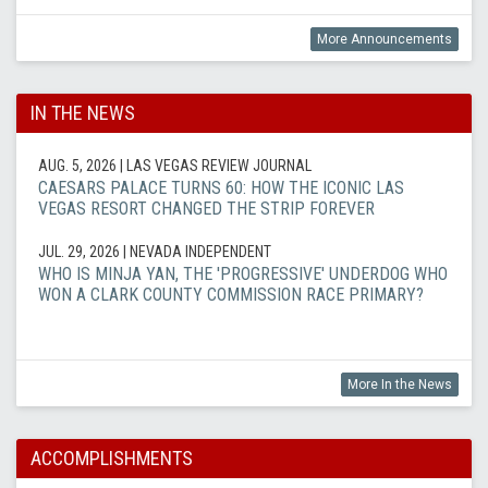
More Announcements
IN THE NEWS
AUG. 5, 2026
| LAS VEGAS REVIEW JOURNAL
CAESARS PALACE TURNS 60: HOW THE ICONIC LAS
VEGAS RESORT CHANGED THE STRIP FOREVER
JUL. 29, 2026
| NEVADA INDEPENDENT
WHO IS MINJA YAN, THE 'PROGRESSIVE' UNDERDOG WHO
WON A CLARK COUNTY COMMISSION RACE PRIMARY?
More In the News
ACCOMPLISHMENTS