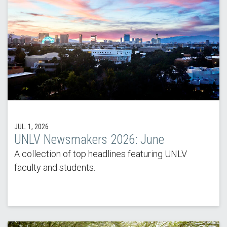
JUL. 1, 2026
UNLV Newsmakers 2026: June
A collection of top headlines featuring UNLV
faculty and students.