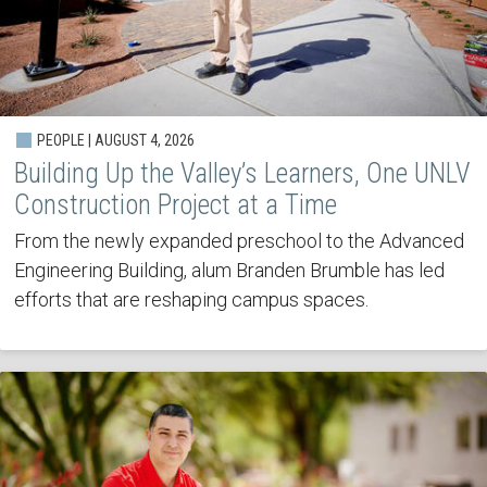
PEOPLE | AUGUST 4, 2026
Building Up the Valley’s Learners, One UNLV
Construction Project at a Time
From the newly expanded preschool to the Advanced
Engineering Building, alum Branden Brumble has led
efforts that are reshaping campus spaces.