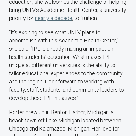
education, she welcomes the challenge of helping
bring UNLV’s Academic Health Center, a university
priority for
nearly a decade
, to fruition.
“It’s exciting to see what UNLV plans to
accomplish with this Academic Health Center,”
she said. “IPE is already making an impact on
health students' education. What makes IPE
unique at different universities is the ability to
tailor educational experiences to the community
and the region. I look forward to working with
faculty, staff, students, and community leaders to
develop these IPE initiatives.”
Porter grew up in Benton Harbor, Michigan, a
beach town off Lake Michigan located between
Chicago and Kalamazoo, Michigan. Her love for