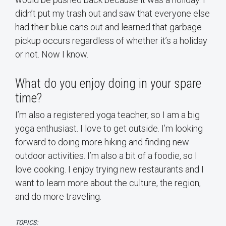
didn’t put my trash out and saw that everyone else
had their blue cans out and learned that garbage
pickup occurs regardless of whether it’s a holiday
or not. Now I know.
What do you enjoy doing in your spare
time?
I’m also a registered yoga teacher, so I am a big
yoga enthusiast. I love to get outside. I’m looking
forward to doing more hiking and finding new
outdoor activities. I’m also a bit of a foodie, so I
love cooking. I enjoy trying new restaurants and I
want to learn more about the culture, the region,
and do more traveling.
TOPICS: