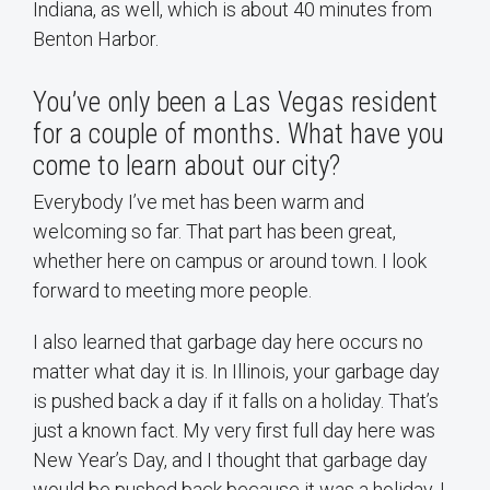
Indiana, as well, which is about 40 minutes from
Benton Harbor.
You’ve only been a Las Vegas resident
for a couple of months. What have you
come to learn about our city?
Everybody I’ve met has been warm and
welcoming so far. That part has been great,
whether here on campus or around town. I look
forward to meeting more people.
I also learned that garbage day here occurs no
matter what day it is. In Illinois, your garbage day
is pushed back a day if it falls on a holiday. That’s
just a known fact. My very first full day here was
New Year’s Day, and I thought that garbage day
would be pushed back because it was a holiday. I