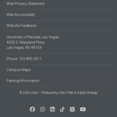
Web Privacy Statement
Web Accessibility
Website Feedback
University of Nevada, Las Vegas
4505 S. Maryland Pkwy.
Las Vegas, NV 89154
Phone: 702-895-3011
Campus Maps
Parking Information
© 2026 UNLV
Produced by
UNLV Web & Digital Strategy