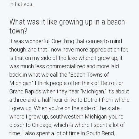
initiatives.
What was it like growing up in a beach
town?
It was wonderful. One thing that comes to mind
though, and that I now have more appreciation for,
is that on my side of the lake where I grew up, it
was much less commercialized and more laid
back, in what we call the "Beach Towns of
Michigan." I think people often think of Detroit or
Grand Rapids when they hear "Michigan." It’s about
a three-and-a-half-hour drive to Detroit from where
I grew up. When you’re on the side of the state
where I grew up, southwestern Michigan, you’re
closer to Chicago, which is where I spent a lot of
time. I also spent a lot of time in South Bend,