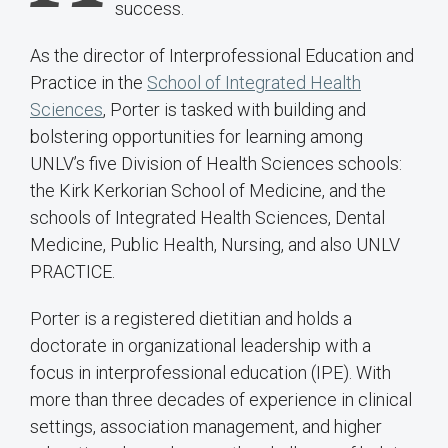
success.
As the director of Interprofessional Education and
Practice in the
School of Integrated Health
Sciences
, Porter is tasked with building and
bolstering opportunities for learning among
UNLV’s five Division of Health Sciences schools:
the Kirk Kerkorian School of Medicine, and the
schools of Integrated Health Sciences, Dental
Medicine, Public Health, Nursing, and also UNLV
PRACTICE.
Porter is a registered dietitian and holds a
doctorate in organizational leadership with a
focus in interprofessional education (IPE). With
more than three decades of experience in clinical
settings, association management, and higher