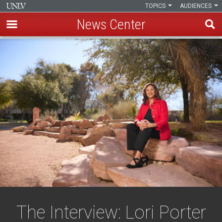
TOPICS
AUDIENCES
News Center
Skip
to
main
content
The Interview: Lori Porter