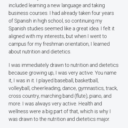
included learning a new language and taking
business courses. I had already taken four years
of Spanish in high school, so continuing my
Spanish studies seemed like a great idea. I felt it
aligned with my interests, but when I went to
campus for my freshman orientation, I learned
about nutrition and dietetics.
I was immediately drawn to nutrition and dietetics
because growing up, I was very active. You name
it, I was in it. I played baseball, basketball,
volleyball, cheerleading, dance, gymnastics, track,
cross country, marching band (flute), piano, and
more. I was always very active. Health and
wellness were a big part of that, which is why I
was drawn to the nutrition and dietetics major.