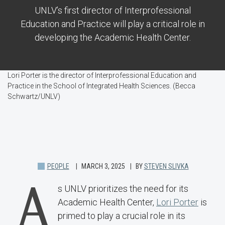
UNLV’s first director of Interprofessional
Education and Practice will play a critical role in
developing the Academic Health Center.
Lori Porter is the director of Interprofessional Education and
Practice in the School of Integrated Health Sciences. (Becca
Schwartz/UNLV)
PEOPLE
MARCH 3, 2025
BY
STEVEN SLIVKA
A
s UNLV prioritizes the need for its
Academic Health Center,
Lori Porter
is
primed to play a crucial role in its