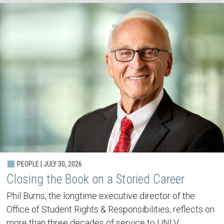
PEOPLE | JULY 30, 2026
Closing the Book on a Storied Career
Phil Burns, the longtime executive director of the
Office of Student Rights & Responsibilities, reflects on
more than three decades of service to UNLV.