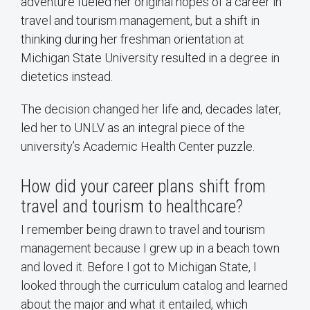
adventure fueled her original hopes of a career in
travel and tourism management, but a shift in
thinking during her freshman orientation at
Michigan State University resulted in a degree in
dietetics instead.
The decision changed her life and, decades later,
led her to UNLV as an integral piece of the
university’s Academic Health Center puzzle.
How did your career plans shift from
travel and tourism to healthcare?
I remember being drawn to travel and tourism
management because I grew up in a beach town
and loved it. Before I got to Michigan State, I
looked through the curriculum catalog and learned
about the major and what it entailed, which