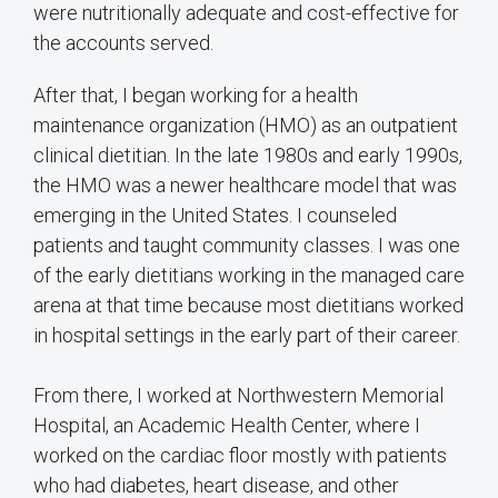
were nutritionally adequate and cost-effective for
the accounts served.
After that, I began working for a health
maintenance organization (HMO) as an outpatient
clinical dietitian. In the late 1980s and early 1990s,
the HMO was a newer healthcare model that was
emerging in the United States. I counseled
patients and taught community classes. I was one
of the early dietitians working in the managed care
arena at that time because most dietitians worked
in hospital settings in the early part of their career.
From there, I worked at Northwestern Memorial
Hospital, an Academic Health Center, where I
worked on the cardiac floor mostly with patients
who had diabetes, heart disease, and other