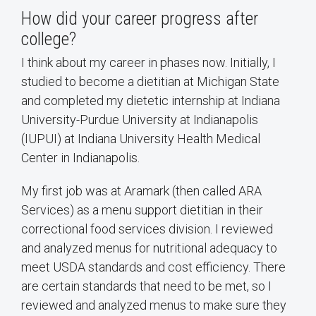
How did your career progress after
college?
I think about my career in phases now. Initially, I
studied to become a dietitian at Michigan State
and completed my dietetic internship at Indiana
University-Purdue University at Indianapolis
(IUPUI) at Indiana University Health Medical
Center in Indianapolis.
My first job was at Aramark (then called ARA
Services) as a menu support dietitian in their
correctional food services division. I reviewed
and analyzed menus for nutritional adequacy to
meet USDA standards and cost efficiency. There
are certain standards that need to be met, so I
reviewed and analyzed menus to make sure they