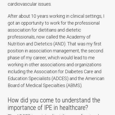
cardiovascular issues.
After about 10 years working in clinical settings, I
got an opportunity to work for the professional
association for dietitians and dietetic
professionals, now called the Academy of
Nutrition and Dietetics (AND). That was my first
position in association management, the second
phase of my career, which would lead to me
working in other associations and organizations
including the Association for Diabetes Care and
Education Specialists (ADCES) and the American
Board of Medical Specialties (ABMS).
How did you come to understand the
importance of IPE in healthcare?