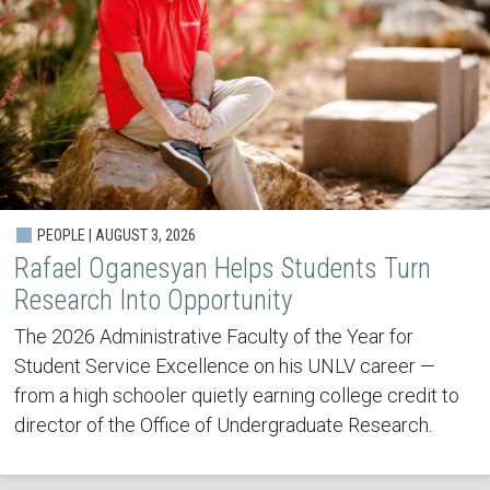
PEOPLE | AUGUST 3, 2026
Rafael Oganesyan Helps Students Turn
Research Into Opportunity
The 2026 Administrative Faculty of the Year for
Student Service Excellence on his UNLV career —
from a high schooler quietly earning college credit to
director of the Office of Undergraduate Research.