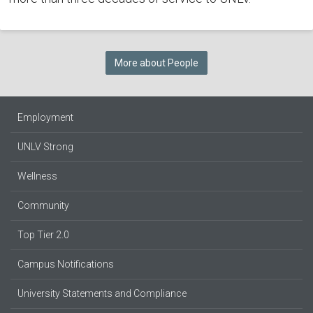
More about People
Employment
UNLV Strong
Wellness
Community
Top Tier 2.0
Campus Notifications
University Statements and Compliance