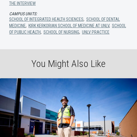
THE INTERVIEW
CAMPUS UNITS:
SCHOOL OF INTEGRATED HEALTH SCIENCES
,
SCHOOL OF DENTAL
MEDICINE
,
KIRK KERKORIAN SCHOOL OF MEDICINE AT UNLV
,
SCHOOL
OF PUBLIC HEALTH
,
SCHOOL OF NURSING
,
UNLV PRACTICE
You Might Also Like