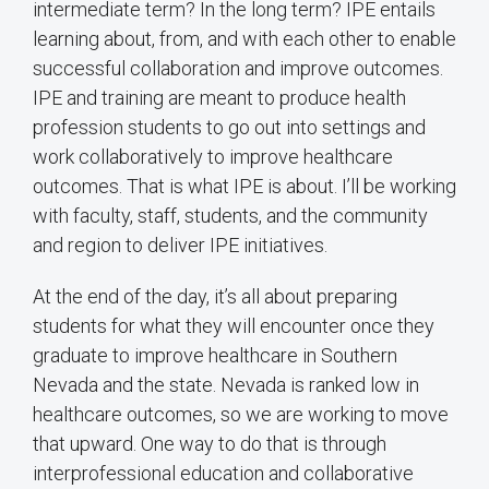
intermediate term? In the long term? IPE entails
learning about, from, and with each other to enable
successful collaboration and improve outcomes.
IPE and training are meant to produce health
profession students to go out into settings and
work collaboratively to improve healthcare
outcomes. That is what IPE is about. I’ll be working
with faculty, staff, students, and the community
and region to deliver IPE initiatives.
At the end of the day, it’s all about preparing
students for what they will encounter once they
graduate to improve healthcare in Southern
Nevada and the state. Nevada is ranked low in
healthcare outcomes, so we are working to move
that upward. One way to do that is through
interprofessional education and collaborative