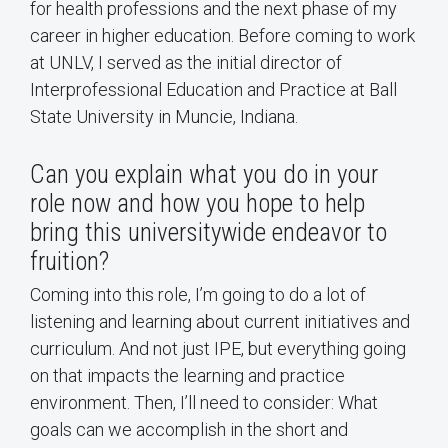
for health professions and the next phase of my
career in higher education. Before coming to work
at UNLV, I served as the initial director of
Interprofessional Education and Practice at Ball
State University in Muncie, Indiana.
Can you explain what you do in your
role now and how you hope to help
bring this universitywide endeavor to
fruition?
Coming into this role, I’m going to do a lot of
listening and learning about current initiatives and
curriculum. And not just IPE, but everything going
on that impacts the learning and practice
environment. Then, I’ll need to consider: What
goals can we accomplish in the short and