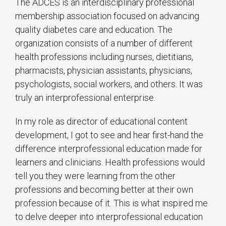
The ADCES is an interdisciplinary professional
membership association focused on advancing
quality diabetes care and education. The
organization consists of a number of different
health professions including nurses, dietitians,
pharmacists, physician assistants, physicians,
psychologists, social workers, and others. It was
truly an interprofessional enterprise.
In my role as director of educational content
development, I got to see and hear first-hand the
difference interprofessional education made for
learners and clinicians. Health professions would
tell you they were learning from the other
professions and becoming better at their own
profession because of it. This is what inspired me
to delve deeper into interprofessional education