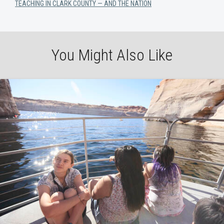
TEACHING IN CLARK COUNTY — AND THE NATION
You Might Also Like