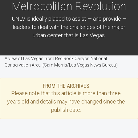
Metropolitan Revolution
UNLV is ideally placed to assist — and provide —
leaders to deal with the challenges of the major
urban center that is Las Vegas.
A view of Las Vegas from Red Rock Canyon National
Conservation Area. (Sam Morris/Las Vegas News Bureau)
FROM THE ARCHIVES
Please note that this
article
is more than three
years old and details may have changed since the
publish date.