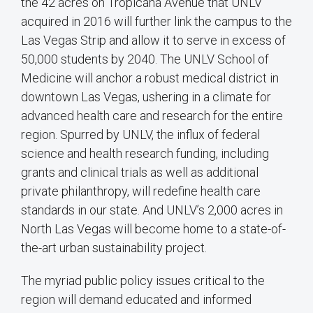
the 42 acres on Tropicana Avenue that UNLV
acquired in 2016 will further link the campus to the
Las Vegas Strip and allow it to serve in excess of
50,000 students by 2040. The UNLV School of
Medicine will anchor a robust medical district in
downtown Las Vegas, ushering in a climate for
advanced health care and research for the entire
region. Spurred by UNLV, the influx of federal
science and health research funding, including
grants and clinical trials as well as additional
private philanthropy, will redefine health care
standards in our state. And UNLV’s 2,000 acres in
North Las Vegas will become home to a state-of-
the-art urban sustainability project.
The myriad public policy issues critical to the
region will demand educated and informed