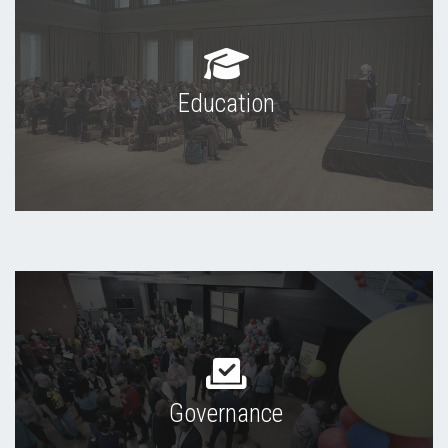
Education
Governance