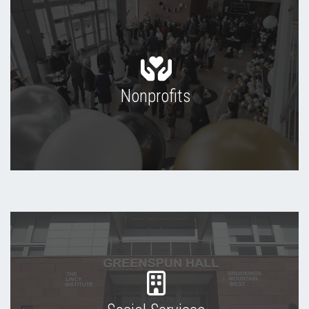
Nonprofits