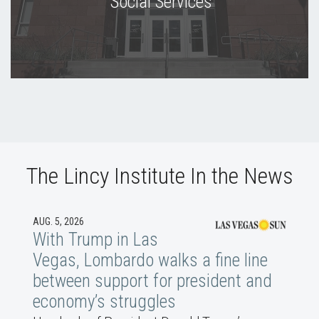
Social Services
The Lincy Institute In the News
AUG. 5, 2026
With Trump in Las
Vegas, Lombardo walks a fine line
between support for president and
economy’s struggles