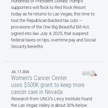
Hundreds of President Donald Trump’s
supporters will flock to Red Rock Resort
today as he returns to Las Vegas, this time to
tout the Republican-backed tax cuts —
provisions of the One Big Beautiful Bill Act,
signed into law July 4, 2025, that suspend
federal taxes on tips, overtime pay and Social
Security benefits.
JUL. 17, 2026
Women's Cancer Center
uses $500K grant to keep more
cancer care in Nevada
Research from UNLV's Lincy Institute found
the Las Vegas Valley is about 30% below