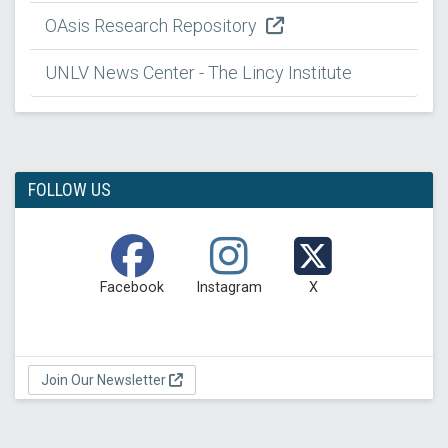
OAsis Research Repository
UNLV News Center - The Lincy Institute
FOLLOW US
Facebook
Instagram
X
Join Our Newsletter