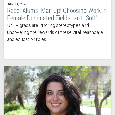
JAN. 14, 2026
Rebel Alums: Man Up! Choosing Work in
Female-Dominated Fields Isn't ‘Soft'
UNLV grads are ignoring stereotypes and
uncovering the rewards of these vital healthcare
and education roles.