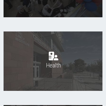
Health