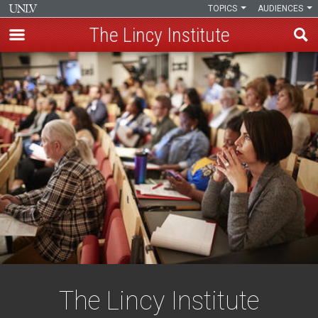
TOPICS
AUDIENCES
The Lincy Institute
Skip
to
main
content
The Lincy Institute