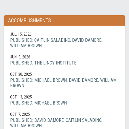
ACCOMPLISHMENTS
JUL. 15, 2026
PUBLISHED: CAITLIN SALADINO, DAVID DAMORE,
WILLIAM BROWN
JUN. 9, 2026
PUBLISHED: THE LINCY INSTITUTE
OCT. 30, 2025
PUBLISHED: MICHAEL BROWN, DAVID DAMORE, WILLIAM
BROWN
OCT. 13, 2025
PUBLISHED: MICHAEL BROWN
OCT. 7, 2025
PUBLISHED: DAVID DAMORE, CAITLIN SALADINO,
WILLIAM BROWN