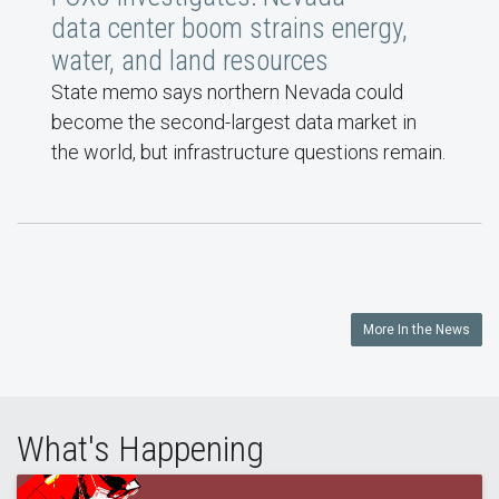
data center boom strains energy,
water, and land resources
State memo says northern Nevada could
become the second-largest data market in
the world, but infrastructure questions remain.
More In the News
What's Happening