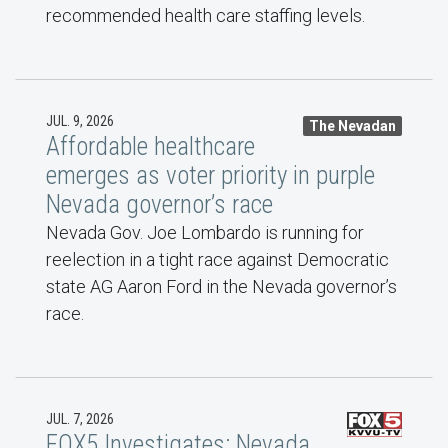
recommended health care staffing levels.
JUL. 9, 2026
The Nevadan
Affordable healthcare
emerges as voter priority in purple
Nevada governor’s race
Nevada Gov. Joe Lombardo is running for
reelection in a tight race against Democratic
state AG Aaron Ford in the Nevada governor’s
race.
JUL. 7, 2026
FOX5 Investigates: Nevada