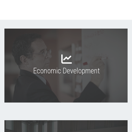
Economic Development