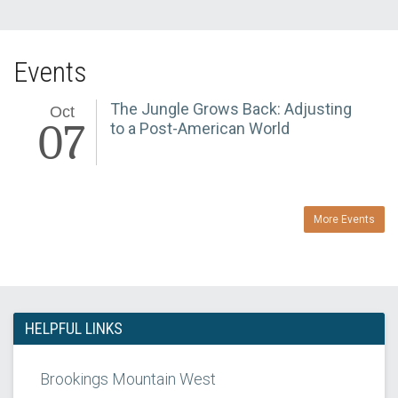
Events
The Jungle Grows Back: Adjusting
Oct
07
to a Post-American World
More Events
HELPFUL LINKS
Brookings Mountain West