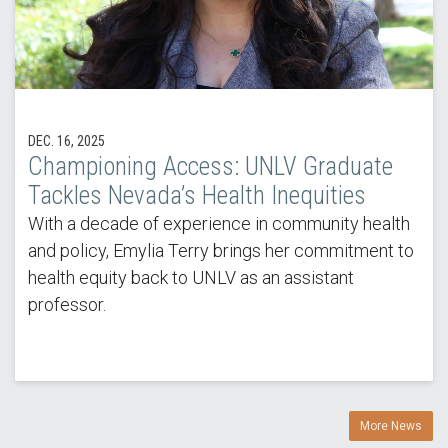
DEC. 16, 2025
Championing Access: UNLV Graduate
Tackles Nevada’s Health Inequities
With a decade of experience in community health
and policy, Emylia Terry brings her commitment to
health equity back to UNLV as an assistant
professor.
More News