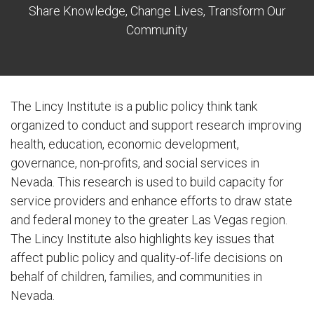
Share Knowledge, Change Lives, Transform Our
Community
The Lincy Institute is a public policy think tank
organized to conduct and support research improving
health, education, economic development,
governance, non-profits, and social services in
Nevada. This research is used to build capacity for
service providers and enhance efforts to draw state
and federal money to the greater Las Vegas region.
The Lincy Institute also highlights key issues that
affect public policy and quality-of-life decisions on
behalf of children, families, and communities in
Nevada.