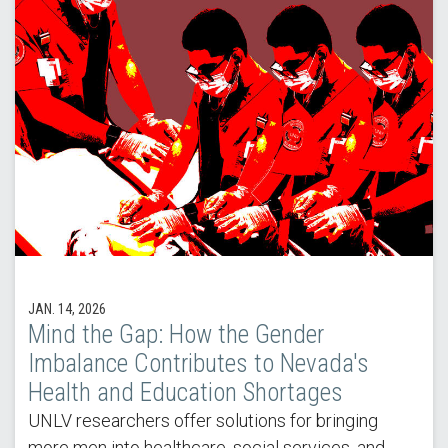
JAN. 14, 2026
Mind the Gap: How the Gender
Imbalance Contributes to Nevada's
Health and Education Shortages
UNLV researchers offer solutions for bringing
more men into healthcare, social services, and