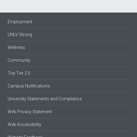
Employment
UNLV Strong
Wellness
Community
Top Tier 2.0
Campus Notifications
University Statements and Compliance
Web Privacy Statement
Web Accessibility