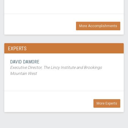
More Accomplishments
EXPERTS
DAVID DAMORE
Executive Director, The Lincy Institute and Brookings
Mountain West
More Experts