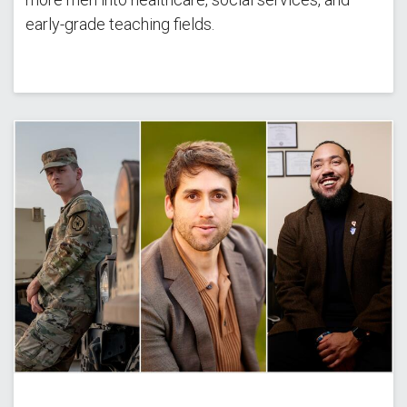
early-grade teaching fields.