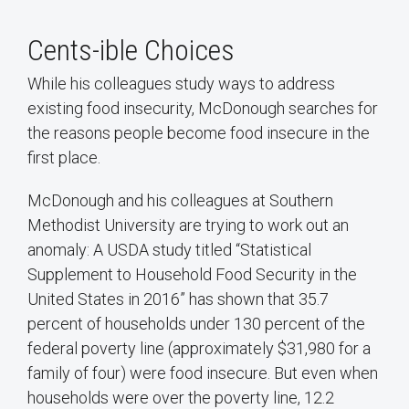
Cents-ible Choices
While his colleagues study ways to address
existing food insecurity, McDonough searches for
the reasons people become food insecure in the
first place.
McDonough and his colleagues at Southern
Methodist University are trying to work out an
anomaly: A USDA study titled “Statistical
Supplement to Household Food Security in the
United States in 2016” has shown that 35.7
percent of households under 130 percent of the
federal poverty line (approximately $31,980 for a
family of four) were food insecure. But even when
households were over the poverty line, 12.2