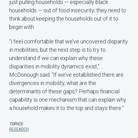
just pulling households — especially black
households — out of food insecurity; they need to
think about keeping the households out of it to
begin with.
“I feel comfortable that we’ve uncovered disparity
in mobilities, but the next step is to try to
understand if we can explain why these
disparities in mobility dynamics exist,”
McDonough said. “If we’ve established there are
divergences in mobility, what are the
determinants of these gaps? Perhaps financial
capability is one mechanism that can explain why
a household makes it to the top and stays there.”
TOPICS:
RESEARCH