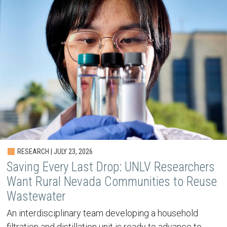
RESEARCH | JULY 23, 2026
Saving Every Last Drop: UNLV Researchers
Want Rural Nevada Communities to Reuse
Wastewater
An interdisciplinary team developing a household
filtration and distillation unit is ready to advance to