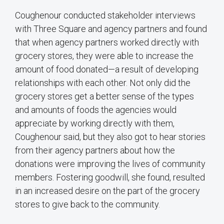
Coughenour conducted stakeholder interviews
with Three Square and agency partners and found
that when agency partners worked directly with
grocery stores, they were able to increase the
amount of food donated—a result of developing
relationships with each other. Not only did the
grocery stores get a better sense of the types
and amounts of foods the agencies would
appreciate by working directly with them,
Coughenour said, but they also got to hear stories
from their agency partners about how the
donations were improving the lives of community
members. Fostering goodwill, she found, resulted
in an increased desire on the part of the grocery
stores to give back to the community.