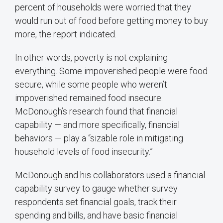
percent of households were worried that they
would run out of food before getting money to buy
more, the report indicated.
In other words, poverty is not explaining
everything. Some impoverished people were food
secure, while some people who weren’t
impoverished remained food insecure.
McDonough’s research found that financial
capability — and more specifically, financial
behaviors — play a “sizable role in mitigating
household levels of food insecurity.”
McDonough and his collaborators used a financial
capability survey to gauge whether survey
respondents set financial goals, track their
spending and bills, and have basic financial