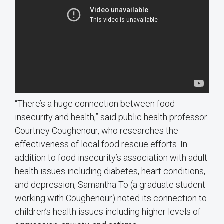
“There’s a huge connection between food
insecurity and health,” said public health professor
Courtney Coughenour, who researches the
effectiveness of local food rescue efforts. In
addition to food insecurity’s association with adult
health issues including diabetes, heart conditions,
and depression, Samantha To (a graduate student
working with Coughenour) noted its connection to
children’s health issues including higher levels of