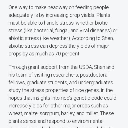
One way to make headway on feeding people
adequately is by increasing crop yields. Plants
must be able to handle stress, whether biotic
stress (like bacterial, fungal, and viral diseases) or
abiotic stress (like weather). According to Shen,
abiotic stress can depress the yields of major
crops by as much as 70 percent.
Through grant support from the USDA, Shen and
his team of visiting researchers, postdoctoral
fellows, graduate students, and undergraduates
study the stress properties of rice genes, in the
hopes that insights into rice’s genetic code could
increase yields for other major crops such as
wheat, maize, sorghum, barley, and millet. These
plants sense and respond to environmental