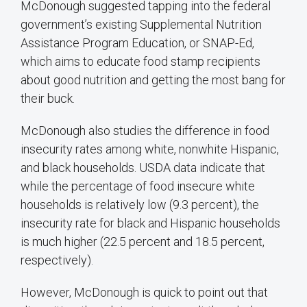
McDonough suggested tapping into the federal
government’s existing Supplemental Nutrition
Assistance Program Education, or SNAP-Ed,
which aims to educate food stamp recipients
about good nutrition and getting the most bang for
their buck.
McDonough also studies the difference in food
insecurity rates among white, nonwhite Hispanic,
and black households. USDA data indicate that
while the percentage of food insecure white
households is relatively low (9.3 percent), the
insecurity rate for black and Hispanic households
is much higher (22.5 percent and 18.5 percent,
respectively).
However, McDonough is quick to point out that