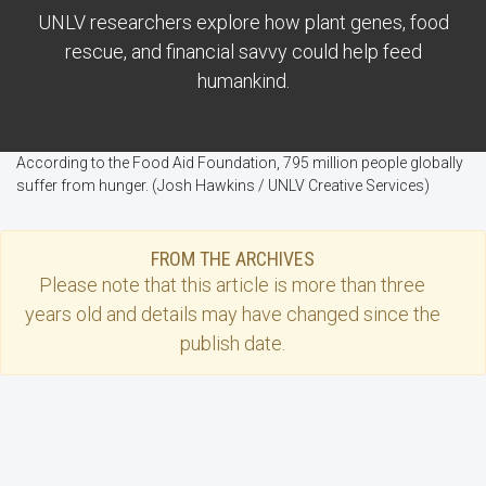
UNLV researchers explore how plant genes, food
rescue, and financial savvy could help feed
humankind.
According to the Food Aid Foundation, 795 million people globally
suffer from hunger. (Josh Hawkins / UNLV Creative Services)
FROM THE ARCHIVES
Please note that this
article
is more than three
years old and details may have changed since the
publish date.