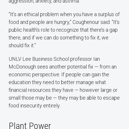
aggression, anxiety, and asthma.
“It’s an ethical problem when you have a surplus of
food and people are hungry,” Coughenour said. “It’s
public health’s role to recognize that there’s a gap
there, and if we can do something to fix it, we
should fix it.”
UNLV Lee Business School professor Ian
McDonough sees another potential fix — from an
economic perspective. If people can gain the
education they need to better manage what
financial resources they have — however large or
small those may be — they may be able to escape
food insecurity entirely.
Plant Power