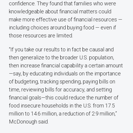
confidence. They found that families who were
knowledgeable about financial matters could
make more effective use of financial resources —
including choices around buying food — even if
those resources are limited.
“If you take our results to in fact be causal and
then generalize to the broader U.S. population,
then increase financial capability a certain amount
—say, by educating individuals on the importance
of budgeting, tracking spending, paying bills on
time, reviewing bills for accuracy, and setting
financial goals—this could reduce the number of
food insecure households in the U.S. from 17.5
million to 14.6 million, a reduction of 2.9 million,”
McDonough said.