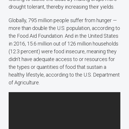
drought tolerant, thereby increasing their yields.
Globally, 795 million people suffer from hunger —
more than double the U.S. population, according to
the Food Aid Foundation. And in the United States
in 2016, 15.6 million out of 126 million households
(12.3 percent) were food insecure, meaning they
didn’t have adequate access to or resources for
the types or quantities of food that sustain a
healthy lifestyle, according to the U.S. Department
of Agriculture.