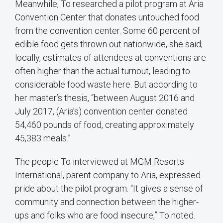
Meanwhile, To researched a pilot program at Aria
Convention Center that donates untouched food
from the convention center. Some 60 percent of
edible food gets thrown out nationwide, she said;
locally, estimates of attendees at conventions are
often higher than the actual turnout, leading to
considerable food waste here. But according to
her master’s thesis, “between August 2016 and
July 2017, (Aria’s) convention center donated
54,460 pounds of food, creating approximately
45,383 meals.”
The people To interviewed at MGM Resorts
International, parent company to Aria, expressed
pride about the pilot program. “It gives a sense of
community and connection between the higher-
ups and folks who are food insecure,” To noted.