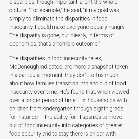
disparities, though important, aren’t the whole
picture. “For example,” he said, “if my goal was
simply to eliminate the disparities in food
insecurity, I could make everyone equally hungry.
The disparity is gone, but clearly, in terms of
economics, that’s a horrible outcome.”
The disparities in food insecurity rates,
McDonough indicated, are more a snapshot taken
in a particular moment; they don’t tell us much
about how families transition into and out of food
insecurity over time. He’s found that, when viewed
over a longer period of time — in households with
children from kindergarten through eighth grade,
for instance — the ability for Hispanics to move
out of food insecurity into categories of greater
food security and to stay there is on par with