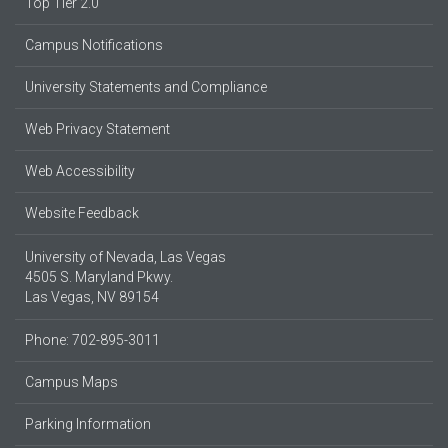
Top Tier 2.0
Campus Notifications
University Statements and Compliance
Web Privacy Statement
Web Accessibility
Website Feedback
University of Nevada, Las Vegas
4505 S. Maryland Pkwy.
Las Vegas, NV 89154
Phone: 702-895-3011
Campus Maps
Parking Information