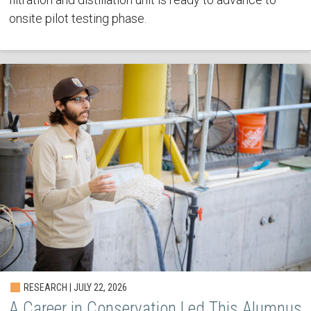
onsite pilot testing phase.
RESEARCH | JULY 22, 2026
A Career in Conservation Led This Alumnus