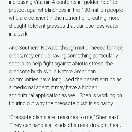
increasing Vitamin A contents in “golden rice” to
protect against blindness in the 120 million people
who are deficient in the nutrient or creating more
drought-tolerant grasses that can use less water
in a park.
And Southern Nevada, though not a mecca for rice
crops, may end up having something particularly
special to help fight against abiotic stress: the
creosote bush. While Native American
communities have long used the desert shrubs as
a medicinal agent, it may have a hidden
agricultural application as well. Shen is working on
figuring out why the creosote bush is so hardy.
“Creosote plants are treasures to me,” Shen said.
“They can handle all kinds of stress: drought, heat,