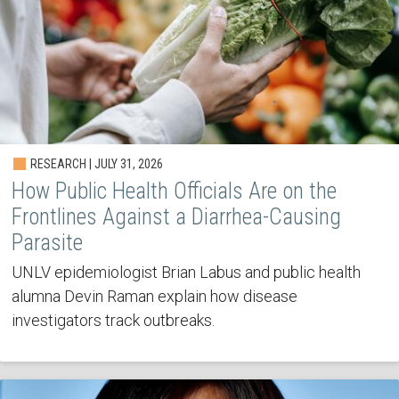
RESEARCH | JULY 31, 2026
How Public Health Officials Are on the
Frontlines Against a Diarrhea-Causing
Parasite
UNLV epidemiologist Brian Labus and public health
alumna Devin Raman explain how disease
investigators track outbreaks.