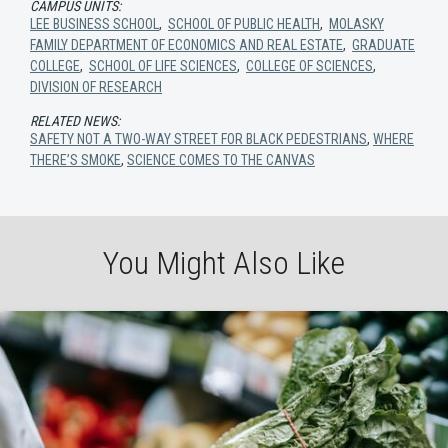
CAMPUS UNITS:
LEE BUSINESS SCHOOL
,
SCHOOL OF PUBLIC HEALTH
,
MOLASKY
FAMILY DEPARTMENT OF ECONOMICS AND REAL ESTATE
,
GRADUATE
COLLEGE
,
SCHOOL OF LIFE SCIENCES
,
COLLEGE OF SCIENCES
,
DIVISION OF RESEARCH
RELATED NEWS:
SAFETY NOT A TWO-WAY STREET FOR BLACK PEDESTRIANS
,
WHERE
THERE’S SMOKE
,
SCIENCE COMES TO THE CANVAS
You Might Also Like