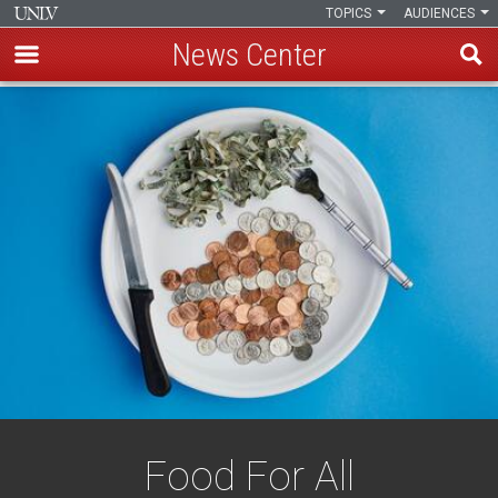
TOPICS
AUDIENCES
News Center
Skip
to
main
content
Food For All