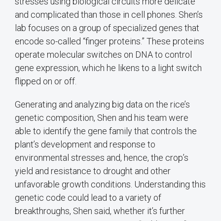
stresses using biological circuits more delicate
and complicated than those in cell phones. Shen’s
lab focuses on a group of specialized genes that
encode so-called “finger proteins.” These proteins
operate molecular switches on DNA to control
gene expression, which he likens to a light switch
flipped on or off.
Generating and analyzing big data on the rice’s
genetic composition, Shen and his team were
able to identify the gene family that controls the
plant’s development and response to
environmental stresses and, hence, the crop’s
yield and resistance to drought and other
unfavorable growth conditions. Understanding this
genetic code could lead to a variety of
breakthroughs, Shen said, whether it’s further