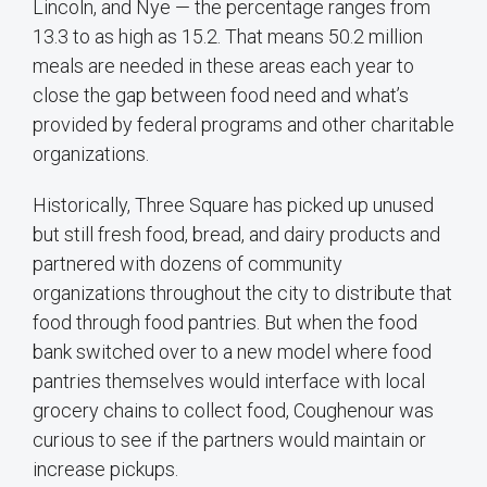
Lincoln, and Nye — the percentage ranges from
13.3 to as high as 15.2. That means 50.2 million
meals are needed in these areas each year to
close the gap between food need and what’s
provided by federal programs and other charitable
organizations.
Historically, Three Square has picked up unused
but still fresh food, bread, and dairy products and
partnered with dozens of community
organizations throughout the city to distribute that
food through food pantries. But when the food
bank switched over to a new model where food
pantries themselves would interface with local
grocery chains to collect food, Coughenour was
curious to see if the partners would maintain or
increase pickups.