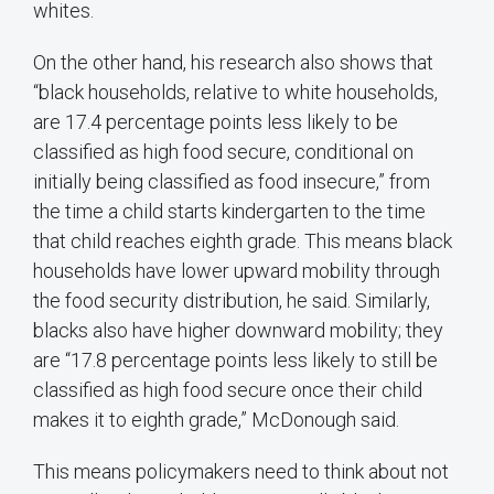
whites.
On the other hand, his research also shows that
“black households, relative to white households,
are 17.4 percentage points less likely to be
classified as high food secure, conditional on
initially being classified as food insecure,” from
the time a child starts kindergarten to the time
that child reaches eighth grade. This means black
households have lower upward mobility through
the food security distribution, he said. Similarly,
blacks also have higher downward mobility; they
are “17.8 percentage points less likely to still be
classified as high food secure once their child
makes it to eighth grade,” McDonough said.
This means policymakers need to think about not