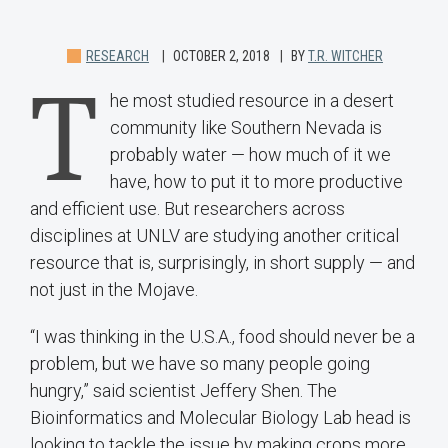
RESEARCH
OCTOBER 2, 2018
BY
T.R. WITCHER
T
he most studied resource in a desert
community like Southern Nevada is
probably water — how much of it we
have, how to put it to more productive
and efficient use. But researchers across
disciplines at UNLV are studying another critical
resource that is, surprisingly, in short supply — and
not just in the Mojave.
“I was thinking in the U.S.A., food should never be a
problem, but we have so many people going
hungry,” said scientist Jeffery Shen. The
Bioinformatics and Molecular Biology Lab head is
looking to tackle the issue by making crops more