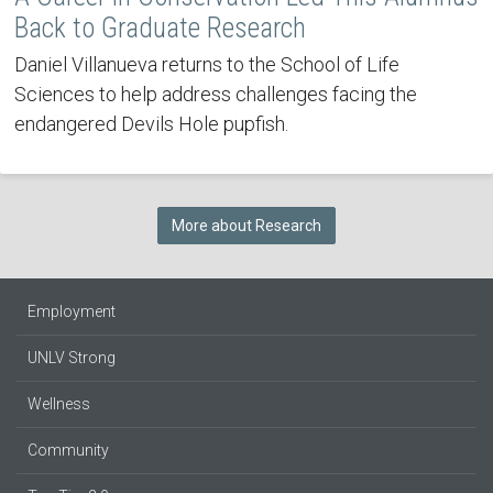
Back to Graduate Research
Daniel Villanueva returns to the School of Life
Sciences to help address challenges facing the
endangered Devils Hole pupfish.
More about Research
Employment
UNLV Strong
Wellness
Community