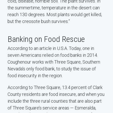
cold, disease, horrible soil. The plant survives. In
the summertime, temperature in the desert can
reach 130 degrees. Most plants would get killed,
but the creosote bush survives.”
Banking on Food Rescue
According to an article in U.S.A. Today, one in
seven Americans relied on food banks in 2014.
Coughenour works with Three Square, Southern
Nevada’s only food bank, to study the issue of
food insecurity in the region.
According to Three Square, 13.4 percent of Clark
County residents are food insecure, and when you
include the three rural counties that are also part
of Three Square’s service areas — Esmeralda,