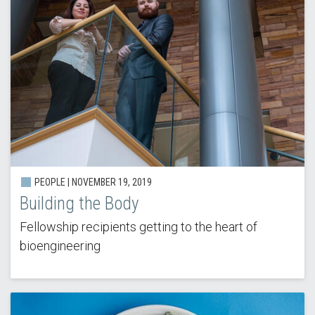
PEOPLE | NOVEMBER 19, 2019
Building the Body
Fellowship recipients getting to the heart of
bioengineering