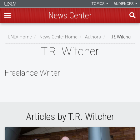
TOPICS
AUDIENCES
News Center
Skip
to
UNLV Home
News Center Home
Authors
T.R. Witcher
main
Breadcrumb
T.R. Witcher
content
Freelance Writer
Articles by T.R. Witcher