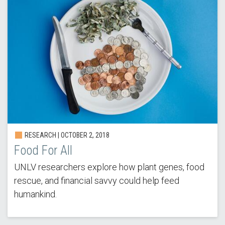
RESEARCH | OCTOBER 2, 2018
Food For All
UNLV researchers explore how plant genes, food
rescue, and financial savvy could help feed
humankind.