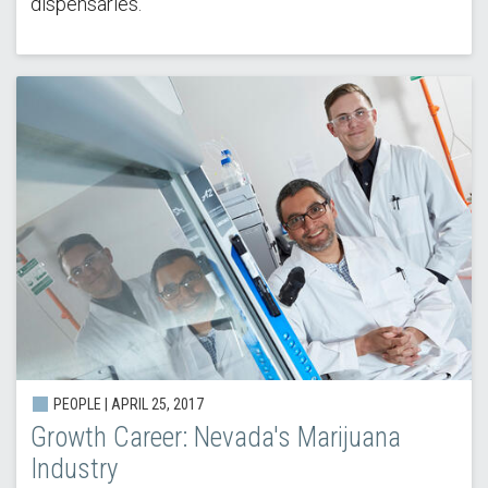
dispensaries.
PEOPLE | APRIL 25, 2017
Growth Career: Nevada's Marijuana
Industry