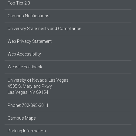
Top Tier 2.0
Campus Notifications
University Statements and Compliance
Web Privacy Statement
Web Accessibility
Website Feedback
University of Nevada, Las Vegas
4505 S. Maryland Pkwy.
Las Vegas, NV 89154
Phone: 702-895-3011
Campus Maps
Parking Information