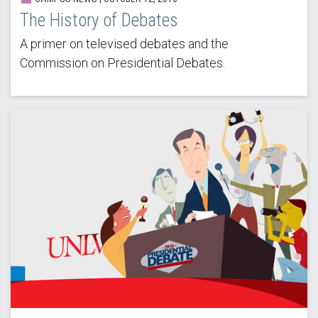
The History of Debates
A primer on televised debates and the
Commission on Presidential Debates.