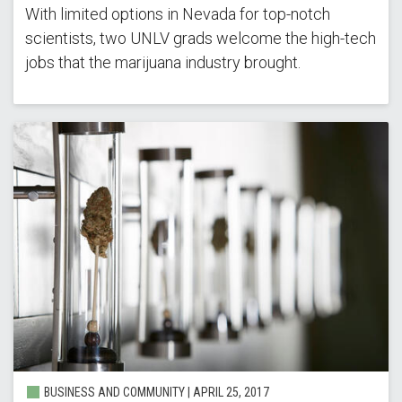
With limited options in Nevada for top-notch
scientists, two UNLV grads welcome the high-tech
jobs that the marijuana industry brought.
BUSINESS AND COMMUNITY | APRIL 25, 2017