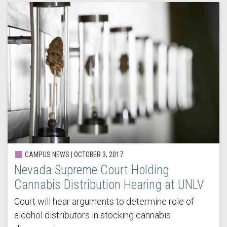
CAMPUS NEWS | OCTOBER 3, 2017
Nevada Supreme Court Holding
Cannabis Distribution Hearing at UNLV
Court will hear arguments to determine role of
alcohol distributors in stocking cannabis