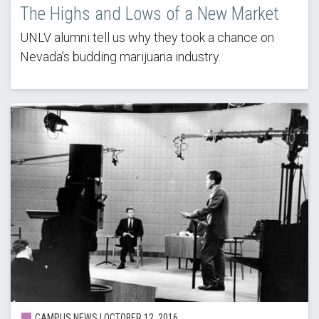
The Highs and Lows of a New Market
UNLV alumni tell us why they took a chance on
Nevada’s budding marijuana industry.
CAMPUS NEWS | OCTOBER 12, 2016