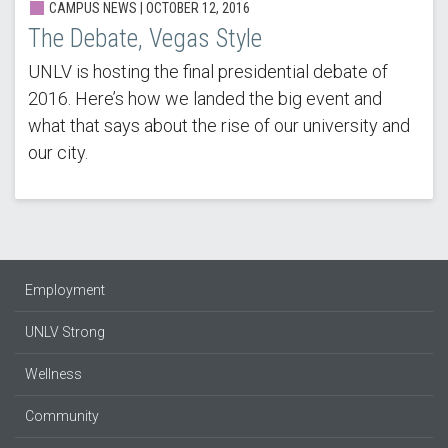
CAMPUS NEWS | OCTOBER 12, 2016
The Debate, Vegas Style
UNLV is hosting the final presidential debate of
2016. Here’s how we landed the big event and
what that says about the rise of our university and
our city.
Employment
UNLV Strong
Wellness
Community