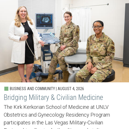
BUSINESS AND COMMUNITY | AUGUST 4, 2026
Bridging Military & Civilian Medicine
The Kirk Kerkorian School of Medicine at UNLV
Obstetrics and Gynecology Residency Program
participates in the Las Vegas Military-Civilian