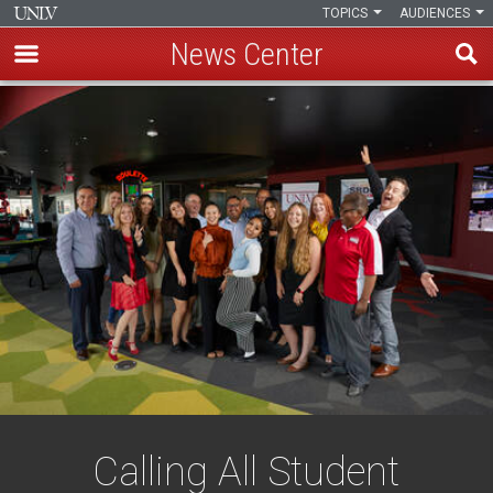
TOPICS
AUDIENCES
News Center
Skip
to
main
content
Calling All Student