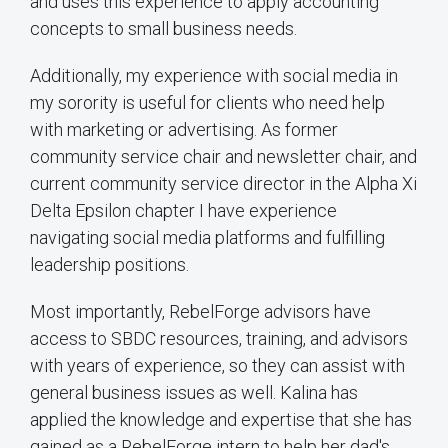
and uses this experience to apply accounting
concepts to small business needs.
Additionally, my experience with social media in
my sorority is useful for clients who need help
with marketing or advertising. As former
community service chair and newsletter chair, and
current community service director in the Alpha Xi
Delta Epsilon chapter I have experience
navigating social media platforms and fulfilling
leadership positions.
Most importantly, RebelForge advisors have
access to SBDC resources, training, and advisors
with years of experience, so they can assist with
general business issues as well. Kalina has
applied the knowledge and expertise that she has
gained as a RebelForge intern to help her dad's