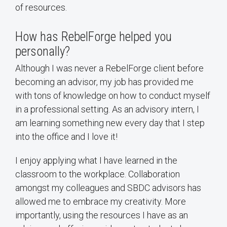
of resources.
How has RebelForge helped you
personally?
Although I was never a RebelForge client before
becoming an advisor, my job has provided me
with tons of knowledge on how to conduct myself
in a professional setting. As an advisory intern, I
am learning something new every day that I step
into the office and I love it!
I enjoy applying what I have learned in the
classroom to the workplace. Collaboration
amongst my colleagues and SBDC advisors has
allowed me to embrace my creativity. More
importantly, using the resources I have as an