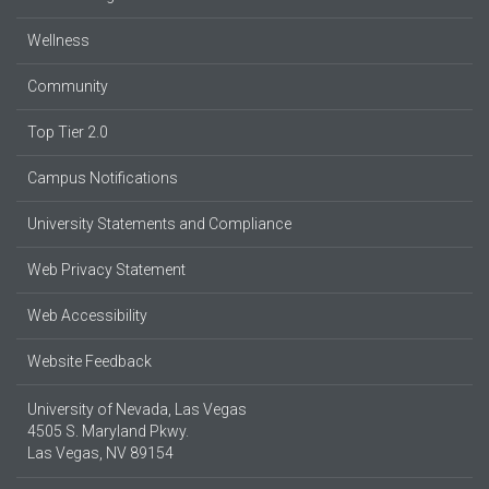
Wellness
Community
Top Tier 2.0
Campus Notifications
University Statements and Compliance
Web Privacy Statement
Web Accessibility
Website Feedback
University of Nevada, Las Vegas
4505 S. Maryland Pkwy.
Las Vegas, NV 89154