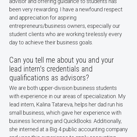
advisor and offering guidance to students has
been very rewarding. I have a newfound respect
and appreciation for aspiring
entrepreneurs/business owners, especially our
student clients who are working tirelessly every
day to achieve their business goals.
Can you tell me about you and your
lead intern's credentials and
qualifications as advisors?
We are both upper-division business students
with experience in our areas of specialization. My
lead intern, Kalina Tatareva, helps her dad run his
small business, which gave her experience with
business licensing and QuickBooks. Additionally,
she interned at a Big 4 public accounting company