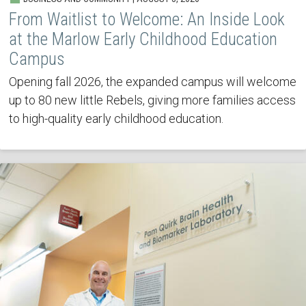
From Waitlist to Welcome: An Inside Look
at the Marlow Early Childhood Education
Campus
Opening fall 2026, the expanded campus will welcome
up to 80 new little Rebels, giving more families access
to high-quality early childhood education.