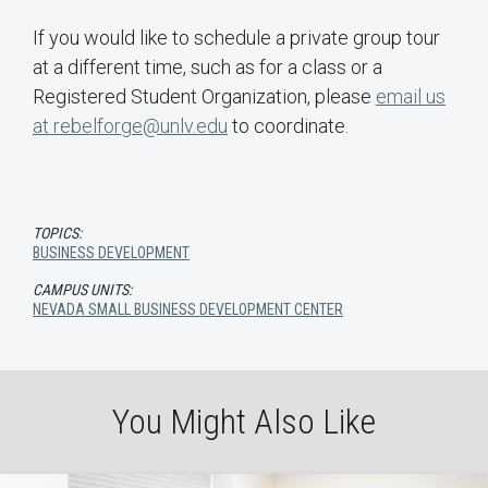
If you would like to schedule a private group tour
at a different time, such as for a class or a
Registered Student Organization, please
email us
at rebelforge@unlv.edu
to coordinate.
TOPICS:
BUSINESS DEVELOPMENT
CAMPUS UNITS:
NEVADA SMALL BUSINESS DEVELOPMENT CENTER
You Might Also Like