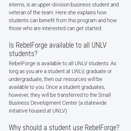
interns, is an upper-division business student and
veteran of the team. Here she explains how
students can benefit from this program and how
those who are interested can get started.
Is RebelForge available to all UNLV
students?
RebelForge is available to all UNLV students. As
long as you are a student at UNLV, graduate or
undergraduate, then our resources will be
available to you. Once a student graduates,
however, they will be transferred to the Small
Business Development Center (a statewide
initiative housed at UNLV).
Why should a student use RebelForge?