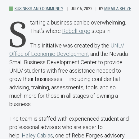
BUSINESS AND COMMUNITY
JULY 6, 2022
BY
MIKAILA BECZE
S
tarting a business can be overwhelming.
That’s where
RebelForge
steps in.
This initiative was created by the
UNLV
Office of Economic Development
and the Nevada
Small Business Development Center to provide
UNLV students with free assistance needed to
grow their businesses — including confidential
advising, training, assessments, tools, and so
much more for those in all stages of owning a
business.
The team is staffed with experienced student and
professional advisors who are eager to
help.
Haley Cabias
, one of RebelForge’s advisory