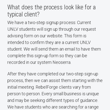
What does the process look like for a
typical client?
We have a two-step signup process: Current
UNLV students will sign up through our request
advising form on our website. This form is
intended to confirm they are a current UNLV
student. We will send them an email to have them
complete this sign-up form so they can be
recorded in our system Neoserra.
After they have completed our two-step sign-up
process, then we can assist them starting with the
initial meeting. RebelForge clients vary from
person to person. Every small business is unique
and may be seeking different types of guidance.
We have students who are searching for a range