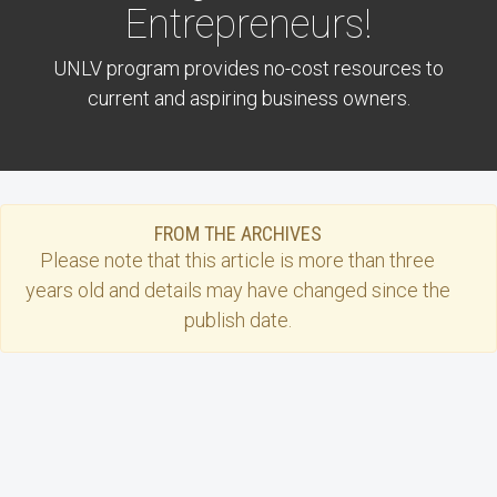
Entrepreneurs!
UNLV program provides no-cost resources to
current and aspiring business owners.
FROM THE ARCHIVES
Please note that this
article
is more than three
years old and details may have changed since the
publish date.