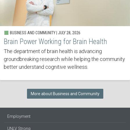
BUSINESS AND COMMUNITY | JULY 28, 2026
Brain Power Working for Brain Health
The department of brain health is advancing
groundbreaking research while helping the community
better understand cognitive wellness.
More about Business and Community
Employment
UNLV Strong