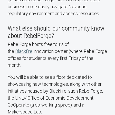
business more easily navigate Nevada's
regulatory environment and access resources.
What else should our community know
about RebelForge?
RebelForge hosts free tours of
the
Blackfire
innovation center (where RebelForge
offices for students every first Friday of the
month.
You will be able to see a floor dedicated to
showcasing new technologies, along with other
initiatives housed by Blackfire, such RebelForge,
the UNLV Office of Economic Development,
CoOperate (a co-working space), and a
Makerspace Lab.