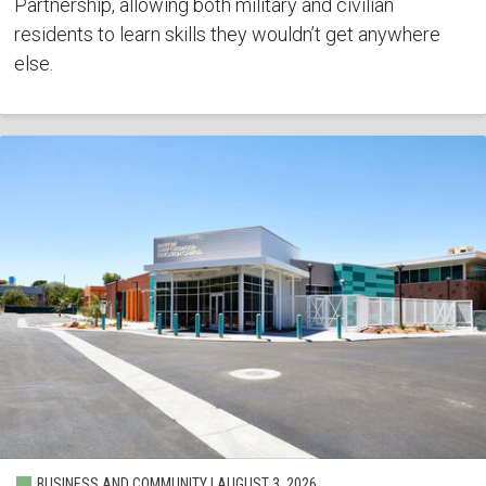
Partnership, allowing both military and civilian
residents to learn skills they wouldn’t get anywhere
else.
BUSINESS AND COMMUNITY | AUGUST 3, 2026