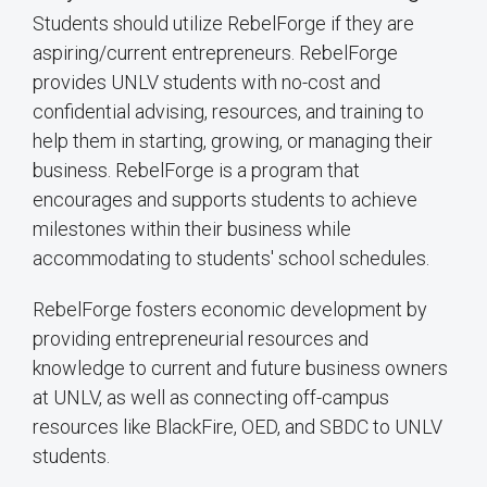
Students should utilize RebelForge if they are
aspiring/current entrepreneurs. RebelForge
provides UNLV students with no-cost and
confidential advising, resources, and training to
help them in starting, growing, or managing their
business. RebelForge is a program that
encourages and supports students to achieve
milestones within their business while
accommodating to students' school schedules.
RebelForge fosters economic development by
providing entrepreneurial resources and
knowledge to current and future business owners
at UNLV, as well as connecting off-campus
resources like BlackFire, OED, and SBDC to UNLV
students.