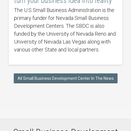
turn your business idea into reality
The U.S Small Business Administration is the
primary funder for Nevada Small Business
Development Centers. The SBDC is also
funded by the University of Nevada Reno and
University of Nevada Las Vegas along with
various other State and local partners.
All Small Business Development Center In The News