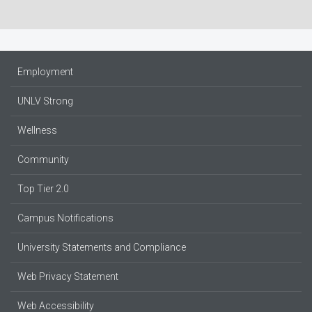
Employment
UNLV Strong
Wellness
Community
Top Tier 2.0
Campus Notifications
University Statements and Compliance
Web Privacy Statement
Web Accessibility