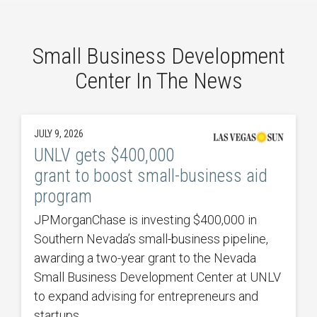
Small Business Development
Center In The News
JULY 9, 2026
UNLV gets $400,000
grant to boost small-business aid
program
JPMorganChase is investing $400,000 in
Southern Nevada’s small-business pipeline,
awarding a two-year grant to the Nevada
Small Business Development Center at UNLV
to expand advising for entrepreneurs and
startups.