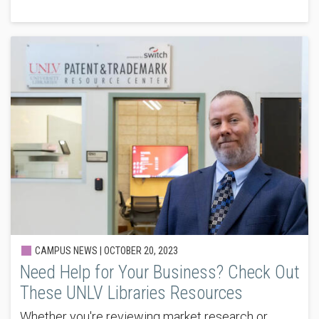
CAMPUS NEWS |
OCTOBER 20, 2023
Need Help for Your Business? Check Out
These UNLV Libraries Resources
Whether you're reviewing market research or