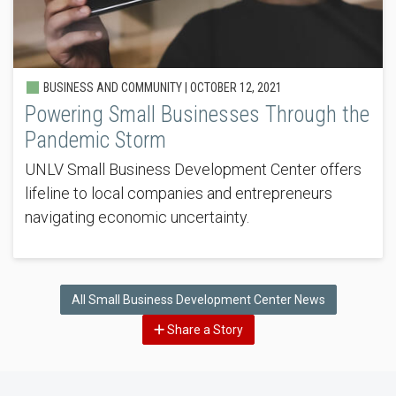
BUSINESS AND COMMUNITY |
OCTOBER 12, 2021
Powering Small Businesses Through the
Pandemic Storm
UNLV Small Business Development Center offers
lifeline to local companies and entrepreneurs
navigating economic uncertainty.
All Small Business Development Center News
Share a Story