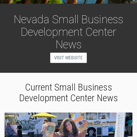
Nevada Small Business
Development Center
News
VISIT WEBSITE
Current Small Business
Development Center News