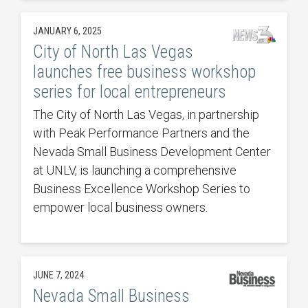
JANUARY 6, 2025
City of North Las Vegas
launches free business workshop
series for local entrepreneurs
The City of North Las Vegas, in partnership
with Peak Performance Partners and the
Nevada Small Business Development Center
at UNLV, is launching a comprehensive
Business Excellence Workshop Series to
empower local business owners.
JUNE 7, 2024
Nevada Small Business