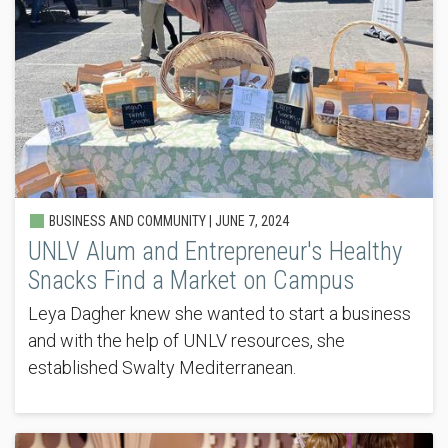
BUSINESS AND COMMUNITY |
JUNE 7, 2024
UNLV Alum and Entrepreneur's Healthy
Snacks Find a Market on Campus
Leya Dagher knew she wanted to start a business
and with the help of UNLV resources, she
established Swalty Mediterranean.