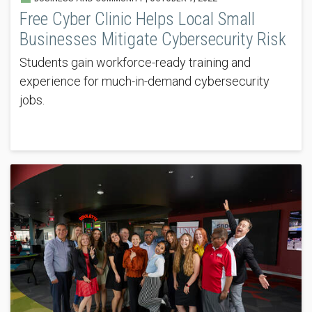
Free Cyber Clinic Helps Local Small
Businesses Mitigate Cybersecurity Risk
Students gain workforce-ready training and
experience for much-in-demand cybersecurity
jobs.