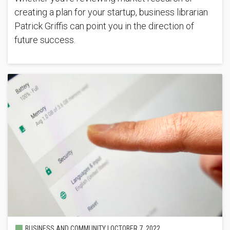
creating a plan for your startup, business librarian
Patrick Griffis can point you in the direction of
future success.
BUSINESS AND COMMUNITY |
OCTOBER 7, 2022