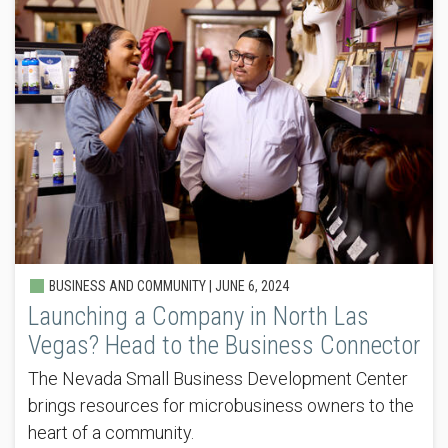
BUSINESS AND COMMUNITY |
JUNE 6, 2024
Launching a Company in North Las
Vegas? Head to the Business Connector
The Nevada Small Business Development Center
brings resources for microbusiness owners to the
heart of a community.