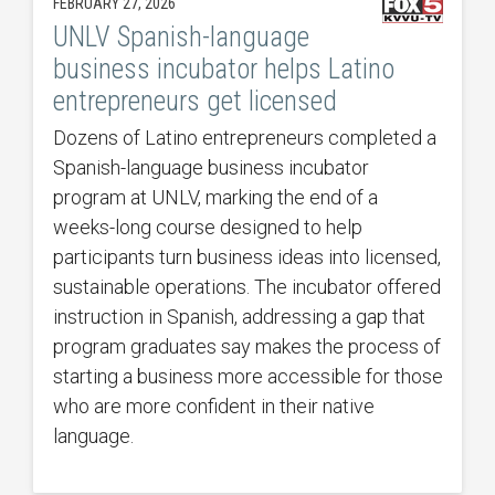
FEBRUARY 27, 2026
UNLV Spanish-language
business incubator helps Latino
entrepreneurs get licensed
Dozens of Latino entrepreneurs completed a
Spanish-language business incubator
program at UNLV, marking the end of a
weeks-long course designed to help
participants turn business ideas into licensed,
sustainable operations. The incubator offered
instruction in Spanish, addressing a gap that
program graduates say makes the process of
starting a business more accessible for those
who are more confident in their native
language.