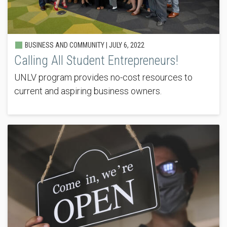
BUSINESS AND COMMUNITY |
JULY 6, 2022
Calling All Student Entrepreneurs!
UNLV program provides no-cost resources to
current and aspiring business owners.