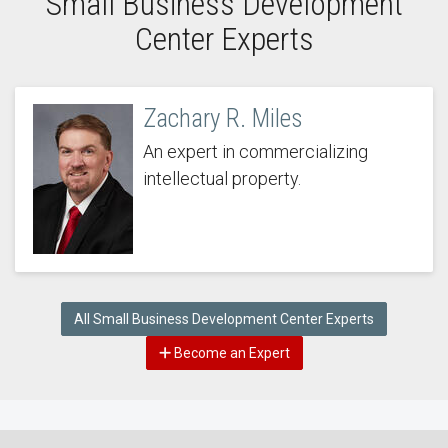
Small Business Development
Center Experts
Zachary R. Miles
An expert in commercializing
intellectual property.
All Small Business Development Center Experts
Become an Expert