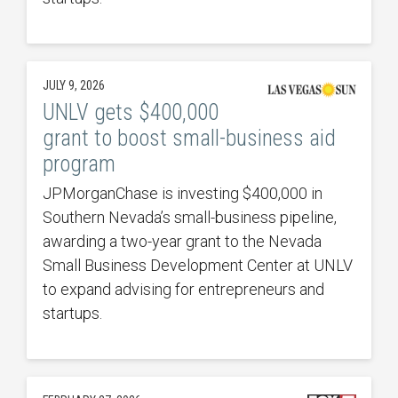
JULY 9, 2026
UNLV gets $400,000
grant to boost small-business aid
program
JPMorganChase is investing $400,000 in
Southern Nevada’s small-business pipeline,
awarding a two-year grant to the Nevada
Small Business Development Center at UNLV
to expand advising for entrepreneurs and
startups.