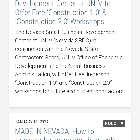
Development Center at UNLV to
Offer Free ‘Construction 1.0’ &
‘Construction 2.0’ Workshops
The Nevada Small Business Development
Center at UNLV (Nevada SBDC) in
conjunction with the Nevada State
Contractors Board, UNLV Office of Economic
Development, and the Small Business
Administration, will offer free, in-person
“Construction 1.0” and “Construction 2.0”
workshops for future and current contractors.
JANUARY 12, 2024
KOLO TV
MADE IN NEVADA: How to