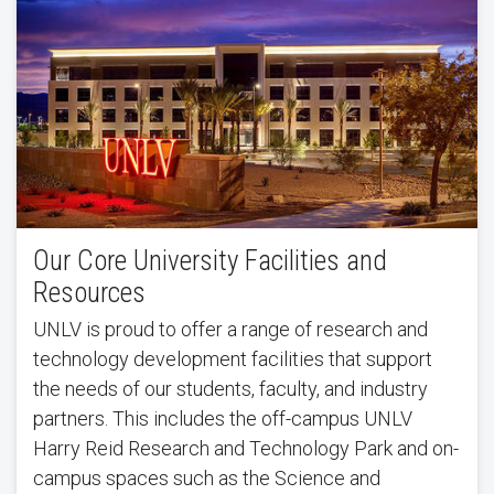
Our Core University Facilities and
Resources
UNLV is proud to offer a range of research and
technology development facilities that support
the needs of our students, faculty, and industry
partners. This includes the off-campus UNLV
Harry Reid Research and Technology Park and on-
campus spaces such as the Science and