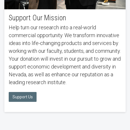
Support Our Mission
Help turn our research into a real-world
commercial opportunity. We transform innovative
ideas into life-changing products and services by
working with our faculty, students, and community.
Your donation will invest in our pursuit to grow and
support economic development and diversity in
Nevada, as well as enhance our reputation as a
leading research institute.
Support Us