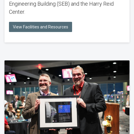
Engineering Building (SEB) and the Harry Reid
Center.
View Facilities and Resources