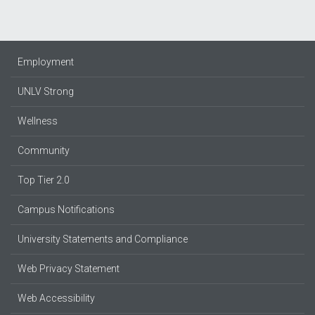
Employment
UNLV Strong
Wellness
Community
Top Tier 2.0
Campus Notifications
University Statements and Compliance
Web Privacy Statement
Web Accessibility