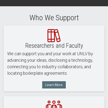
Who We Support
Researchers and Faculty
We can support you and your work at UNLV by
advancing your ideas, disclosing a technology,
connecting you to industry collaborators, and
locating boilerplate agreements.
Learn More