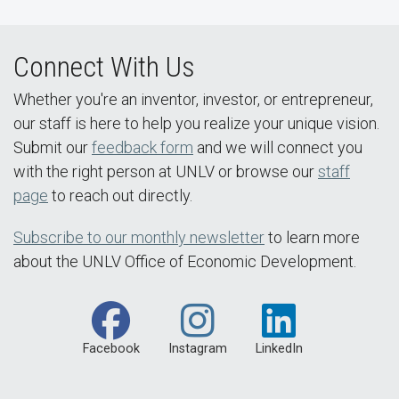
Connect With Us
Whether you're an inventor, investor, or entrepreneur,
our staff is here to help you realize your unique vision.
Submit our
feedback form
and we will connect you
with the right person at UNLV or browse our
staff
page
to reach out directly.
Subscribe to our monthly newsletter
to learn more
about the UNLV Office of Economic Development.
Facebook
Instagram
LinkedIn