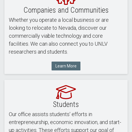
Companies and Communities
Whether you operate a local business or are
looking to relocate to Nevada, discover our
commercially viable technology and core
facilities. We can also connect you to UNLV
researchers and students.
Learn More
Students
Our office assists students' efforts in
entrepreneurship, economic innovation, and start-
up activities. These efforts support our goal of