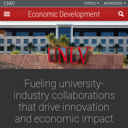
TOPICS
AUDIENCES
Economic Development
Skip
to
main
content
Fueling university-
industry collaborations
that drive innovation
and economic impact