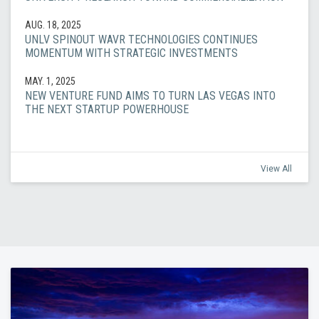
AUG. 18, 2025
UNLV SPINOUT WAVR TECHNOLOGIES CONTINUES
MOMENTUM WITH STRATEGIC INVESTMENTS
MAY. 1, 2025
NEW VENTURE FUND AIMS TO TURN LAS VEGAS INTO
THE NEXT STARTUP POWERHOUSE
View All