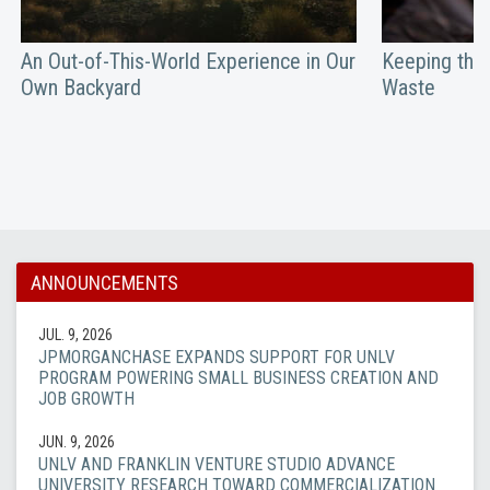
An Out-of-This-World Experience in Our
Keeping the 
Own Backyard
Waste
ANNOUNCEMENTS
JUL. 9, 2026
JPMORGANCHASE EXPANDS SUPPORT FOR UNLV
PROGRAM POWERING SMALL BUSINESS CREATION AND
JOB GROWTH
JUN. 9, 2026
UNLV AND FRANKLIN VENTURE STUDIO ADVANCE
UNIVERSITY RESEARCH TOWARD COMMERCIALIZATION