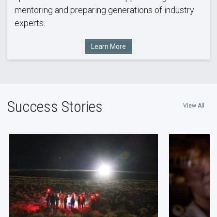
mentoring and preparing generations of industry
experts.
Learn More
Success Stories
View All