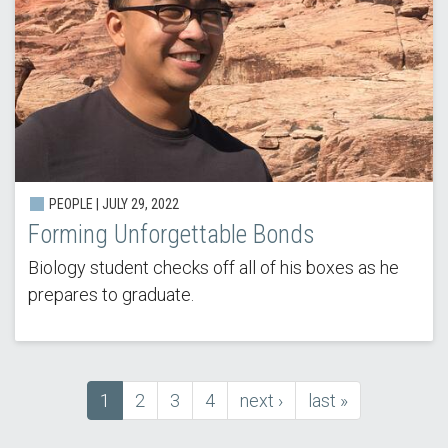
PEOPLE | JULY 29, 2022
Forming Unforgettable Bonds
Biology student checks off all of his boxes as he
prepares to graduate.
Current
1
Page
2
Page
3
Page
4
next
next ›
last
last »
Pagination
page
page
page