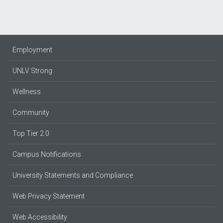
Employment
UNLV Strong
Wellness
Community
Top Tier 2.0
Campus Notifications
University Statements and Compliance
Web Privacy Statement
Web Accessibility