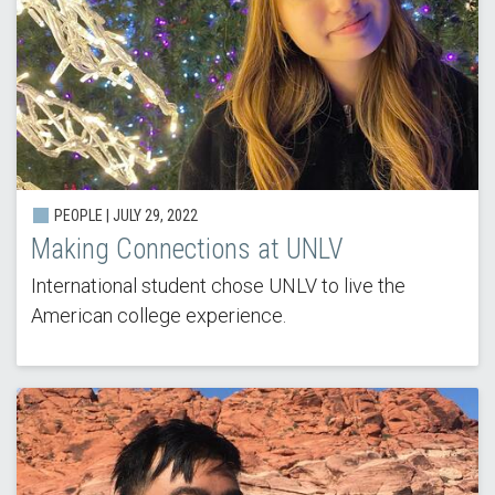
PEOPLE | JULY 29, 2022
Making Connections at UNLV
International student chose UNLV to live the
American college experience.