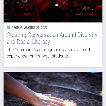
PEOPLE | AUGUST 26, 2022
Creating Conversation Around Diversity
and Racial Literacy
The Common Read program creates a shared
experience for first-year students.