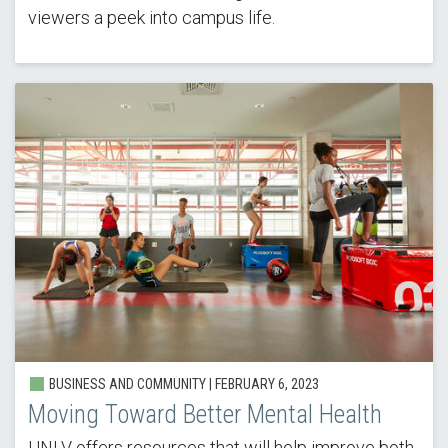
viewers a peek into campus life.
BUSINESS AND COMMUNITY | FEBRUARY 6, 2023
Moving Toward Better Mental Health
UNLV offers resources that will help improve both