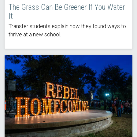
The Grass Can Be Greener If You Water
It
Transfer students explain how they found ways to
thrive at a new school.