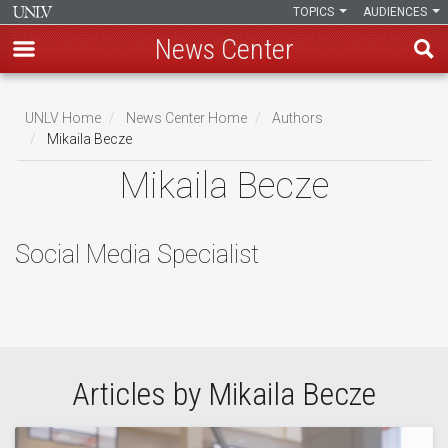
TOPICS
AUDIENCES
News Center
Skip
to
UNLV Home
News Center Home
Authors
main
Mikaila Becze
Breadcrumb
content
Mikaila Becze
Social Media Specialist
Articles by Mikaila Becze