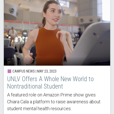
CAMPUS NEWS | MAY 23, 2023
UNLV Offers A Whole New World to
Nontraditional Student
A featured role on Amazon Prime show gives
Chiara Cala a platform to raise awareness about
student mental health resources.