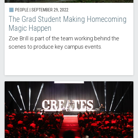
PEOPLE | SEPTEMBER 29, 2022
The Grad Student Making Homecoming
Magic Happen
Zoe Brill is part of the team working behind the
scenes to produce key campus events.