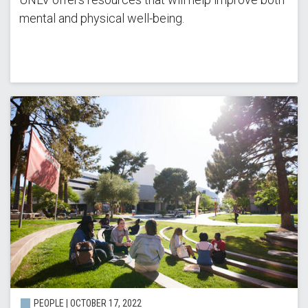
mental and physical well-being.
PEOPLE | OCTOBER 17, 2022