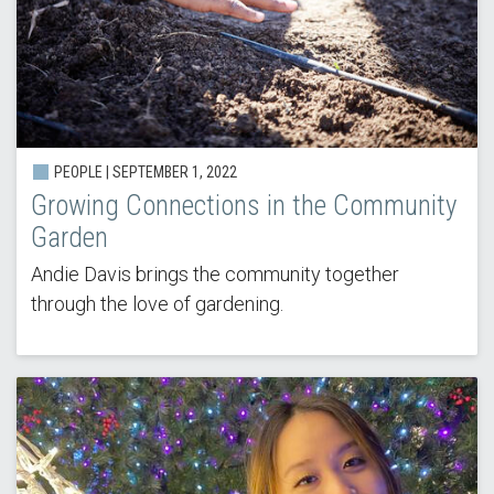
PEOPLE | SEPTEMBER 1, 2022
Growing Connections in the Community
Garden
Andie Davis brings the community together
through the love of gardening.