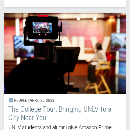
PEOPLE | APRIL 25, 2023
The College Tour: Bringing UNLV to a
City Near You
UNLV students and alumni give Amazon Prime