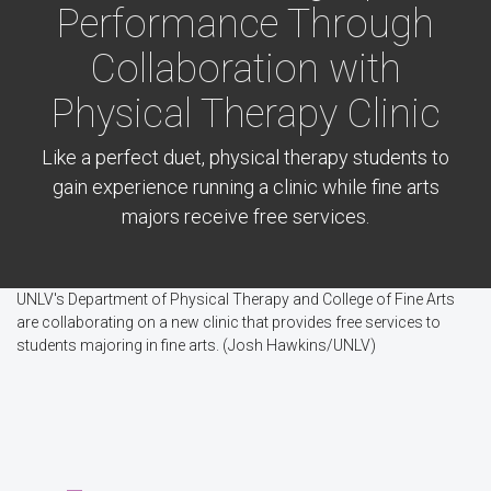
Performance Through
Collaboration with
Physical Therapy Clinic
Like a perfect duet, physical therapy students to
gain experience running a clinic while fine arts
majors receive free services.
UNLV's Department of Physical Therapy and College of Fine Arts
are collaborating on a new clinic that provides free services to
students majoring in fine arts. (Josh Hawkins/UNLV)