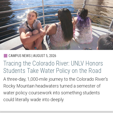
CAMPUS NEWS | AUGUST 5, 2026
Tracing the Colorado River: UNLV Honors
Students Take Water Policy on the Road
A three-day, 1,000-mile journey to the Colorado River's
Rocky Mountain headwaters turned a semester of
water policy coursework into something students
could literally wade into deeply.