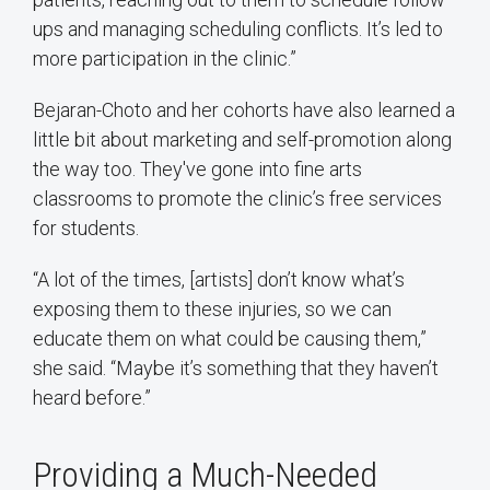
ups and managing scheduling conflicts. It’s led to
more participation in the clinic.”
Bejaran-Choto and her cohorts have also learned a
little bit about marketing and self-promotion along
the way too. They've gone into fine arts
classrooms to promote the clinic’s free services
for students.
“A lot of the times, [artists] don’t know what’s
exposing them to these injuries, so we can
educate them on what could be causing them,”
she said. “Maybe it’s something that they haven’t
heard before.”
Providing a Much-Needed