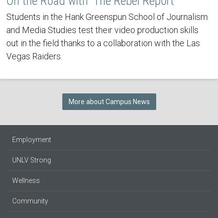
On the Road with 'The Rebel Report'
Students in the Hank Greenspun School of Journalism
and Media Studies test their video production skills
out in the field thanks to a collaboration with the Las
Vegas Raiders.
More about Campus News
Employment
UNLV Strong
Wellness
Community