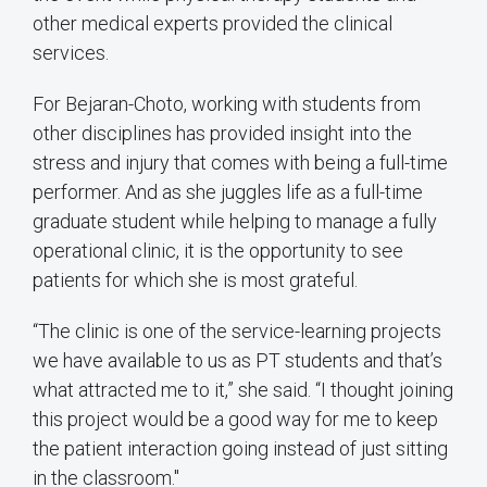
other medical experts provided the clinical
services.
For Bejaran-Choto, working with students from
other disciplines has provided insight into the
stress and injury that comes with being a full-time
performer. And as she juggles life as a full-time
graduate student while helping to manage a fully
operational clinic, it is the opportunity to see
patients for which she is most grateful.
“The clinic is one of the service-learning projects
we have available to us as PT students and that’s
what attracted me to it,” she said. “I thought joining
this project would be a good way for me to keep
the patient interaction going instead of just sitting
in the classroom."