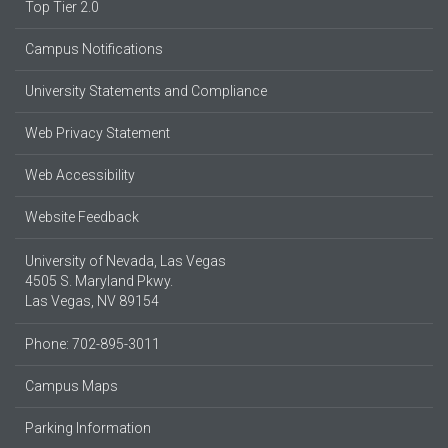
Top Tier 2.0
Campus Notifications
University Statements and Compliance
Web Privacy Statement
Web Accessibility
Website Feedback
University of Nevada, Las Vegas
4505 S. Maryland Pkwy.
Las Vegas, NV 89154
Phone: 702-895-3011
Campus Maps
Parking Information