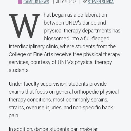
CAMPUS NEWS
JULY 9, 2025
BY
STEVEN SLIVKA
W
hat began as a collaboration
between UNLV's dance and
physical therapy departments has
blossomed into a full-fledged
interdisciplinary clinic, where students from the
College of Fine Arts receive free physical therapy
services, courtesy of UNLV’s physical therapy
students.
Under faculty supervision, students provide
exams that focus on general orthopedic physical
therapy conditions, most commonly sprains,
strains, overuse injuries, and non-specific back
pain.
In addition, dance students can make an