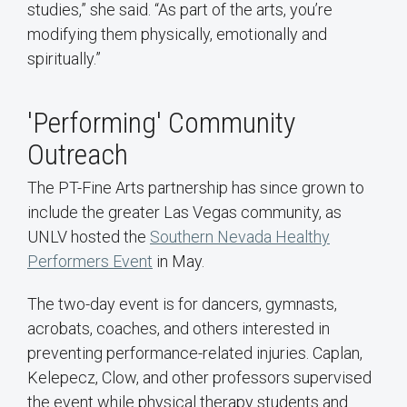
studies,” she said. “As part of the arts, you’re
modifying them physically, emotionally and
spiritually.”
'Performing' Community
Outreach
The PT-Fine Arts partnership has since grown to
include the greater Las Vegas community, as
UNLV hosted the
Southern Nevada Healthy
Performers Event
in May.
The two-day event is for dancers, gymnasts,
acrobats, coaches, and others interested in
preventing performance-related injuries. Caplan,
Kelepecz, Clow, and other professors supervised
the event while physical therapy students and