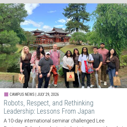
CAMPUS NEWS | JULY 29, 2026
Robots, Respect, and Rethinking
Leadership: Lessons From Japan
A 10-day international seminar challenged Lee