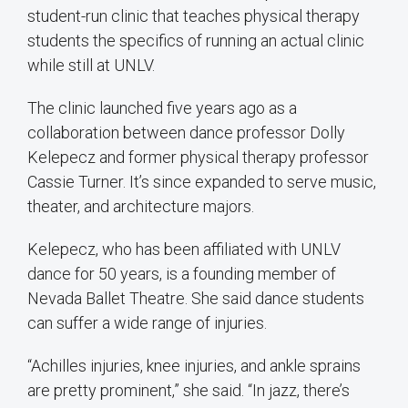
student-run clinic that teaches physical therapy
students the specifics of running an actual clinic
while still at UNLV.
The clinic launched five years ago as a
collaboration between dance professor Dolly
Kelepecz and former physical therapy professor
Cassie Turner. It’s since expanded to serve music,
theater, and architecture majors.
Kelepecz, who has been affiliated with UNLV
dance for 50 years, is a founding member of
Nevada Ballet Theatre. She said dance students
can suffer a wide range of injuries.
“Achilles injuries, knee injuries, and ankle sprains
are pretty prominent,” she said. “In jazz, there’s