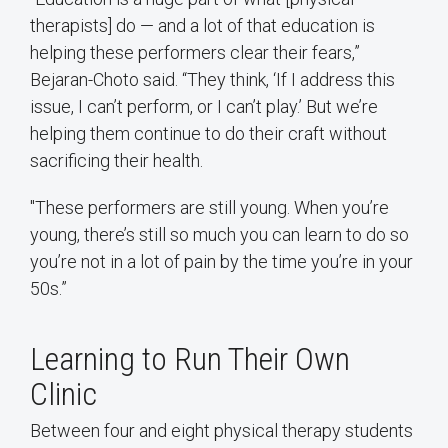
therapists] do — and a lot of that education is
helping these performers clear their fears,”
Bejaran-Choto said. “They think, ‘If I address this
issue, I can’t perform, or I can’t play.’ But we’re
helping them continue to do their craft without
sacrificing their health.
"These performers are still young. When you’re
young, there’s still so much you can learn to do so
you’re not in a lot of pain by the time you’re in your
50s.”
Learning to Run Their Own
Clinic
Between four and eight physical therapy students