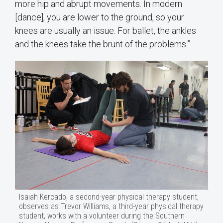
more hip and abrupt movements. In modern
[dance], you are lower to the ground, so your
knees are usually an issue. For ballet, the ankles
and the knees take the brunt of the problems.”
Isaiah Kercado, a second-year physical therapy student,
observes as Trevor Williams, a third-year physical therapy
student, works with a volunteer during the Southern