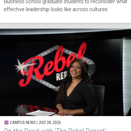
Business School graduate students to reconsider what
effective leadership looks like across cultures.
CAMPUS NEWS | JULY 28, 2026