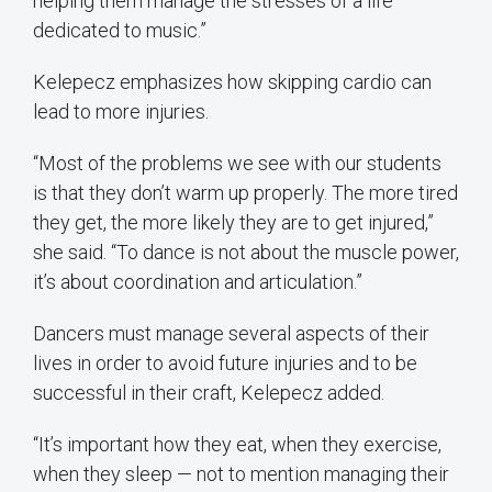
helping them manage the stresses of a life
dedicated to music.”
Kelepecz emphasizes how skipping cardio can
lead to more injuries.
“Most of the problems we see with our students
is that they don’t warm up properly. The more tired
they get, the more likely they are to get injured,”
she said. “To dance is not about the muscle power,
it’s about coordination and articulation.”
Dancers must manage several aspects of their
lives in order to avoid future injuries and to be
successful in their craft, Kelepecz added.
“It’s important how they eat, when they exercise,
when they sleep — not to mention managing their