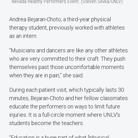
Nevada Healthy Performers Event. (Steven Slivka/UNLV)
Andrea Bejaran-Choto, a third-year physical
therapy student, previously worked with athletes
as an intern.
“Musicians and dancers are like any other athletes
who are very committed to their craft. They push
themselves past those uncomfortable moments
when they are in pain,” she said.
During each patient visit, which typically lasts 30
minutes, Bejaran-Choto and her fellow classmates
educate the performers on ways to limit future
injuries. It is a full-circle moment where UNLV’s
students become the teachers.
“Education is a huge part of what [physical