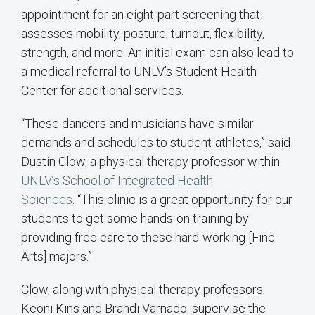
appointment for an eight-part screening that
assesses mobility, posture, turnout, flexibility,
strength, and more. An initial exam can also lead to
a medical referral to UNLV’s Student Health
Center for additional services.
“These dancers and musicians have similar
demands and schedules to student-athletes,” said
Dustin Clow, a physical therapy professor within
UNLV’s School of Integrated Health
Sciences
. “This clinic is a great opportunity for our
students to get some hands-on training by
providing free care to these hard-working [Fine
Arts] majors.”
Clow, along with physical therapy professors
Keoni Kins and Brandi Varnado, supervise the