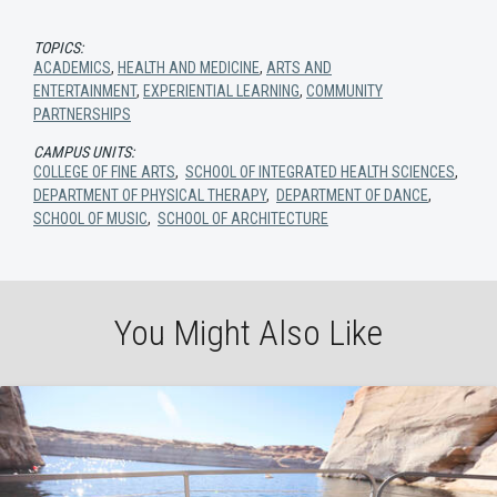
TOPICS:
ACADEMICS
,
HEALTH AND MEDICINE
,
ARTS AND
ENTERTAINMENT
,
EXPERIENTIAL LEARNING
,
COMMUNITY
PARTNERSHIPS
CAMPUS UNITS:
COLLEGE OF FINE ARTS
,
SCHOOL OF INTEGRATED HEALTH SCIENCES
,
DEPARTMENT OF PHYSICAL THERAPY
,
DEPARTMENT OF DANCE
,
SCHOOL OF MUSIC
,
SCHOOL OF ARCHITECTURE
You Might Also Like