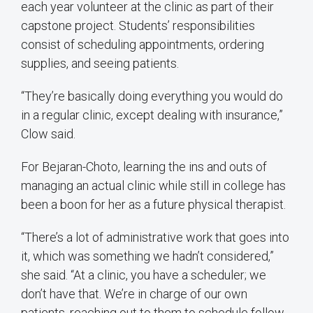
each year volunteer at the clinic as part of their
capstone project. Students’ responsibilities
consist of scheduling appointments, ordering
supplies, and seeing patients.
“They’re basically doing everything you would do
in a regular clinic, except dealing with insurance,”
Clow said.
For Bejaran-Choto, learning the ins and outs of
managing an actual clinic while still in college has
been a boon for her as a future physical therapist.
“There’s a lot of administrative work that goes into
it, which was something we hadn’t considered,”
she said. “At a clinic, you have a scheduler; we
don’t have that. We’re in charge of our own
patients, reaching out to them to schedule follow