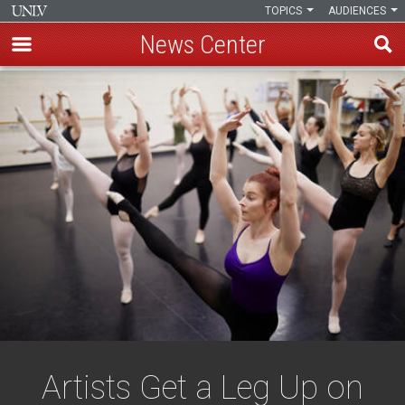
TOPICS
AUDIENCES
News Center
Skip
to
main
content
Artists Get a Leg Up on