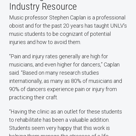
Industry Resource
Music professor Stephen Caplan is a professional
oboist and for the past 20 years has taught UNLV’s
music students to be cognizant of potential
injuries and how to avoid them.
“Pain and injury rates generally are high for
musicians, and even higher for dancers,” Caplan
said. “Based on many research studies
internationally, as many as 80% of musicians and
90% of dancers experience pain or injury from
practicing their craft.
“Having the clinic as an outlet for these students
to rehabilitate has been a valuable addition.
Students seem very happy that this work is