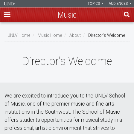
TOPICS
AUDIENCES
Music
Skip
to
UNLV Home
Music Home
About
Director's Welcome
main
Breadcrumb
content
Director's Welcome
We are excited to introduce you to the UNLV School
of Music, one of the premier music and fine arts
institutions in the Southwest. The School of Music
offers students opportunities for musical study in a
professional, artistic environment that strives to