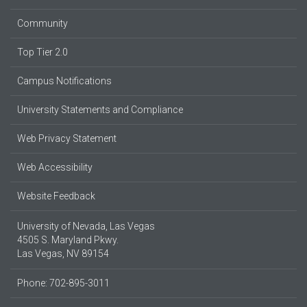
Community
Top Tier 2.0
Campus Notifications
University Statements and Compliance
Web Privacy Statement
Web Accessibility
Website Feedback
University of Nevada, Las Vegas
4505 S. Maryland Pkwy.
Las Vegas, NV 89154
Phone: 702-895-3011