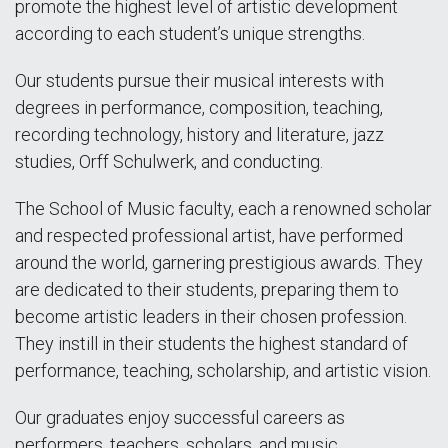
promote the highest level of artistic development
according to each student’s unique strengths.
Our students pursue their musical interests with
degrees in performance, composition, teaching,
recording technology, history and literature, jazz
studies, Orff Schulwerk, and conducting.
The School of Music faculty, each a renowned scholar
and respected professional artist, have performed
around the world, garnering prestigious awards. They
are dedicated to their students, preparing them to
become artistic leaders in their chosen profession.
They instill in their students the highest standard of
performance, teaching, scholarship, and artistic vision.
Our graduates enjoy successful careers as
performers, teachers, scholars, and music