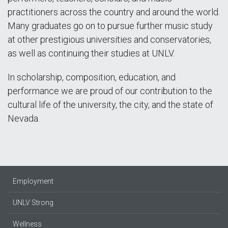
practitioners across the country and around the world.
Many graduates go on to pursue further music study
at other prestigious universities and conservatories,
as well as continuing their studies at UNLV.
In scholarship, composition, education, and
performance we are proud of our contribution to the
cultural life of the university, the city, and the state of
Nevada.
Employment
UNLV Strong
Wellness