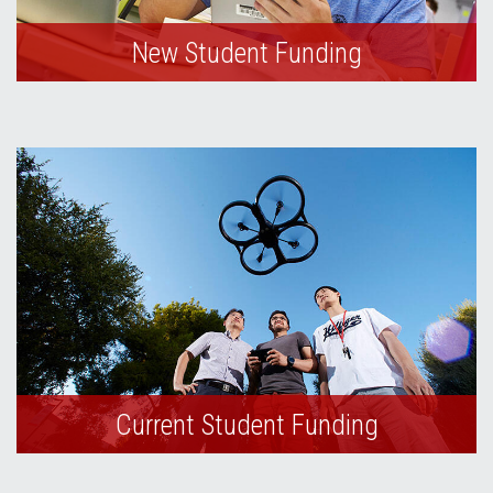
New Student Funding
Current Student Funding