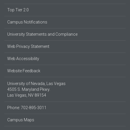
Top Tier 2.0
Campus Notifications
University Statements and Compliance
Web Privacy Statement
Web Accessibility
Website Feedback
University of Nevada, Las Vegas
4505 S. Maryland Pkwy.
Las Vegas, NV 89154
Phone: 702-895-3011
Campus Maps