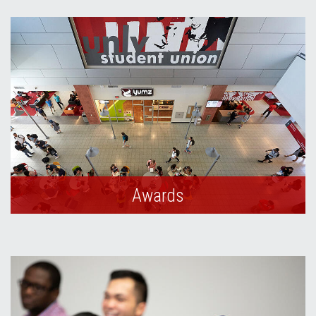
Awards