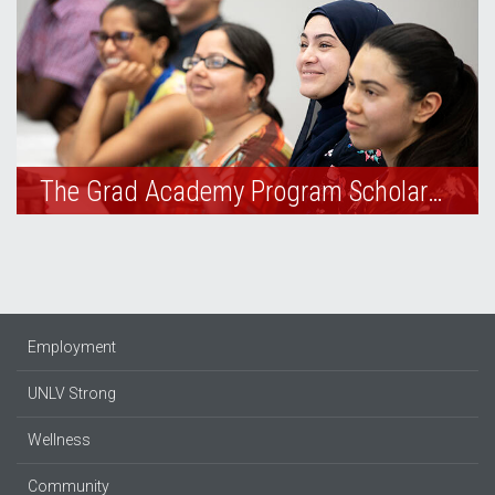
The Grad Academy Program Scholarships
Employment
UNLV Strong
Wellness
Community