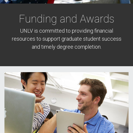
Funding and Awards
UNLV is committed to providing financial
resources to support graduate student success
and timely degree completion.