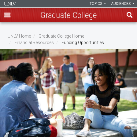
TOPICS
AUDIENCES
Graduate College
Skip
to
UNLV Home
Graduate College Home
main
Financial Resources
Funding Opportunities
Breadcrumb
content