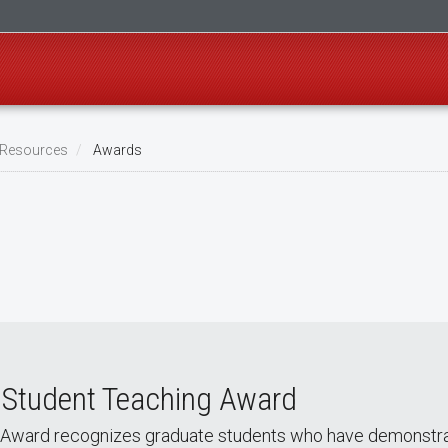
l Resources
Awards
 Student Teaching Award
Award recognizes graduate students who have demonstrat