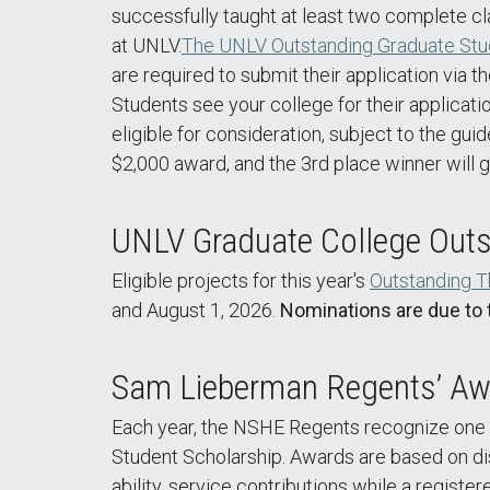
successfully taught at least two complete cla
at UNLV.
The UNLV Outstanding Graduate Stu
are required to submit their application via
Students see your college for their applicati
eligible for consideration, subject to the gui
$2,000 award, and the 3rd place winner will 
UNLV Graduate College Outs
Eligible projects for this year's
Outstanding T
and August 1, 2026.
Nominations are due to 
Sam Lieberman Regents’ Awa
Each year, the NSHE Regents recognize one 
Student Scholarship. Awards are based on di
ability, service contributions while a regist