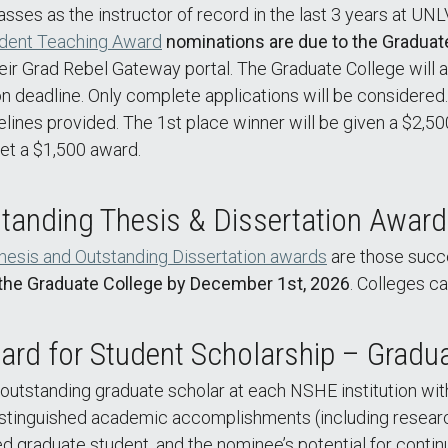
sses as the instructor of record in the last 3 years at UN
dent Teaching Award
nominations are due to the Graduat
 their Grad Rebel Gateway portal. The Graduate College wil
on deadline. Only complete applications will be considered
delines provided. The 1st place winner will be given a $2,5
get a $1,500 award.
tanding Thesis & Dissertation Awar
hesis and Outstanding Dissertation awards
are those succ
the Graduate College by December 1st, 2026
. Colleges c
rd for Student Scholarship – Gradua
outstanding graduate scholar at each NSHE institution wi
stinguished academic accomplishments (including research 
ered graduate student, and the nominee’s potential for conti