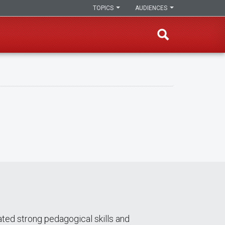
TOPICS
AUDIENCES
ed strong pedagogical skills and