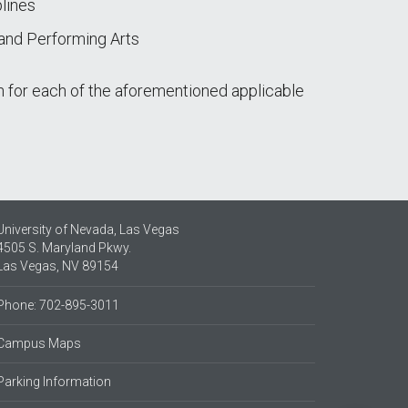
lines
 and Performing Arts
 for each of the aforementioned applicable
University of Nevada, Las Vegas
4505 S. Maryland Pkwy.
Las Vegas, NV 89154
Phone: 702-895-3011
Campus Maps
Parking Information