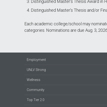
Distinguished Master’s Thesis Award in H
Distinguished Master’s Thesis and/or Fin
Each academic college/school may nominate 
categories. Nominations are due Aug. 3, 2026
Employment
UNLV Strong
Wellness
Community
Top Tier 2.0