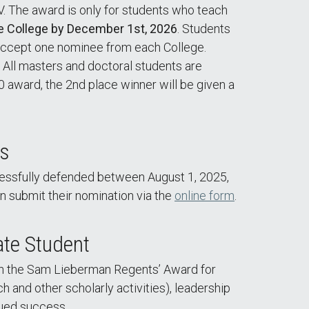
LV. The award is only for students who teach
e College by December 1st, 2026
. Students
l accept one nominee from each College.
. All masters and doctoral students are
00 award, the 2nd place winner will be given a
ds
essfully defended between August 1, 2025,
an submit their nomination via the
online form
.
te Student
th the Sam Lieberman Regents’ Award for
and other scholarly activities), leadership
nued success.