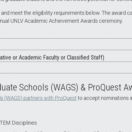
and meet the eligibility requirements below. The award car
e annual UNLV Academic Achievement Awards ceremony.
ative or Academic Faculty or Classified Staff)
aduate Schools (WAGS) & ProQuest A
ls (WAGS) partners with ProQuest
to accept nominations i
STEM Disciplines