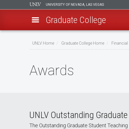
UNIVERSITY OF NEVADA, LAS VEGAS
Graduate College
Skip
to
UNLV Home
Graduate College Home
Financia
main
Breadcrumb
content
Awards
UNLV Outstanding Graduate
The Outstanding Graduate Student Teaching 