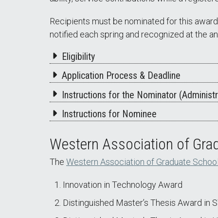
Recipients must be nominated for this award 
notified each spring and recognized at th
Eligibility
Application Process & Deadline
Instructions for the Nominator (Administr
Instructions for Nominee
Western Association of Gr
The
Western Association of Graduate Schoo
Innovation in Technology Award
Distinguished Master’s Thesis Award in 