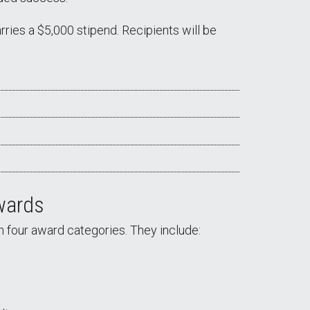
ries a $5,000 stipend. Recipients will be
wards
n four award categories. They include: