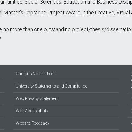
umanities, Social Sciences, Education and Business Discip
al Master’s Capstone Project Award in the Creative, Visual
no more than one outstanding project/thesis/dissertation
.
Campus Notifications
University Statements and Compliance
Web Privacy Statement
Web Accessibility
Website Feedback