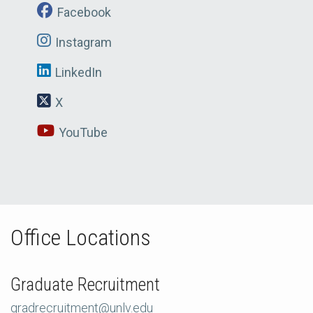
Facebook
Instagram
LinkedIn
X
YouTube
Office Locations
Graduate Recruitment
gradrecruitment@unlv.edu