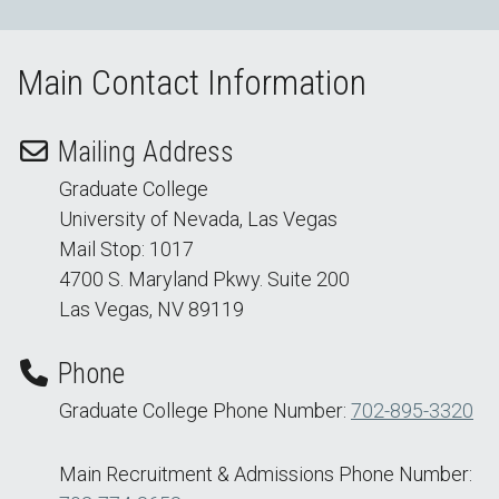
Main Contact Information
Mailing Address
Graduate College
University of Nevada, Las Vegas
Mail Stop: 1017
4700 S. Maryland Pkwy. Suite 200
Las Vegas, NV 89119
Phone
Graduate College Phone Number:
702-895-3320
Main Recruitment & Admissions Phone Number: