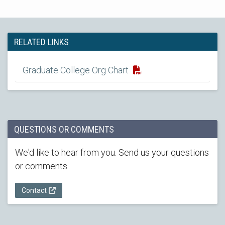
RELATED LINKS
Graduate College Org Chart
QUESTIONS OR COMMENTS
We'd like to hear from you. Send us your questions
or comments.
Contact