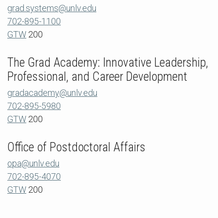
grad.systems@unlv.edu
702-895-1100
GTW
200
The Grad Academy: Innovative Leadership,
Professional, and Career Development
gradacademy@unlv.edu
702-895-5980
GTW
200
Office of Postdoctoral Affairs
opa@unlv.edu
702-895-4070
GTW
200