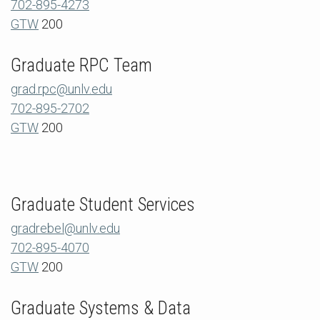
702-895-4273
GTW
200
Graduate RPC Team
grad.rpc@unlv.edu
702-895-2702
GTW
200
Graduate Student Services
gradrebel@unlv.edu
702-895-4070
GTW
200
Graduate Systems & Data