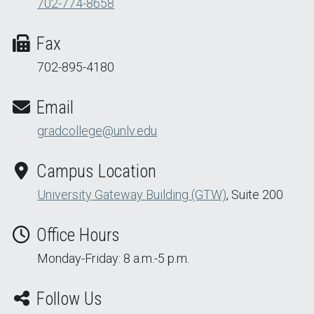
702-774-8658
Fax
702-895-4180
Email
gradcollege@unlv.edu
Campus Location
University Gateway Building (GTW)
, Suite 200
Office Hours
Monday-Friday: 8 a.m.-5 p.m.
Follow Us