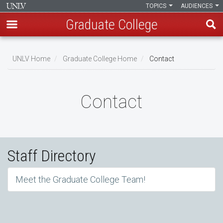
TOPICS
AUDIENCES
Graduate College
Skip
to
UNLV Home
Graduate College Home
Contact
main
Breadcrumb
content
Contact
Staff Directory
Meet the Graduate College Team!