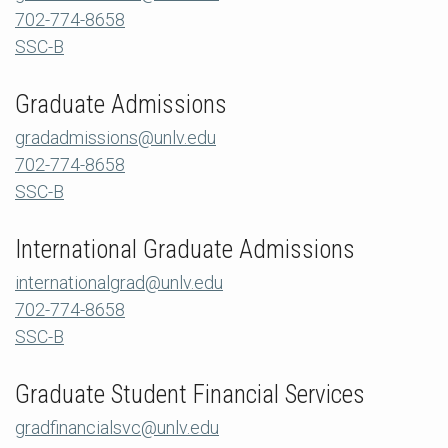
702-774-8658
SSC-B
Graduate Admissions
gradadmissions@unlv.edu
702-774-8658
SSC-B
International Graduate Admissions
internationalgrad@unlv.edu
702-774-8658
SSC-B
Graduate Student Financial Services
gradfinancialsvc@unlv.edu