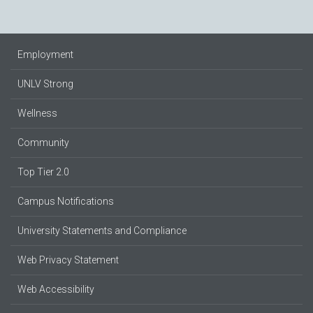
Employment
UNLV Strong
Wellness
Community
Top Tier 2.0
Campus Notifications
University Statements and Compliance
Web Privacy Statement
Web Accessibility