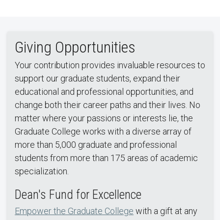
Giving Opportunities
Your contribution provides invaluable resources to
support our graduate students, expand their
educational and professional opportunities, and
change both their career paths and their lives. No
matter where your passions or interests lie, the
Graduate College works with a diverse array of
more than 5,000 graduate and professional
students from more than 175 areas of academic
specialization.
Dean's Fund for Excellence
Empower the Graduate College
with a gift at any