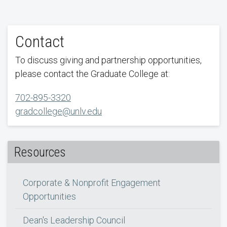
Contact
To discuss giving and partnership opportunities,
please contact the Graduate College at:
702-895-3320
gradcollege@unlv.edu
Resources
Corporate & Nonprofit Engagement
Opportunities
Dean's Leadership Council