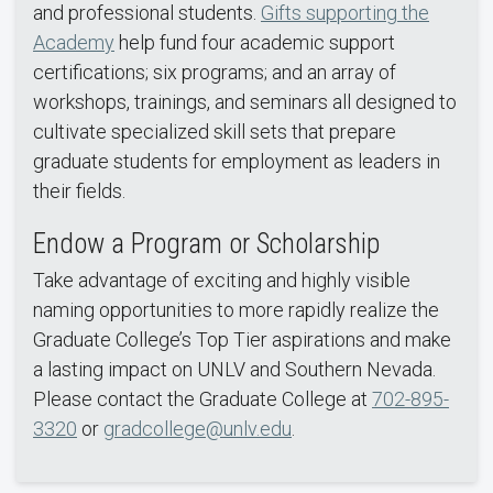
and professional students.
Gifts supporting the
Academy
help fund four academic support
certifications; six programs; and an array of
workshops, trainings, and seminars all designed to
cultivate specialized skill sets that prepare
graduate students for employment as leaders in
their fields.
Endow a Program or Scholarship
Take advantage of exciting and highly visible
naming opportunities to more rapidly realize the
Graduate College’s Top Tier aspirations and make
a lasting impact on UNLV and Southern Nevada.
Please contact the Graduate College at
702-895-
3320
or
gradcollege@unlv.edu
.