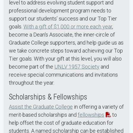
level to address evolving student support and
professional development program needs to
support our students’ success and our Top Tier
goals.
With a gift of $1,000 or more each year
,
become a Dean's Associate, the inner-circle of
Graduate College supporters, and help guide us as
we take concrete steps toward achieving our Top
Tier goals. With your gift at this level, you will also
become part of the
UNLV 1957 Society
and
receive special communications and invitations
throughout the year.
Scholarships & Fellowships
Assist the Graduate College
in offering a variety of
merit-based scholarships and
fellowships
to
help offset the cost of graduate education for
students. A named scholarship can be established