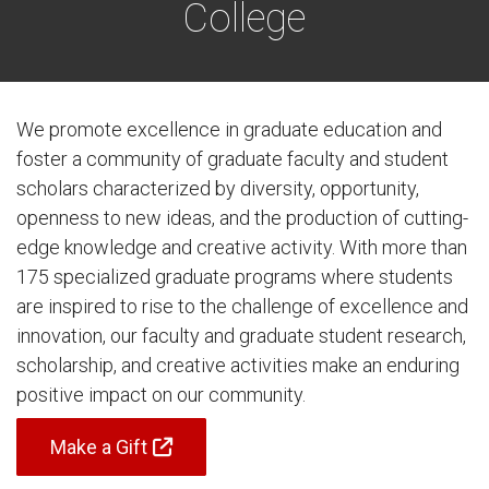
College
We promote excellence in graduate education and
foster a community of graduate faculty and student
scholars characterized by diversity, opportunity,
openness to new ideas, and the production of cutting-
edge knowledge and creative activity. With more than
175 specialized graduate programs where students
are inspired to rise to the challenge of excellence and
innovation, our faculty and graduate student research,
scholarship, and creative activities make an enduring
positive impact on our community.
Make a Gift