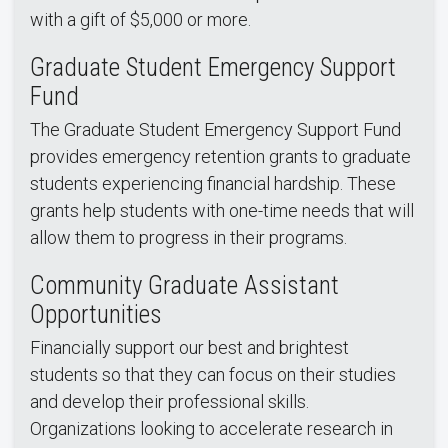
with a gift of $5,000 or more.
Graduate Student Emergency Support
Fund
The Graduate Student Emergency Support Fund
provides emergency retention grants to graduate
students experiencing financial hardship. These
grants help students with one-time needs that will
allow them to progress in their programs.
Community Graduate Assistant
Opportunities
Financially support our best and brightest
students so that they can focus on their studies
and develop their professional skills.
Organizations looking to accelerate research in