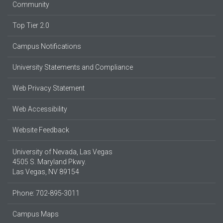
Community
Top Tier 2.0
Campus Notifications
University Statements and Compliance
Web Privacy Statement
Web Accessibility
Website Feedback
University of Nevada, Las Vegas
4505 S. Maryland Pkwy.
Las Vegas, NV 89154
Phone: 702-895-3011
Campus Maps