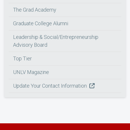
The Grad Academy
Graduate College Alumni
Leadership & Social/Entrepreneurship
Advisory Board
Top Tier
UNLV Magazine
Update Your Contact Information