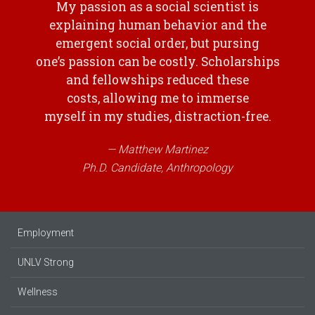
My passion as a social scientist is
explaining human behavior and the
emergent social order, but pursing
one’s passion can be costly. Scholarships
and fellowships reduced these
costs, allowing me to immerse
myself in my studies, distraction-free.
Matthew Martinez
Ph.D. Candidate, Anthropology
Employment
UNLV Strong
Wellness