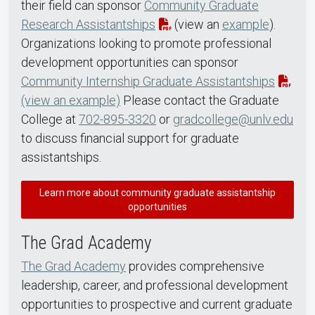
their field can sponsor
Community Graduate
Research Assistantships
(view an
example
).
Organizations looking to promote professional
development opportunities can sponsor
Community Internship Graduate Assistantships
(view an example)
Please contact the Graduate
College at
702-895-3320
or
gradcollege@unlv.edu
to discuss financial support for graduate
assistantships.
Learn more about community graduate assistantship
opportunities
The Grad Academy
The Grad Academy
provides comprehensive
leadership, career, and professional development
opportunities to prospective and current graduate