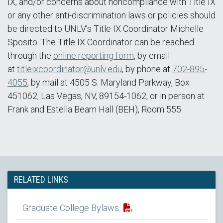
IX, and/or concerns about noncompliance with Title IX
or any other anti-discrimination laws or policies should
be directed to UNLV’s Title IX Coordinator Michelle
Sposito. The Title IX Coordinator can be reached
through the
online reporting form
, by email
at
titleixcoordinator@unlv.edu
, by phone at
702-895-
4055
, by mail at 4505 S. Maryland Parkway, Box
451062, Las Vegas, NV, 89154-1062, or in person at
Frank and Estella Beam Hall (BEH), Room 555.
RELATED LINKS
Graduate College Bylaws