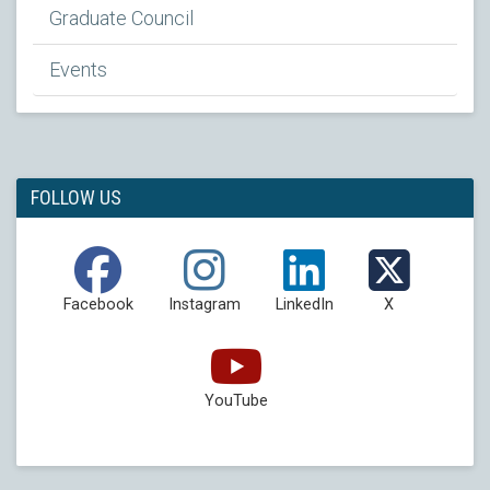
Graduate Council
Events
FOLLOW US
Facebook
Instagram
LinkedIn
X
YouTube