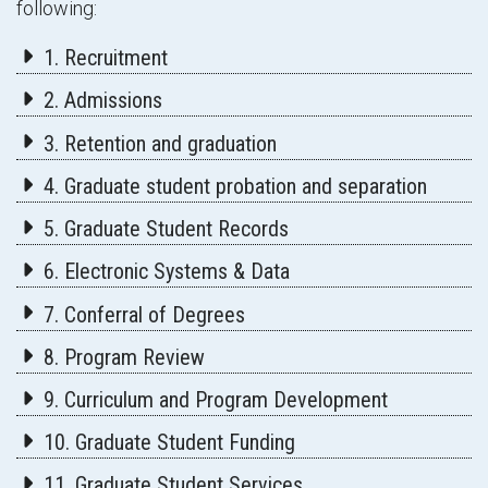
following:
1. Recruitment
2. Admissions
3. Retention and graduation
4. Graduate student probation and separation
5. Graduate Student Records
6. Electronic Systems & Data
7. Conferral of Degrees
8. Program Review
9. Curriculum and Program Development
10. Graduate Student Funding
11. Graduate Student Services