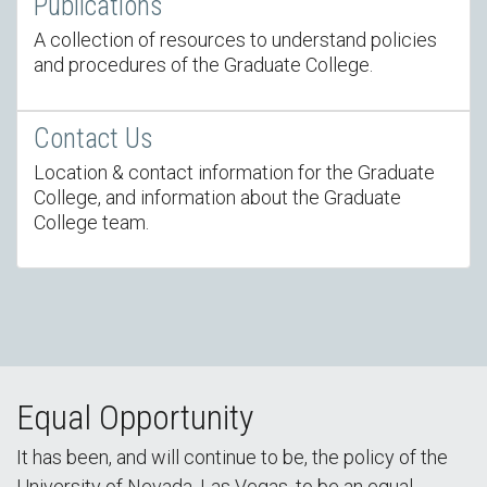
Publications
A collection of resources to understand policies
and procedures of the Graduate College.
Contact Us
Location & contact information for the Graduate
College, and information about the Graduate
College team.
Equal Opportunity
It has been, and will continue to be, the policy of the
University of Nevada, Las Vegas, to be an equal