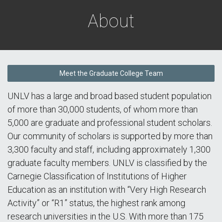
About
Meet the Graduate College Team
UNLV has a large and broad based student population
of more than 30,000 students, of whom more than
5,000 are graduate and professional student scholars.
Our community of scholars is supported by more than
3,300 faculty and staff, including approximately 1,300
graduate faculty members. UNLV is classified by the
Carnegie Classification of Institutions of Higher
Education as an institution with “Very High Research
Activity” or “R1” status, the highest rank among
research universities in the U.S. With more than 175