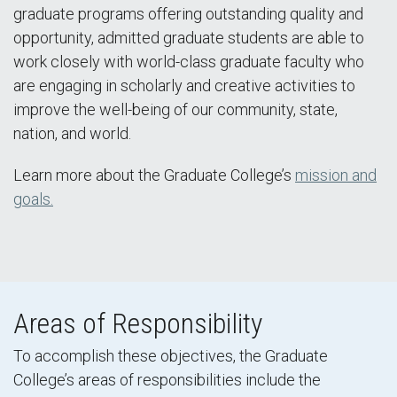
graduate programs offering outstanding quality and
opportunity, admitted graduate students are able to
work closely with world-class graduate faculty who
are engaging in scholarly and creative activities to
improve the well-being of our community, state,
nation, and world.
Learn more about the Graduate College’s
mission and
goals.
Areas of Responsibility
To accomplish these objectives, the Graduate
College’s areas of responsibilities include the