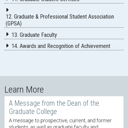
12. Graduate & Professional Student Association
(GPSA)
13. Graduate Faculty
14. Awards and Recognition of Achievement
Learn More
A Message from the Dean of the
Graduate College
A message to prospective, current, and former
students, as well as graduate faculty and