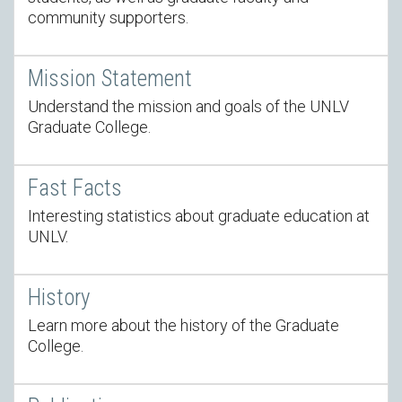
community supporters.
Mission Statement
Understand the mission and goals of the UNLV
Graduate College.
Fast Facts
Interesting statistics about graduate education at
UNLV.
History
Learn more about the history of the Graduate
College.