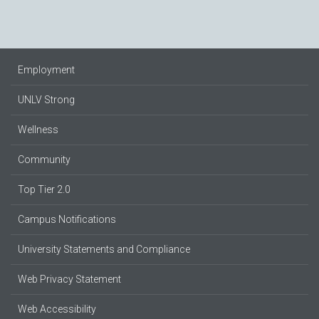
Employment
UNLV Strong
Wellness
Community
Top Tier 2.0
Campus Notifications
University Statements and Compliance
Web Privacy Statement
Web Accessibility