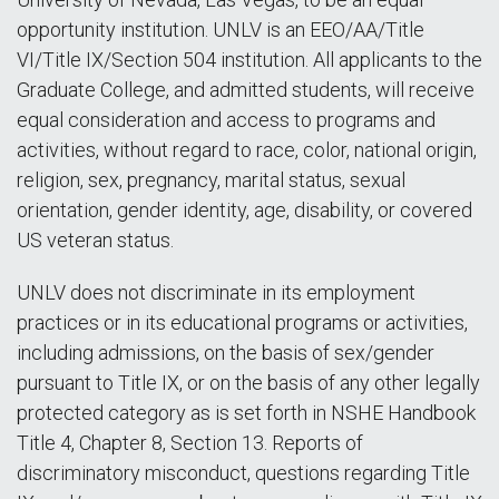
opportunity institution. UNLV is an EEO/AA/Title
VI/Title IX/Section 504 institution. All applicants to the
Graduate College, and admitted students, will receive
equal consideration and access to programs and
activities, without regard to race, color, national origin,
religion, sex, pregnancy, marital status, sexual
orientation, gender identity, age, disability, or covered
US veteran status.
UNLV does not discriminate in its employment
practices or in its educational programs or activities,
including admissions, on the basis of sex/gender
pursuant to Title IX, or on the basis of any other legally
protected category as is set forth in NSHE Handbook
Title 4, Chapter 8, Section 13. Reports of
discriminatory misconduct, questions regarding Title