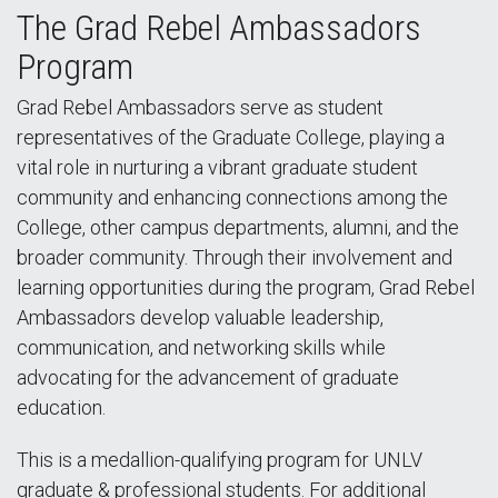
The Grad Rebel Ambassadors
Program
Grad Rebel Ambassadors serve as student
representatives of the Graduate College, playing a
vital role in nurturing a vibrant graduate student
community and enhancing connections among the
College, other campus departments, alumni, and the
broader community. Through their involvement and
learning opportunities during the program, Grad Rebel
Ambassadors develop valuable leadership,
communication, and networking skills while
advocating for the advancement of graduate
education.
This is a medallion-qualifying program for UNLV
graduate & professional students. For additional