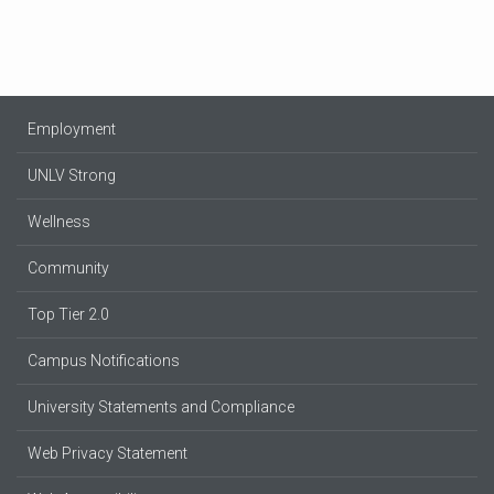
Employment
UNLV Strong
Wellness
Community
Top Tier 2.0
Campus Notifications
University Statements and Compliance
Web Privacy Statement