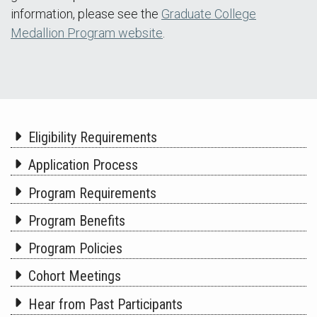
information, please see the
Graduate College
Medallion Program website
.
Eligibility Requirements
Application Process
Program Requirements
Program Benefits
Program Policies
Cohort Meetings
Hear from Past Participants