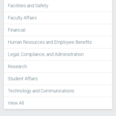
Facilities and Safety
Faculty Affairs
Financial
Human Resources and Employee Benefits
Legal, Compliance, and Administration
Research
Student Affairs
Technology and Communications
View All