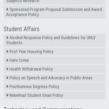
Subjects Research
Sponsored Program Proposal Submission and Award
Acceptance Policy
Student Affairs
Alcohol Response Policy and Guidelines for UNLV
Students
First Year Housing Policy
Hate Crime
Health Withdrawal Policy
Policy on Speech and Advocacy in Public Areas
Posthumous Degrees Policy
Rebelmail Student Email Policy