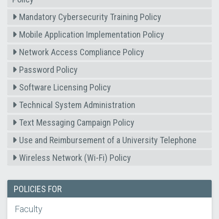
Mandatory Cybersecurity Training Policy
Mobile Application Implementation Policy
Network Access Compliance Policy
Password Policy
Software Licensing Policy
Technical System Administration
Text Messaging Campaign Policy
Use and Reimbursement of a University Telephone
Wireless Network (Wi-Fi) Policy
POLICIES FOR
Faculty