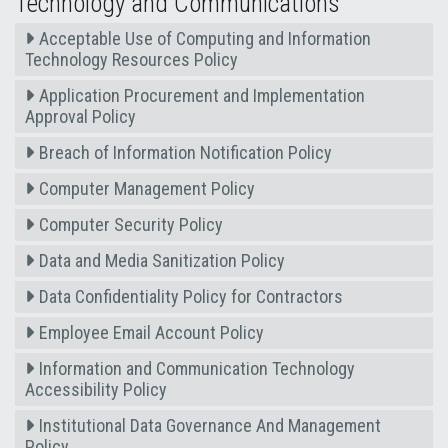
Technology and Communications
Acceptable Use of Computing and Information
Technology Resources Policy
Application Procurement and Implementation
Approval Policy
Breach of Information Notification Policy
Computer Management Policy
Computer Security Policy
Data and Media Sanitization Policy
Data Confidentiality Policy for Contractors
Employee Email Account Policy
Information and Communication Technology
Accessibility Policy
Institutional Data Governance And Management
Policy