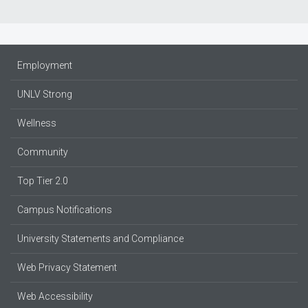
Employment
UNLV Strong
Wellness
Community
Top Tier 2.0
Campus Notifications
University Statements and Compliance
Web Privacy Statement
Web Accessibility