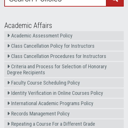
Academic Affairs
Academic Assessment Policy
Class Cancellation Policy for Instructors
Class Cancellation Procedures for Instructors
Criteria and Process for Selection of Honorary
Degree Recipients
Faculty Course Scheduling Policy
Identity Verification in Online Courses Policy
International Academic Programs Policy
Records Management Policy
Repeating a Course For a Different Grade