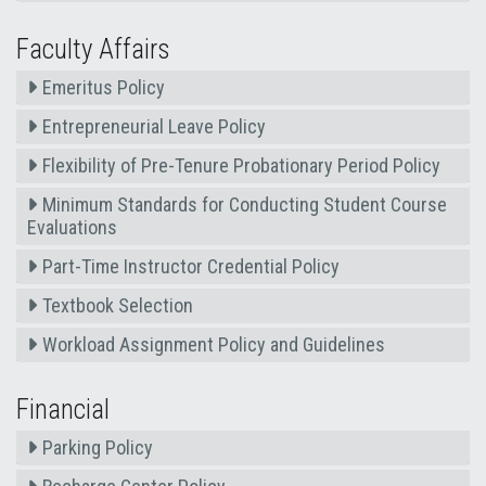
Faculty Affairs
Emeritus Policy
Entrepreneurial Leave Policy
Flexibility of Pre-Tenure Probationary Period Policy
Minimum Standards for Conducting Student Course
Evaluations
Part-Time Instructor Credential Policy
Textbook Selection
Workload Assignment Policy and Guidelines
Financial
Parking Policy