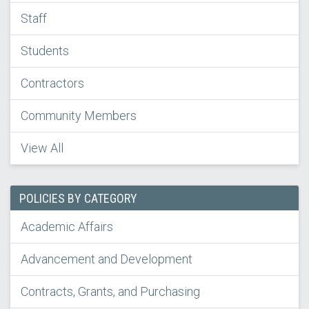
Staff
Students
Contractors
Community Members
View All
POLICIES BY CATEGORY
Academic Affairs
Advancement and Development
Contracts, Grants, and Purchasing