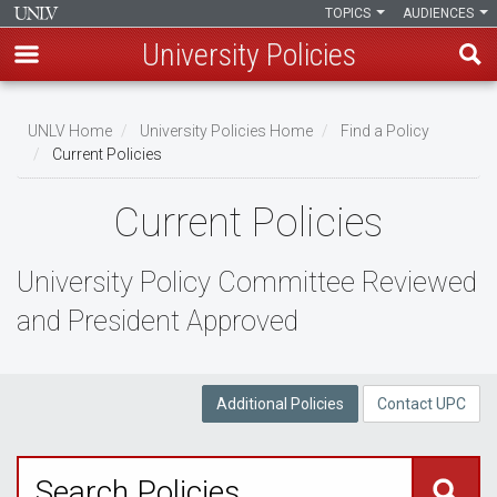
TOPICS
AUDIENCES
University Policies
Skip
to
UNLV Home
University Policies Home
Find a Policy
main
Current Policies
Breadcrumb
content
Current Policies
University Policy Committee Reviewed
and President Approved
Additional Policies
Contact UPC