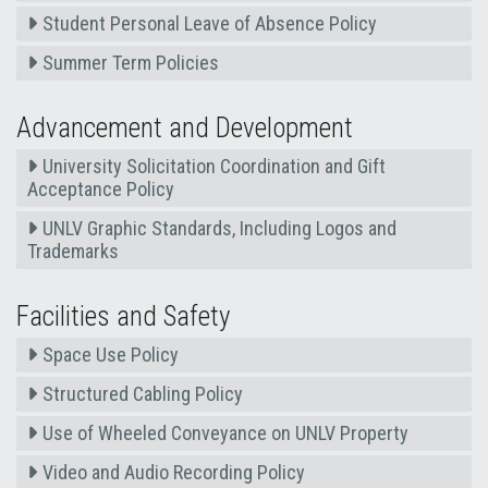
Student Personal Leave of Absence Policy
Summer Term Policies
Advancement and Development
University Solicitation Coordination and Gift
Acceptance Policy
UNLV Graphic Standards, Including Logos and
Trademarks
Facilities and Safety
Space Use Policy
Structured Cabling Policy
Use of Wheeled Conveyance on UNLV Property
Video and Audio Recording Policy