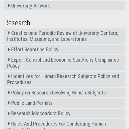
University Artwork
Research
Creation and Periodic Review of University Centers,
Institutes, Museums, and Laboratories
Effort Reporting Policy
Export Control and Economic Sanctions Compliance
Policy
Incentives for Human Research Subjects Policy and
Procedures
Policy on Research Involving Human Subjects
Public Land Permits
Research Misconduct Policy
Rules And Procedures For Conducting Human