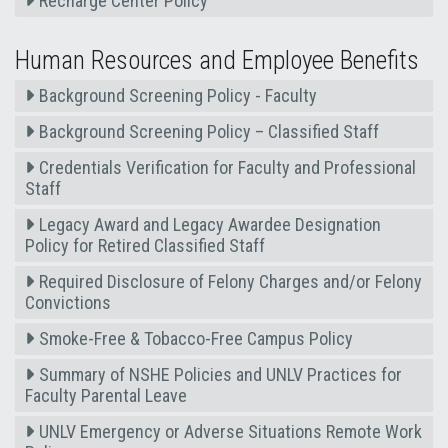
Recharge Center Policy
Human Resources and Employee Benefits
Background Screening Policy - Faculty
Background Screening Policy – Classified Staff
Credentials Verification for Faculty and Professional
Staff
Legacy Award and Legacy Awardee Designation
Policy for Retired Classified Staff
Required Disclosure of Felony Charges and/or Felony
Convictions
Smoke-Free & Tobacco-Free Campus Policy
Summary of NSHE Policies and UNLV Practices for
Faculty Parental Leave
UNLV Emergency or Adverse Situations Remote Work