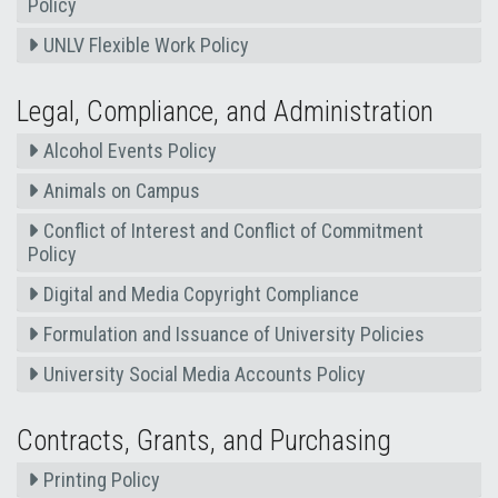
Policy
UNLV Flexible Work Policy
Legal, Compliance, and Administration
Alcohol Events Policy
Animals on Campus
Conflict of Interest and Conflict of Commitment
Policy
Digital and Media Copyright Compliance
Formulation and Issuance of University Policies
University Social Media Accounts Policy
Contracts, Grants, and Purchasing
Printing Policy