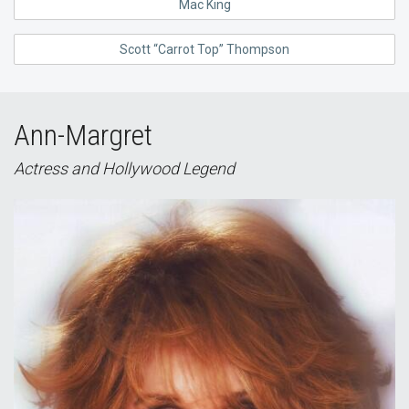
Mac King
Scott “Carrot Top” Thompson
Ann-Margret
Actress and Hollywood Legend