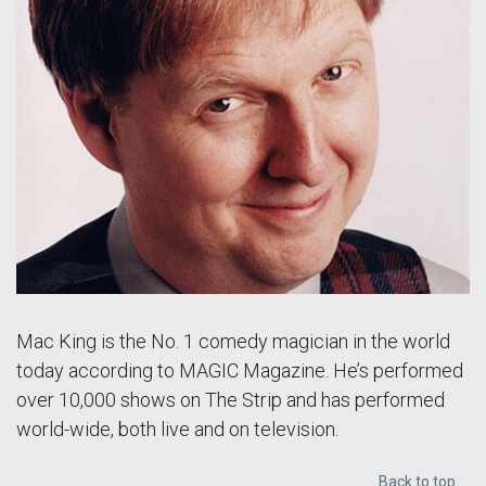
Mac King is the No. 1 comedy magician in the world
today according to MAGIC Magazine. He’s performed
over 10,000 shows on The Strip and has performed
world-wide, both live and on television.
Back to top