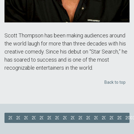
Scott Thompson has been making audiences around
the world laugh for more than three decades with his
creative comedy. Since his debut on “Star Search,” he
has soared to success and is one of the most
recognizable entertainers in the world.
Back to top
2019
2018
2017
2016
2015
2014
2013
2012
2011
2009
2008
2007
2006
2005
2004
200