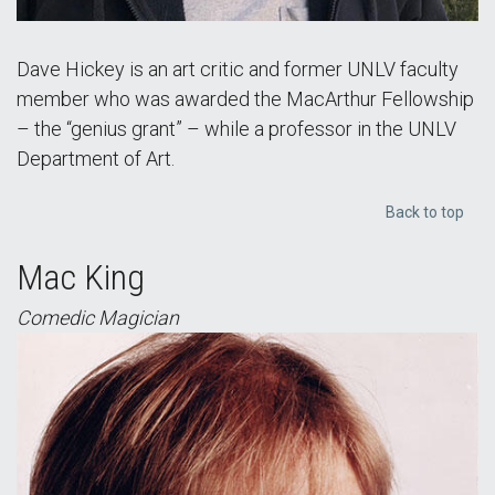
Dave Hickey is an art critic and former UNLV faculty
member who was awarded the MacArthur Fellowship
– the “genius grant” – while a professor in the UNLV
Department of Art.
Back to top
Mac King
Comedic Magician