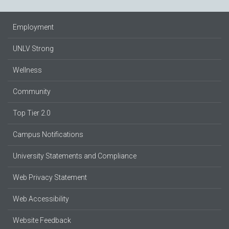
Employment
UNLV Strong
Wellness
Community
Top Tier 2.0
Campus Notifications
University Statements and Compliance
Web Privacy Statement
Web Accessibility
Website Feedback