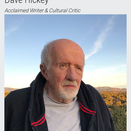
Acclaimed Writer & Cultural Critic