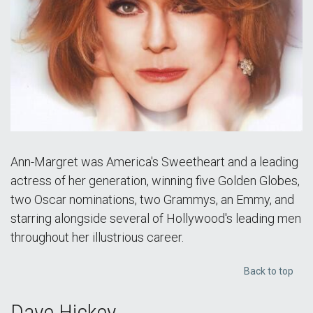
Ann-Margret was America's Sweetheart and a leading
actress of her generation, winning five Golden Globes,
two Oscar nominations, two Grammys, an Emmy, and
starring alongside several of Hollywood's leading men
throughout her illustrious career.
Back to top
Dave Hickey