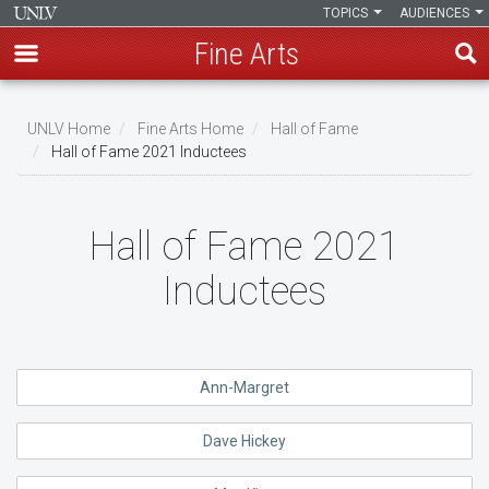
TOPICS
AUDIENCES
Fine Arts
Skip
to
UNLV Home
Fine Arts Home
Hall of Fame
main
Hall of Fame 2021 Inductees
Breadcrumb
content
Hall of Fame 2021
Inductees
Ann-Margret
Dave Hickey