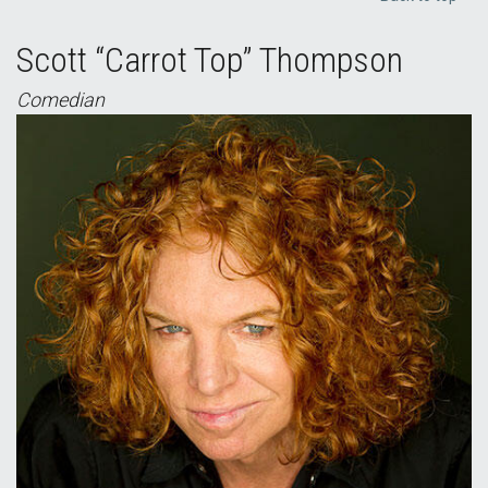
Scott “Carrot Top” Thompson
Comedian