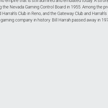
sino empire that is still admired and emulated today. A str
ting the Nevada Gaming Control Board in 1955. Among the pr
 Harrah's Club in Reno, and the Gateway Club and Harrah's
ed gaming company in history. Bill Harrah passed away in 19