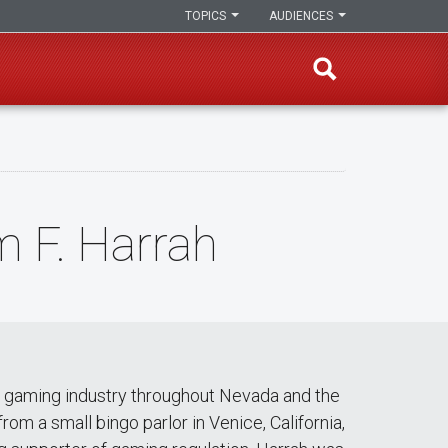
TOPICS
AUDIENCES
m F. Harrah
he gaming industry throughout Nevada and the
om a small bingo parlor in Venice, California,