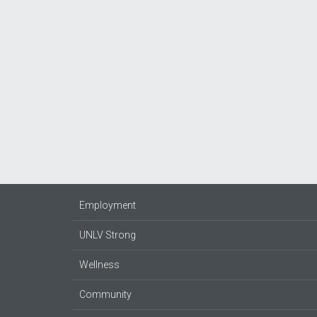
Employment
UNLV Strong
Wellness
Community