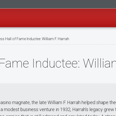
s Hall of Fame Inductee: William F. Harrah
 Fame Inductee: Willia
 casino magnate, the late William F. Harrah helped shape t
h a modest business venture in 1932, Harrah's legacy grew fr