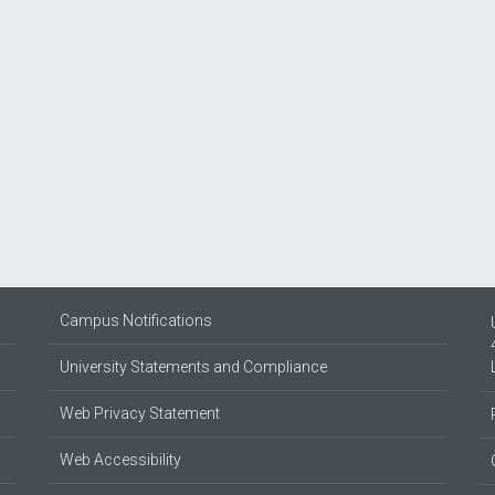
Campus Notifications
University Statements and Compliance
Web Privacy Statement
Web Accessibility