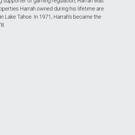
ong supporter of gaming regulation, Harrah was
operties Harrah owned during his lifetime are
 in Lake Tahoe. In 1971, Harrah's became the
78.