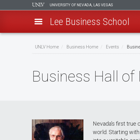
UNIVERSITY OF NEVADA, LAS VEGAS
Lee Business School
Skip
to
UNLV Home
Business Home
Events
Busines
main
Breadcrumb
content
Business Hall of
Nevada's first true
world. Starting wit