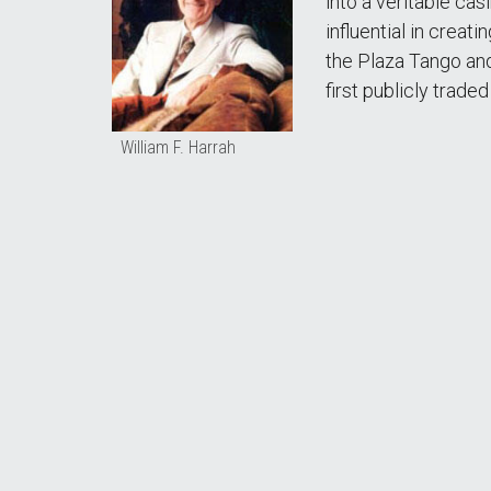
into a veritable ca
influential in crea
the Plaza Tango and
first publicly trad
William F. Harrah