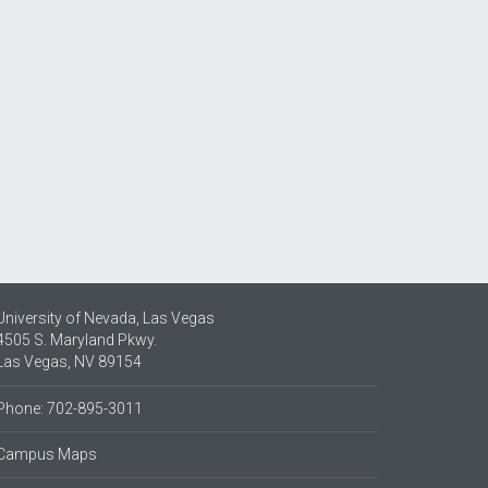
University of Nevada, Las Vegas
4505 S. Maryland Pkwy.
Las Vegas, NV 89154
Phone: 702-895-3011
Campus Maps