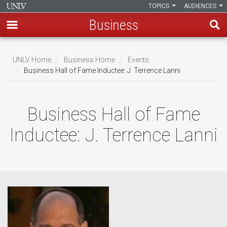
TOPICS
AUDIENCES
Business
Skip
to
UNLV Home
Business Home
Events
main
Business Hall of Fame Inductee: J. Terrence Lanni
Breadcrumb
content
Business Hall of Fame
Inductee: J. Terrence Lanni