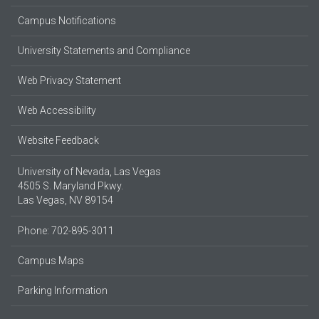
Campus Notifications
University Statements and Compliance
Web Privacy Statement
Web Accessibility
Website Feedback
University of Nevada, Las Vegas
4505 S. Maryland Pkwy.
Las Vegas, NV 89154
Phone: 702-895-3011
Campus Maps
Parking Information