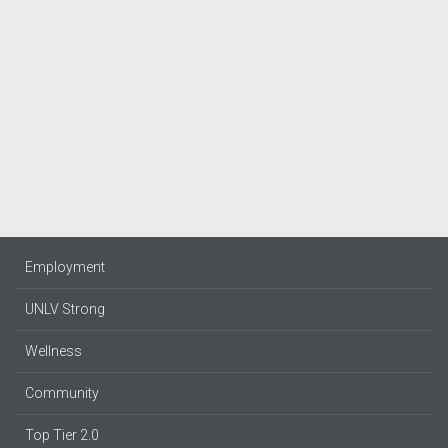
Employment
UNLV Strong
Wellness
Community
Top Tier 2.0