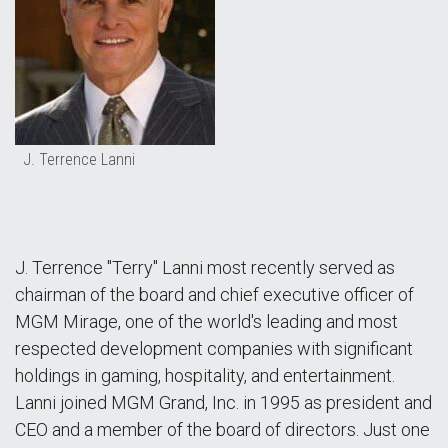
J. Terrence Lanni
J. Terrence "Terry" Lanni most recently served as
chairman of the board and chief executive officer of
MGM Mirage, one of the world's leading and most
respected development companies with significant
holdings in gaming, hospitality, and entertainment.
Lanni joined MGM Grand, Inc. in 1995 as president and
CEO and a member of the board of directors. Just one