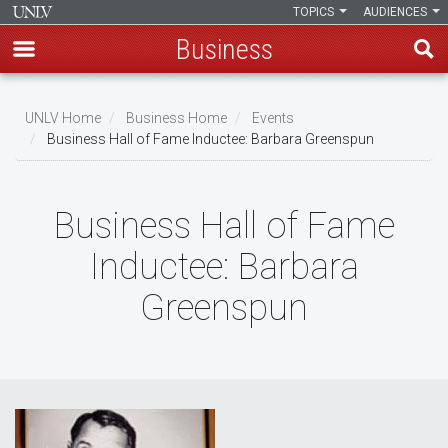
TOPICS
AUDIENCES
Business
Skip
to
UNLV Home
Business Home
Events
main
Business Hall of Fame Inductee: Barbara Greenspun
Breadcrumb
content
Business Hall of Fame
Inductee: Barbara
Greenspun