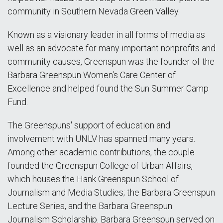
community in Southern Nevada Green Valley.
Known as a visionary leader in all forms of media as
well as an advocate for many important nonprofits and
community causes, Greenspun was the founder of the
Barbara Greenspun Women's Care Center of
Excellence and helped found the Sun Summer Camp
Fund.
The Greenspuns' support of education and
involvement with UNLV has spanned many years.
Among other academic contributions, the couple
founded the Greenspun College of Urban Affairs,
which houses the Hank Greenspun School of
Journalism and Media Studies; the Barbara Greenspun
Lecture Series, and the Barbara Greenspun
Journalism Scholarship. Barbara Greenspun served on