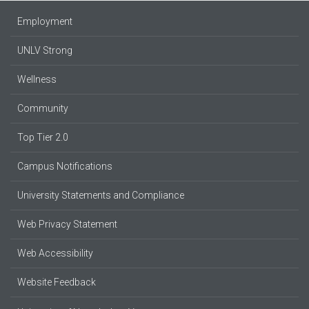
Employment
UNLV Strong
Wellness
Community
Top Tier 2.0
Campus Notifications
University Statements and Compliance
Web Privacy Statement
Web Accessibility
Website Feedback