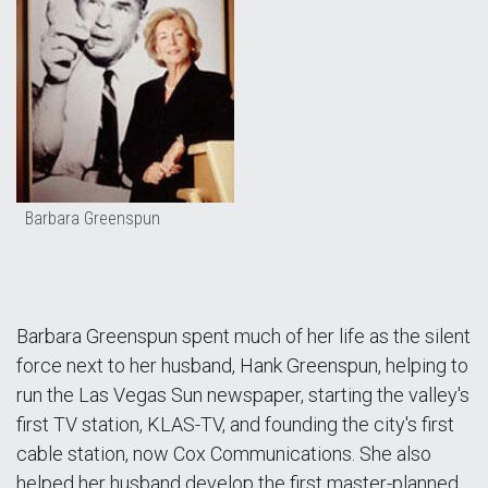
Barbara Greenspun
Barbara Greenspun spent much of her life as the silent
force next to her husband, Hank Greenspun, helping to
run the Las Vegas Sun newspaper, starting the valley's
first TV station, KLAS-TV, and founding the city's first
cable station, now Cox Communications. She also
helped her husband develop the first master-planned