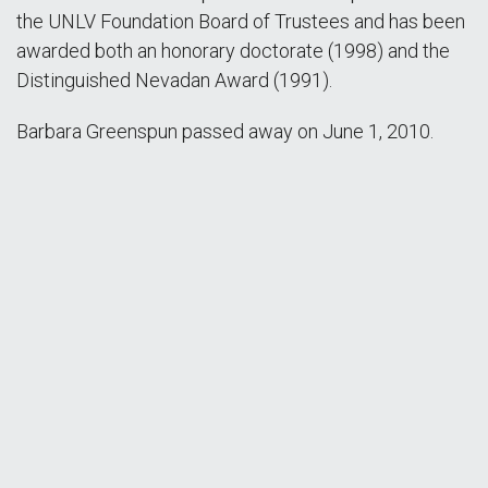
the UNLV Foundation Board of Trustees and has been
awarded both an honorary doctorate (1998) and the
Distinguished Nevadan Award (1991).
Barbara Greenspun passed away on June 1, 2010.